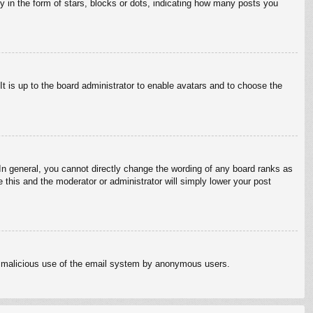
in the form of stars, blocks or dots, indicating how many posts you
It is up to the board administrator to enable avatars and to choose the
n general, you cannot directly change the wording of any board ranks as
 this and the moderator or administrator will simply lower your post
vent malicious use of the email system by anonymous users.