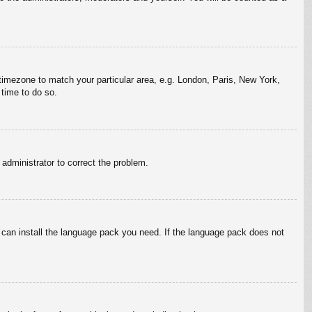
r timezone to match your particular area, e.g. London, Paris, New York,
 time to do so.
n administrator to correct the problem.
y can install the language pack you need. If the language pack does not