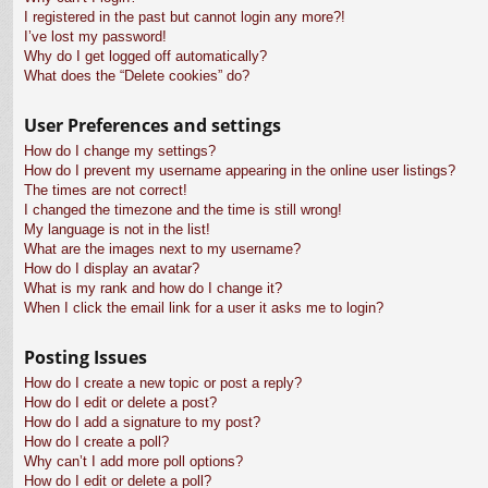
I registered in the past but cannot login any more?!
I’ve lost my password!
Why do I get logged off automatically?
What does the “Delete cookies” do?
User Preferences and settings
How do I change my settings?
How do I prevent my username appearing in the online user listings?
The times are not correct!
I changed the timezone and the time is still wrong!
My language is not in the list!
What are the images next to my username?
How do I display an avatar?
What is my rank and how do I change it?
When I click the email link for a user it asks me to login?
Posting Issues
How do I create a new topic or post a reply?
How do I edit or delete a post?
How do I add a signature to my post?
How do I create a poll?
Why can’t I add more poll options?
How do I edit or delete a poll?