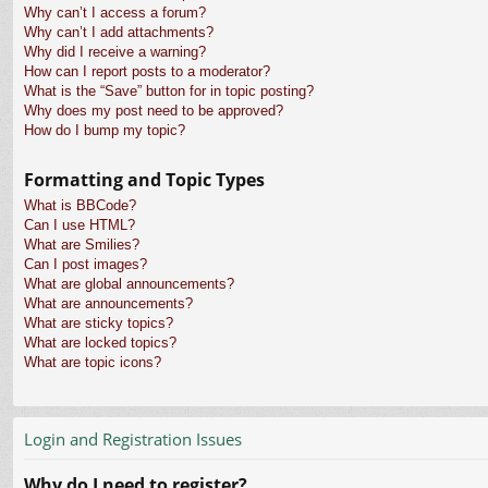
Why can’t I access a forum?
Why can’t I add attachments?
Why did I receive a warning?
How can I report posts to a moderator?
What is the “Save” button for in topic posting?
Why does my post need to be approved?
How do I bump my topic?
Formatting and Topic Types
What is BBCode?
Can I use HTML?
What are Smilies?
Can I post images?
What are global announcements?
What are announcements?
What are sticky topics?
What are locked topics?
What are topic icons?
Login and Registration Issues
Why do I need to register?