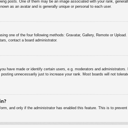
g posts. One of them may be an image associated with your rank, generally 
known as an avatar and is generally unique or personal to each user.
sing one of the four following methods: Gravatar, Gallery, Remote or Upload. 
ars, contact a board administrator.
u have made or identify certain users, e.g. moderators and administrators. I
posting unnecessarily just to increase your rank. Most boards will not tolerate
in?
 form, and only if the administrator has enabled this feature. This is to pre