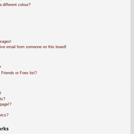
different colour?
ssages!
ive email from someone on this board!
?
Friends or Foes list?
?
ts?
 page!?
pics?
arks