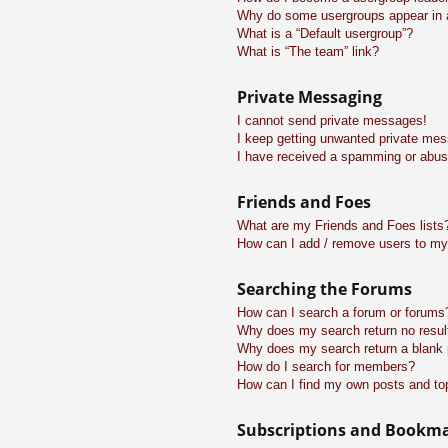
Why do some usergroups appear in a 
What is a “Default usergroup”?
What is “The team” link?
Private Messaging
I cannot send private messages!
I keep getting unwanted private me
I have received a spamming or abus
Friends and Foes
What are my Friends and Foes lists
How can I add / remove users to my 
Searching the Forums
How can I search a forum or forums
Why does my search return no resul
Why does my search return a blank
How do I search for members?
How can I find my own posts and to
Subscriptions and Bookm