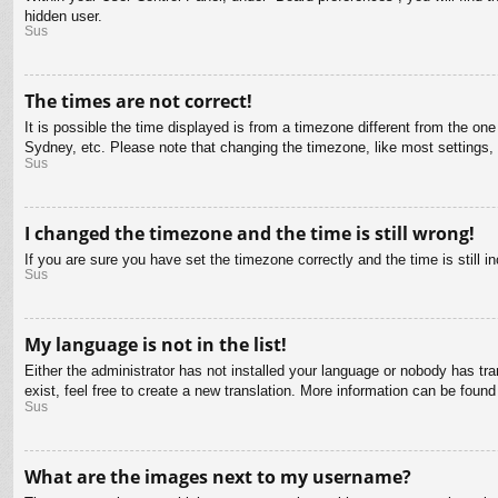
hidden user.
Sus
The times are not correct!
It is possible the time displayed is from a timezone different from the on
Sydney, etc. Please note that changing the timezone, like most settings, c
Sus
I changed the timezone and the time is still wrong!
If you are sure you have set the timezone correctly and the time is still in
Sus
My language is not in the list!
Either the administrator has not installed your language or nobody has tra
exist, feel free to create a new translation. More information can be found
Sus
What are the images next to my username?