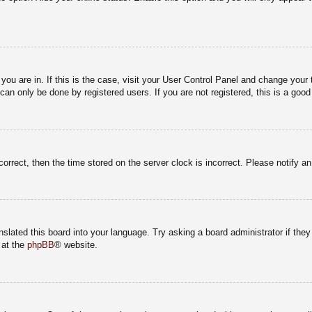
e you are in. If this is the case, visit your User Control Panel and change you
an only be done by registered users. If you are not registered, this is a good
correct, then the time stored on the server clock is incorrect. Please notify a
nslated this board into your language. Try asking a board administrator if the
 at the
phpBB
® website.