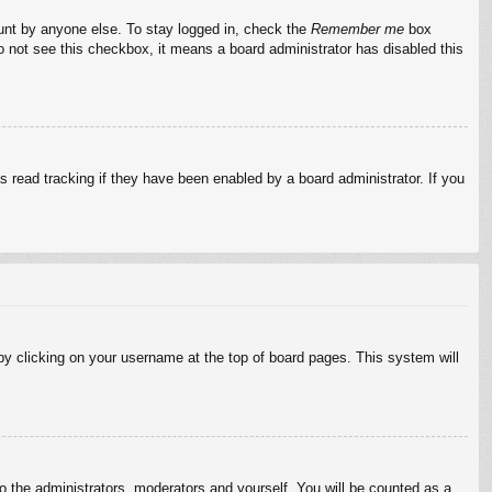
ount by anyone else. To stay logged in, check the
Remember me
box
do not see this checkbox, it means a board administrator has disabled this
 read tracking if they have been enabled by a board administrator. If you
d by clicking on your username at the top of board pages. This system will
to the administrators, moderators and yourself. You will be counted as a