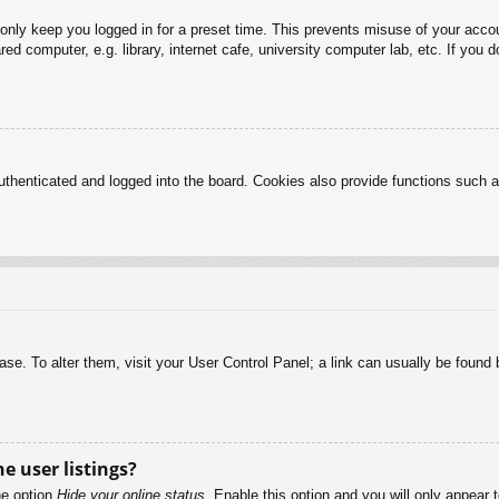
 only keep you logged in for a preset time. This prevents misuse of your acc
d computer, e.g. library, internet cafe, university computer lab, etc. If you 
henticated and logged into the board. Cookies also provide functions such as
abase. To alter them, visit your User Control Panel; a link can usually be foun
e user listings?
he option
Hide your online status
. Enable this option and you will only appear 