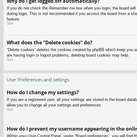
Why do I get logged off automatically?
If you do not check the
Remember me
box when you login, the board will
during login. This is not recommended if you access the board from a share
feature.
Sus
What does the “Delete cookies” do?
“Delete cookies” deletes the cookies created by phpBB which keep you aut
are having login or logout problems, deleting board cookies may help.
Sus
User Preferences and settings
How do I change my settings?
If you are a registered user, all your settings are stored in the board dat
allow you to change all your settings and preferences.
Sus
How do I prevent my username appearing in the onlin
Within your User Control Panel, under “Board preferences”, you will find t