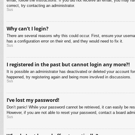
email, follow the instructions. If you did not receive an email, you may 
correct, try contacting an administrator.
Sus
Why can’t I login?
There are several reasons why this could occur. First, ensure your usern
has a configuration error on their end, and they would need to fix it.
Sus
I registered in the past but cannot login any more?!
It is possible an administrator has deactivated or deleted your account f
happened, try registering again and being more involved in discussions.
Sus
I’ve lost my password!
Don’t panic! While your password cannot be retrieved, it can easily be res
However, if you are not able to reset your password, contact a board admin
Sus