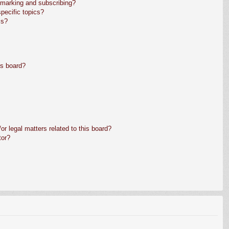
kmarking and subscribing?
pecific topics?
ms?
is board?
r legal matters related to this board?
tor?