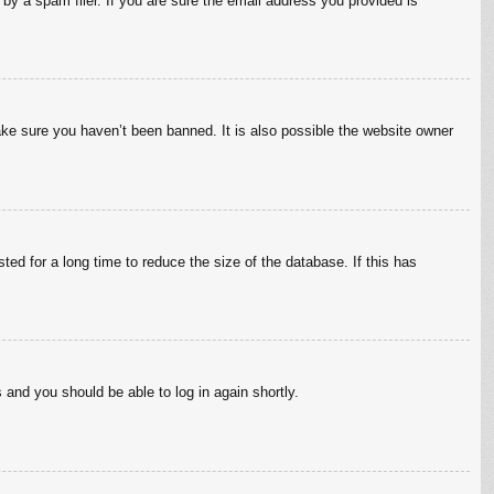
by a spam filer. If you are sure the email address you provided is
ake sure you haven’t been banned. It is also possible the website owner
ed for a long time to reduce the size of the database. If this has
s and you should be able to log in again shortly.