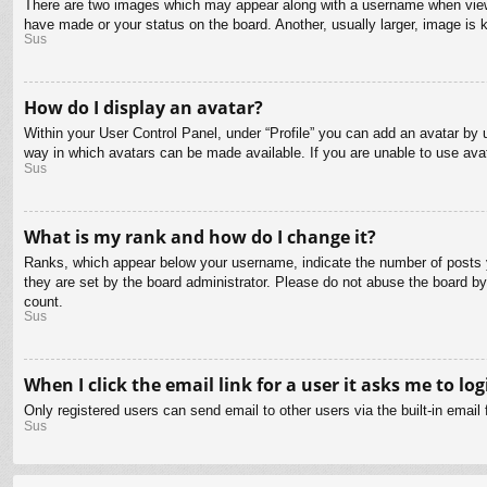
There are two images which may appear along with a username when viewin
have made or your status on the board. Another, usually larger, image is 
Sus
How do I display an avatar?
Within your User Control Panel, under “Profile” you can add an avatar by u
way in which avatars can be made available. If you are unable to use avat
Sus
What is my rank and how do I change it?
Ranks, which appear below your username, indicate the number of posts yo
they are set by the board administrator. Please do not abuse the board by 
count.
Sus
When I click the email link for a user it asks me to log
Only registered users can send email to other users via the built-in email
Sus