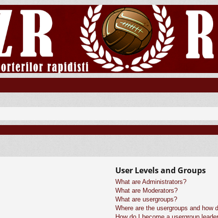
User Levels and Groups
What are Administrators?
What are Moderators?
What are usergroups?
Where are the usergroups and how do
How do I become a usergroup leade