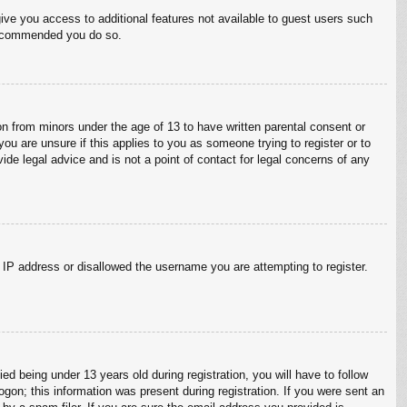
give you access to additional features not available to guest users such
 recommended you do so.
on from minors under the age of 13 to have written parental consent or
ou are unsure if this applies to you as someone trying to register or to
ide legal advice and is not a point of contact for legal concerns of any
r IP address or disallowed the username you are attempting to register.
 being under 13 years old during registration, you will have to follow
ogon; this information was present during registration. If you were sent an