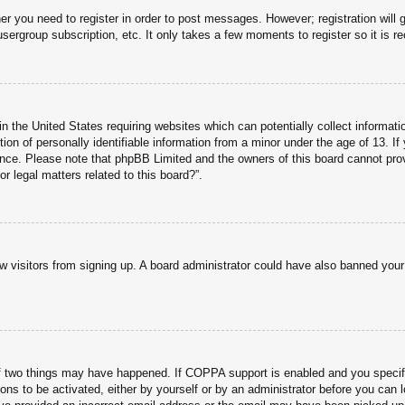
her you need to register in order to post messages. However; registration will 
usergroup subscription, etc. It only takes a few moments to register so it is
n the United States requiring websites which can potentially collect informati
n of personally identifiable information from a minor under the age of 13. If y
tance. Please note that phpBB Limited and the owners of this board cannot prov
r legal matters related to this board?”.
new visitors from signing up. A board administrator could have also banned you
f two things may have happened. If COPPA support is enabled and you specified
ons to be activated, either by yourself or by an administrator before you can l