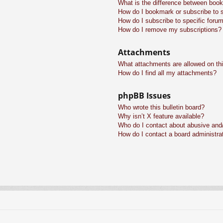
What is the difference between boo
How do I bookmark or subscribe to s
How do I subscribe to specific foru
How do I remove my subscriptions?
Attachments
What attachments are allowed on th
How do I find all my attachments?
phpBB Issues
Who wrote this bulletin board?
Why isn’t X feature available?
Who do I contact about abusive and/o
How do I contact a board administra