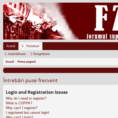
Acasă
Forumuri
Autentificare
Înregistrare
Acasă
Prima pagină
Întrebări puse frecvent
Login and Registration Issues
Why do I need to register?
What is COPPA?
Why can’t I register?
I registered but cannot login!
Why can’t I login?