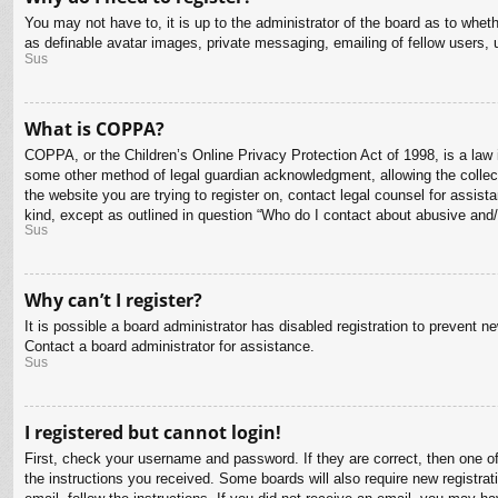
You may not have to, it is up to the administrator of the board as to whet
as definable avatar images, private messaging, emailing of fellow users, 
Sus
What is COPPA?
COPPA, or the Children’s Online Privacy Protection Act of 1998, is a law i
some other method of legal guardian acknowledgment, allowing the collectio
the website you are trying to register on, contact legal counsel for assis
kind, except as outlined in question “Who do I contact about abusive and/o
Sus
Why can’t I register?
It is possible a board administrator has disabled registration to prevent 
Contact a board administrator for assistance.
Sus
I registered but cannot login!
First, check your username and password. If they are correct, then one o
the instructions you received. Some boards will also require new registrati