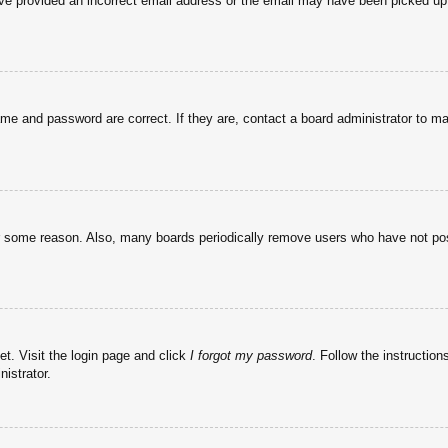
have provided an incorrect email address or the email may have been picked up 
ame and password are correct. If they are, contact a board administrator to m
or some reason. Also, many boards periodically remove users who have not post
et. Visit the login page and click
I forgot my password
. Follow the instruction
istrator.