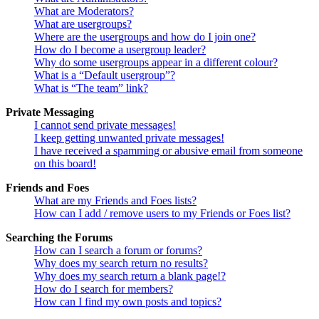
What are Moderators?
What are usergroups?
Where are the usergroups and how do I join one?
How do I become a usergroup leader?
Why do some usergroups appear in a different colour?
What is a “Default usergroup”?
What is “The team” link?
Private Messaging
I cannot send private messages!
I keep getting unwanted private messages!
I have received a spamming or abusive email from someone
on this board!
Friends and Foes
What are my Friends and Foes lists?
How can I add / remove users to my Friends or Foes list?
Searching the Forums
How can I search a forum or forums?
Why does my search return no results?
Why does my search return a blank page!?
How do I search for members?
How can I find my own posts and topics?