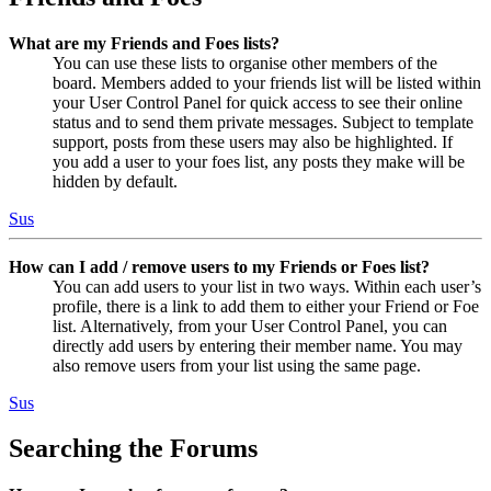
What are my Friends and Foes lists?
You can use these lists to organise other members of the
board. Members added to your friends list will be listed within
your User Control Panel for quick access to see their online
status and to send them private messages. Subject to template
support, posts from these users may also be highlighted. If
you add a user to your foes list, any posts they make will be
hidden by default.
Sus
How can I add / remove users to my Friends or Foes list?
You can add users to your list in two ways. Within each user’s
profile, there is a link to add them to either your Friend or Foe
list. Alternatively, from your User Control Panel, you can
directly add users by entering their member name. You may
also remove users from your list using the same page.
Sus
Searching the Forums