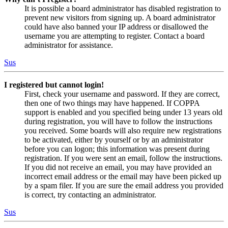
It is possible a board administrator has disabled registration to
prevent new visitors from signing up. A board administrator
could have also banned your IP address or disallowed the
username you are attempting to register. Contact a board
administrator for assistance.
Sus
I registered but cannot login!
First, check your username and password. If they are correct,
then one of two things may have happened. If COPPA
support is enabled and you specified being under 13 years old
during registration, you will have to follow the instructions
you received. Some boards will also require new registrations
to be activated, either by yourself or by an administrator
before you can logon; this information was present during
registration. If you were sent an email, follow the instructions.
If you did not receive an email, you may have provided an
incorrect email address or the email may have been picked up
by a spam filer. If you are sure the email address you provided
is correct, try contacting an administrator.
Sus