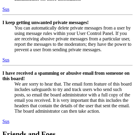
Sus
I keep getting unwanted private messages!
You can automatically delete private messages from a user by
using message rules within your User Control Panel. If you
are receiving abusive private messages from a particular user,
report the messages to the moderators; they have the power to
prevent a user from sending private messages.
Sus
I have received a spamming or abusive email from someone on
this board!
We are sorry to hear that. The email form feature of this board
includes safeguards to try and track users who send such
posts, so email the board administrator with a full copy of the
email you received. It is very important that this includes the
headers that contain the details of the user that sent the email.
The board administrator can then take action.
Sus
Friends and Foes