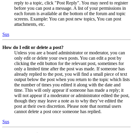
reply to a topic, click "Post Reply". You may need to register
before you can post a message. A list of your permissions in
each forum is available at the bottom of the forum and topic
screens. Example: You can post new topics, You can post
attachments, etc.
Sus
How do I edit or delete a post?
Unless you are a board administrator or moderator, you can
only edit or delete your own posts. You can edit a post by
clicking the edit button for the relevant post, sometimes for
only a limited time after the post was made. If someone has
already replied to the post, you will find a small piece of text
output below the post when you return to the topic which lists
the number of times you edited it along with the date and
time. This will only appear if someone has made a reply; it
will not appear if a moderator or administrator edited the post,
though they may leave a note as to why they’ve edited the
post at their own discretion. Please note that normal users
cannot delete a post once someone has replied.
Sus