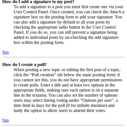
How do I add a signature to my post?
To add a signature to a post you must first create one via your
User Control Panel. Once created, you can check the
Attach a
signature
box on the posting form to add your signature. You
can also add a signature by default to all your posts by
checking the appropriate radio button in the User Control
Panel. If you do so, you can still prevent a signature being
added to individual posts by un-checking the add signature
box within the posting form.
Sus
How do I create a poll?
When posting a new topic or editing the first post of a topic,
click the “Poll creation” tab below the main posting form; if
you cannot see this, you do not have appropriate permissions
to create polls. Enter a title and at least two options in the
appropriate fields, making sure each option is on a separate
line in the textarea. You can also set the number of options
users may select during voting under “Options per user”, a
time limit in days for the poll (0 for infinite duration) and
lastly the option to allow users to amend their votes.
Sus