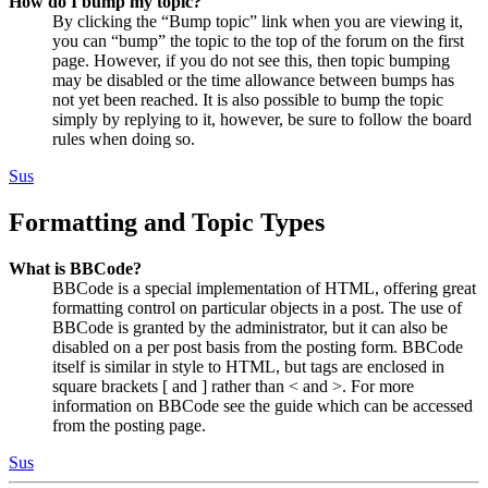
How do I bump my topic?
By clicking the “Bump topic” link when you are viewing it,
you can “bump” the topic to the top of the forum on the first
page. However, if you do not see this, then topic bumping
may be disabled or the time allowance between bumps has
not yet been reached. It is also possible to bump the topic
simply by replying to it, however, be sure to follow the board
rules when doing so.
Sus
Formatting and Topic Types
What is BBCode?
BBCode is a special implementation of HTML, offering great
formatting control on particular objects in a post. The use of
BBCode is granted by the administrator, but it can also be
disabled on a per post basis from the posting form. BBCode
itself is similar in style to HTML, but tags are enclosed in
square brackets [ and ] rather than < and >. For more
information on BBCode see the guide which can be accessed
from the posting page.
Sus