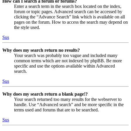
How can I search a forum or forums?
Enter a search term in the search box located on the index,
forum or topic pages. Advanced search can be accessed by
clicking the “Advance Search” link which is available on all
pages on the forum. How to access the search may depend on
the style used.
Sus
Why does my search return no results?
Your search was probably too vague and included many
common terms which are not indexed by phpBB. Be more
specific and use the options available within Advanced
search.
Sus
Why does my search return a blank page!?
Your search returned too many results for the webserver to
handle. Use “Advanced search” and be more specific in the
terms used and forums that are to be searched.
Sus