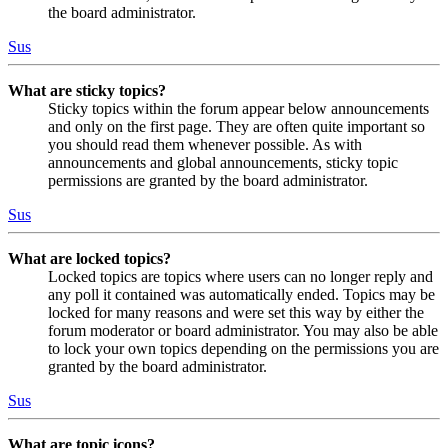
the board administrator.
Sus
What are sticky topics?
Sticky topics within the forum appear below announcements
and only on the first page. They are often quite important so
you should read them whenever possible. As with
announcements and global announcements, sticky topic
permissions are granted by the board administrator.
Sus
What are locked topics?
Locked topics are topics where users can no longer reply and
any poll it contained was automatically ended. Topics may be
locked for many reasons and were set this way by either the
forum moderator or board administrator. You may also be able
to lock your own topics depending on the permissions you are
granted by the board administrator.
Sus
What are topic icons?