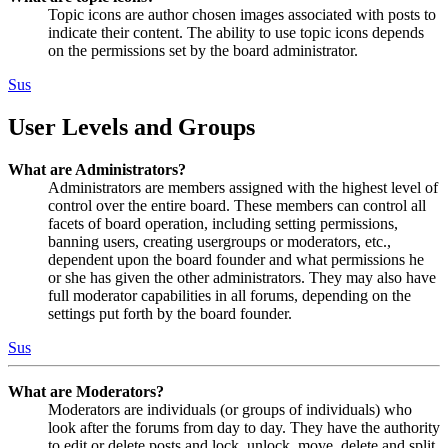
Topic icons are author chosen images associated with posts to
indicate their content. The ability to use topic icons depends
on the permissions set by the board administrator.
Sus
User Levels and Groups
What are Administrators?
Administrators are members assigned with the highest level of
control over the entire board. These members can control all
facets of board operation, including setting permissions,
banning users, creating usergroups or moderators, etc.,
dependent upon the board founder and what permissions he
or she has given the other administrators. They may also have
full moderator capabilities in all forums, depending on the
settings put forth by the board founder.
Sus
What are Moderators?
Moderators are individuals (or groups of individuals) who
look after the forums from day to day. They have the authority
to edit or delete posts and lock, unlock, move, delete and split