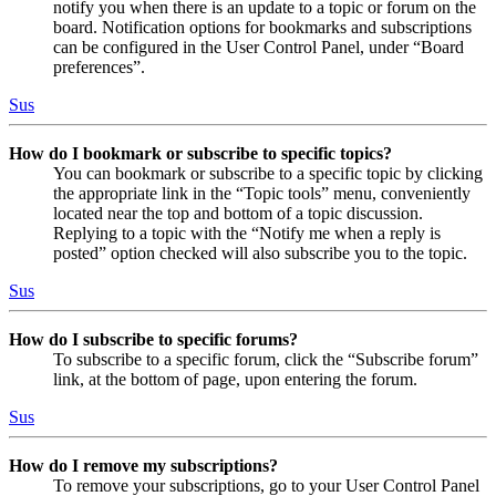
notify you when there is an update to a topic or forum on the
board. Notification options for bookmarks and subscriptions
can be configured in the User Control Panel, under “Board
preferences”.
Sus
How do I bookmark or subscribe to specific topics?
You can bookmark or subscribe to a specific topic by clicking
the appropriate link in the “Topic tools” menu, conveniently
located near the top and bottom of a topic discussion.
Replying to a topic with the “Notify me when a reply is
posted” option checked will also subscribe you to the topic.
Sus
How do I subscribe to specific forums?
To subscribe to a specific forum, click the “Subscribe forum”
link, at the bottom of page, upon entering the forum.
Sus
How do I remove my subscriptions?
To remove your subscriptions, go to your User Control Panel