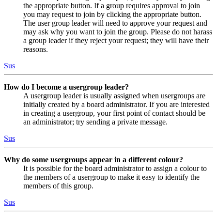
the appropriate button. If a group requires approval to join
you may request to join by clicking the appropriate button.
The user group leader will need to approve your request and
may ask why you want to join the group. Please do not harass
a group leader if they reject your request; they will have their
reasons.
Sus
How do I become a usergroup leader?
A usergroup leader is usually assigned when usergroups are
initially created by a board administrator. If you are interested
in creating a usergroup, your first point of contact should be
an administrator; try sending a private message.
Sus
Why do some usergroups appear in a different colour?
It is possible for the board administrator to assign a colour to
the members of a usergroup to make it easy to identify the
members of this group.
Sus