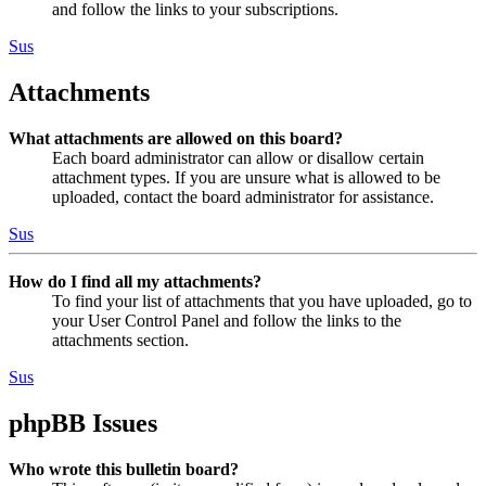
and follow the links to your subscriptions.
Sus
Attachments
What attachments are allowed on this board?
Each board administrator can allow or disallow certain
attachment types. If you are unsure what is allowed to be
uploaded, contact the board administrator for assistance.
Sus
How do I find all my attachments?
To find your list of attachments that you have uploaded, go to
your User Control Panel and follow the links to the
attachments section.
Sus
phpBB Issues
Who wrote this bulletin board?