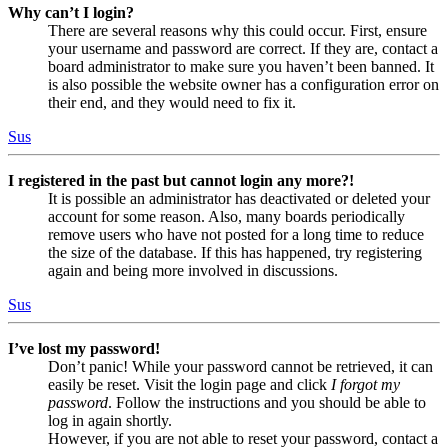
Why can’t I login?
There are several reasons why this could occur. First, ensure
your username and password are correct. If they are, contact a
board administrator to make sure you haven’t been banned. It
is also possible the website owner has a configuration error on
their end, and they would need to fix it.
Sus
I registered in the past but cannot login any more?!
It is possible an administrator has deactivated or deleted your
account for some reason. Also, many boards periodically
remove users who have not posted for a long time to reduce
the size of the database. If this has happened, try registering
again and being more involved in discussions.
Sus
I’ve lost my password!
Don’t panic! While your password cannot be retrieved, it can
easily be reset. Visit the login page and click
I forgot my
password
. Follow the instructions and you should be able to
log in again shortly.
However, if you are not able to reset your password, contact a