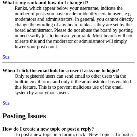
What is my rank and how do I change it?
Ranks, which appear below your username, indicate the
number of posts you have made or identify certain users, e.g.
moderators and administrators. In general, you cannot directly
change the wording of any board ranks as they are set by the
board administrator. Please do not abuse the board by posting
unnecessarily just to increase your rank. Most boards will not
tolerate this and the moderator or administrator will simply
lower your post count.
Sus
When I click the email link for a user it asks me to login?
Only registered users can send email to other users via the
built-in email form, and only if the administrator has enabled
this feature. This is to prevent malicious use of the email
system by anonymous users.
Sus
Posting Issues
How do I create a new topic or post a reply?
To post a new topic in a forum, click "New Topic". To post a