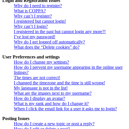
Login and Registration Issues
Why do I need to register?
What is COPPA?
Why can’t I register?
I registered but cannot login!
Why can’t I login?
I registered in the past but cannot login any more?!
I’ve lost my password!
Why do I get logged off automatically?
What does the “Delete cookies” do?
User Preferences and settings
How do I change my settings?
How do I prevent my username appearing in the online user
listings?
The times are not correct!
I changed the timezone and the time is still wrong!
My language is not in the list!
What are the images next to my username?
How do I display an avatar?
What is my rank and how do I change it?
When I click the email link for a user it asks me to login?
Posting Issues
How do I create a new topic or post a reply?
How do I edit or delete a post?