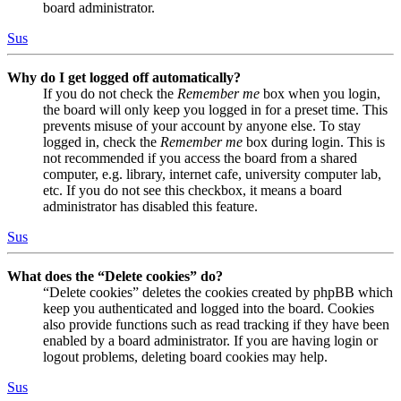
board administrator.
Sus
Why do I get logged off automatically?
If you do not check the
Remember me
box when you login,
the board will only keep you logged in for a preset time. This
prevents misuse of your account by anyone else. To stay
logged in, check the
Remember me
box during login. This is
not recommended if you access the board from a shared
computer, e.g. library, internet cafe, university computer lab,
etc. If you do not see this checkbox, it means a board
administrator has disabled this feature.
Sus
What does the “Delete cookies” do?
“Delete cookies” deletes the cookies created by phpBB which
keep you authenticated and logged into the board. Cookies
also provide functions such as read tracking if they have been
enabled by a board administrator. If you are having login or
logout problems, deleting board cookies may help.
Sus