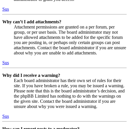
Sus
Why can’t I add attachments?
Attachment permissions are granted on a per forum, per
group, or per user basis. The board administrator may not
have allowed attachments to be added for the specific forum
you are posting in, or perhaps only certain groups can post
attachments. Contact the board administrator if you are unsure
about why you are unable to add attachments.
Sus
Why did I receive a warning?
Each board administrator has their own set of rules for their
site. If you have broken a rule, you may be issued a warning.
Please note that this is the board administrator’s decision, and
the phpBB Limited has nothing to do with the warnings on
the given site. Contact the board administrator if you are
unsure about why you were issued a warning.
Sus
How can I report posts to a moderator?