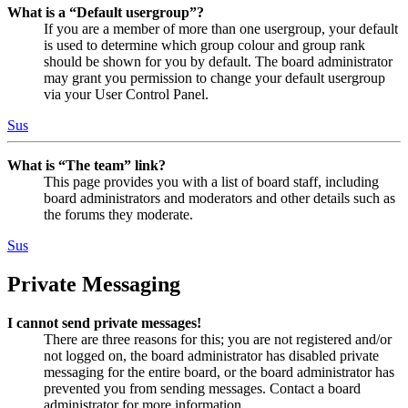
What is a “Default usergroup”?
If you are a member of more than one usergroup, your default
is used to determine which group colour and group rank
should be shown for you by default. The board administrator
may grant you permission to change your default usergroup
via your User Control Panel.
Sus
What is “The team” link?
This page provides you with a list of board staff, including
board administrators and moderators and other details such as
the forums they moderate.
Sus
Private Messaging
I cannot send private messages!
There are three reasons for this; you are not registered and/or
not logged on, the board administrator has disabled private
messaging for the entire board, or the board administrator has
prevented you from sending messages. Contact a board
administrator for more information.