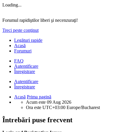
Loading...
Forumul rapidiştilor liberi şi necenzuraţi!
Treci peste conţinut
Legături rapide
Acasă
Forumuri
FAQ
Autentificare
Înregistrare
Autentificare
Înregistrare
Acasă
Prima pagină
Acum este 09 Aug 2026
Ora este UTC+03:00 Europe/Bucharest
Întrebări puse frecvent