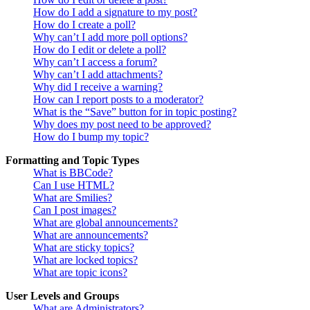
How do I add a signature to my post?
How do I create a poll?
Why can’t I add more poll options?
How do I edit or delete a poll?
Why can’t I access a forum?
Why can’t I add attachments?
Why did I receive a warning?
How can I report posts to a moderator?
What is the “Save” button for in topic posting?
Why does my post need to be approved?
How do I bump my topic?
Formatting and Topic Types
What is BBCode?
Can I use HTML?
What are Smilies?
Can I post images?
What are global announcements?
What are announcements?
What are sticky topics?
What are locked topics?
What are topic icons?
User Levels and Groups
What are Administrators?