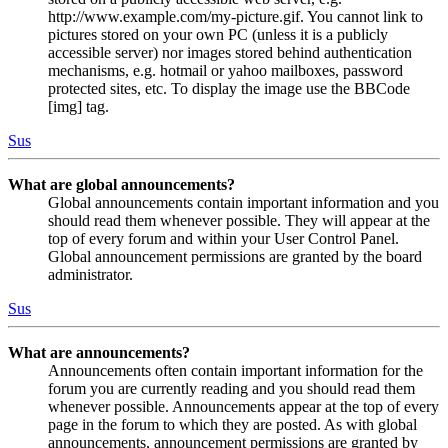
http://www.example.com/my-picture.gif. You cannot link to
pictures stored on your own PC (unless it is a publicly
accessible server) nor images stored behind authentication
mechanisms, e.g. hotmail or yahoo mailboxes, password
protected sites, etc. To display the image use the BBCode
[img] tag.
Sus
What are global announcements?
Global announcements contain important information and you
should read them whenever possible. They will appear at the
top of every forum and within your User Control Panel.
Global announcement permissions are granted by the board
administrator.
Sus
What are announcements?
Announcements often contain important information for the
forum you are currently reading and you should read them
whenever possible. Announcements appear at the top of every
page in the forum to which they are posted. As with global
announcements, announcement permissions are granted by