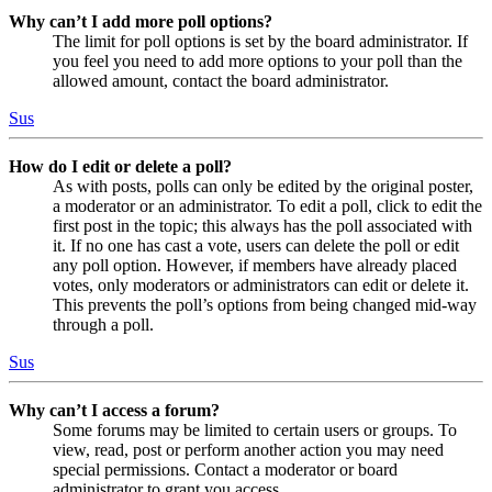
Why can’t I add more poll options?
The limit for poll options is set by the board administrator. If
you feel you need to add more options to your poll than the
allowed amount, contact the board administrator.
Sus
How do I edit or delete a poll?
As with posts, polls can only be edited by the original poster,
a moderator or an administrator. To edit a poll, click to edit the
first post in the topic; this always has the poll associated with
it. If no one has cast a vote, users can delete the poll or edit
any poll option. However, if members have already placed
votes, only moderators or administrators can edit or delete it.
This prevents the poll’s options from being changed mid-way
through a poll.
Sus
Why can’t I access a forum?
Some forums may be limited to certain users or groups. To
view, read, post or perform another action you may need
special permissions. Contact a moderator or board
administrator to grant you access.