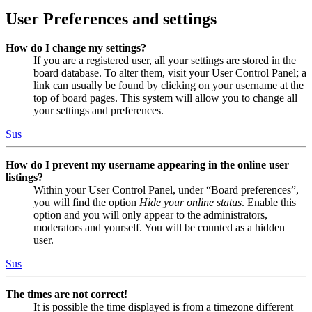
User Preferences and settings
How do I change my settings?
If you are a registered user, all your settings are stored in the
board database. To alter them, visit your User Control Panel; a
link can usually be found by clicking on your username at the
top of board pages. This system will allow you to change all
your settings and preferences.
Sus
How do I prevent my username appearing in the online user
listings?
Within your User Control Panel, under “Board preferences”,
you will find the option
Hide your online status
. Enable this
option and you will only appear to the administrators,
moderators and yourself. You will be counted as a hidden
user.
Sus
The times are not correct!
It is possible the time displayed is from a timezone different