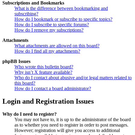
Subscriptions and Bookmarks
What is the difference between bookmarking and
subscribing?
How do I bookmark or subscribe to specific topics?
How do I subscribe to specific forums?
How do I remove my subscriptions?
Attachments
What attachments are allowed on this board?
How do I find all my attachments?
phpBB Issues
Who wrote this bulletin board?
Why isn’t X feature available?
Who do I contact about abusive and/or legal matters related to
this board?
How do I contact a board administrator?
Login and Registration Issues
Why do I need to register?
You may not have to, it is up to the administrator of the board
as to whether you need to register in order to post messages.
However; registration will give you access to additional