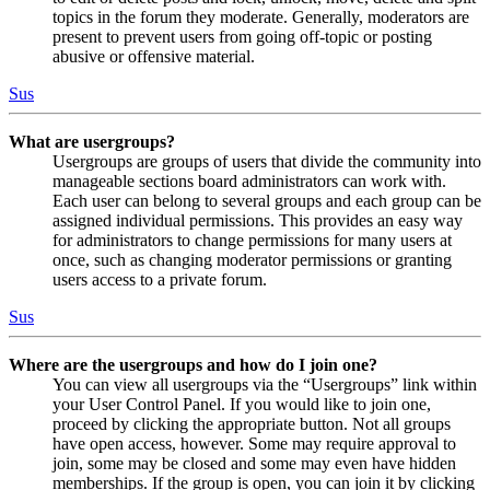
topics in the forum they moderate. Generally, moderators are
present to prevent users from going off-topic or posting
abusive or offensive material.
Sus
What are usergroups?
Usergroups are groups of users that divide the community into
manageable sections board administrators can work with.
Each user can belong to several groups and each group can be
assigned individual permissions. This provides an easy way
for administrators to change permissions for many users at
once, such as changing moderator permissions or granting
users access to a private forum.
Sus
Where are the usergroups and how do I join one?
You can view all usergroups via the “Usergroups” link within
your User Control Panel. If you would like to join one,
proceed by clicking the appropriate button. Not all groups
have open access, however. Some may require approval to
join, some may be closed and some may even have hidden
memberships. If the group is open, you can join it by clicking