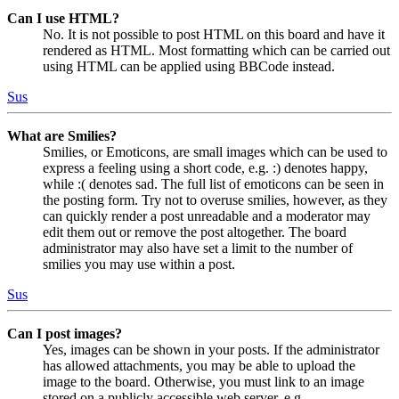
Can I use HTML?
No. It is not possible to post HTML on this board and have it
rendered as HTML. Most formatting which can be carried out
using HTML can be applied using BBCode instead.
Sus
What are Smilies?
Smilies, or Emoticons, are small images which can be used to
express a feeling using a short code, e.g. :) denotes happy,
while :( denotes sad. The full list of emoticons can be seen in
the posting form. Try not to overuse smilies, however, as they
can quickly render a post unreadable and a moderator may
edit them out or remove the post altogether. The board
administrator may also have set a limit to the number of
smilies you may use within a post.
Sus
Can I post images?
Yes, images can be shown in your posts. If the administrator
has allowed attachments, you may be able to upload the
image to the board. Otherwise, you must link to an image
stored on a publicly accessible web server, e.g.