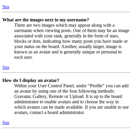
Sus
What are the images next to my username?
There are two images which may appear along with a
username when viewing posts. One of them may be an image
associated with your rank, generally in the form of stars,
blocks or dots, indicating how many posts you have made or
your status on the board. Another, usually larger, image is
known as an avatar and is generally unique or personal to
each user.
Sus
How do I display an avatar?
Within your User Control Panel, under “Profile” you can add
an avatar by using one of the four following methods:
Gravatar, Gallery, Remote or Upload. It is up to the board
administrator to enable avatars and to choose the way in
which avatars can be made available. If you are unable to use
avatars, contact a board administrator.
Sus