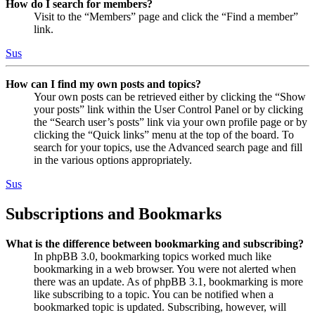
How do I search for members?
Visit to the “Members” page and click the “Find a member”
link.
Sus
How can I find my own posts and topics?
Your own posts can be retrieved either by clicking the “Show
your posts” link within the User Control Panel or by clicking
the “Search user’s posts” link via your own profile page or by
clicking the “Quick links” menu at the top of the board. To
search for your topics, use the Advanced search page and fill
in the various options appropriately.
Sus
Subscriptions and Bookmarks
What is the difference between bookmarking and subscribing?
In phpBB 3.0, bookmarking topics worked much like
bookmarking in a web browser. You were not alerted when
there was an update. As of phpBB 3.1, bookmarking is more
like subscribing to a topic. You can be notified when a
bookmarked topic is updated. Subscribing, however, will