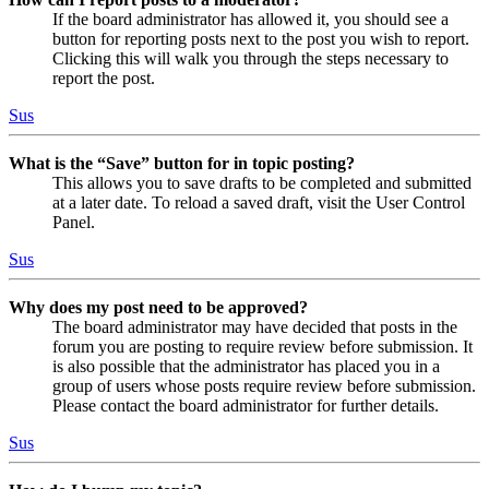
If the board administrator has allowed it, you should see a
button for reporting posts next to the post you wish to report.
Clicking this will walk you through the steps necessary to
report the post.
Sus
What is the “Save” button for in topic posting?
This allows you to save drafts to be completed and submitted
at a later date. To reload a saved draft, visit the User Control
Panel.
Sus
Why does my post need to be approved?
The board administrator may have decided that posts in the
forum you are posting to require review before submission. It
is also possible that the administrator has placed you in a
group of users whose posts require review before submission.
Please contact the board administrator for further details.
Sus