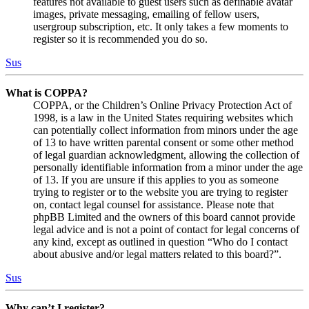
features not available to guest users such as definable avatar
images, private messaging, emailing of fellow users,
usergroup subscription, etc. It only takes a few moments to
register so it is recommended you do so.
Sus
What is COPPA?
COPPA, or the Children’s Online Privacy Protection Act of
1998, is a law in the United States requiring websites which
can potentially collect information from minors under the age
of 13 to have written parental consent or some other method
of legal guardian acknowledgment, allowing the collection of
personally identifiable information from a minor under the age
of 13. If you are unsure if this applies to you as someone
trying to register or to the website you are trying to register
on, contact legal counsel for assistance. Please note that
phpBB Limited and the owners of this board cannot provide
legal advice and is not a point of contact for legal concerns of
any kind, except as outlined in question “Who do I contact
about abusive and/or legal matters related to this board?”.
Sus
Why can’t I register?