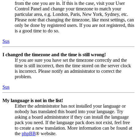
from the one you are in. If this is the case, visit your User
Control Panel and change your timezone to match your
particular area, e.g. London, Paris, New York, Sydney, etc.
Please note that changing the timezone, like most settings, can
only be done by registered users. If you are not registered, this
is a good time to do so.
Sus
I changed the timezone and the time is still wrong!
If you are sure you have set the timezone correctly and the
time is still incorrect, then the time stored on the server clock
is incorrect. Please notify an administrator to correct the
problem.
Sus
My language is not in the list!
Either the administrator has not installed your language or
nobody has translated this board into your language. Try
asking a board administrator if they can install the language
pack you need. If the language pack does not exist, feel free
to create a new translation. More information can be found at
the
phpBB
® website.