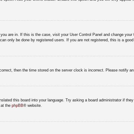
e you are in. If this is the case, visit your User Control Panel and change you
an only be done by registered users. If you are not registered, this is a good
correct, then the time stored on the server clock is incorrect. Please notify a
nslated this board into your language. Try asking a board administrator if the
 at the
phpBB
® website.