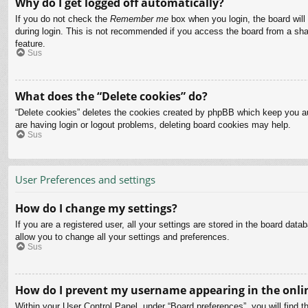
Why do I get logged off automatically?
If you do not check the
Remember me
box when you login, the board will
during login. This is not recommended if you access the board from a share
feature.
Sus
What does the “Delete cookies” do?
“Delete cookies” deletes the cookies created by phpBB which keep you aut
are having login or logout problems, deleting board cookies may help.
Sus
User Preferences and settings
How do I change my settings?
If you are a registered user, all your settings are stored in the board dat
allow you to change all your settings and preferences.
Sus
How do I prevent my username appearing in the onlin
Within your User Control Panel, under “Board preferences”, you will find t