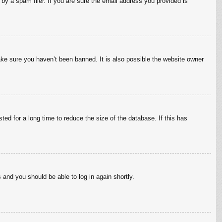
by a spam filer. If you are sure the email address you provided is
ake sure you haven’t been banned. It is also possible the website owner
ed for a long time to reduce the size of the database. If this has
s and you should be able to log in again shortly.