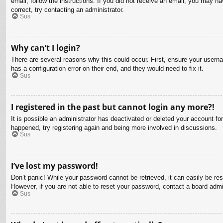
email, follow the instructions. If you did not receive an email, you may 
correct, try contacting an administrator.
Sus
Why can’t I login?
There are several reasons why this could occur. First, ensure your usern
has a configuration error on their end, and they would need to fix it.
Sus
I registered in the past but cannot login any more?!
It is possible an administrator has deactivated or deleted your account f
happened, try registering again and being more involved in discussions.
Sus
I’ve lost my password!
Don’t panic! While your password cannot be retrieved, it can easily be res
However, if you are not able to reset your password, contact a board admin
Sus