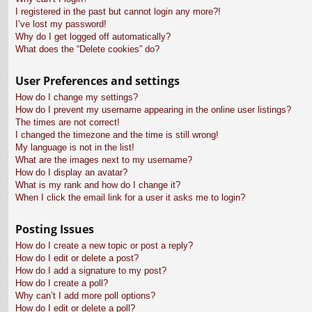
I registered in the past but cannot login any more?!
I’ve lost my password!
Why do I get logged off automatically?
What does the “Delete cookies” do?
User Preferences and settings
How do I change my settings?
How do I prevent my username appearing in the online user listings?
The times are not correct!
I changed the timezone and the time is still wrong!
My language is not in the list!
What are the images next to my username?
How do I display an avatar?
What is my rank and how do I change it?
When I click the email link for a user it asks me to login?
Posting Issues
How do I create a new topic or post a reply?
How do I edit or delete a post?
How do I add a signature to my post?
How do I create a poll?
Why can’t I add more poll options?
How do I edit or delete a poll?