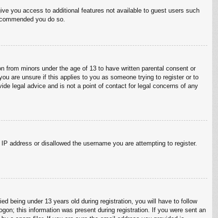
give you access to additional features not available to guest users such
 recommended you do so.
on from minors under the age of 13 to have written parental consent or
ou are unsure if this applies to you as someone trying to register or to
ide legal advice and is not a point of contact for legal concerns of any
r IP address or disallowed the username you are attempting to register.
 being under 13 years old during registration, you will have to follow
ogon; this information was present during registration. If you were sent an