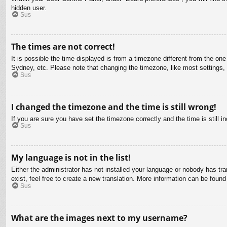
hidden user.
Sus
The times are not correct!
It is possible the time displayed is from a timezone different from the on
Sydney, etc. Please note that changing the timezone, like most settings, c
Sus
I changed the timezone and the time is still wrong!
If you are sure you have set the timezone correctly and the time is still in
Sus
My language is not in the list!
Either the administrator has not installed your language or nobody has tra
exist, feel free to create a new translation. More information can be found
Sus
What are the images next to my username?