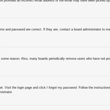
have provided an incorrect email address or the email may have been picked up 
ame and password are correct. If they are, contact a board administrator to m
or some reason. Also, many boards periodically remove users who have not post
et. Visit the login page and click
I forgot my password
. Follow the instruction
istrator.