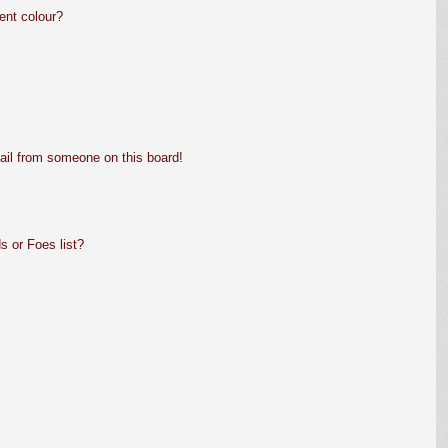
ent colour?
ail from someone on this board!
s or Foes list?