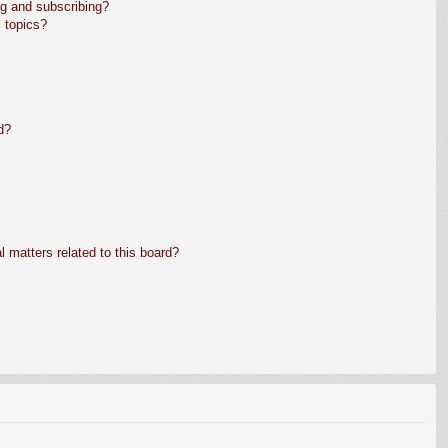
g and subscribing?
 topics?
d?
 matters related to this board?