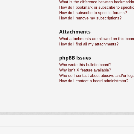
What is the difference between bookmarkin
How do I bookmark or subscribe to specific
How do I subscribe to specific forums?
How do I remove my subscriptions?
Attachments
What attachments are allowed on this boar
How do I find all my attachments?
phpBB Issues
Who wrote this bulletin board?
Why isn’t X feature available?
Who do I contact about abusive and/or legal
How do I contact a board administrator?