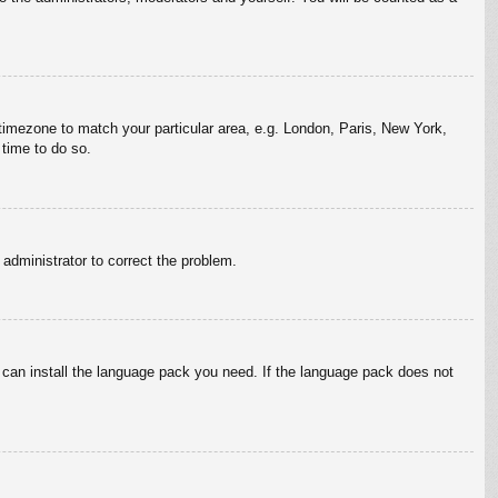
r timezone to match your particular area, e.g. London, Paris, New York,
 time to do so.
n administrator to correct the problem.
y can install the language pack you need. If the language pack does not