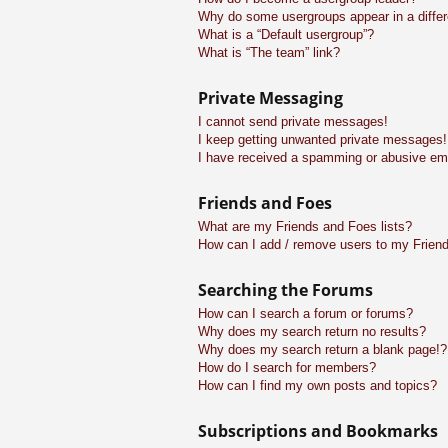
Why do some usergroups appear in a differ
What is a “Default usergroup”?
What is “The team” link?
Private Messaging
I cannot send private messages!
I keep getting unwanted private messages!
I have received a spamming or abusive em
Friends and Foes
What are my Friends and Foes lists?
How can I add / remove users to my Friend
Searching the Forums
How can I search a forum or forums?
Why does my search return no results?
Why does my search return a blank page!?
How do I search for members?
How can I find my own posts and topics?
Subscriptions and Bookmarks