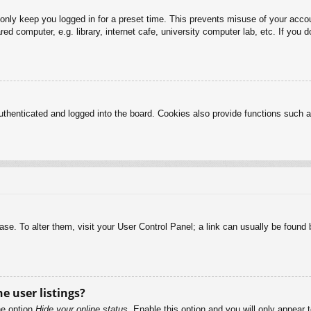
 only keep you logged in for a preset time. This prevents misuse of your acc
d computer, e.g. library, internet cafe, university computer lab, etc. If you 
henticated and logged into the board. Cookies also provide functions such as
abase. To alter them, visit your User Control Panel; a link can usually be foun
e user listings?
he option
Hide your online status
. Enable this option and you will only appear 