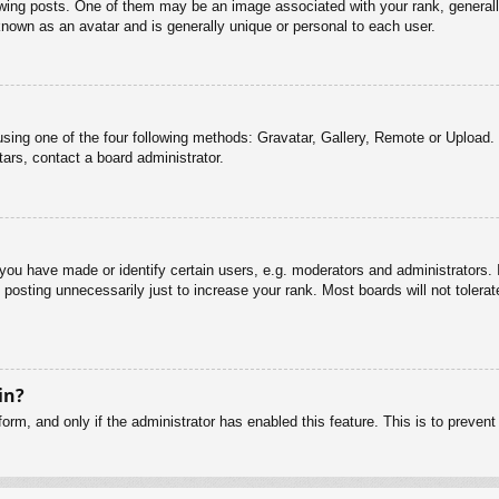
g posts. One of them may be an image associated with your rank, generally 
known as an avatar and is generally unique or personal to each user.
sing one of the four following methods: Gravatar, Gallery, Remote or Upload. 
ars, contact a board administrator.
u have made or identify certain users, e.g. moderators and administrators. I
posting unnecessarily just to increase your rank. Most boards will not tolerate
in?
 form, and only if the administrator has enabled this feature. This is to pre