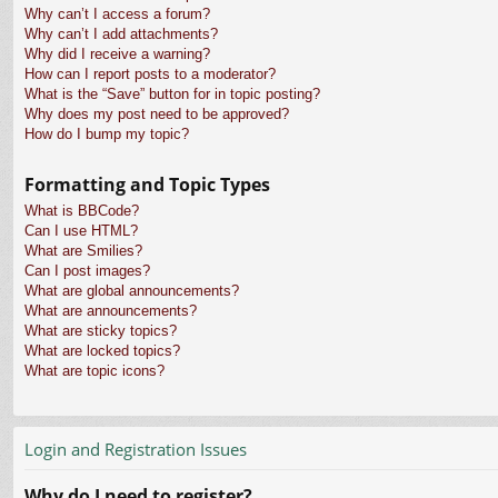
Why can’t I access a forum?
Why can’t I add attachments?
Why did I receive a warning?
How can I report posts to a moderator?
What is the “Save” button for in topic posting?
Why does my post need to be approved?
How do I bump my topic?
Formatting and Topic Types
What is BBCode?
Can I use HTML?
What are Smilies?
Can I post images?
What are global announcements?
What are announcements?
What are sticky topics?
What are locked topics?
What are topic icons?
Login and Registration Issues
Why do I need to register?