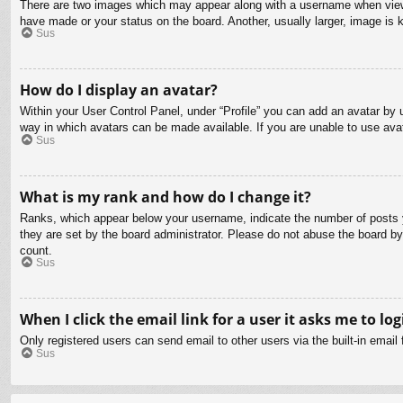
There are two images which may appear along with a username when viewin
have made or your status on the board. Another, usually larger, image is 
Sus
How do I display an avatar?
Within your User Control Panel, under “Profile” you can add an avatar by u
way in which avatars can be made available. If you are unable to use avat
Sus
What is my rank and how do I change it?
Ranks, which appear below your username, indicate the number of posts yo
they are set by the board administrator. Please do not abuse the board by 
count.
Sus
When I click the email link for a user it asks me to log
Only registered users can send email to other users via the built-in email
Sus