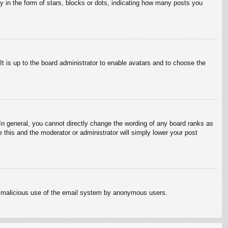
in the form of stars, blocks or dots, indicating how many posts you
It is up to the board administrator to enable avatars and to choose the
n general, you cannot directly change the wording of any board ranks as
 this and the moderator or administrator will simply lower your post
vent malicious use of the email system by anonymous users.