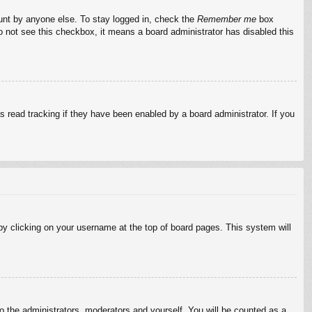
ount by anyone else. To stay logged in, check the
Remember me
box
do not see this checkbox, it means a board administrator has disabled this
 read tracking if they have been enabled by a board administrator. If you
d by clicking on your username at the top of board pages. This system will
to the administrators, moderators and yourself. You will be counted as a