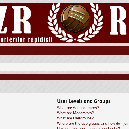
User Levels and Groups
What are Administrators?
What are Moderators?
What are usergroups?
Where are the usergroups and how do I joi
How do I become a usergroup leader?