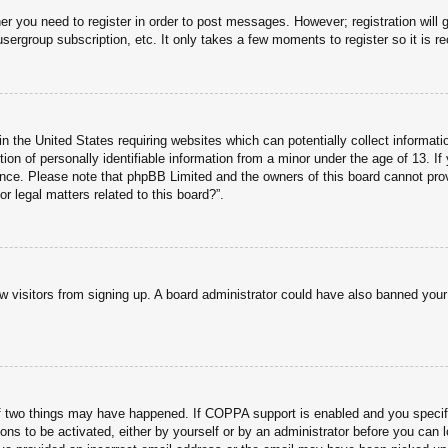
her you need to register in order to post messages. However; registration will 
usergroup subscription, etc. It only takes a few moments to register so it is
n the United States requiring websites which can potentially collect informati
n of personally identifiable information from a minor under the age of 13. If y
tance. Please note that phpBB Limited and the owners of this board cannot prov
r legal matters related to this board?”.
new visitors from signing up. A board administrator could have also banned you
f two things may have happened. If COPPA support is enabled and you specified
ons to be activated, either by yourself or by an administrator before you can l