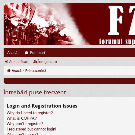
Acasă
Forumuri
Autentificare
Înregistrare
Acasă
Prima pagină
Întrebări puse frecvent
Login and Registration Issues
Why do I need to register?
What is COPPA?
Why can’t I register?
I registered but cannot login!
Why can’t I login?