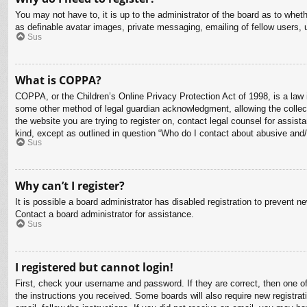
You may not have to, it is up to the administrator of the board as to whet
as definable avatar images, private messaging, emailing of fellow users, 
Sus
What is COPPA?
COPPA, or the Children’s Online Privacy Protection Act of 1998, is a law i
some other method of legal guardian acknowledgment, allowing the collectio
the website you are trying to register on, contact legal counsel for assis
kind, except as outlined in question “Who do I contact about abusive and/o
Sus
Why can’t I register?
It is possible a board administrator has disabled registration to prevent 
Contact a board administrator for assistance.
Sus
I registered but cannot login!
First, check your username and password. If they are correct, then one o
the instructions you received. Some boards will also require new registrati