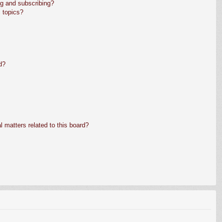
g and subscribing?
 topics?
d?
 matters related to this board?