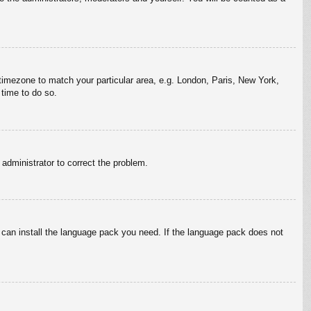
r timezone to match your particular area, e.g. London, Paris, New York,
 time to do so.
n administrator to correct the problem.
y can install the language pack you need. If the language pack does not