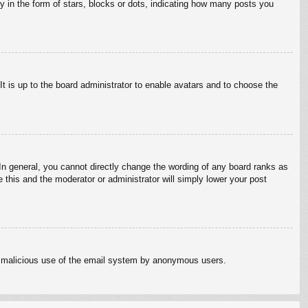
in the form of stars, blocks or dots, indicating how many posts you
It is up to the board administrator to enable avatars and to choose the
n general, you cannot directly change the wording of any board ranks as
 this and the moderator or administrator will simply lower your post
vent malicious use of the email system by anonymous users.