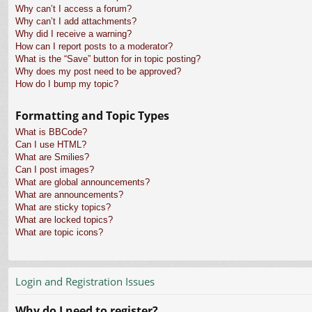
Why can’t I access a forum?
Why can’t I add attachments?
Why did I receive a warning?
How can I report posts to a moderator?
What is the “Save” button for in topic posting?
Why does my post need to be approved?
How do I bump my topic?
Formatting and Topic Types
What is BBCode?
Can I use HTML?
What are Smilies?
Can I post images?
What are global announcements?
What are announcements?
What are sticky topics?
What are locked topics?
What are topic icons?
Login and Registration Issues
Why do I need to register?