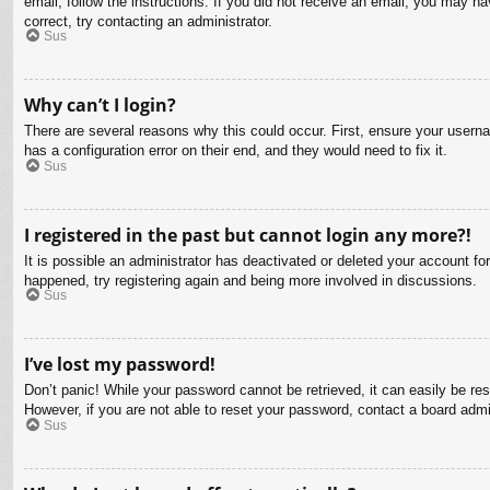
email, follow the instructions. If you did not receive an email, you may 
correct, try contacting an administrator.
Sus
Why can’t I login?
There are several reasons why this could occur. First, ensure your usern
has a configuration error on their end, and they would need to fix it.
Sus
I registered in the past but cannot login any more?!
It is possible an administrator has deactivated or deleted your account f
happened, try registering again and being more involved in discussions.
Sus
I’ve lost my password!
Don’t panic! While your password cannot be retrieved, it can easily be res
However, if you are not able to reset your password, contact a board admin
Sus