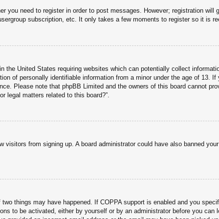
her you need to register in order to post messages. However; registration will 
usergroup subscription, etc. It only takes a few moments to register so it is
n the United States requiring websites which can potentially collect informati
n of personally identifiable information from a minor under the age of 13. If y
tance. Please note that phpBB Limited and the owners of this board cannot prov
r legal matters related to this board?”.
new visitors from signing up. A board administrator could have also banned you
f two things may have happened. If COPPA support is enabled and you specified
ons to be activated, either by yourself or by an administrator before you can l