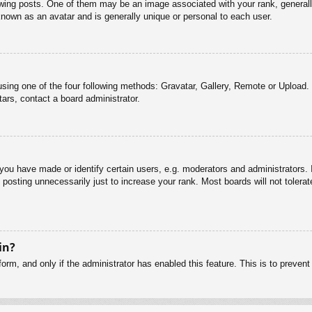
g posts. One of them may be an image associated with your rank, generally 
known as an avatar and is generally unique or personal to each user.
sing one of the four following methods: Gravatar, Gallery, Remote or Upload. 
ars, contact a board administrator.
u have made or identify certain users, e.g. moderators and administrators. I
posting unnecessarily just to increase your rank. Most boards will not tolerate
in?
 form, and only if the administrator has enabled this feature. This is to pre