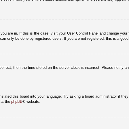
e you are in. If this is the case, visit your User Control Panel and change you
an only be done by registered users. If you are not registered, this is a good
correct, then the time stored on the server clock is incorrect. Please notify a
nslated this board into your language. Try asking a board administrator if the
 at the
phpBB
® website.