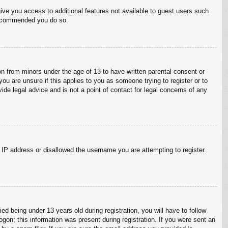
give you access to additional features not available to guest users such
 recommended you do so.
on from minors under the age of 13 to have written parental consent or
ou are unsure if this applies to you as someone trying to register or to
ide legal advice and is not a point of contact for legal concerns of any
r IP address or disallowed the username you are attempting to register.
 being under 13 years old during registration, you will have to follow
ogon; this information was present during registration. If you were sent an