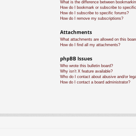
What is the difference between bookmarkin
How do I bookmark or subscribe to specific
How do I subscribe to specific forums?
How do I remove my subscriptions?
Attachments
What attachments are allowed on this boar
How do I find all my attachments?
phpBB Issues
Who wrote this bulletin board?
Why isn’t X feature available?
Who do I contact about abusive and/or legal
How do I contact a board administrator?