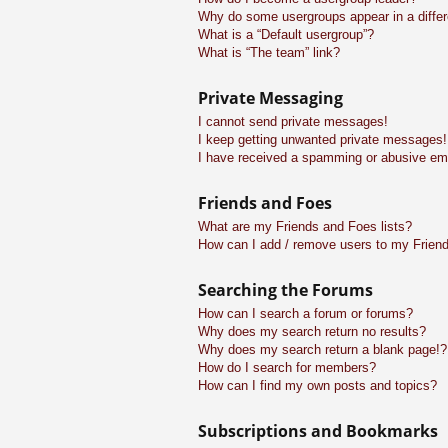
Why do some usergroups appear in a differ
What is a “Default usergroup”?
What is “The team” link?
Private Messaging
I cannot send private messages!
I keep getting unwanted private messages!
I have received a spamming or abusive em
Friends and Foes
What are my Friends and Foes lists?
How can I add / remove users to my Friend
Searching the Forums
How can I search a forum or forums?
Why does my search return no results?
Why does my search return a blank page!?
How do I search for members?
How can I find my own posts and topics?
Subscriptions and Bookmarks