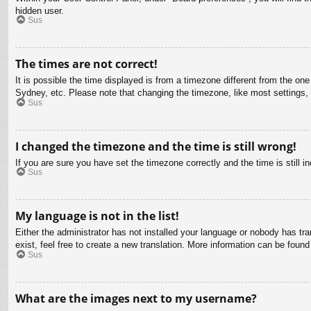
hidden user.
Sus
The times are not correct!
It is possible the time displayed is from a timezone different from the on
Sydney, etc. Please note that changing the timezone, like most settings, c
Sus
I changed the timezone and the time is still wrong!
If you are sure you have set the timezone correctly and the time is still in
Sus
My language is not in the list!
Either the administrator has not installed your language or nobody has tra
exist, feel free to create a new translation. More information can be found
Sus
What are the images next to my username?