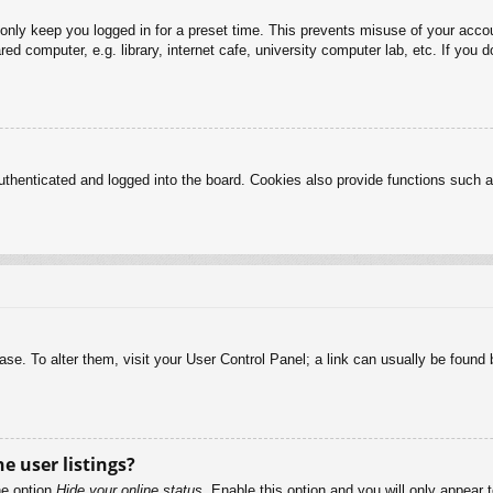
 only keep you logged in for a preset time. This prevents misuse of your acc
d computer, e.g. library, internet cafe, university computer lab, etc. If you 
henticated and logged into the board. Cookies also provide functions such as
abase. To alter them, visit your User Control Panel; a link can usually be foun
e user listings?
he option
Hide your online status
. Enable this option and you will only appear 