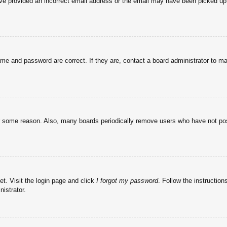
have provided an incorrect email address or the email may have been picked up 
ame and password are correct. If they are, contact a board administrator to m
or some reason. Also, many boards periodically remove users who have not post
et. Visit the login page and click
I forgot my password
. Follow the instruction
istrator.