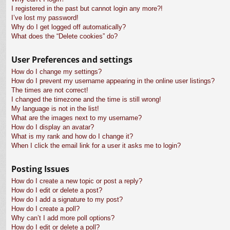
I registered in the past but cannot login any more?!
I’ve lost my password!
Why do I get logged off automatically?
What does the “Delete cookies” do?
User Preferences and settings
How do I change my settings?
How do I prevent my username appearing in the online user listings?
The times are not correct!
I changed the timezone and the time is still wrong!
My language is not in the list!
What are the images next to my username?
How do I display an avatar?
What is my rank and how do I change it?
When I click the email link for a user it asks me to login?
Posting Issues
How do I create a new topic or post a reply?
How do I edit or delete a post?
How do I add a signature to my post?
How do I create a poll?
Why can’t I add more poll options?
How do I edit or delete a poll?