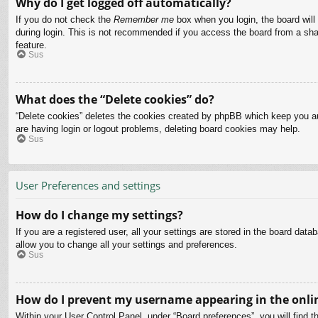
Why do I get logged off automatically?
If you do not check the
Remember me
box when you login, the board will
during login. This is not recommended if you access the board from a share
feature.
Sus
What does the “Delete cookies” do?
“Delete cookies” deletes the cookies created by phpBB which keep you aut
are having login or logout problems, deleting board cookies may help.
Sus
User Preferences and settings
How do I change my settings?
If you are a registered user, all your settings are stored in the board dat
allow you to change all your settings and preferences.
Sus
How do I prevent my username appearing in the onlin
Within your User Control Panel, under “Board preferences”, you will find t