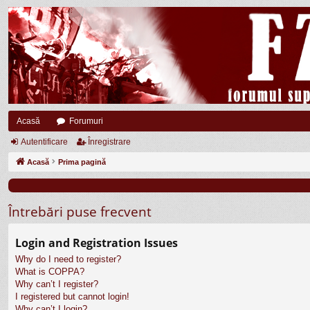
Acasă
Forumuri
Autentificare
Înregistrare
Acasă
Prima pagină
Întrebări puse frecvent
Login and Registration Issues
Why do I need to register?
What is COPPA?
Why can’t I register?
I registered but cannot login!
Why can’t I login?