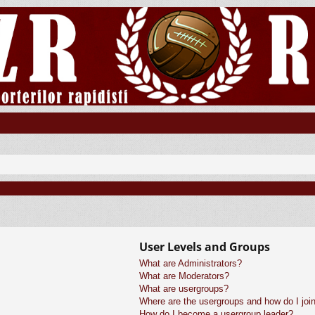
User Levels and Groups
What are Administrators?
What are Moderators?
What are usergroups?
Where are the usergroups and how do I joi
How do I become a usergroup leader?