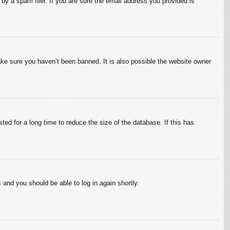
by a spam filer. If you are sure the email address you provided is
ake sure you haven’t been banned. It is also possible the website owner
ed for a long time to reduce the size of the database. If this has
s and you should be able to log in again shortly.