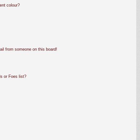
ent colour?
ail from someone on this board!
s or Foes list?