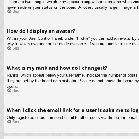
There are two images which may appear along with a username when viewin
have made or your status on the board. Another, usually larger, image is 
Sus
How do I display an avatar?
Within your User Control Panel, under “Profile” you can add an avatar by u
way in which avatars can be made available. If you are unable to use avat
Sus
What is my rank and how do I change it?
Ranks, which appear below your username, indicate the number of posts yo
they are set by the board administrator. Please do not abuse the board by 
count.
Sus
When I click the email link for a user it asks me to log
Only registered users can send email to other users via the built-in email
Sus