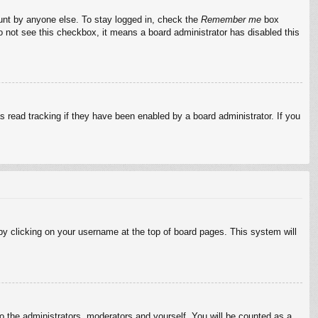
ount by anyone else. To stay logged in, check the
Remember me
box
do not see this checkbox, it means a board administrator has disabled this
 read tracking if they have been enabled by a board administrator. If you
d by clicking on your username at the top of board pages. This system will
to the administrators, moderators and yourself. You will be counted as a