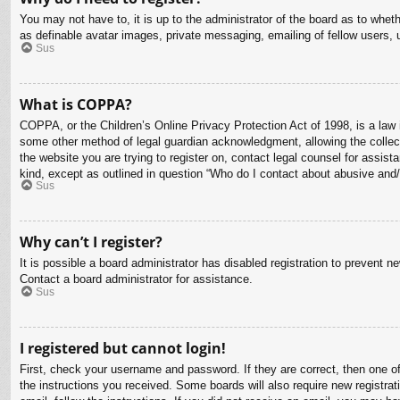
You may not have to, it is up to the administrator of the board as to whet
as definable avatar images, private messaging, emailing of fellow users, 
Sus
What is COPPA?
COPPA, or the Children’s Online Privacy Protection Act of 1998, is a law i
some other method of legal guardian acknowledgment, allowing the collectio
the website you are trying to register on, contact legal counsel for assis
kind, except as outlined in question “Who do I contact about abusive and/o
Sus
Why can’t I register?
It is possible a board administrator has disabled registration to prevent 
Contact a board administrator for assistance.
Sus
I registered but cannot login!
First, check your username and password. If they are correct, then one o
the instructions you received. Some boards will also require new registrati