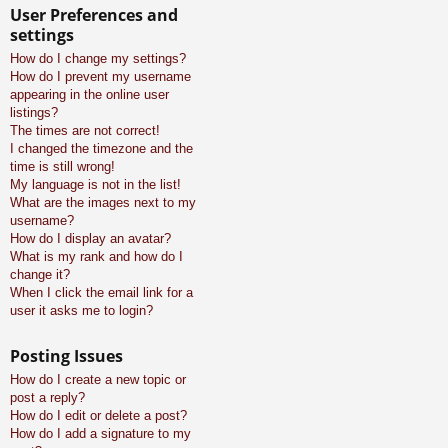
User Preferences and
settings
How do I change my settings?
How do I prevent my username
appearing in the online user
listings?
The times are not correct!
I changed the timezone and the
time is still wrong!
My language is not in the list!
What are the images next to my
username?
How do I display an avatar?
What is my rank and how do I
change it?
When I click the email link for a
user it asks me to login?
Posting Issues
How do I create a new topic or
post a reply?
How do I edit or delete a post?
How do I add a signature to my