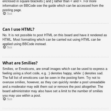
enclosed in square brackets [ and ] rather than < and >. For more
information on BBCode see the guide which can be accessed from the
posting page.
Sus
Can I use HTML?
No. It is not possible to post HTML on this board and have it rendered as
HTML. Most formatting which can be carried out using HTML can be
applied using BBCode instead.
Sus
What are Smilies?
Smilies, or Emoticons, are small images which can be used to express a
feeling using a short code, e.g. :) denotes happy, while :( denotes sad.
The full list of emoticons can be seen in the posting form. Try not to
overuse smilies, however, as they can quickly render a post unreadable
and a moderator may edit them out or remove the post altogether. The
board administrator may also have set a limit to the number of smilies
you may use within a post.
Sus