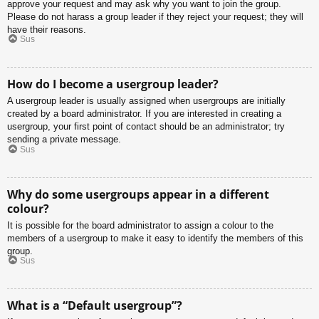
approve your request and may ask why you want to join the group.
Please do not harass a group leader if they reject your request; they will
have their reasons.
Sus
How do I become a usergroup leader?
A usergroup leader is usually assigned when usergroups are initially
created by a board administrator. If you are interested in creating a
usergroup, your first point of contact should be an administrator; try
sending a private message.
Sus
Why do some usergroups appear in a different
colour?
It is possible for the board administrator to assign a colour to the
members of a usergroup to make it easy to identify the members of this
group.
Sus
What is a “Default usergroup”?