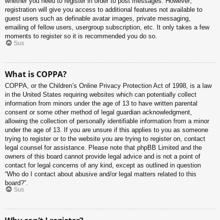
whether you need to register in order to post messages. However;
registration will give you access to additional features not available to
guest users such as definable avatar images, private messaging,
emailing of fellow users, usergroup subscription, etc. It only takes a few
moments to register so it is recommended you do so.
Sus
What is COPPA?
COPPA, or the Children’s Online Privacy Protection Act of 1998, is a law
in the United States requiring websites which can potentially collect
information from minors under the age of 13 to have written parental
consent or some other method of legal guardian acknowledgment,
allowing the collection of personally identifiable information from a minor
under the age of 13. If you are unsure if this applies to you as someone
trying to register or to the website you are trying to register on, contact
legal counsel for assistance. Please note that phpBB Limited and the
owners of this board cannot provide legal advice and is not a point of
contact for legal concerns of any kind, except as outlined in question
“Who do I contact about abusive and/or legal matters related to this
board?”.
Sus