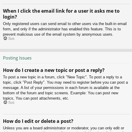
When I click the email link for a user it asks me to
login?
Only registered users can send email to other users via the built-in email
form, and only if the administrator has enabled this feature. This is to
prevent malicious use of the email system by anonymous users.
Sus
Posting Issues
How do I create a new topic or post a reply?
To post a new topic in a forum, click "New Topic". To post a reply to a
topic, click "Post Reply". You may need to register before you can post a
message. A list of your permissions in each forum is available at the
bottom of the forum and topic screens. Example: You can post new
topics, You can post attachments, etc.
Sus
How do I edit or delete a post?
Unless you are a board administrator or moderator, you can only edit or