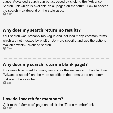
pages. Advanced search can be accessed by clicking the “Advance
Search” link which is available on all pages on the forum. How to access
the search may depend on the style used.
Sus
Why does my search return no results?
Your search was probably too vague and included many common terms
which are not indexed by phpBB. Be more specific and use the options
available within Advanced search.
Sus
Why does my search return a blank page!?
Your search returned too many results for the webserver to handle. Use
“Advanced search” and be more specific in the terms used and forums
that are to be searched.
Sus
How do I search for members?
Visit to the “Members” page and click the “Find a member” link.
Sus