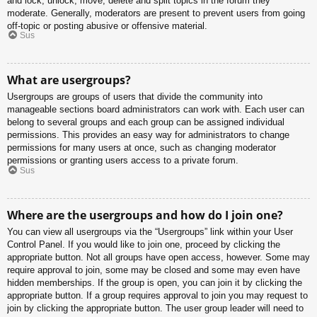
and lock, unlock, move, delete and split topics in the forum they
moderate. Generally, moderators are present to prevent users from going
off-topic or posting abusive or offensive material.
Sus
What are usergroups?
Usergroups are groups of users that divide the community into
manageable sections board administrators can work with. Each user can
belong to several groups and each group can be assigned individual
permissions. This provides an easy way for administrators to change
permissions for many users at once, such as changing moderator
permissions or granting users access to a private forum.
Sus
Where are the usergroups and how do I join one?
You can view all usergroups via the “Usergroups” link within your User
Control Panel. If you would like to join one, proceed by clicking the
appropriate button. Not all groups have open access, however. Some may
require approval to join, some may be closed and some may even have
hidden memberships. If the group is open, you can join it by clicking the
appropriate button. If a group requires approval to join you may request to
join by clicking the appropriate button. The user group leader will need to