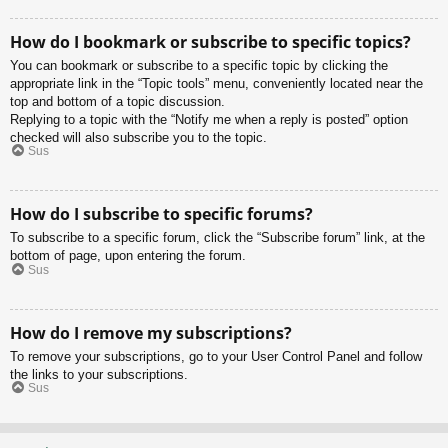
How do I bookmark or subscribe to specific topics?
You can bookmark or subscribe to a specific topic by clicking the
appropriate link in the “Topic tools” menu, conveniently located near the
top and bottom of a topic discussion.
Replying to a topic with the “Notify me when a reply is posted” option
checked will also subscribe you to the topic.
Sus
How do I subscribe to specific forums?
To subscribe to a specific forum, click the “Subscribe forum” link, at the
bottom of page, upon entering the forum.
Sus
How do I remove my subscriptions?
To remove your subscriptions, go to your User Control Panel and follow
the links to your subscriptions.
Sus