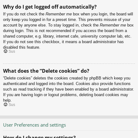
Why do I get logged off automatically?
If you do not check the
Remember me
box when you login, the board will
only keep you logged in for a preset time. This prevents misuse of your
account by anyone else. To stay logged in, check the
Remember me
box
during login. This is not recommended if you access the board from a
shared computer, e.g. library, internet cafe, university computer lab, etc.
If you do not see this checkbox, it means a board administrator has
disabled this feature.
Sus
What does the “Delete cookies” do?
“Delete cookies” deletes the cookies created by phpBB which keep you
authenticated and logged into the board. Cookies also provide functions
such as read tracking if they have been enabled by a board administrator.
If you are having login or logout problems, deleting board cookies may
help.
Sus
User Preferences and settings
How do I change my settings?