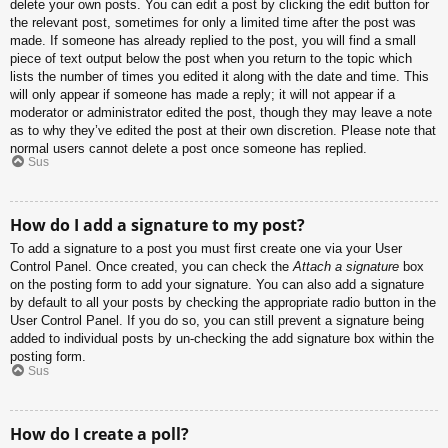
delete your own posts. You can edit a post by clicking the edit button for
the relevant post, sometimes for only a limited time after the post was
made. If someone has already replied to the post, you will find a small
piece of text output below the post when you return to the topic which
lists the number of times you edited it along with the date and time. This
will only appear if someone has made a reply; it will not appear if a
moderator or administrator edited the post, though they may leave a note
as to why they’ve edited the post at their own discretion. Please note that
normal users cannot delete a post once someone has replied.
Sus
How do I add a signature to my post?
To add a signature to a post you must first create one via your User
Control Panel. Once created, you can check the
Attach a signature
box
on the posting form to add your signature. You can also add a signature
by default to all your posts by checking the appropriate radio button in the
User Control Panel. If you do so, you can still prevent a signature being
added to individual posts by un-checking the add signature box within the
posting form.
Sus
How do I create a poll?