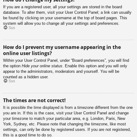
If you are a registered user, all your settings are stored in the board
database. To alter them, visit your User Control Panel; a link can usually
be found by clicking on your username at the top of board pages. This
system will allow you to change all your settings and preferences.
Sus
How do I prevent my username appearing in the
online user listings?
Within your User Control Panel, under “Board preferences”, you will find
the option
Hide your online status
. Enable this option and you will only
appear to the administrators, moderators and yourself. You will be
counted as a hidden user.
Sus
The times are not correct!
It is possible the time displayed is from a timezone different from the one
you are in. If this is the case, visit your User Control Panel and change
your timezone to match your particular area, e.g. London, Paris, New
York, Sydney, etc. Please note that changing the timezone, like most
settings, can only be done by registered users. If you are not registered,
this is a good time to do so.