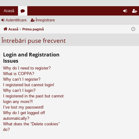
Acasă
Autentificare
or
Înregistrare
ut
nr
Acasă
u
Prima pagină
en
eg
Întrebări puse frecvent
m
tifi
ist
uri
ca
ra
Login and Registration
re
re
Issues
Why do I need to register?
What is COPPA?
Why can’t I register?
I registered but cannot login!
Why can’t I login?
I registered in the past but cannot
login any more?!
I’ve lost my password!
Why do I get logged off
automatically?
What does the “Delete cookies”
do?