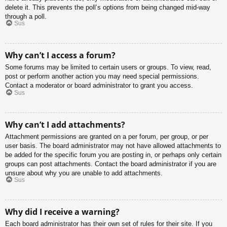
delete it. This prevents the poll’s options from being changed mid-way
through a poll.
Sus
Why can’t I access a forum?
Some forums may be limited to certain users or groups. To view, read,
post or perform another action you may need special permissions.
Contact a moderator or board administrator to grant you access.
Sus
Why can’t I add attachments?
Attachment permissions are granted on a per forum, per group, or per
user basis. The board administrator may not have allowed attachments to
be added for the specific forum you are posting in, or perhaps only certain
groups can post attachments. Contact the board administrator if you are
unsure about why you are unable to add attachments.
Sus
Why did I receive a warning?
Each board administrator has their own set of rules for their site. If you