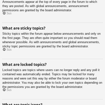
Announcements appear at the top of every page in the forum to which
they are posted. As with global announcements, announcement
permissions are granted by the board administrator.
Sus
What are sticky topics?
Sticky topics within the forum appear below announcements and only on
the first page. They are often quite important so you should read them
whenever possible. As with announcements and global announcements,
sticky topic permissions are granted by the board administrator.
Sus
What are locked topics?
Locked topics are topics where users can no longer reply and any poll it
contained was automatically ended. Topics may be locked for many
reasons and were set this way by either the forum moderator or board
administrator. You may also be able to lock your own topics depending on
the permissions you are granted by the board administrator.
Sus
What are topic icons?