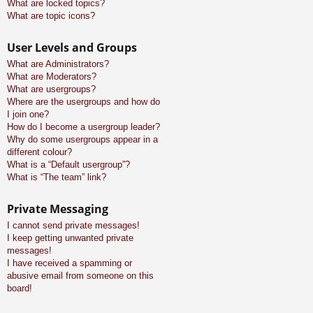
What are locked topics?
What are topic icons?
User Levels and Groups
What are Administrators?
What are Moderators?
What are usergroups?
Where are the usergroups and how do
I join one?
How do I become a usergroup leader?
Why do some usergroups appear in a
different colour?
What is a “Default usergroup”?
What is “The team” link?
Private Messaging
I cannot send private messages!
I keep getting unwanted private
messages!
I have received a spamming or
abusive email from someone on this
board!