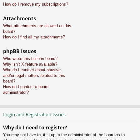
How do I remove my subscriptions?
Attachments
What attachments are allowed on this
board?
How do I find all my attachments?
phpBB Issues
Who wrote this bulletin board?
Why isn’t X feature available?
Who do I contact about abusive
and/or legal matters related to this
board?
How do I contact a board
administrator?
Login and Registration Issues
Why do I need to register?
You may not have to, it is up to the administrator of the board as to