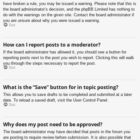
have broken a rule, you may be issued a warning. Please note that this is
the board administrator’s decision, and the phpBB Limited has nothing to
do with the warnings on the given site. Contact the board administrator if
you are unsure about why you were issued a warning.
Sus
How can I report posts to a moderator?
If the board administrator has allowed it, you should see a button for
reporting posts next to the post you wish to report. Clicking this will walk
you through the steps necessary to report the post.
Sus
What is the “Save” button for in topic posting?
This allows you to save drafts to be completed and submitted at a later
date. To reload a saved draft, visit the User Control Panel.
Sus
Why does my post need to be approved?
The board administrator may have decided that posts in the forum you
are posting to require review before submission. It is also possible that