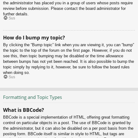
the administrator has placed you in a group of users whose posts require
review before submission. Please contact the board administrator for
further details.
Sus
How do I bump my topic?
By clicking the “Bump topic” link when you are viewing it, you can “bump”
the topic to the top of the forum on the first page. However, if you do not
see this, then topic bumping may be disabled or the time allowance
between bumps has not yet been reached. It is also possible to bump the
topic simply by replying to it, however, be sure to follow the board rules
when doing so.
Sus
Formatting and Topic Types
What is BBCode?
BBCode is a special implementation of HTML, offering great formatting
control on particular objects in a post. The use of BBCode is granted by
the administrator, but it can also be disabled on a per post basis from the
posting form. BBCode itself is similar in style to HTML, but tags are