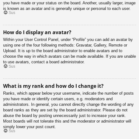
you have made or your status on the board. Another, usually larger, image
is known as an avatar and is generally unique or personal to each user.
Sus
How do I display an avatar?
Within your User Control Panel, under “Profile” you can add an avatar by
using one of the four following methods: Gravatar, Gallery, Remote or
Upload. It is up to the board administrator to enable avatars and to
choose the way in which avatars can be made available. If you are unable
to use avatars, contact a board administrator.
Sus
What is my rank and how do I change it?
Ranks, which appear below your username, indicate the number of posts
you have made or identify certain users, e.g. moderators and
administrators. In general, you cannot directly change the wording of any
board ranks as they are set by the board administrator. Please do not
abuse the board by posting unnecessarily just to increase your rank.
Most boards will not tolerate this and the moderator or administrator will
simply lower your post count.
Sus