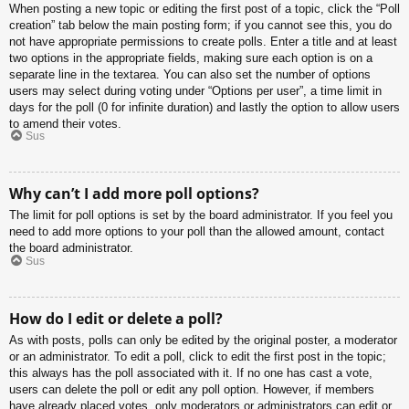
When posting a new topic or editing the first post of a topic, click the “Poll
creation” tab below the main posting form; if you cannot see this, you do
not have appropriate permissions to create polls. Enter a title and at least
two options in the appropriate fields, making sure each option is on a
separate line in the textarea. You can also set the number of options
users may select during voting under “Options per user”, a time limit in
days for the poll (0 for infinite duration) and lastly the option to allow users
to amend their votes.
Sus
Why can’t I add more poll options?
The limit for poll options is set by the board administrator. If you feel you
need to add more options to your poll than the allowed amount, contact
the board administrator.
Sus
How do I edit or delete a poll?
As with posts, polls can only be edited by the original poster, a moderator
or an administrator. To edit a poll, click to edit the first post in the topic;
this always has the poll associated with it. If no one has cast a vote,
users can delete the poll or edit any poll option. However, if members
have already placed votes, only moderators or administrators can edit or