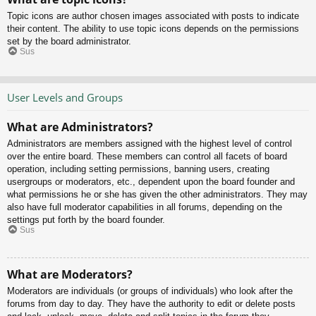
Topic icons are author chosen images associated with posts to indicate
their content. The ability to use topic icons depends on the permissions
set by the board administrator.
Sus
User Levels and Groups
What are Administrators?
Administrators are members assigned with the highest level of control
over the entire board. These members can control all facets of board
operation, including setting permissions, banning users, creating
usergroups or moderators, etc., dependent upon the board founder and
what permissions he or she has given the other administrators. They may
also have full moderator capabilities in all forums, depending on the
settings put forth by the board founder.
Sus
What are Moderators?
Moderators are individuals (or groups of individuals) who look after the
forums from day to day. They have the authority to edit or delete posts