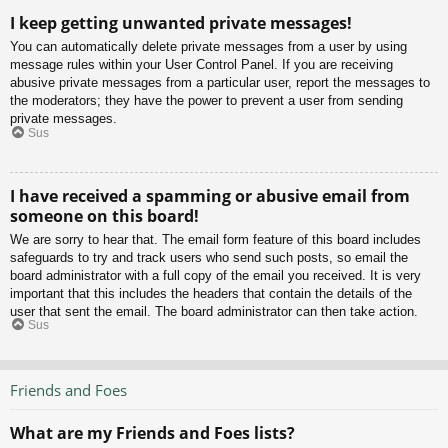
I keep getting unwanted private messages!
You can automatically delete private messages from a user by using
message rules within your User Control Panel. If you are receiving
abusive private messages from a particular user, report the messages to
the moderators; they have the power to prevent a user from sending
private messages.
Sus
I have received a spamming or abusive email from
someone on this board!
We are sorry to hear that. The email form feature of this board includes
safeguards to try and track users who send such posts, so email the
board administrator with a full copy of the email you received. It is very
important that this includes the headers that contain the details of the
user that sent the email. The board administrator can then take action.
Sus
Friends and Foes
What are my Friends and Foes lists?