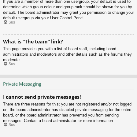
If you are a member of more than one usergroup, your default is used to
determine which group colour and group rank should be shown for you by
default. The board administrator may grant you permission to change your
default usergroup via your User Control Panel.
Sus
What is “The team” link?
This page provides you with a list of board staff, including board
administrators and moderators and other details such as the forums they
moderate.
Sus
Private Messaging
I cannot send private messages!
There are three reasons for this; you are not registered and/or not logged
on, the board administrator has disabled private messaging for the entire
board, or the board administrator has prevented you from sending
messages. Contact a board administrator for more information.
Sus