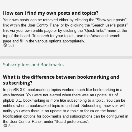
How can I find my own posts and topics?
Your own posts can be retrieved either by clicking the “Show your posts”
link within the User Control Panel or by clicking the “Search user’s posts”
link via your own profile page or by clicking the “Quick links” menu at the
top of the board. To search for your topics, use the Advanced search
page and fill in the various options appropriately.
Sus
Subscriptions and Bookmarks
What is the difference between bookmarking and
subscribing?
In phpBB 3.0, bookmarking topics worked much like bookmarking in a
web browser. You were not alerted when there was an update. As of
phpBB 3.1, bookmarking is more like subscribing to a topic. You can be
notified when a bookmarked topic is updated. Subscribing, however, will
notify you when there is an update to a topic or forum on the board.
Notification options for bookmarks and subscriptions can be configured in
the User Control Panel, under “Board preferences”.
Sus