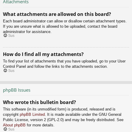
Attachments
What attachments are allowed on this board?
Each board administrator can allow or disallow certain attachment types.
If you are unsure what is allowed to be uploaded, contact the board
administrator for assistance.
Sus
How do I find all my attachments?
To find your list of attachments that you have uploaded, go to your User
Control Panel and follow the links to the attachments section.
Sus
phpBB Issues
Who wrote this bulletin board?
This software (in its unmodified form) is produced, released and is
copyright
phpBB Limited
. It is made available under the GNU General
Public License, version 2 (GPL-2.0) and may be freely distributed. See
About phpBB
for more details.
Sus