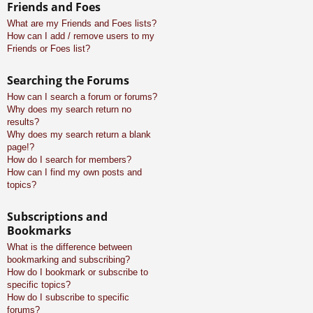
Friends and Foes
What are my Friends and Foes lists?
How can I add / remove users to my
Friends or Foes list?
Searching the Forums
How can I search a forum or forums?
Why does my search return no
results?
Why does my search return a blank
page!?
How do I search for members?
How can I find my own posts and
topics?
Subscriptions and
Bookmarks
What is the difference between
bookmarking and subscribing?
How do I bookmark or subscribe to
specific topics?
How do I subscribe to specific
forums?