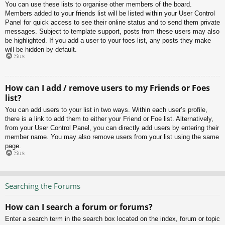
You can use these lists to organise other members of the board.
Members added to your friends list will be listed within your User Control
Panel for quick access to see their online status and to send them private
messages. Subject to template support, posts from these users may also
be highlighted. If you add a user to your foes list, any posts they make
will be hidden by default.
Sus
How can I add / remove users to my Friends or Foes
list?
You can add users to your list in two ways. Within each user’s profile,
there is a link to add them to either your Friend or Foe list. Alternatively,
from your User Control Panel, you can directly add users by entering their
member name. You may also remove users from your list using the same
page.
Sus
Searching the Forums
How can I search a forum or forums?
Enter a search term in the search box located on the index, forum or topic