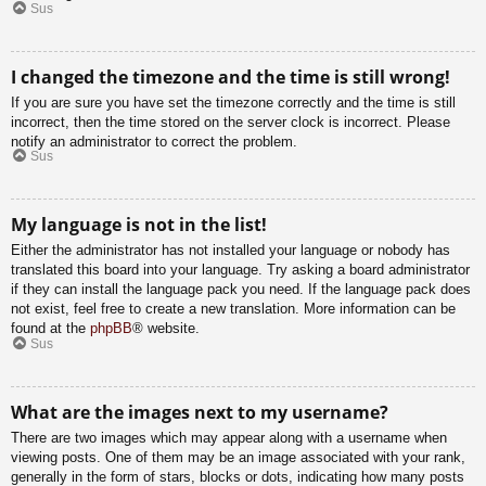
Sus
I changed the timezone and the time is still wrong!
If you are sure you have set the timezone correctly and the time is still
incorrect, then the time stored on the server clock is incorrect. Please
notify an administrator to correct the problem.
Sus
My language is not in the list!
Either the administrator has not installed your language or nobody has
translated this board into your language. Try asking a board administrator
if they can install the language pack you need. If the language pack does
not exist, feel free to create a new translation. More information can be
found at the
phpBB
® website.
Sus
What are the images next to my username?
There are two images which may appear along with a username when
viewing posts. One of them may be an image associated with your rank,
generally in the form of stars, blocks or dots, indicating how many posts