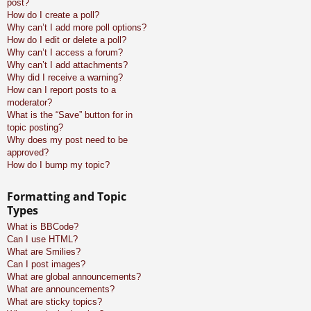
post?
How do I create a poll?
Why can’t I add more poll options?
How do I edit or delete a poll?
Why can’t I access a forum?
Why can’t I add attachments?
Why did I receive a warning?
How can I report posts to a
moderator?
What is the “Save” button for in
topic posting?
Why does my post need to be
approved?
How do I bump my topic?
Formatting and Topic
Types
What is BBCode?
Can I use HTML?
What are Smilies?
Can I post images?
What are global announcements?
What are announcements?
What are sticky topics?