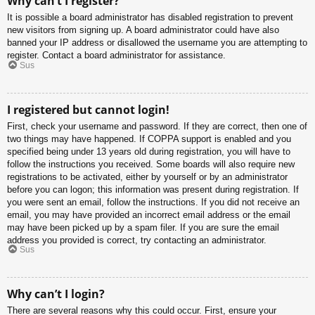
Why can’t I register?
It is possible a board administrator has disabled registration to prevent
new visitors from signing up. A board administrator could have also
banned your IP address or disallowed the username you are attempting to
register. Contact a board administrator for assistance.
Sus
I registered but cannot login!
First, check your username and password. If they are correct, then one of
two things may have happened. If COPPA support is enabled and you
specified being under 13 years old during registration, you will have to
follow the instructions you received. Some boards will also require new
registrations to be activated, either by yourself or by an administrator
before you can logon; this information was present during registration. If
you were sent an email, follow the instructions. If you did not receive an
email, you may have provided an incorrect email address or the email
may have been picked up by a spam filer. If you are sure the email
address you provided is correct, try contacting an administrator.
Sus
Why can’t I login?
There are several reasons why this could occur. First, ensure your