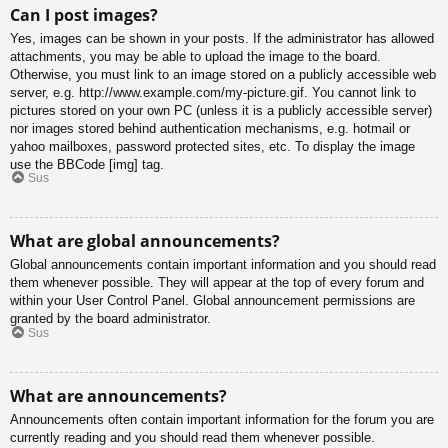
Can I post images?
Yes, images can be shown in your posts. If the administrator has allowed
attachments, you may be able to upload the image to the board.
Otherwise, you must link to an image stored on a publicly accessible web
server, e.g. http://www.example.com/my-picture.gif. You cannot link to
pictures stored on your own PC (unless it is a publicly accessible server)
nor images stored behind authentication mechanisms, e.g. hotmail or
yahoo mailboxes, password protected sites, etc. To display the image
use the BBCode [img] tag.
Sus
What are global announcements?
Global announcements contain important information and you should read
them whenever possible. They will appear at the top of every forum and
within your User Control Panel. Global announcement permissions are
granted by the board administrator.
Sus
What are announcements?
Announcements often contain important information for the forum you are
currently reading and you should read them whenever possible.