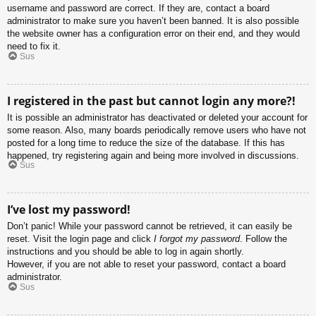
username and password are correct. If they are, contact a board
administrator to make sure you haven’t been banned. It is also possible
the website owner has a configuration error on their end, and they would
need to fix it.
Sus
I registered in the past but cannot login any more?!
It is possible an administrator has deactivated or deleted your account for
some reason. Also, many boards periodically remove users who have not
posted for a long time to reduce the size of the database. If this has
happened, try registering again and being more involved in discussions.
Sus
I’ve lost my password!
Don’t panic! While your password cannot be retrieved, it can easily be
reset. Visit the login page and click
I forgot my password
. Follow the
instructions and you should be able to log in again shortly.
However, if you are not able to reset your password, contact a board
administrator.
Sus