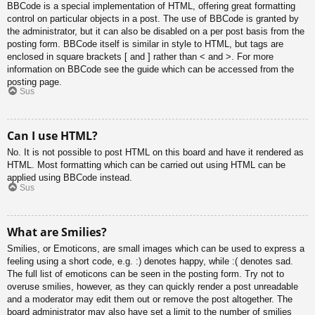
BBCode is a special implementation of HTML, offering great formatting
control on particular objects in a post. The use of BBCode is granted by
the administrator, but it can also be disabled on a per post basis from the
posting form. BBCode itself is similar in style to HTML, but tags are
enclosed in square brackets [ and ] rather than < and >. For more
information on BBCode see the guide which can be accessed from the
posting page.
Sus
Can I use HTML?
No. It is not possible to post HTML on this board and have it rendered as
HTML. Most formatting which can be carried out using HTML can be
applied using BBCode instead.
Sus
What are Smilies?
Smilies, or Emoticons, are small images which can be used to express a
feeling using a short code, e.g. :) denotes happy, while :( denotes sad.
The full list of emoticons can be seen in the posting form. Try not to
overuse smilies, however, as they can quickly render a post unreadable
and a moderator may edit them out or remove the post altogether. The
board administrator may also have set a limit to the number of smilies