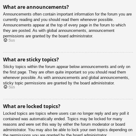
What are announcements?
Announcements often contain important information for the forum you are
currently reading and you should read them whenever possible.
Announcements appear at the top of every page in the forum to which
they are posted. As with global announcements, announcement
permissions are granted by the board administrator.
Sus
What are sticky topics?
Sticky topics within the forum appear below announcements and only on
the first page. They are often quite important so you should read them
whenever possible. As with announcements and global announcements,
sticky topic permissions are granted by the board administrator.
Sus
What are locked topics?
Locked topics are topics where users can no longer reply and any poll it
contained was automatically ended. Topics may be locked for many
reasons and were set this way by either the forum moderator or board
administrator. You may also be able to lock your own topics depending on
the permissions you are granted by the board administrator.