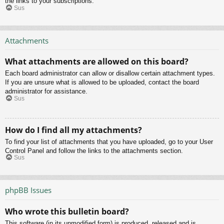
the links to your subscriptions.
Sus
Attachments
What attachments are allowed on this board?
Each board administrator can allow or disallow certain attachment types.
If you are unsure what is allowed to be uploaded, contact the board
administrator for assistance.
Sus
How do I find all my attachments?
To find your list of attachments that you have uploaded, go to your User
Control Panel and follow the links to the attachments section.
Sus
phpBB Issues
Who wrote this bulletin board?
This software (in its unmodified form) is produced, released and is