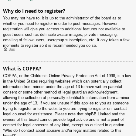
Why do I need to register?
You may not have to, it is up to the administrator of the board as to
whether you need to register in order to post messages. However;
registration will give you access to additional features not available to
guest users such as definable avatar images, private messaging,
emailing of fellow users, usergroup subscription, etc. It only takes a few
moments to register so it is recommended you do so.
Sus
What is COPPA?
COPPA, or the Children’s Online Privacy Protection Act of 1998, is a law
in the United States requiring websites which can potentially collect
information from minors under the age of 13 to have written parental
consent or some other method of legal guardian acknowledgment,
allowing the collection of personally identifiable information from a minor
under the age of 13. If you are unsure if this applies to you as someone
trying to register or to the website you are trying to register on, contact
legal counsel for assistance. Please note that phpBB Limited and the
owners of this board cannot provide legal advice and is not a point of
contact for legal concerns of any kind, except as outlined in question
“Who do I contact about abusive and/or legal matters related to this
board?”.