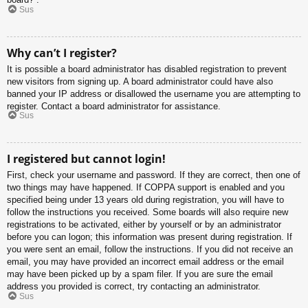
Sus
Why can’t I register?
It is possible a board administrator has disabled registration to prevent
new visitors from signing up. A board administrator could have also
banned your IP address or disallowed the username you are attempting to
register. Contact a board administrator for assistance.
Sus
I registered but cannot login!
First, check your username and password. If they are correct, then one of
two things may have happened. If COPPA support is enabled and you
specified being under 13 years old during registration, you will have to
follow the instructions you received. Some boards will also require new
registrations to be activated, either by yourself or by an administrator
before you can logon; this information was present during registration. If
you were sent an email, follow the instructions. If you did not receive an
email, you may have provided an incorrect email address or the email
may have been picked up by a spam filer. If you are sure the email
address you provided is correct, try contacting an administrator.
Sus