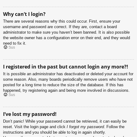
Why can’t I login?
There are several reasons why this could occur. First, ensure your
username and password are correct. If they are, contact a board
administrator to make sure you haven’t been banned. It is also possible
the website owner has a configuration error on their end, and they would
need to fix it.
Sus
I registered in the past but cannot login any more?!
It is possible an administrator has deactivated or deleted your account for
some reason. Also, many boards periodically remove users who have not
posted for a long time to reduce the size of the database. If this has
happened, try registering again and being more involved in discussions.
Sus
I’ve lost my password!
Don’t panic! While your password cannot be retrieved, it can easily be
reset. Visit the login page and click
I forgot my password
. Follow the
instructions and you should be able to log in again shortly.