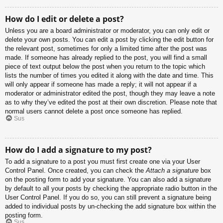
How do I edit or delete a post?
Unless you are a board administrator or moderator, you can only edit or
delete your own posts. You can edit a post by clicking the edit button for
the relevant post, sometimes for only a limited time after the post was
made. If someone has already replied to the post, you will find a small
piece of text output below the post when you return to the topic which
lists the number of times you edited it along with the date and time. This
will only appear if someone has made a reply; it will not appear if a
moderator or administrator edited the post, though they may leave a note
as to why they’ve edited the post at their own discretion. Please note that
normal users cannot delete a post once someone has replied.
Sus
How do I add a signature to my post?
To add a signature to a post you must first create one via your User
Control Panel. Once created, you can check the
Attach a signature
box
on the posting form to add your signature. You can also add a signature
by default to all your posts by checking the appropriate radio button in the
User Control Panel. If you do so, you can still prevent a signature being
added to individual posts by un-checking the add signature box within the
posting form.
Sus