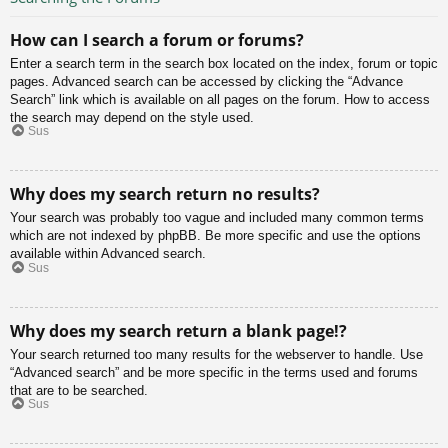
How can I search a forum or forums?
Enter a search term in the search box located on the index, forum or topic
pages. Advanced search can be accessed by clicking the “Advance
Search” link which is available on all pages on the forum. How to access
the search may depend on the style used.
Sus
Why does my search return no results?
Your search was probably too vague and included many common terms
which are not indexed by phpBB. Be more specific and use the options
available within Advanced search.
Sus
Why does my search return a blank page!?
Your search returned too many results for the webserver to handle. Use
“Advanced search” and be more specific in the terms used and forums
that are to be searched.
Sus