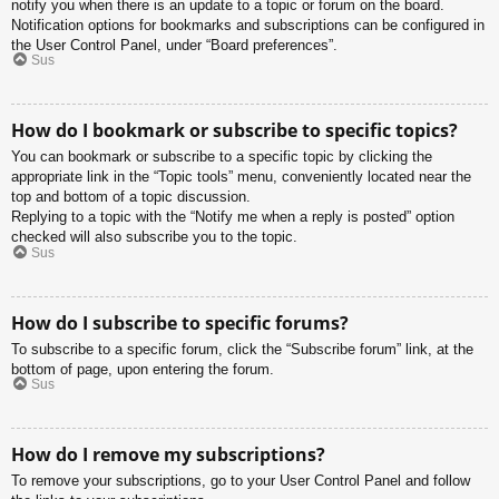
notify you when there is an update to a topic or forum on the board.
Notification options for bookmarks and subscriptions can be configured in
the User Control Panel, under “Board preferences”.
Sus
How do I bookmark or subscribe to specific topics?
You can bookmark or subscribe to a specific topic by clicking the
appropriate link in the “Topic tools” menu, conveniently located near the
top and bottom of a topic discussion.
Replying to a topic with the “Notify me when a reply is posted” option
checked will also subscribe you to the topic.
Sus
How do I subscribe to specific forums?
To subscribe to a specific forum, click the “Subscribe forum” link, at the
bottom of page, upon entering the forum.
Sus
How do I remove my subscriptions?
To remove your subscriptions, go to your User Control Panel and follow