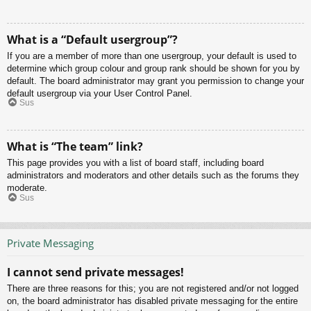
What is a “Default usergroup”?
If you are a member of more than one usergroup, your default is used to
determine which group colour and group rank should be shown for you by
default. The board administrator may grant you permission to change your
default usergroup via your User Control Panel.
Sus
What is “The team” link?
This page provides you with a list of board staff, including board
administrators and moderators and other details such as the forums they
moderate.
Sus
Private Messaging
I cannot send private messages!
There are three reasons for this; you are not registered and/or not logged
on, the board administrator has disabled private messaging for the entire