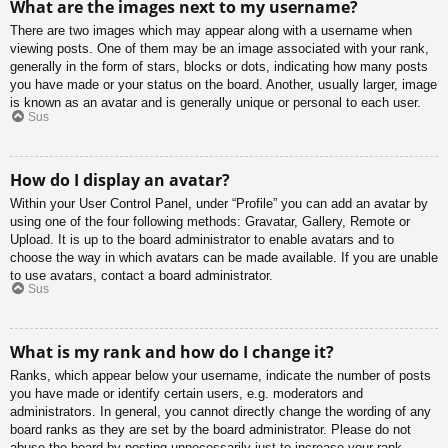
What are the images next to my username?
There are two images which may appear along with a username when
viewing posts. One of them may be an image associated with your rank,
generally in the form of stars, blocks or dots, indicating how many posts
you have made or your status on the board. Another, usually larger, image
is known as an avatar and is generally unique or personal to each user.
Sus
How do I display an avatar?
Within your User Control Panel, under “Profile” you can add an avatar by
using one of the four following methods: Gravatar, Gallery, Remote or
Upload. It is up to the board administrator to enable avatars and to
choose the way in which avatars can be made available. If you are unable
to use avatars, contact a board administrator.
Sus
What is my rank and how do I change it?
Ranks, which appear below your username, indicate the number of posts
you have made or identify certain users, e.g. moderators and
administrators. In general, you cannot directly change the wording of any
board ranks as they are set by the board administrator. Please do not
abuse the board by posting unnecessarily just to increase your rank.