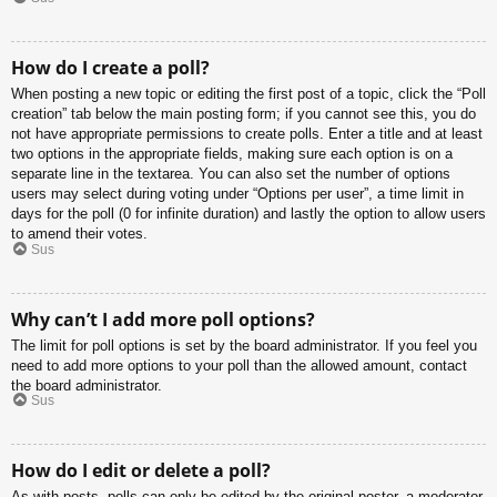
How do I create a poll?
When posting a new topic or editing the first post of a topic, click the “Poll
creation” tab below the main posting form; if you cannot see this, you do
not have appropriate permissions to create polls. Enter a title and at least
two options in the appropriate fields, making sure each option is on a
separate line in the textarea. You can also set the number of options
users may select during voting under “Options per user”, a time limit in
days for the poll (0 for infinite duration) and lastly the option to allow users
to amend their votes.
Sus
Why can’t I add more poll options?
The limit for poll options is set by the board administrator. If you feel you
need to add more options to your poll than the allowed amount, contact
the board administrator.
Sus
How do I edit or delete a poll?
As with posts, polls can only be edited by the original poster, a moderator