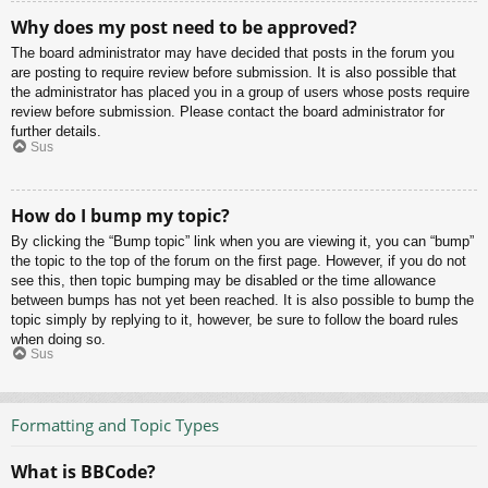
Why does my post need to be approved?
The board administrator may have decided that posts in the forum you
are posting to require review before submission. It is also possible that
the administrator has placed you in a group of users whose posts require
review before submission. Please contact the board administrator for
further details.
Sus
How do I bump my topic?
By clicking the “Bump topic” link when you are viewing it, you can “bump”
the topic to the top of the forum on the first page. However, if you do not
see this, then topic bumping may be disabled or the time allowance
between bumps has not yet been reached. It is also possible to bump the
topic simply by replying to it, however, be sure to follow the board rules
when doing so.
Sus
Formatting and Topic Types
What is BBCode?