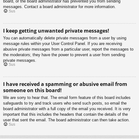
board, or the board administrator has prevented you from sending
messages. Contact a board administrator for more information.
Sus
I keep getting unwanted private messages!
You can automatically delete private messages from a user by using
message rules within your User Control Panel. If you are receiving
abusive private messages from a particular user, report the messages to
the moderators; they have the power to prevent a user from sending
private messages.
Sus
I have received a spamming or abusive email from
someone on this board!
We are sorry to hear that. The email form feature of this board includes
safeguards to try and track users who send such posts, so email the
board administrator with a full copy of the email you received. It is very
important that this includes the headers that contain the details of the
user that sent the email. The board administrator can then take action.
Sus