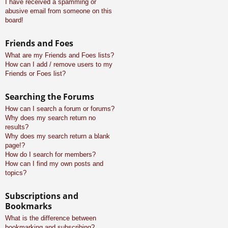
I have received a spamming or
abusive email from someone on this
board!
Friends and Foes
What are my Friends and Foes lists?
How can I add / remove users to my
Friends or Foes list?
Searching the Forums
How can I search a forum or forums?
Why does my search return no
results?
Why does my search return a blank
page!?
How do I search for members?
How can I find my own posts and
topics?
Subscriptions and
Bookmarks
What is the difference between
bookmarking and subscribing?