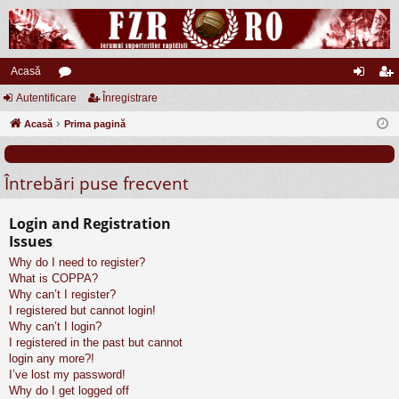
Acasă
Autentificare
or
Înregistrare
ut
nr
Acasă
u
Prima pagină
en
eg
m
tifi
ist
Întrebări puse frecvent
uri
ca
ra
re
re
Login and Registration
Issues
Why do I need to register?
What is COPPA?
Why can’t I register?
I registered but cannot login!
Why can’t I login?
I registered in the past but cannot
login any more?!
I’ve lost my password!
Why do I get logged off