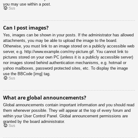
you may use within a post.
Sus
Can I post images?
Yes, images can be shown in your posts. If the administrator has allowed
attachments, you may be able to upload the image to the board.
Otherwise, you must link to an image stored on a publicly accessible web
server, e.g. http://www.example.com/my-picture.gif. You cannot link to
pictures stored on your own PC (unless it is a publicly accessible server)
nor images stored behind authentication mechanisms, e.g. hotmail or
yahoo mailboxes, password protected sites, etc. To display the image
use the BBCode [img] tag.
Sus
What are global announcements?
Global announcements contain important information and you should read
them whenever possible. They will appear at the top of every forum and
within your User Control Panel. Global announcement permissions are
granted by the board administrator.
Sus