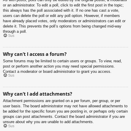
or an administrator. To edit a poll, click to edit the first post in the topic;
this always has the poll associated with it. If no one has cast a vote,
users can delete the poll or edit any poll option. However, if members
have already placed votes, only moderators or administrators can edit or
delete it. This prevents the poll’s options from being changed mid-way
through a poll.
Sus
Why can’t I access a forum?
Some forums may be limited to certain users or groups. To view, read,
post or perform another action you may need special permissions.
Contact a moderator or board administrator to grant you access.
Sus
Why can’t I add attachments?
Attachment permissions are granted on a per forum, per group, or per
user basis. The board administrator may not have allowed attachments to
be added for the specific forum you are posting in, or perhaps only certain
groups can post attachments. Contact the board administrator if you are
unsure about why you are unable to add attachments.
Sus