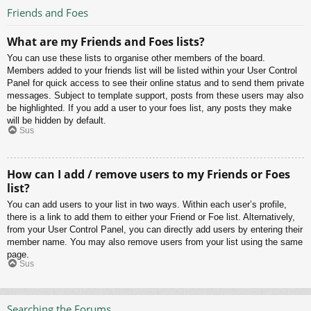
Friends and Foes
What are my Friends and Foes lists?
You can use these lists to organise other members of the board.
Members added to your friends list will be listed within your User Control
Panel for quick access to see their online status and to send them private
messages. Subject to template support, posts from these users may also
be highlighted. If you add a user to your foes list, any posts they make
will be hidden by default.
Sus
How can I add / remove users to my Friends or Foes
list?
You can add users to your list in two ways. Within each user’s profile,
there is a link to add them to either your Friend or Foe list. Alternatively,
from your User Control Panel, you can directly add users by entering their
member name. You may also remove users from your list using the same
page.
Sus
Searching the Forums