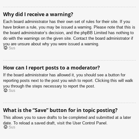
Why did I receive a warning?
Each board administrator has their own set of rules for their site. If you
have broken a rule, you may be issued a warning. Please note that this is
the board administrator’s decision, and the phpBB Limited has nothing to
do with the warnings on the given site. Contact the board administrator if
you are unsure about why you were issued a warning.
Sus
How can I report posts to a moderator?
If the board administrator has allowed it, you should see a button for
reporting posts next to the post you wish to report. Clicking this will walk
you through the steps necessary to report the post.
Sus
What is the “Save” button for in topic posting?
This allows you to save drafts to be completed and submitted at a later
date. To reload a saved draft, visit the User Control Panel.
Sus