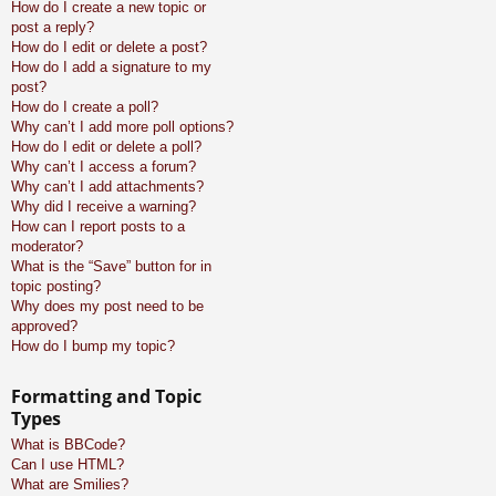
How do I create a new topic or
post a reply?
How do I edit or delete a post?
How do I add a signature to my
post?
How do I create a poll?
Why can’t I add more poll options?
How do I edit or delete a poll?
Why can’t I access a forum?
Why can’t I add attachments?
Why did I receive a warning?
How can I report posts to a
moderator?
What is the “Save” button for in
topic posting?
Why does my post need to be
approved?
How do I bump my topic?
Formatting and Topic
Types
What is BBCode?
Can I use HTML?
What are Smilies?