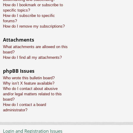
How do I bookmark or subscribe to
specific topics?
How do I subscribe to specific
forums?
How do I remove my subscriptions?
Attachments
What attachments are allowed on this
board?
How do I find all my attachments?
phpBB Issues
Who wrote this bulletin board?
Why isn’t X feature available?
Who do I contact about abusive
and/or legal matters related to this
board?
How do I contact a board
administrator?
Login and Registration Issues