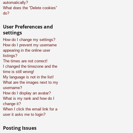
automatically?
What does the “Delete cookies”
do?
User Preferences and
settings
How do I change my settings?
How do I prevent my username
appearing in the online user
listings?
The times are not correct!
I changed the timezone and the
time is still wrong!
My language is not in the list!
What are the images next to my
username?
How do I display an avatar?
What is my rank and how do I
change it?
When I click the email link for a
user it asks me to login?
Posting Issues