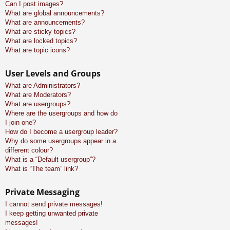
Can I post images?
What are global announcements?
What are announcements?
What are sticky topics?
What are locked topics?
What are topic icons?
User Levels and Groups
What are Administrators?
What are Moderators?
What are usergroups?
Where are the usergroups and how do
I join one?
How do I become a usergroup leader?
Why do some usergroups appear in a
different colour?
What is a “Default usergroup”?
What is “The team” link?
Private Messaging
I cannot send private messages!
I keep getting unwanted private
messages!