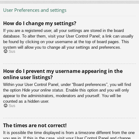
User Preferences and settings
How do I change my settings?
If you are a registered user, all your settings are stored in the board
database. To alter them, visit your User Control Panel; a link can usually
be found by clicking on your username at the top of board pages. This
system will allow you to change all your settings and preferences.
Sus
How do I prevent my username appearing in the
online user listings?
Within your User Control Panel, under “Board preferences”, you will find
the option
Hide your online status
. Enable this option and you will only
appear to the administrators, moderators and yourself. You will be
counted as a hidden user.
Sus
The times are not correct!
It is possible the time displayed is from a timezone different from the one
you are in. If this is the case, visit your User Control Panel and change