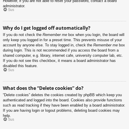
However, if you are not able to reset your password, contact a board
administrator.
Sus
Why do I get logged off automatically?
If you do not check the
Remember me
box when you login, the board will
only keep you logged in for a preset time. This prevents misuse of your
account by anyone else. To stay logged in, check the
Remember me
box
during login. This is not recommended if you access the board from a
shared computer, e.g. library, internet cafe, university computer lab, etc.
If you do not see this checkbox, it means a board administrator has
disabled this feature.
Sus
What does the “Delete cookies” do?
“Delete cookies” deletes the cookies created by phpBB which keep you
authenticated and logged into the board. Cookies also provide functions
such as read tracking if they have been enabled by a board administrator.
If you are having login or logout problems, deleting board cookies may
help.
Sus