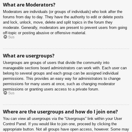
What are Moderators?
Moderators are individuals (or groups of individuals) who look after the
forums from day to day. They have the authority to edit or delete posts
and lock, unlock, move, delete and split topics in the forum they
moderate. Generally, moderators are present to prevent users from going
off-topic or posting abusive or offensive material.
Sus
What are usergroups?
Usergroups are groups of users that divide the community into
manageable sections board administrators can work with. Each user can
belong to several groups and each group can be assigned individual
permissions. This provides an easy way for administrators to change
permissions for many users at once, such as changing moderator
permissions or granting users access to a private forum.
Sus
Where are the usergroups and how do I join one?
You can view all usergroups via the “Usergroups” link within your User
Control Panel. If you would like to join one, proceed by clicking the
appropriate button. Not all groups have open access, however. Some may