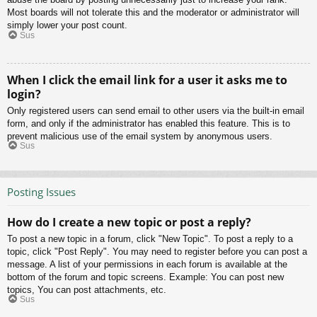
Most boards will not tolerate this and the moderator or administrator will
simply lower your post count.
Sus
When I click the email link for a user it asks me to
login?
Only registered users can send email to other users via the built-in email
form, and only if the administrator has enabled this feature. This is to
prevent malicious use of the email system by anonymous users.
Sus
Posting Issues
How do I create a new topic or post a reply?
To post a new topic in a forum, click "New Topic". To post a reply to a
topic, click "Post Reply". You may need to register before you can post a
message. A list of your permissions in each forum is available at the
bottom of the forum and topic screens. Example: You can post new
topics, You can post attachments, etc.
Sus