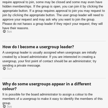
require approval to join, some may be closed and some may even have
hidden memberships. If the group is open, you can join it by clicking the
appropriate button. If a group requires approval to join you may request to
join by clicking the appropriate button. The user group leader will need to
approve your request and may ask why you want to join the group.
Please do not harass a group leader if they reject your request; they will
have their reasons.
Sus
How do I become a usergroup leader?
A usergroup leader is usually assigned when usergroups are initially
created by a board administrator. If you are interested in creating a
usergroup, your first point of contact should be an administrator; try
sending a private message.
Sus
Why do some usergroups appear in a different
colour?
It is possible for the board administrator to assign a colour to the
members of a usergroup to make it easy to identify the members of this
group.
Sus