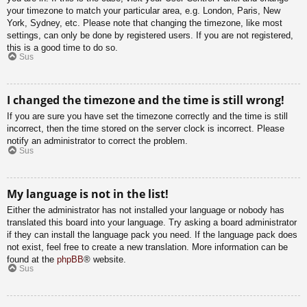
your timezone to match your particular area, e.g. London, Paris, New
York, Sydney, etc. Please note that changing the timezone, like most
settings, can only be done by registered users. If you are not registered,
this is a good time to do so.
Sus
I changed the timezone and the time is still wrong!
If you are sure you have set the timezone correctly and the time is still
incorrect, then the time stored on the server clock is incorrect. Please
notify an administrator to correct the problem.
Sus
My language is not in the list!
Either the administrator has not installed your language or nobody has
translated this board into your language. Try asking a board administrator
if they can install the language pack you need. If the language pack does
not exist, feel free to create a new translation. More information can be
found at the
phpBB
® website.
Sus