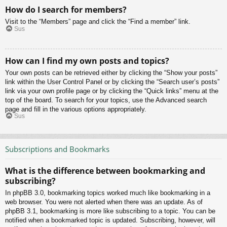
How do I search for members?
Visit to the “Members” page and click the “Find a member” link.
Sus
How can I find my own posts and topics?
Your own posts can be retrieved either by clicking the “Show your posts”
link within the User Control Panel or by clicking the “Search user’s posts”
link via your own profile page or by clicking the “Quick links” menu at the
top of the board. To search for your topics, use the Advanced search
page and fill in the various options appropriately.
Sus
Subscriptions and Bookmarks
What is the difference between bookmarking and
subscribing?
In phpBB 3.0, bookmarking topics worked much like bookmarking in a
web browser. You were not alerted when there was an update. As of
phpBB 3.1, bookmarking is more like subscribing to a topic. You can be
notified when a bookmarked topic is updated. Subscribing, however, will