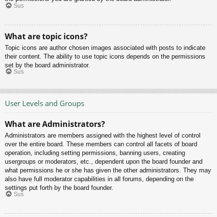
Sus
What are topic icons?
Topic icons are author chosen images associated with posts to indicate
their content. The ability to use topic icons depends on the permissions
set by the board administrator.
Sus
User Levels and Groups
What are Administrators?
Administrators are members assigned with the highest level of control
over the entire board. These members can control all facets of board
operation, including setting permissions, banning users, creating
usergroups or moderators, etc., dependent upon the board founder and
what permissions he or she has given the other administrators. They may
also have full moderator capabilities in all forums, depending on the
settings put forth by the board founder.
Sus