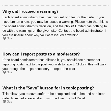
Why did I receive a warning?
Each board administrator has their own set of rules for their site. If you
have broken a rule, you may be issued a warning. Please note that this is
the board administrator’s decision, and the phpBB Limited has nothing to
do with the warnings on the given site. Contact the board administrator if
you are unsure about why you were issued a warning.
Sus
How can I report posts to a moderator?
If the board administrator has allowed it, you should see a button for
reporting posts next to the post you wish to report. Clicking this will walk
you through the steps necessary to report the post.
Sus
What is the “Save” button for in topic posting?
This allows you to save drafts to be completed and submitted at a later
date. To reload a saved draft, visit the User Control Panel.
Sus