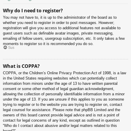
Why do I need to register?
You may not have to, it is up to the administrator of the board as to
whether you need to register in order to post messages. However;
registration will give you access to additional features not available to
guest users such as definable avatar images, private messaging,
emailing of fellow users, usergroup subscription, etc. It only takes a few
moments to register so it is recommended you do so.
Sus
What is COPPA?
COPPA, or the Children’s Online Privacy Protection Act of 1998, is a law
in the United States requiring websites which can potentially collect
information from minors under the age of 13 to have written parental
consent or some other method of legal guardian acknowledgment,
allowing the collection of personally identifiable information from a minor
under the age of 13. If you are unsure if this applies to you as someone
trying to register or to the website you are trying to register on, contact
legal counsel for assistance. Please note that phpBB Limited and the
owners of this board cannot provide legal advice and is not a point of
contact for legal concerns of any kind, except as outlined in question
“Who do I contact about abusive and/or legal matters related to this
board?”.