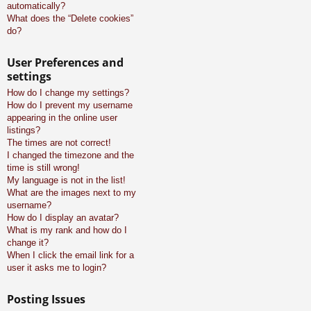
automatically?
What does the “Delete cookies”
do?
User Preferences and
settings
How do I change my settings?
How do I prevent my username
appearing in the online user
listings?
The times are not correct!
I changed the timezone and the
time is still wrong!
My language is not in the list!
What are the images next to my
username?
How do I display an avatar?
What is my rank and how do I
change it?
When I click the email link for a
user it asks me to login?
Posting Issues