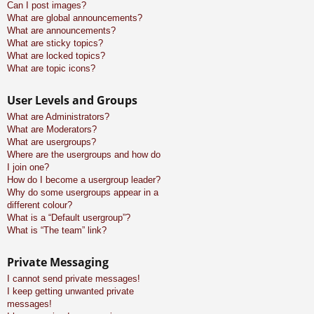
Can I post images?
What are global announcements?
What are announcements?
What are sticky topics?
What are locked topics?
What are topic icons?
User Levels and Groups
What are Administrators?
What are Moderators?
What are usergroups?
Where are the usergroups and how do
I join one?
How do I become a usergroup leader?
Why do some usergroups appear in a
different colour?
What is a “Default usergroup”?
What is “The team” link?
Private Messaging
I cannot send private messages!
I keep getting unwanted private
messages!