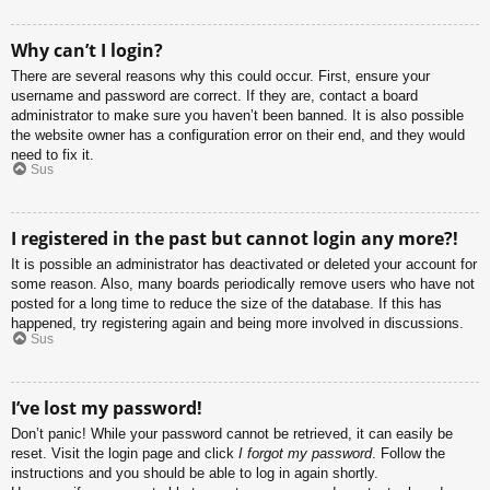
Why can’t I login?
There are several reasons why this could occur. First, ensure your
username and password are correct. If they are, contact a board
administrator to make sure you haven’t been banned. It is also possible
the website owner has a configuration error on their end, and they would
need to fix it.
Sus
I registered in the past but cannot login any more?!
It is possible an administrator has deactivated or deleted your account for
some reason. Also, many boards periodically remove users who have not
posted for a long time to reduce the size of the database. If this has
happened, try registering again and being more involved in discussions.
Sus
I’ve lost my password!
Don’t panic! While your password cannot be retrieved, it can easily be
reset. Visit the login page and click
I forgot my password
. Follow the
instructions and you should be able to log in again shortly.