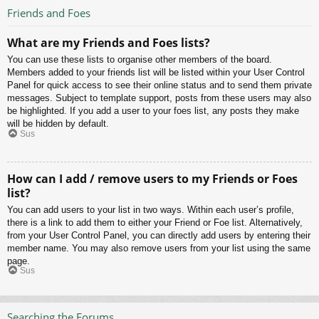
Friends and Foes
What are my Friends and Foes lists?
You can use these lists to organise other members of the board.
Members added to your friends list will be listed within your User Control
Panel for quick access to see their online status and to send them private
messages. Subject to template support, posts from these users may also
be highlighted. If you add a user to your foes list, any posts they make
will be hidden by default.
Sus
How can I add / remove users to my Friends or Foes
list?
You can add users to your list in two ways. Within each user’s profile,
there is a link to add them to either your Friend or Foe list. Alternatively,
from your User Control Panel, you can directly add users by entering their
member name. You may also remove users from your list using the same
page.
Sus
Searching the Forums