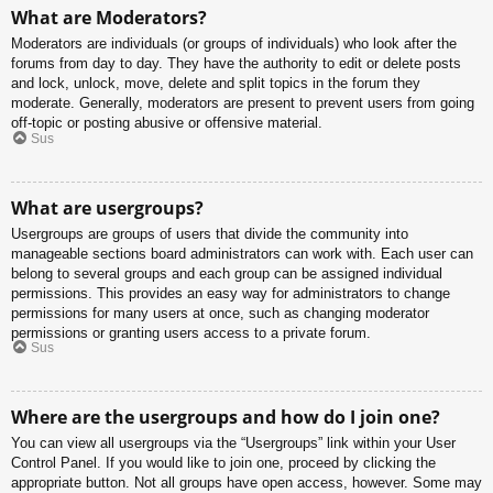
What are Moderators?
Moderators are individuals (or groups of individuals) who look after the
forums from day to day. They have the authority to edit or delete posts
and lock, unlock, move, delete and split topics in the forum they
moderate. Generally, moderators are present to prevent users from going
off-topic or posting abusive or offensive material.
Sus
What are usergroups?
Usergroups are groups of users that divide the community into
manageable sections board administrators can work with. Each user can
belong to several groups and each group can be assigned individual
permissions. This provides an easy way for administrators to change
permissions for many users at once, such as changing moderator
permissions or granting users access to a private forum.
Sus
Where are the usergroups and how do I join one?
You can view all usergroups via the “Usergroups” link within your User
Control Panel. If you would like to join one, proceed by clicking the
appropriate button. Not all groups have open access, however. Some may