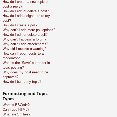
How do I create a new topic or
post a reply?
How do I edit or delete a post?
How do I add a signature to my
post?
How do I create a poll?
Why can’t I add more poll options?
How do I edit or delete a poll?
Why can’t I access a forum?
Why can’t I add attachments?
Why did I receive a warning?
How can I report posts to a
moderator?
What is the “Save” button for in
topic posting?
Why does my post need to be
approved?
How do I bump my topic?
Formatting and Topic
Types
What is BBCode?
Can I use HTML?
What are Smilies?