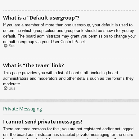
What is a “Default usergroup”?
If you are a member of more than one usergroup, your default is used to
determine which group colour and group rank should be shown for you by
default. The board administrator may grant you permission to change your
default usergroup via your User Control Panel.
Sus
What is “The team” link?
This page provides you with a list of board staff, including board
administrators and moderators and other details such as the forums they
moderate.
Sus
Private Messaging
I cannot send private messages!
There are three reasons for this; you are not registered and/or not logged
on, the board administrator has disabled private messaging for the entire