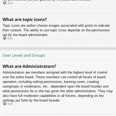
Sus
What are topic icons?
Topic icons are author chosen images associated with posts to indicate
their content. The ability to use topic icons depends on the permissions
set by the board administrator.
Sus
User Levels and Groups
What are Administrators?
Administrators are members assigned with the highest level of control
over the entire board. These members can control all facets of board
operation, including setting permissions, banning users, creating
usergroups or moderators, etc., dependent upon the board founder and
what permissions he or she has given the other administrators. They may
also have full moderator capabilities in all forums, depending on the
settings put forth by the board founder.
Sus