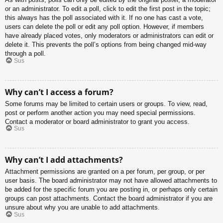
or an administrator. To edit a poll, click to edit the first post in the topic;
this always has the poll associated with it. If no one has cast a vote,
users can delete the poll or edit any poll option. However, if members
have already placed votes, only moderators or administrators can edit or
delete it. This prevents the poll’s options from being changed mid-way
through a poll.
Sus
Why can’t I access a forum?
Some forums may be limited to certain users or groups. To view, read,
post or perform another action you may need special permissions.
Contact a moderator or board administrator to grant you access.
Sus
Why can’t I add attachments?
Attachment permissions are granted on a per forum, per group, or per
user basis. The board administrator may not have allowed attachments to
be added for the specific forum you are posting in, or perhaps only certain
groups can post attachments. Contact the board administrator if you are
unsure about why you are unable to add attachments.
Sus