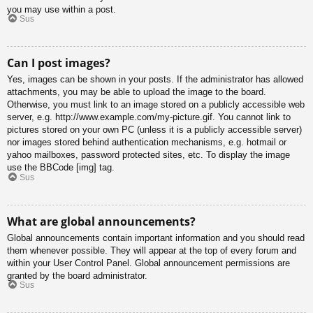
you may use within a post.
Sus
Can I post images?
Yes, images can be shown in your posts. If the administrator has allowed
attachments, you may be able to upload the image to the board.
Otherwise, you must link to an image stored on a publicly accessible web
server, e.g. http://www.example.com/my-picture.gif. You cannot link to
pictures stored on your own PC (unless it is a publicly accessible server)
nor images stored behind authentication mechanisms, e.g. hotmail or
yahoo mailboxes, password protected sites, etc. To display the image
use the BBCode [img] tag.
Sus
What are global announcements?
Global announcements contain important information and you should read
them whenever possible. They will appear at the top of every forum and
within your User Control Panel. Global announcement permissions are
granted by the board administrator.
Sus