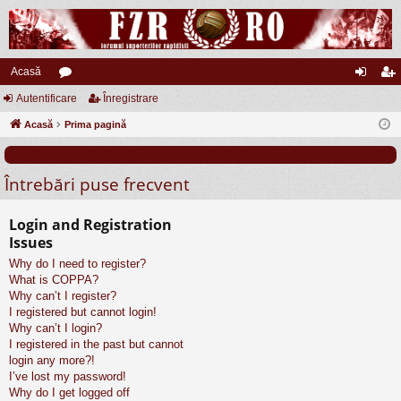
Acasă
Autentificare
or
Înregistrare
ut
nr
Acasă
u
Prima pagină
en
eg
m
tifi
ist
Întrebări puse frecvent
uri
ca
ra
re
re
Login and Registration
Issues
Why do I need to register?
What is COPPA?
Why can’t I register?
I registered but cannot login!
Why can’t I login?
I registered in the past but cannot
login any more?!
I’ve lost my password!
Why do I get logged off