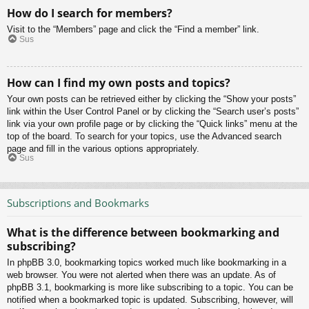
How do I search for members?
Visit to the “Members” page and click the “Find a member” link.
Sus
How can I find my own posts and topics?
Your own posts can be retrieved either by clicking the “Show your posts”
link within the User Control Panel or by clicking the “Search user’s posts”
link via your own profile page or by clicking the “Quick links” menu at the
top of the board. To search for your topics, use the Advanced search
page and fill in the various options appropriately.
Sus
Subscriptions and Bookmarks
What is the difference between bookmarking and
subscribing?
In phpBB 3.0, bookmarking topics worked much like bookmarking in a
web browser. You were not alerted when there was an update. As of
phpBB 3.1, bookmarking is more like subscribing to a topic. You can be
notified when a bookmarked topic is updated. Subscribing, however, will