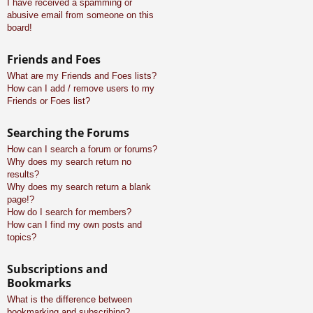
I have received a spamming or
abusive email from someone on this
board!
Friends and Foes
What are my Friends and Foes lists?
How can I add / remove users to my
Friends or Foes list?
Searching the Forums
How can I search a forum or forums?
Why does my search return no
results?
Why does my search return a blank
page!?
How do I search for members?
How can I find my own posts and
topics?
Subscriptions and
Bookmarks
What is the difference between
bookmarking and subscribing?