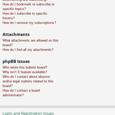
How do I bookmark or subscribe to
specific topics?
How do I subscribe to specific
forums?
How do I remove my subscriptions?
Attachments
What attachments are allowed on this
board?
How do I find all my attachments?
phpBB Issues
Who wrote this bulletin board?
Why isn’t X feature available?
Who do I contact about abusive
and/or legal matters related to this
board?
How do I contact a board
administrator?
Login and Registration Issues