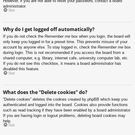
However, if you are not able to reset your password, contact a board
administrator.
Sus
Why do I get logged off automatically?
If you do not check the
Remember me
box when you login, the board will
only keep you logged in for a preset time. This prevents misuse of your
account by anyone else. To stay logged in, check the
Remember me
box
during login. This is not recommended if you access the board from a
shared computer, e.g. library, internet cafe, university computer lab, etc.
If you do not see this checkbox, it means a board administrator has
disabled this feature.
Sus
What does the “Delete cookies” do?
“Delete cookies” deletes the cookies created by phpBB which keep you
authenticated and logged into the board. Cookies also provide functions
such as read tracking if they have been enabled by a board administrator.
If you are having login or logout problems, deleting board cookies may
help.
Sus