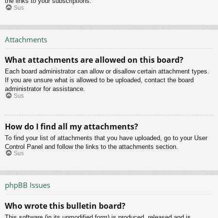
the links to your subscriptions.
Sus
Attachments
What attachments are allowed on this board?
Each board administrator can allow or disallow certain attachment types.
If you are unsure what is allowed to be uploaded, contact the board
administrator for assistance.
Sus
How do I find all my attachments?
To find your list of attachments that you have uploaded, go to your User
Control Panel and follow the links to the attachments section.
Sus
phpBB Issues
Who wrote this bulletin board?
This software (in its unmodified form) is produced, released and is