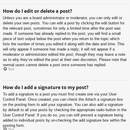
How do I edit or delete a post?
Unless you are a board administrator or moderator, you can only edit or
delete your own posts. You can edit a post by clicking the edit button for
the relevant post, sometimes for only a limited time after the post was
made. If someone has already replied to the post, you will find a small
piece of text output below the post when you return to the topic which
lists the number of times you edited it along with the date and time. This
will only appear if someone has made a reply; it will not appear if a
moderator or administrator edited the post, though they may leave a note
as to why they’ve edited the post at their own discretion. Please note that
normal users cannot delete a post once someone has replied.
Sus
How do I add a signature to my post?
To add a signature to a post you must first create one via your User
Control Panel. Once created, you can check the
Attach a signature
box
on the posting form to add your signature. You can also add a signature
by default to all your posts by checking the appropriate radio button in the
User Control Panel. If you do so, you can still prevent a signature being
added to individual posts by un-checking the add signature box within the
posting form.
Sus