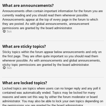
What are announcements?
Announcements often contain important information for the forum you are
currently reading and you should read them whenever possible.
Announcements appear at the top of every page in the forum to which
they are posted. As with global announcements, announcement
permissions are granted by the board administrator.
Sus
What are sticky topics?
Sticky topics within the forum appear below announcements and only on
the first page. They are often quite important so you should read them
whenever possible. As with announcements and global announcements,
sticky topic permissions are granted by the board administrator.
Sus
What are locked topics?
Locked topics are topics where users can no longer reply and any poll it
contained was automatically ended. Topics may be locked for many
reasons and were set this way by either the forum moderator or board
administrator. You may also be able to lock your own topics depending on
the permissions you are granted by the board administrator.