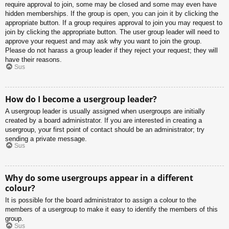
require approval to join, some may be closed and some may even have
hidden memberships. If the group is open, you can join it by clicking the
appropriate button. If a group requires approval to join you may request to
join by clicking the appropriate button. The user group leader will need to
approve your request and may ask why you want to join the group.
Please do not harass a group leader if they reject your request; they will
have their reasons.
Sus
How do I become a usergroup leader?
A usergroup leader is usually assigned when usergroups are initially
created by a board administrator. If you are interested in creating a
usergroup, your first point of contact should be an administrator; try
sending a private message.
Sus
Why do some usergroups appear in a different
colour?
It is possible for the board administrator to assign a colour to the
members of a usergroup to make it easy to identify the members of this
group.
Sus