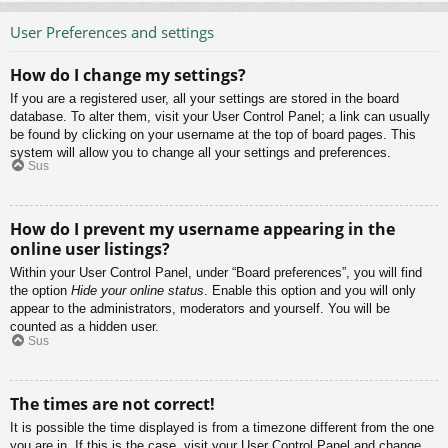
User Preferences and settings
How do I change my settings?
If you are a registered user, all your settings are stored in the board
database. To alter them, visit your User Control Panel; a link can usually
be found by clicking on your username at the top of board pages. This
system will allow you to change all your settings and preferences.
Sus
How do I prevent my username appearing in the
online user listings?
Within your User Control Panel, under “Board preferences”, you will find
the option
Hide your online status
. Enable this option and you will only
appear to the administrators, moderators and yourself. You will be
counted as a hidden user.
Sus
The times are not correct!
It is possible the time displayed is from a timezone different from the one
you are in. If this is the case, visit your User Control Panel and change