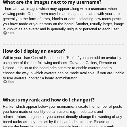
What are the images next to my username?
There are two images which may appear along with a username when
viewing posts. One of them may be an image associated with your rank,
generally in the form of stars, blocks or dots, indicating how many posts
you have made or your status on the board. Another, usually larger, image
is known as an avatar and is generally unique or personal to each user.
Sus
How do I display an avatar?
Within your User Control Panel, under “Profile” you can add an avatar by
using one of the four following methods: Gravatar, Gallery, Remote or
Upload. It is up to the board administrator to enable avatars and to
choose the way in which avatars can be made available. If you are unable
to use avatars, contact a board administrator.
Sus
What is my rank and how do I change it?
Ranks, which appear below your username, indicate the number of posts
you have made or identify certain users, e.g. moderators and
administrators. In general, you cannot directly change the wording of any
board ranks as they are set by the board administrator. Please do not
abuse the board by posting unnecessarily just to increase your rank.