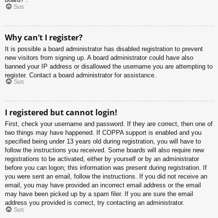
Sus
Why can’t I register?
It is possible a board administrator has disabled registration to prevent
new visitors from signing up. A board administrator could have also
banned your IP address or disallowed the username you are attempting to
register. Contact a board administrator for assistance.
Sus
I registered but cannot login!
First, check your username and password. If they are correct, then one of
two things may have happened. If COPPA support is enabled and you
specified being under 13 years old during registration, you will have to
follow the instructions you received. Some boards will also require new
registrations to be activated, either by yourself or by an administrator
before you can logon; this information was present during registration. If
you were sent an email, follow the instructions. If you did not receive an
email, you may have provided an incorrect email address or the email
may have been picked up by a spam filer. If you are sure the email
address you provided is correct, try contacting an administrator.
Sus