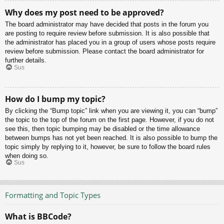
Why does my post need to be approved?
The board administrator may have decided that posts in the forum you
are posting to require review before submission. It is also possible that
the administrator has placed you in a group of users whose posts require
review before submission. Please contact the board administrator for
further details.
Sus
How do I bump my topic?
By clicking the “Bump topic” link when you are viewing it, you can “bump”
the topic to the top of the forum on the first page. However, if you do not
see this, then topic bumping may be disabled or the time allowance
between bumps has not yet been reached. It is also possible to bump the
topic simply by replying to it, however, be sure to follow the board rules
when doing so.
Sus
Formatting and Topic Types
What is BBCode?