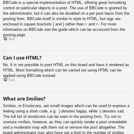
BBCode is a special implementation of HTML, offering great formatting
control on particular objects in a post. The use of BBCode is granted by
the administrator, but it can also be disabled on a per post basis from the
posting form. BBCode itself is similar in style to HTML, but tags are
enclosed in square brackets [ and ] rather than < and >. For more
information on BBCode see the guide which can be accessed from the
posting page.
Sus
Can I use HTML?
No. It is not possible to post HTML on this board and have it rendered as
HTML. Most formatting which can be carried out using HTML can be
applied using BBCode instead.
Sus
What are Smilies?
Smilies, or Emoticons, are small images which can be used to express a
feeling using a short code, e.g. :) denotes happy, while :( denotes sad.
The full list of emoticons can be seen in the posting form. Try not to
overuse smilies, however, as they can quickly render a post unreadable
and a moderator may edit them out or remove the post altogether. The
board administrator may also have set a limit to the number of smilies