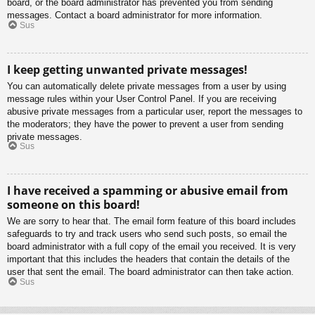
board, or the board administrator has prevented you from sending
messages. Contact a board administrator for more information.
Sus
I keep getting unwanted private messages!
You can automatically delete private messages from a user by using
message rules within your User Control Panel. If you are receiving
abusive private messages from a particular user, report the messages to
the moderators; they have the power to prevent a user from sending
private messages.
Sus
I have received a spamming or abusive email from
someone on this board!
We are sorry to hear that. The email form feature of this board includes
safeguards to try and track users who send such posts, so email the
board administrator with a full copy of the email you received. It is very
important that this includes the headers that contain the details of the
user that sent the email. The board administrator can then take action.
Sus