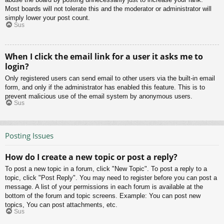
Most boards will not tolerate this and the moderator or administrator will
simply lower your post count.
Sus
When I click the email link for a user it asks me to
login?
Only registered users can send email to other users via the built-in email
form, and only if the administrator has enabled this feature. This is to
prevent malicious use of the email system by anonymous users.
Sus
Posting Issues
How do I create a new topic or post a reply?
To post a new topic in a forum, click "New Topic". To post a reply to a
topic, click "Post Reply". You may need to register before you can post a
message. A list of your permissions in each forum is available at the
bottom of the forum and topic screens. Example: You can post new
topics, You can post attachments, etc.
Sus