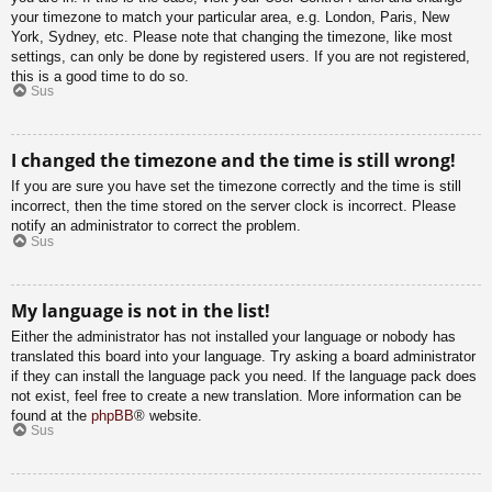
your timezone to match your particular area, e.g. London, Paris, New
York, Sydney, etc. Please note that changing the timezone, like most
settings, can only be done by registered users. If you are not registered,
this is a good time to do so.
Sus
I changed the timezone and the time is still wrong!
If you are sure you have set the timezone correctly and the time is still
incorrect, then the time stored on the server clock is incorrect. Please
notify an administrator to correct the problem.
Sus
My language is not in the list!
Either the administrator has not installed your language or nobody has
translated this board into your language. Try asking a board administrator
if they can install the language pack you need. If the language pack does
not exist, feel free to create a new translation. More information can be
found at the
phpBB
® website.
Sus