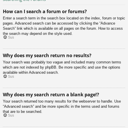
How can I search a forum or forums?
Enter a search term in the search box located on the index, forum or topic
pages. Advanced search can be accessed by clicking the “Advance
Search” link which is available on all pages on the forum. How to access
the search may depend on the style used.
Sus
Why does my search return no results?
Your search was probably too vague and included many common terms
which are not indexed by phpBB. Be more specific and use the options
available within Advanced search.
Sus
Why does my search return a blank page!?
Your search returned too many results for the webserver to handle. Use
“Advanced search” and be more specific in the terms used and forums
that are to be searched.
Sus