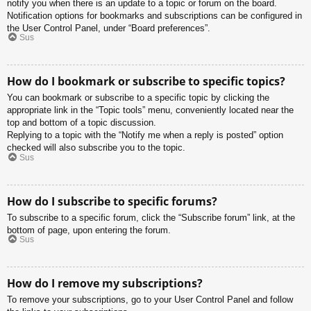
notify you when there is an update to a topic or forum on the board.
Notification options for bookmarks and subscriptions can be configured in
the User Control Panel, under “Board preferences”.
Sus
How do I bookmark or subscribe to specific topics?
You can bookmark or subscribe to a specific topic by clicking the
appropriate link in the “Topic tools” menu, conveniently located near the
top and bottom of a topic discussion.
Replying to a topic with the “Notify me when a reply is posted” option
checked will also subscribe you to the topic.
Sus
How do I subscribe to specific forums?
To subscribe to a specific forum, click the “Subscribe forum” link, at the
bottom of page, upon entering the forum.
Sus
How do I remove my subscriptions?
To remove your subscriptions, go to your User Control Panel and follow