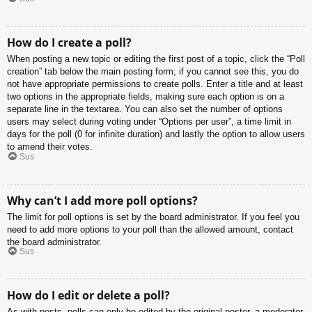
How do I create a poll?
When posting a new topic or editing the first post of a topic, click the “Poll
creation” tab below the main posting form; if you cannot see this, you do
not have appropriate permissions to create polls. Enter a title and at least
two options in the appropriate fields, making sure each option is on a
separate line in the textarea. You can also set the number of options
users may select during voting under “Options per user”, a time limit in
days for the poll (0 for infinite duration) and lastly the option to allow users
to amend their votes.
Sus
Why can’t I add more poll options?
The limit for poll options is set by the board administrator. If you feel you
need to add more options to your poll than the allowed amount, contact
the board administrator.
Sus
How do I edit or delete a poll?
As with posts, polls can only be edited by the original poster, a moderator