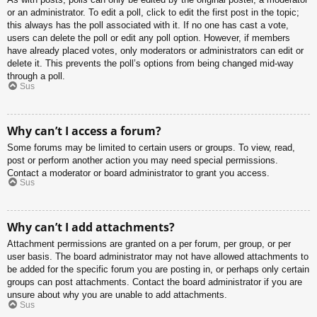
or an administrator. To edit a poll, click to edit the first post in the topic;
this always has the poll associated with it. If no one has cast a vote,
users can delete the poll or edit any poll option. However, if members
have already placed votes, only moderators or administrators can edit or
delete it. This prevents the poll’s options from being changed mid-way
through a poll.
Sus
Why can’t I access a forum?
Some forums may be limited to certain users or groups. To view, read,
post or perform another action you may need special permissions.
Contact a moderator or board administrator to grant you access.
Sus
Why can’t I add attachments?
Attachment permissions are granted on a per forum, per group, or per
user basis. The board administrator may not have allowed attachments to
be added for the specific forum you are posting in, or perhaps only certain
groups can post attachments. Contact the board administrator if you are
unsure about why you are unable to add attachments.
Sus