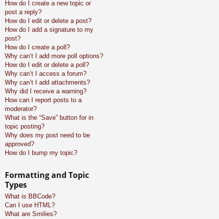
How do I create a new topic or
post a reply?
How do I edit or delete a post?
How do I add a signature to my
post?
How do I create a poll?
Why can’t I add more poll options?
How do I edit or delete a poll?
Why can’t I access a forum?
Why can’t I add attachments?
Why did I receive a warning?
How can I report posts to a
moderator?
What is the “Save” button for in
topic posting?
Why does my post need to be
approved?
How do I bump my topic?
Formatting and Topic
Types
What is BBCode?
Can I use HTML?
What are Smilies?