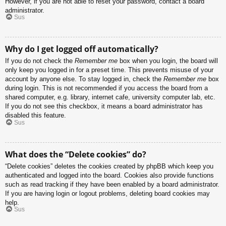
However, if you are not able to reset your password, contact a board
administrator.
Sus
Why do I get logged off automatically?
If you do not check the
Remember me
box when you login, the board will
only keep you logged in for a preset time. This prevents misuse of your
account by anyone else. To stay logged in, check the
Remember me
box
during login. This is not recommended if you access the board from a
shared computer, e.g. library, internet cafe, university computer lab, etc.
If you do not see this checkbox, it means a board administrator has
disabled this feature.
Sus
What does the “Delete cookies” do?
“Delete cookies” deletes the cookies created by phpBB which keep you
authenticated and logged into the board. Cookies also provide functions
such as read tracking if they have been enabled by a board administrator.
If you are having login or logout problems, deleting board cookies may
help.
Sus