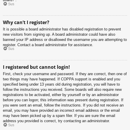
Sus
Why can’t I register?
It is possible a board administrator has disabled registration to prevent
new visitors from signing up. A board administrator could have also
banned your IP address or disallowed the username you are attempting to
register. Contact a board administrator for assistance.
Sus
I registered but cannot login!
First, check your username and password. If they are correct, then one of
two things may have happened. If COPPA support is enabled and you
specified being under 13 years old during registration, you will have to
follow the instructions you received. Some boards will also require new
registrations to be activated, either by yourself or by an administrator
before you can logon; this information was present during registration. If
you were sent an email, follow the instructions. If you did not receive an
email, you may have provided an incorrect email address or the email
may have been picked up by a spam filer. If you are sure the email
address you provided is correct, try contacting an administrator.
Sus