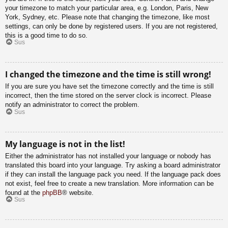
your timezone to match your particular area, e.g. London, Paris, New
York, Sydney, etc. Please note that changing the timezone, like most
settings, can only be done by registered users. If you are not registered,
this is a good time to do so.
Sus
I changed the timezone and the time is still wrong!
If you are sure you have set the timezone correctly and the time is still
incorrect, then the time stored on the server clock is incorrect. Please
notify an administrator to correct the problem.
Sus
My language is not in the list!
Either the administrator has not installed your language or nobody has
translated this board into your language. Try asking a board administrator
if they can install the language pack you need. If the language pack does
not exist, feel free to create a new translation. More information can be
found at the
phpBB
® website.
Sus