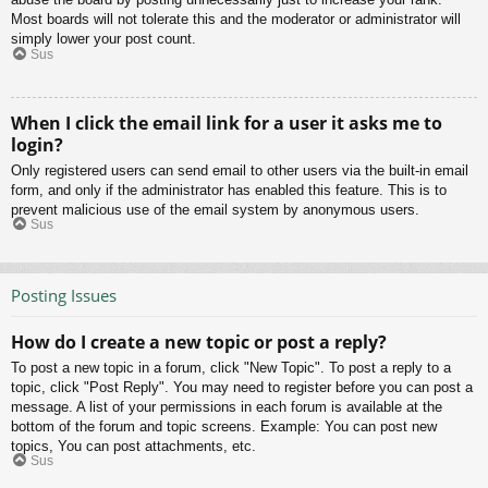
Most boards will not tolerate this and the moderator or administrator will
simply lower your post count.
Sus
When I click the email link for a user it asks me to
login?
Only registered users can send email to other users via the built-in email
form, and only if the administrator has enabled this feature. This is to
prevent malicious use of the email system by anonymous users.
Sus
Posting Issues
How do I create a new topic or post a reply?
To post a new topic in a forum, click "New Topic". To post a reply to a
topic, click "Post Reply". You may need to register before you can post a
message. A list of your permissions in each forum is available at the
bottom of the forum and topic screens. Example: You can post new
topics, You can post attachments, etc.
Sus