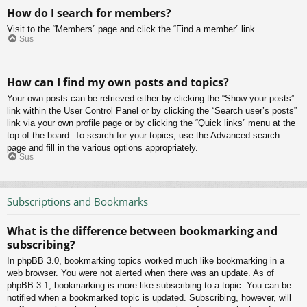
How do I search for members?
Visit to the “Members” page and click the “Find a member” link.
Sus
How can I find my own posts and topics?
Your own posts can be retrieved either by clicking the “Show your posts”
link within the User Control Panel or by clicking the “Search user’s posts”
link via your own profile page or by clicking the “Quick links” menu at the
top of the board. To search for your topics, use the Advanced search
page and fill in the various options appropriately.
Sus
Subscriptions and Bookmarks
What is the difference between bookmarking and
subscribing?
In phpBB 3.0, bookmarking topics worked much like bookmarking in a
web browser. You were not alerted when there was an update. As of
phpBB 3.1, bookmarking is more like subscribing to a topic. You can be
notified when a bookmarked topic is updated. Subscribing, however, will