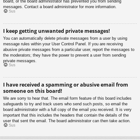
board, or the board administrator has prevented you from sending
messages. Contact a board administrator for more information.
Sus
I keep getting unwanted private messages!
You can automatically delete private messages from a user by using
message rules within your User Control Panel. If you are receiving
abusive private messages from a particular user, report the messages to
the moderators; they have the power to prevent a user from sending
private messages.
Sus
I have received a spamming or abusive email from
someone on this board!
We are sorry to hear that. The email form feature of this board includes
safeguards to try and track users who send such posts, so email the
board administrator with a full copy of the email you received. It is very
important that this includes the headers that contain the details of the
user that sent the email. The board administrator can then take action.
Sus