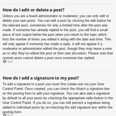
How do I edit or delete a post?
Unless you are a board administrator or moderator, you can only edit or
delete your own posts. You can edit a post by clicking the edit button for
the relevant post, sometimes for only a limited time after the post was
made. If someone has already replied to the post, you will find a small
piece of text output below the post when you return to the topic which
lists the number of times you edited it along with the date and time. This
will only appear if someone has made a reply; it will not appear if a
moderator or administrator edited the post, though they may leave a note
as to why they’ve edited the post at their own discretion. Please note that
normal users cannot delete a post once someone has replied.
Sus
How do I add a signature to my post?
To add a signature to a post you must first create one via your User
Control Panel. Once created, you can check the
Attach a signature
box
on the posting form to add your signature. You can also add a signature
by default to all your posts by checking the appropriate radio button in the
User Control Panel. If you do so, you can still prevent a signature being
added to individual posts by un-checking the add signature box within the
posting form.
Sus