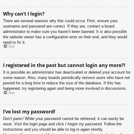
Why can’t I login?
There are several reasons why this could occur. First, ensure your
username and password are correct. If they are, contact a board
administrator to make sure you haven’t been banned. It is also possible
the website owner has a configuration error on their end, and they would
need to fix it.
Sus
I registered in the past but cannot login any more?!
It is possible an administrator has deactivated or deleted your account for
some reason. Also, many boards periodically remove users who have not
posted for a long time to reduce the size of the database. If this has
happened, try registering again and being more involved in discussions.
Sus
I’ve lost my password!
Don’t panic! While your password cannot be retrieved, it can easily be
reset. Visit the login page and click
I forgot my password
. Follow the
instructions and you should be able to log in again shortly.