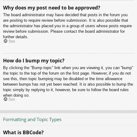
Why does my post need to be approved?
The board administrator may have decided that posts in the forum you
are posting to require review before submission. It is also possible that
the administrator has placed you in a group of users whose posts require
review before submission. Please contact the board administrator for
further details.
Sus
How do I bump my topic?
By clicking the “Bump topic” link when you are viewing it, you can “bump”
the topic to the top of the forum on the first page. However, if you do not
see this, then topic bumping may be disabled or the time allowance
between bumps has not yet been reached. It is also possible to bump the
topic simply by replying to it, however, be sure to follow the board rules
when doing so.
Sus
Formatting and Topic Types
What is BBCode?