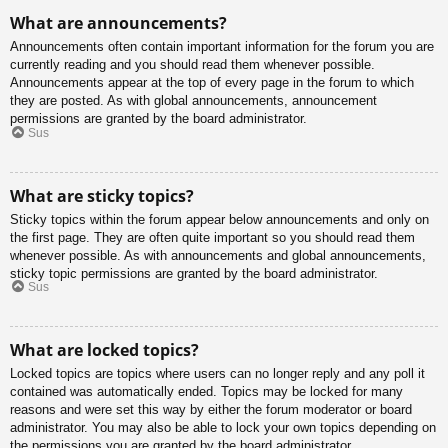
What are announcements?
Announcements often contain important information for the forum you are
currently reading and you should read them whenever possible.
Announcements appear at the top of every page in the forum to which
they are posted. As with global announcements, announcement
permissions are granted by the board administrator.
Sus
What are sticky topics?
Sticky topics within the forum appear below announcements and only on
the first page. They are often quite important so you should read them
whenever possible. As with announcements and global announcements,
sticky topic permissions are granted by the board administrator.
Sus
What are locked topics?
Locked topics are topics where users can no longer reply and any poll it
contained was automatically ended. Topics may be locked for many
reasons and were set this way by either the forum moderator or board
administrator. You may also be able to lock your own topics depending on
the permissions you are granted by the board administrator.