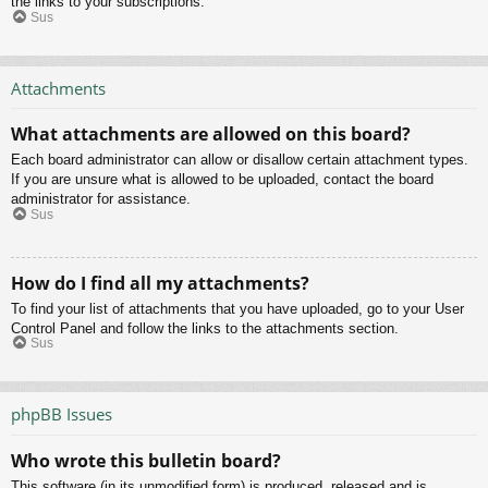
the links to your subscriptions.
Sus
Attachments
What attachments are allowed on this board?
Each board administrator can allow or disallow certain attachment types.
If you are unsure what is allowed to be uploaded, contact the board
administrator for assistance.
Sus
How do I find all my attachments?
To find your list of attachments that you have uploaded, go to your User
Control Panel and follow the links to the attachments section.
Sus
phpBB Issues
Who wrote this bulletin board?
This software (in its unmodified form) is produced, released and is