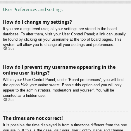
User Preferences and settings
How do I change my settings?
If you are a registered user, all your settings are stored in the board
database. To alter them, visit your User Control Panel; a link can usually
be found by clicking on your username at the top of board pages. This
system will allow you to change all your settings and preferences.
Sus
How do I prevent my username appearing in the
online user listings?
Within your User Control Panel, under “Board preferences”, you will find
the option
Hide your online status
. Enable this option and you will only
appear to the administrators, moderators and yourself. You will be
counted as a hidden user.
Sus
The times are not correct!
It is possible the time displayed is from a timezone different from the one
you are in. If this is the case, visit your User Control Panel and change