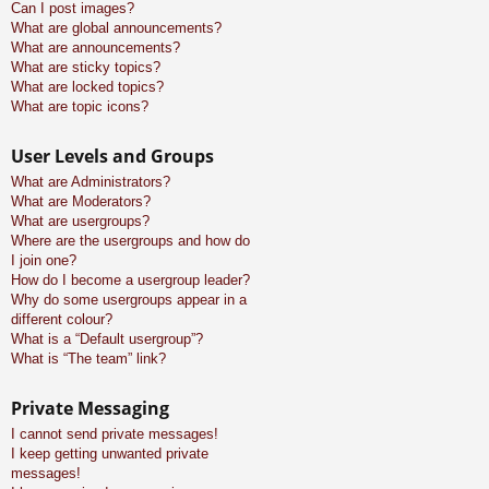
Can I post images?
What are global announcements?
What are announcements?
What are sticky topics?
What are locked topics?
What are topic icons?
User Levels and Groups
What are Administrators?
What are Moderators?
What are usergroups?
Where are the usergroups and how do
I join one?
How do I become a usergroup leader?
Why do some usergroups appear in a
different colour?
What is a “Default usergroup”?
What is “The team” link?
Private Messaging
I cannot send private messages!
I keep getting unwanted private
messages!