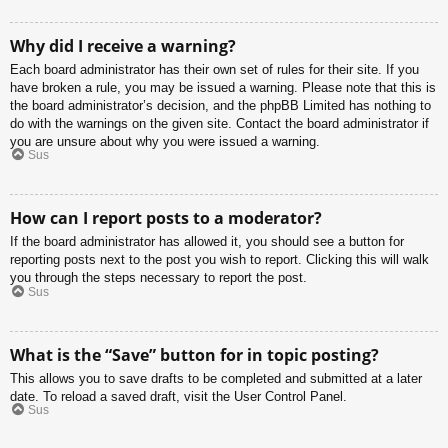
Why did I receive a warning?
Each board administrator has their own set of rules for their site. If you
have broken a rule, you may be issued a warning. Please note that this is
the board administrator’s decision, and the phpBB Limited has nothing to
do with the warnings on the given site. Contact the board administrator if
you are unsure about why you were issued a warning.
Sus
How can I report posts to a moderator?
If the board administrator has allowed it, you should see a button for
reporting posts next to the post you wish to report. Clicking this will walk
you through the steps necessary to report the post.
Sus
What is the “Save” button for in topic posting?
This allows you to save drafts to be completed and submitted at a later
date. To reload a saved draft, visit the User Control Panel.
Sus