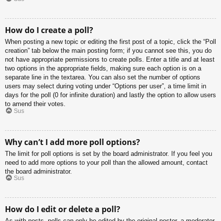
How do I create a poll?
When posting a new topic or editing the first post of a topic, click the “Poll
creation” tab below the main posting form; if you cannot see this, you do
not have appropriate permissions to create polls. Enter a title and at least
two options in the appropriate fields, making sure each option is on a
separate line in the textarea. You can also set the number of options
users may select during voting under “Options per user”, a time limit in
days for the poll (0 for infinite duration) and lastly the option to allow users
to amend their votes.
Sus
Why can’t I add more poll options?
The limit for poll options is set by the board administrator. If you feel you
need to add more options to your poll than the allowed amount, contact
the board administrator.
Sus
How do I edit or delete a poll?
As with posts, polls can only be edited by the original poster, a moderator