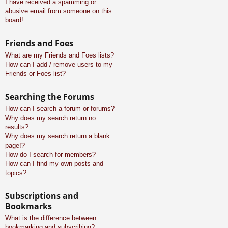
I have received a spamming or
abusive email from someone on this
board!
Friends and Foes
What are my Friends and Foes lists?
How can I add / remove users to my
Friends or Foes list?
Searching the Forums
How can I search a forum or forums?
Why does my search return no
results?
Why does my search return a blank
page!?
How do I search for members?
How can I find my own posts and
topics?
Subscriptions and
Bookmarks
What is the difference between
bookmarking and subscribing?