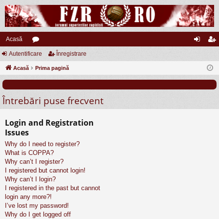
Acasă
Autentificare
or
Înregistrare
ut
nr
Acasă
u
Prima pagină
en
eg
m
tifi
ist
Întrebări puse frecvent
uri
ca
ra
re
re
Login and Registration
Issues
Why do I need to register?
What is COPPA?
Why can’t I register?
I registered but cannot login!
Why can’t I login?
I registered in the past but cannot
login any more?!
I’ve lost my password!
Why do I get logged off