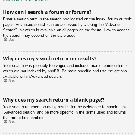
How can I search a forum or forums?
Enter a search term in the search box located on the index, forum or topic
pages. Advanced search can be accessed by clicking the “Advance
Search” link which is available on all pages on the forum. How to access
the search may depend on the style used.
Sus
Why does my search return no results?
Your search was probably too vague and included many common terms
which are not indexed by phpBB. Be more specific and use the options
available within Advanced search.
Sus
Why does my search return a blank page!?
Your search returned too many results for the webserver to handle. Use
“Advanced search” and be more specific in the terms used and forums
that are to be searched.
Sus