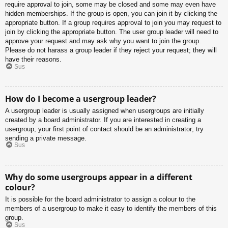
require approval to join, some may be closed and some may even have
hidden memberships. If the group is open, you can join it by clicking the
appropriate button. If a group requires approval to join you may request to
join by clicking the appropriate button. The user group leader will need to
approve your request and may ask why you want to join the group.
Please do not harass a group leader if they reject your request; they will
have their reasons.
Sus
How do I become a usergroup leader?
A usergroup leader is usually assigned when usergroups are initially
created by a board administrator. If you are interested in creating a
usergroup, your first point of contact should be an administrator; try
sending a private message.
Sus
Why do some usergroups appear in a different
colour?
It is possible for the board administrator to assign a colour to the
members of a usergroup to make it easy to identify the members of this
group.
Sus