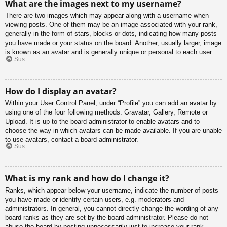
What are the images next to my username?
There are two images which may appear along with a username when
viewing posts. One of them may be an image associated with your rank,
generally in the form of stars, blocks or dots, indicating how many posts
you have made or your status on the board. Another, usually larger, image
is known as an avatar and is generally unique or personal to each user.
Sus
How do I display an avatar?
Within your User Control Panel, under “Profile” you can add an avatar by
using one of the four following methods: Gravatar, Gallery, Remote or
Upload. It is up to the board administrator to enable avatars and to
choose the way in which avatars can be made available. If you are unable
to use avatars, contact a board administrator.
Sus
What is my rank and how do I change it?
Ranks, which appear below your username, indicate the number of posts
you have made or identify certain users, e.g. moderators and
administrators. In general, you cannot directly change the wording of any
board ranks as they are set by the board administrator. Please do not
abuse the board by posting unnecessarily just to increase your rank.