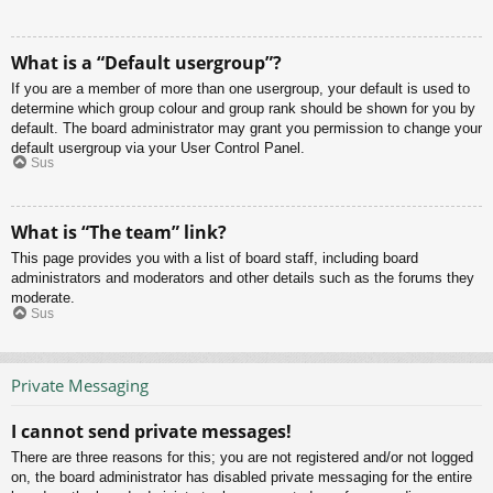
What is a “Default usergroup”?
If you are a member of more than one usergroup, your default is used to
determine which group colour and group rank should be shown for you by
default. The board administrator may grant you permission to change your
default usergroup via your User Control Panel.
Sus
What is “The team” link?
This page provides you with a list of board staff, including board
administrators and moderators and other details such as the forums they
moderate.
Sus
Private Messaging
I cannot send private messages!
There are three reasons for this; you are not registered and/or not logged
on, the board administrator has disabled private messaging for the entire