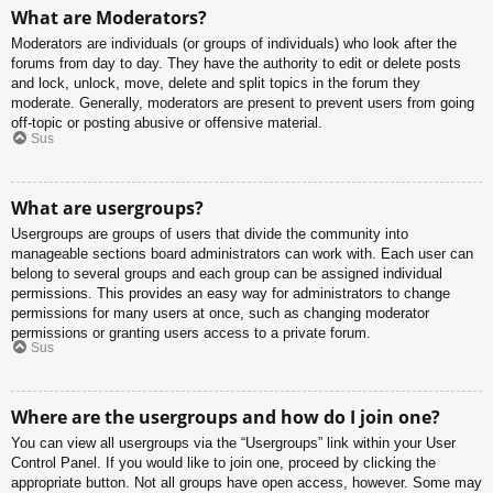
What are Moderators?
Moderators are individuals (or groups of individuals) who look after the
forums from day to day. They have the authority to edit or delete posts
and lock, unlock, move, delete and split topics in the forum they
moderate. Generally, moderators are present to prevent users from going
off-topic or posting abusive or offensive material.
Sus
What are usergroups?
Usergroups are groups of users that divide the community into
manageable sections board administrators can work with. Each user can
belong to several groups and each group can be assigned individual
permissions. This provides an easy way for administrators to change
permissions for many users at once, such as changing moderator
permissions or granting users access to a private forum.
Sus
Where are the usergroups and how do I join one?
You can view all usergroups via the “Usergroups” link within your User
Control Panel. If you would like to join one, proceed by clicking the
appropriate button. Not all groups have open access, however. Some may