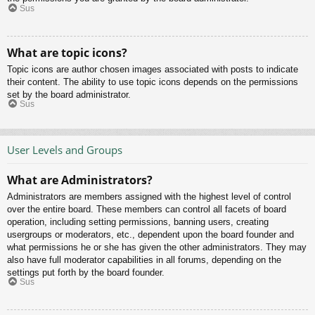
Sus
What are topic icons?
Topic icons are author chosen images associated with posts to indicate
their content. The ability to use topic icons depends on the permissions
set by the board administrator.
Sus
User Levels and Groups
What are Administrators?
Administrators are members assigned with the highest level of control
over the entire board. These members can control all facets of board
operation, including setting permissions, banning users, creating
usergroups or moderators, etc., dependent upon the board founder and
what permissions he or she has given the other administrators. They may
also have full moderator capabilities in all forums, depending on the
settings put forth by the board founder.
Sus