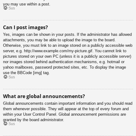
you may use within a post.
Sus
Can I post images?
Yes, images can be shown in your posts. If the administrator has allowed
attachments, you may be able to upload the image to the board.
Otherwise, you must link to an image stored on a publicly accessible web
server, e.g. http://www.example.com/my-picture.gif. You cannot link to
pictures stored on your own PC (unless it is a publicly accessible server)
nor images stored behind authentication mechanisms, e.g. hotmail or
yahoo mailboxes, password protected sites, etc. To display the image
use the BBCode [img] tag.
Sus
What are global announcements?
Global announcements contain important information and you should read
them whenever possible. They will appear at the top of every forum and
within your User Control Panel. Global announcement permissions are
granted by the board administrator.
Sus