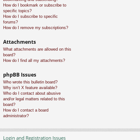
How do I bookmark or subscribe to
specific topics?
How do I subscribe to specific
forums?
How do I remove my subscriptions?
Attachments
What attachments are allowed on this
board?
How do I find all my attachments?
phpBB Issues
Who wrote this bulletin board?
Why isn’t X feature available?
Who do I contact about abusive
and/or legal matters related to this
board?
How do I contact a board
administrator?
Login and Registration Issues