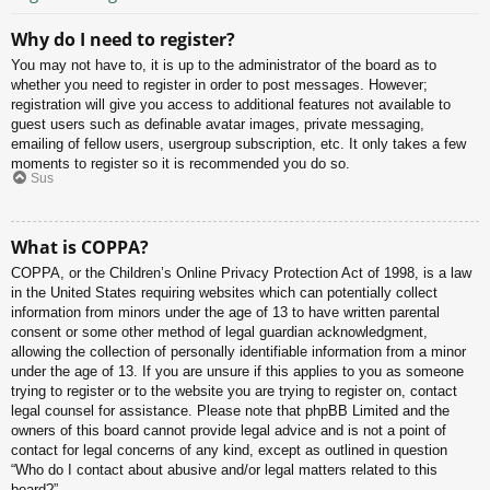
Why do I need to register?
You may not have to, it is up to the administrator of the board as to
whether you need to register in order to post messages. However;
registration will give you access to additional features not available to
guest users such as definable avatar images, private messaging,
emailing of fellow users, usergroup subscription, etc. It only takes a few
moments to register so it is recommended you do so.
Sus
What is COPPA?
COPPA, or the Children’s Online Privacy Protection Act of 1998, is a law
in the United States requiring websites which can potentially collect
information from minors under the age of 13 to have written parental
consent or some other method of legal guardian acknowledgment,
allowing the collection of personally identifiable information from a minor
under the age of 13. If you are unsure if this applies to you as someone
trying to register or to the website you are trying to register on, contact
legal counsel for assistance. Please note that phpBB Limited and the
owners of this board cannot provide legal advice and is not a point of
contact for legal concerns of any kind, except as outlined in question
“Who do I contact about abusive and/or legal matters related to this
board?”.