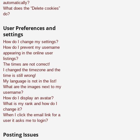
automatically?
What does the “Delete cookies”
do?
User Preferences and
settings
How do I change my settings?
How do I prevent my username
appearing in the online user
listings?
The times are not correct!
I changed the timezone and the
time is still wrong!
My language is not in the list!
What are the images next to my
username?
How do I display an avatar?
What is my rank and how do I
change it?
When I click the email link for a
user it asks me to login?
Posting Issues