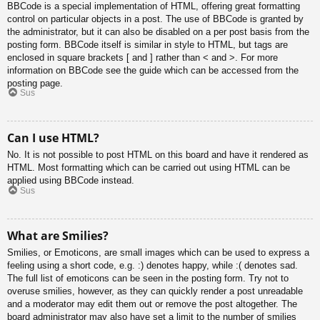
BBCode is a special implementation of HTML, offering great formatting
control on particular objects in a post. The use of BBCode is granted by
the administrator, but it can also be disabled on a per post basis from the
posting form. BBCode itself is similar in style to HTML, but tags are
enclosed in square brackets [ and ] rather than < and >. For more
information on BBCode see the guide which can be accessed from the
posting page.
Sus
Can I use HTML?
No. It is not possible to post HTML on this board and have it rendered as
HTML. Most formatting which can be carried out using HTML can be
applied using BBCode instead.
Sus
What are Smilies?
Smilies, or Emoticons, are small images which can be used to express a
feeling using a short code, e.g. :) denotes happy, while :( denotes sad.
The full list of emoticons can be seen in the posting form. Try not to
overuse smilies, however, as they can quickly render a post unreadable
and a moderator may edit them out or remove the post altogether. The
board administrator may also have set a limit to the number of smilies