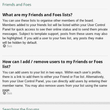
Friends and Foes
What are my Friends and Foes lists?
You can use these lists to organise other members of the board.
Members added to your friends list will be listed within your User Control
Panel for quick access to see their online status and to send them private
messages. Subject to template support, posts from these users may also
be highlighted. If you add a user to your foes list, any posts they make
will be hidden by default.
Sus
How can I add / remove users to my Friends or Foes
list?
You can add users to your list in two ways. Within each user’s profile,
there is a link to add them to either your Friend or Foe list. Alternatively,
from your User Control Panel, you can directly add users by entering their
member name. You may also remove users from your list using the same
page.
Sus
Searching the Forums