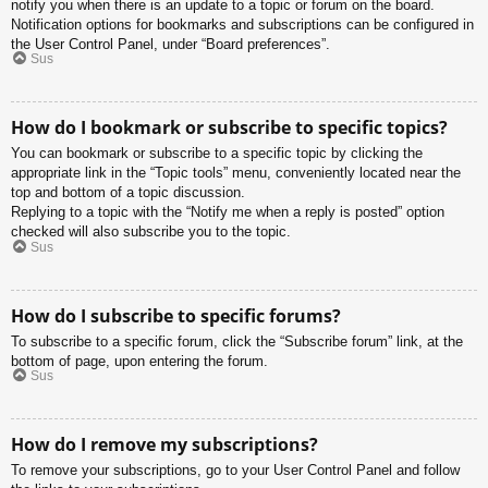
notify you when there is an update to a topic or forum on the board.
Notification options for bookmarks and subscriptions can be configured in
the User Control Panel, under “Board preferences”.
Sus
How do I bookmark or subscribe to specific topics?
You can bookmark or subscribe to a specific topic by clicking the
appropriate link in the “Topic tools” menu, conveniently located near the
top and bottom of a topic discussion.
Replying to a topic with the “Notify me when a reply is posted” option
checked will also subscribe you to the topic.
Sus
How do I subscribe to specific forums?
To subscribe to a specific forum, click the “Subscribe forum” link, at the
bottom of page, upon entering the forum.
Sus
How do I remove my subscriptions?
To remove your subscriptions, go to your User Control Panel and follow