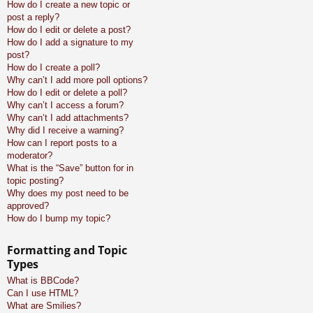
How do I create a new topic or
post a reply?
How do I edit or delete a post?
How do I add a signature to my
post?
How do I create a poll?
Why can’t I add more poll options?
How do I edit or delete a poll?
Why can’t I access a forum?
Why can’t I add attachments?
Why did I receive a warning?
How can I report posts to a
moderator?
What is the “Save” button for in
topic posting?
Why does my post need to be
approved?
How do I bump my topic?
Formatting and Topic
Types
What is BBCode?
Can I use HTML?
What are Smilies?