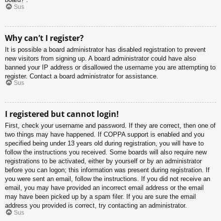
Sus
Why can’t I register?
It is possible a board administrator has disabled registration to prevent
new visitors from signing up. A board administrator could have also
banned your IP address or disallowed the username you are attempting to
register. Contact a board administrator for assistance.
Sus
I registered but cannot login!
First, check your username and password. If they are correct, then one of
two things may have happened. If COPPA support is enabled and you
specified being under 13 years old during registration, you will have to
follow the instructions you received. Some boards will also require new
registrations to be activated, either by yourself or by an administrator
before you can logon; this information was present during registration. If
you were sent an email, follow the instructions. If you did not receive an
email, you may have provided an incorrect email address or the email
may have been picked up by a spam filer. If you are sure the email
address you provided is correct, try contacting an administrator.
Sus