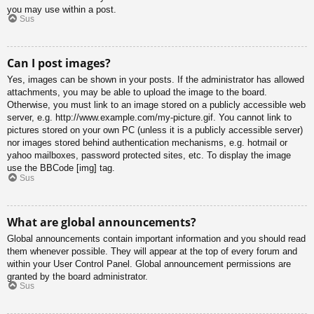
you may use within a post.
Sus
Can I post images?
Yes, images can be shown in your posts. If the administrator has allowed
attachments, you may be able to upload the image to the board.
Otherwise, you must link to an image stored on a publicly accessible web
server, e.g. http://www.example.com/my-picture.gif. You cannot link to
pictures stored on your own PC (unless it is a publicly accessible server)
nor images stored behind authentication mechanisms, e.g. hotmail or
yahoo mailboxes, password protected sites, etc. To display the image
use the BBCode [img] tag.
Sus
What are global announcements?
Global announcements contain important information and you should read
them whenever possible. They will appear at the top of every forum and
within your User Control Panel. Global announcement permissions are
granted by the board administrator.
Sus