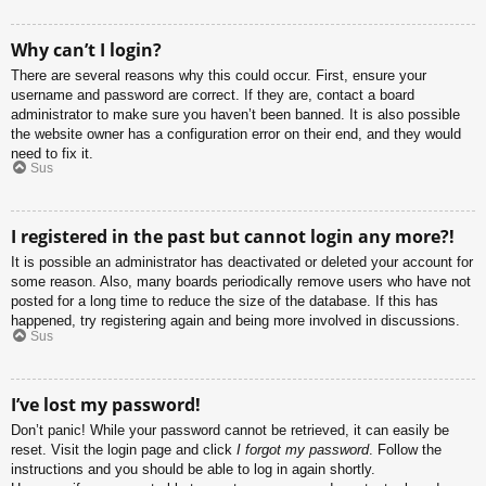
Why can’t I login?
There are several reasons why this could occur. First, ensure your
username and password are correct. If they are, contact a board
administrator to make sure you haven’t been banned. It is also possible
the website owner has a configuration error on their end, and they would
need to fix it.
Sus
I registered in the past but cannot login any more?!
It is possible an administrator has deactivated or deleted your account for
some reason. Also, many boards periodically remove users who have not
posted for a long time to reduce the size of the database. If this has
happened, try registering again and being more involved in discussions.
Sus
I’ve lost my password!
Don’t panic! While your password cannot be retrieved, it can easily be
reset. Visit the login page and click
I forgot my password
. Follow the
instructions and you should be able to log in again shortly.