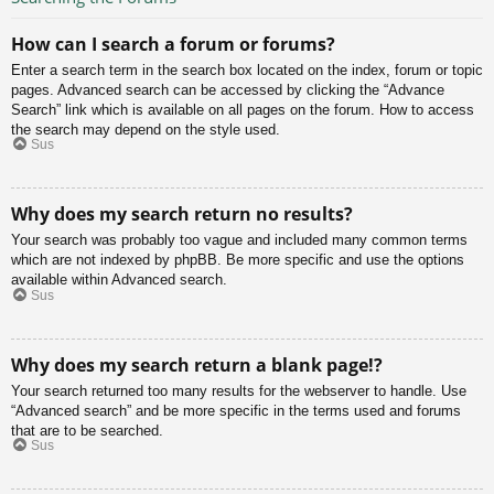
How can I search a forum or forums?
Enter a search term in the search box located on the index, forum or topic
pages. Advanced search can be accessed by clicking the “Advance
Search” link which is available on all pages on the forum. How to access
the search may depend on the style used.
Sus
Why does my search return no results?
Your search was probably too vague and included many common terms
which are not indexed by phpBB. Be more specific and use the options
available within Advanced search.
Sus
Why does my search return a blank page!?
Your search returned too many results for the webserver to handle. Use
“Advanced search” and be more specific in the terms used and forums
that are to be searched.
Sus