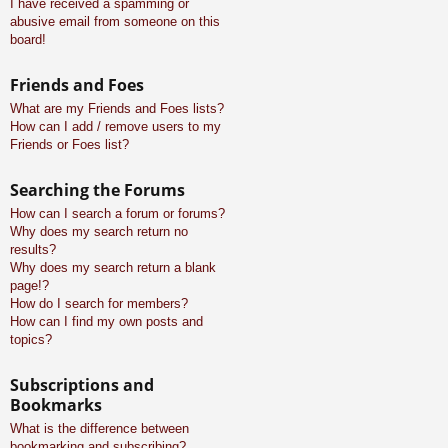
I have received a spamming or
abusive email from someone on this
board!
Friends and Foes
What are my Friends and Foes lists?
How can I add / remove users to my
Friends or Foes list?
Searching the Forums
How can I search a forum or forums?
Why does my search return no
results?
Why does my search return a blank
page!?
How do I search for members?
How can I find my own posts and
topics?
Subscriptions and
Bookmarks
What is the difference between
bookmarking and subscribing?