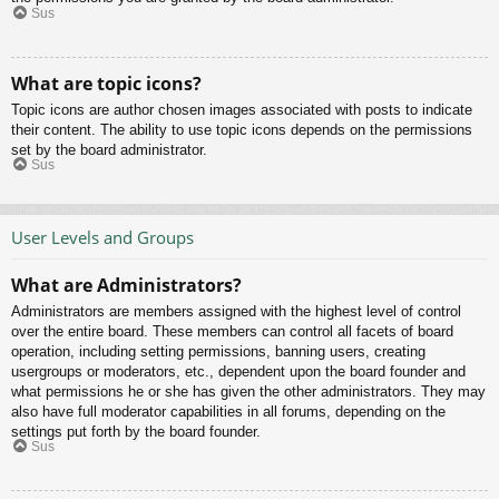
Sus
What are topic icons?
Topic icons are author chosen images associated with posts to indicate
their content. The ability to use topic icons depends on the permissions
set by the board administrator.
Sus
User Levels and Groups
What are Administrators?
Administrators are members assigned with the highest level of control
over the entire board. These members can control all facets of board
operation, including setting permissions, banning users, creating
usergroups or moderators, etc., dependent upon the board founder and
what permissions he or she has given the other administrators. They may
also have full moderator capabilities in all forums, depending on the
settings put forth by the board founder.
Sus