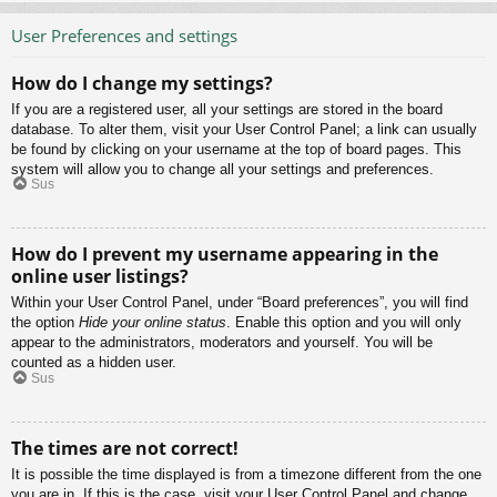
User Preferences and settings
How do I change my settings?
If you are a registered user, all your settings are stored in the board
database. To alter them, visit your User Control Panel; a link can usually
be found by clicking on your username at the top of board pages. This
system will allow you to change all your settings and preferences.
Sus
How do I prevent my username appearing in the
online user listings?
Within your User Control Panel, under “Board preferences”, you will find
the option
Hide your online status
. Enable this option and you will only
appear to the administrators, moderators and yourself. You will be
counted as a hidden user.
Sus
The times are not correct!
It is possible the time displayed is from a timezone different from the one
you are in. If this is the case, visit your User Control Panel and change