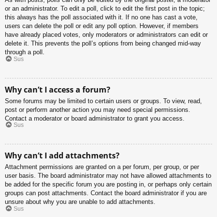
or an administrator. To edit a poll, click to edit the first post in the topic;
this always has the poll associated with it. If no one has cast a vote,
users can delete the poll or edit any poll option. However, if members
have already placed votes, only moderators or administrators can edit or
delete it. This prevents the poll’s options from being changed mid-way
through a poll.
Sus
Why can’t I access a forum?
Some forums may be limited to certain users or groups. To view, read,
post or perform another action you may need special permissions.
Contact a moderator or board administrator to grant you access.
Sus
Why can’t I add attachments?
Attachment permissions are granted on a per forum, per group, or per
user basis. The board administrator may not have allowed attachments to
be added for the specific forum you are posting in, or perhaps only certain
groups can post attachments. Contact the board administrator if you are
unsure about why you are unable to add attachments.
Sus