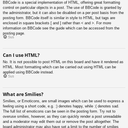
BBCode is a special implementation of HTML, offering great formatting
control on particular objects in a post. The use of BBCode is granted by
the administrator, but it can also be disabled on a per post basis from the
posting form. BBCode itself is similar in style to HTML, but tags are
enclosed in square brackets [ and ] rather than < and >. For more
information on BBCode see the guide which can be accessed from the
posting page.
Sus
Can I use HTML?
No. It is not possible to post HTML on this board and have it rendered as
HTML. Most formatting which can be carried out using HTML can be
applied using BBCode instead.
Sus
What are Smilies?
Smilies, or Emoticons, are small images which can be used to express a
feeling using a short code, e.g. :) denotes happy, while :( denotes sad.
The full list of emoticons can be seen in the posting form. Try not to
overuse smilies, however, as they can quickly render a post unreadable
and a moderator may edit them out or remove the post altogether. The
board administrator may also have set a limit to the number of smilies