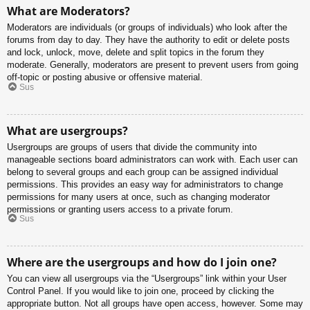
What are Moderators?
Moderators are individuals (or groups of individuals) who look after the
forums from day to day. They have the authority to edit or delete posts
and lock, unlock, move, delete and split topics in the forum they
moderate. Generally, moderators are present to prevent users from going
off-topic or posting abusive or offensive material.
Sus
What are usergroups?
Usergroups are groups of users that divide the community into
manageable sections board administrators can work with. Each user can
belong to several groups and each group can be assigned individual
permissions. This provides an easy way for administrators to change
permissions for many users at once, such as changing moderator
permissions or granting users access to a private forum.
Sus
Where are the usergroups and how do I join one?
You can view all usergroups via the “Usergroups” link within your User
Control Panel. If you would like to join one, proceed by clicking the
appropriate button. Not all groups have open access, however. Some may