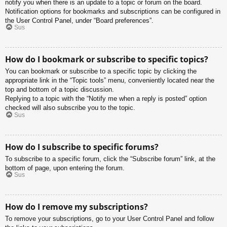
notify you when there is an update to a topic or forum on the board.
Notification options for bookmarks and subscriptions can be configured in
the User Control Panel, under “Board preferences”.
Sus
How do I bookmark or subscribe to specific topics?
You can bookmark or subscribe to a specific topic by clicking the
appropriate link in the “Topic tools” menu, conveniently located near the
top and bottom of a topic discussion.
Replying to a topic with the “Notify me when a reply is posted” option
checked will also subscribe you to the topic.
Sus
How do I subscribe to specific forums?
To subscribe to a specific forum, click the “Subscribe forum” link, at the
bottom of page, upon entering the forum.
Sus
How do I remove my subscriptions?
To remove your subscriptions, go to your User Control Panel and follow