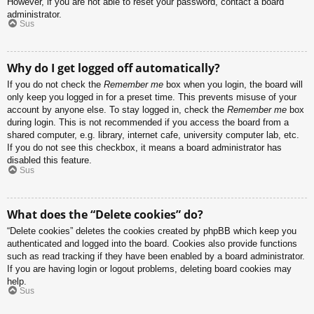
However, if you are not able to reset your password, contact a board
administrator.
Sus
Why do I get logged off automatically?
If you do not check the
Remember me
box when you login, the board will
only keep you logged in for a preset time. This prevents misuse of your
account by anyone else. To stay logged in, check the
Remember me
box
during login. This is not recommended if you access the board from a
shared computer, e.g. library, internet cafe, university computer lab, etc.
If you do not see this checkbox, it means a board administrator has
disabled this feature.
Sus
What does the “Delete cookies” do?
“Delete cookies” deletes the cookies created by phpBB which keep you
authenticated and logged into the board. Cookies also provide functions
such as read tracking if they have been enabled by a board administrator.
If you are having login or logout problems, deleting board cookies may
help.
Sus