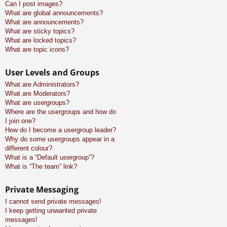
Can I post images?
What are global announcements?
What are announcements?
What are sticky topics?
What are locked topics?
What are topic icons?
User Levels and Groups
What are Administrators?
What are Moderators?
What are usergroups?
Where are the usergroups and how do
I join one?
How do I become a usergroup leader?
Why do some usergroups appear in a
different colour?
What is a “Default usergroup”?
What is “The team” link?
Private Messaging
I cannot send private messages!
I keep getting unwanted private
messages!