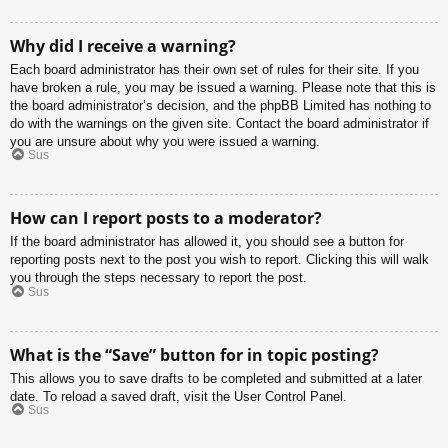
Why did I receive a warning?
Each board administrator has their own set of rules for their site. If you
have broken a rule, you may be issued a warning. Please note that this is
the board administrator’s decision, and the phpBB Limited has nothing to
do with the warnings on the given site. Contact the board administrator if
you are unsure about why you were issued a warning.
Sus
How can I report posts to a moderator?
If the board administrator has allowed it, you should see a button for
reporting posts next to the post you wish to report. Clicking this will walk
you through the steps necessary to report the post.
Sus
What is the “Save” button for in topic posting?
This allows you to save drafts to be completed and submitted at a later
date. To reload a saved draft, visit the User Control Panel.
Sus