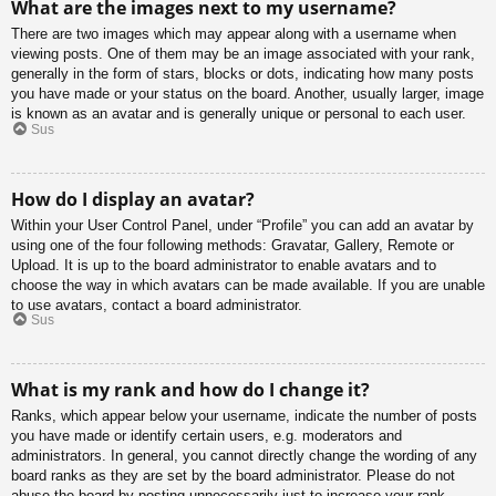
What are the images next to my username?
There are two images which may appear along with a username when
viewing posts. One of them may be an image associated with your rank,
generally in the form of stars, blocks or dots, indicating how many posts
you have made or your status on the board. Another, usually larger, image
is known as an avatar and is generally unique or personal to each user.
Sus
How do I display an avatar?
Within your User Control Panel, under “Profile” you can add an avatar by
using one of the four following methods: Gravatar, Gallery, Remote or
Upload. It is up to the board administrator to enable avatars and to
choose the way in which avatars can be made available. If you are unable
to use avatars, contact a board administrator.
Sus
What is my rank and how do I change it?
Ranks, which appear below your username, indicate the number of posts
you have made or identify certain users, e.g. moderators and
administrators. In general, you cannot directly change the wording of any
board ranks as they are set by the board administrator. Please do not
abuse the board by posting unnecessarily just to increase your rank.