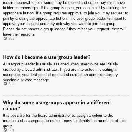
require approval to join, some may be closed and some may even have
hidden memberships. If the group is open, you can join it by clicking the
appropriate button. If a group requires approval to join you may request to
join by clicking the appropriate button. The user group leader will need to
approve your request and may ask why you want to join the group.
Please do not harass a group leader if they reject your request; they will
have their reasons.
Sus
How do I become a usergroup leader?
A usergroup leader is usually assigned when usergroups are initially
created by a board administrator. If you are interested in creating a
usergroup, your first point of contact should be an administrator; try
sending a private message.
Sus
Why do some usergroups appear in a different
colour?
It is possible for the board administrator to assign a colour to the
members of a usergroup to make it easy to identify the members of this
group.
Sus