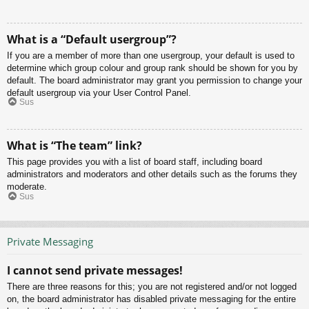
What is a “Default usergroup”?
If you are a member of more than one usergroup, your default is used to
determine which group colour and group rank should be shown for you by
default. The board administrator may grant you permission to change your
default usergroup via your User Control Panel.
Sus
What is “The team” link?
This page provides you with a list of board staff, including board
administrators and moderators and other details such as the forums they
moderate.
Sus
Private Messaging
I cannot send private messages!
There are three reasons for this; you are not registered and/or not logged
on, the board administrator has disabled private messaging for the entire