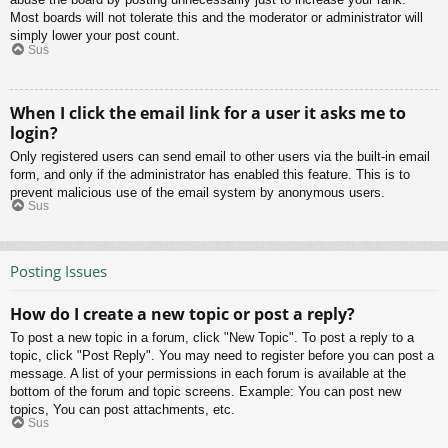
Most boards will not tolerate this and the moderator or administrator will
simply lower your post count.
Sus
When I click the email link for a user it asks me to
login?
Only registered users can send email to other users via the built-in email
form, and only if the administrator has enabled this feature. This is to
prevent malicious use of the email system by anonymous users.
Sus
Posting Issues
How do I create a new topic or post a reply?
To post a new topic in a forum, click "New Topic". To post a reply to a
topic, click "Post Reply". You may need to register before you can post a
message. A list of your permissions in each forum is available at the
bottom of the forum and topic screens. Example: You can post new
topics, You can post attachments, etc.
Sus