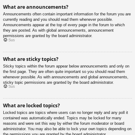
What are announcements?
Announcements often contain important information for the forum you are
currently reading and you should read them whenever possible.
Announcements appear at the top of every page in the forum to which
they are posted. As with global announcements, announcement
permissions are granted by the board administrator.
Sus
What are sticky topics?
Sticky topics within the forum appear below announcements and only on
the first page. They are often quite important so you should read them
whenever possible. As with announcements and global announcements,
sticky topic permissions are granted by the board administrator.
Sus
What are locked topics?
Locked topics are topics where users can no longer reply and any poll it
contained was automatically ended. Topics may be locked for many
reasons and were set this way by either the forum moderator or board
administrator. You may also be able to lock your own topics depending on
the permissions you are granted by the board administrator.