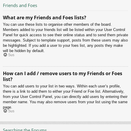
Friends and Foes
What are my Friends and Foes lists?
You can use these lists to organise other members of the board.
Members added to your friends list will be listed within your User Control
Panel for quick access to see their online status and to send them private
messages. Subject to template support, posts from these users may also
be highlighted. If you add a user to your foes list, any posts they make
will be hidden by default.
Sus
How can I add / remove users to my Friends or Foes
list?
You can add users to your list in two ways. Within each user’s profile,
there is a link to add them to either your Friend or Foe list. Alternatively,
from your User Control Panel, you can directly add users by entering their
member name. You may also remove users from your list using the same
page.
Sus
Searching the Forums