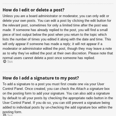
How do I edit or delete a post?
Unless you are a board administrator or moderator, you can only edit or
delete your own posts. You can edit a post by clicking the edit button for
the relevant post, sometimes for only a limited time after the post was
made. If someone has already replied to the post, you will find a small
piece of text output below the post when you return to the topic which
lists the number of times you edited it along with the date and time. This
will only appear if someone has made a reply; it will not appear if a
moderator or administrator edited the post, though they may leave a note
as to why they’ve edited the post at their own discretion. Please note that
normal users cannot delete a post once someone has replied.
Sus
How do I add a signature to my post?
To add a signature to a post you must first create one via your User
Control Panel. Once created, you can check the
Attach a signature
box
on the posting form to add your signature. You can also add a signature
by default to all your posts by checking the appropriate radio button in the
User Control Panel. If you do so, you can still prevent a signature being
added to individual posts by un-checking the add signature box within the
posting form.
Sus