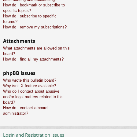
How do I bookmark or subscribe to
specific topics?
How do I subscribe to specific
forums?
How do I remove my subscriptions?
Attachments
What attachments are allowed on this
board?
How do I find all my attachments?
phpBB Issues
Who wrote this bulletin board?
Why isn’t X feature available?
Who do I contact about abusive
and/or legal matters related to this
board?
How do I contact a board
administrator?
Login and Registration Issues