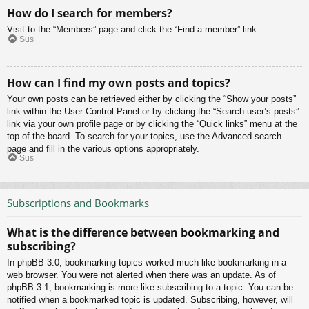
How do I search for members?
Visit to the “Members” page and click the “Find a member” link.
Sus
How can I find my own posts and topics?
Your own posts can be retrieved either by clicking the “Show your posts”
link within the User Control Panel or by clicking the “Search user’s posts”
link via your own profile page or by clicking the “Quick links” menu at the
top of the board. To search for your topics, use the Advanced search
page and fill in the various options appropriately.
Sus
Subscriptions and Bookmarks
What is the difference between bookmarking and
subscribing?
In phpBB 3.0, bookmarking topics worked much like bookmarking in a
web browser. You were not alerted when there was an update. As of
phpBB 3.1, bookmarking is more like subscribing to a topic. You can be
notified when a bookmarked topic is updated. Subscribing, however, will