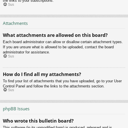
the links to your subscriptions.
Sus
Attachments
What attachments are allowed on this board?
Each board administrator can allow or disallow certain attachment types.
If you are unsure what is allowed to be uploaded, contact the board
administrator for assistance.
Sus
How do I find all my attachments?
To find your list of attachments that you have uploaded, go to your User
Control Panel and follow the links to the attachments section.
Sus
phpBB Issues
Who wrote this bulletin board?
This software (in its unmodified form) is produced, released and is