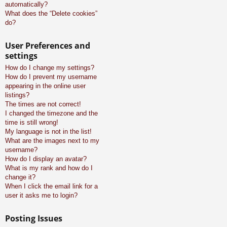
automatically?
What does the “Delete cookies”
do?
User Preferences and
settings
How do I change my settings?
How do I prevent my username
appearing in the online user
listings?
The times are not correct!
I changed the timezone and the
time is still wrong!
My language is not in the list!
What are the images next to my
username?
How do I display an avatar?
What is my rank and how do I
change it?
When I click the email link for a
user it asks me to login?
Posting Issues