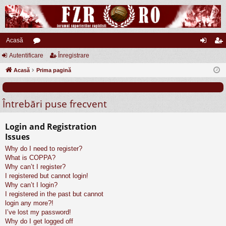
Acasă
Autentificare
or
Înregistrare
ut
nr
Acasă
u
Prima pagină
en
eg
m
tifi
ist
Întrebări puse frecvent
uri
ca
ra
re
re
Login and Registration
Issues
Why do I need to register?
What is COPPA?
Why can’t I register?
I registered but cannot login!
Why can’t I login?
I registered in the past but cannot
login any more?!
I’ve lost my password!
Why do I get logged off