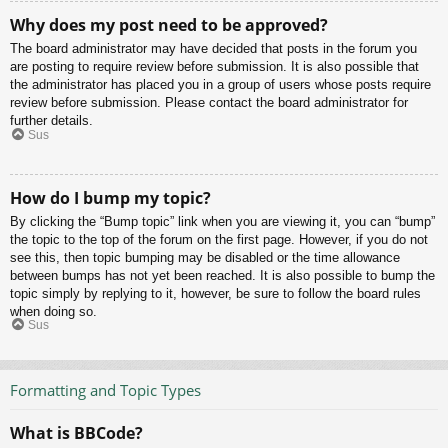
Why does my post need to be approved?
The board administrator may have decided that posts in the forum you
are posting to require review before submission. It is also possible that
the administrator has placed you in a group of users whose posts require
review before submission. Please contact the board administrator for
further details.
Sus
How do I bump my topic?
By clicking the “Bump topic” link when you are viewing it, you can “bump”
the topic to the top of the forum on the first page. However, if you do not
see this, then topic bumping may be disabled or the time allowance
between bumps has not yet been reached. It is also possible to bump the
topic simply by replying to it, however, be sure to follow the board rules
when doing so.
Sus
Formatting and Topic Types
What is BBCode?