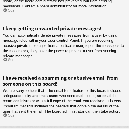
board, or the board administrator has prevented you from sending
messages. Contact a board administrator for more information.
Sus
I keep getting unwanted private messages!
You can automatically delete private messages from a user by using
message rules within your User Control Panel. If you are receiving
abusive private messages from a particular user, report the messages to
the moderators; they have the power to prevent a user from sending
private messages.
Sus
I have received a spamming or abusive email from
someone on this board!
We are sorry to hear that. The email form feature of this board includes
safeguards to try and track users who send such posts, so email the
board administrator with a full copy of the email you received. It is very
important that this includes the headers that contain the details of the
user that sent the email. The board administrator can then take action.
Sus