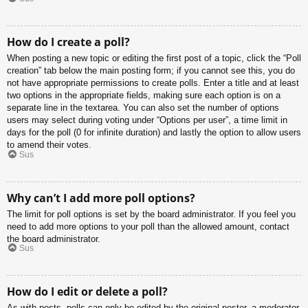
How do I create a poll?
When posting a new topic or editing the first post of a topic, click the “Poll
creation” tab below the main posting form; if you cannot see this, you do
not have appropriate permissions to create polls. Enter a title and at least
two options in the appropriate fields, making sure each option is on a
separate line in the textarea. You can also set the number of options
users may select during voting under “Options per user”, a time limit in
days for the poll (0 for infinite duration) and lastly the option to allow users
to amend their votes.
Sus
Why can’t I add more poll options?
The limit for poll options is set by the board administrator. If you feel you
need to add more options to your poll than the allowed amount, contact
the board administrator.
Sus
How do I edit or delete a poll?
As with posts, polls can only be edited by the original poster, a moderator