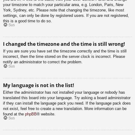
your timezone to match your particular area, e.g. London, Paris, New
York, Sydney, etc. Please note that changing the timezone, like most
settings, can only be done by registered users. If you are not registered,
this is a good time to do so.
Sus
I changed the timezone and the time is still wrong!
If you are sure you have set the timezone correctly and the time is still
incorrect, then the time stored on the server clock is incorrect. Please
notify an administrator to correct the problem.
Sus
My language is not in the list!
Either the administrator has not installed your language or nobody has
translated this board into your language. Try asking a board administrator
if they can install the language pack you need. If the language pack does
not exist, feel free to create a new translation. More information can be
found at the
phpBB
® website.
Sus