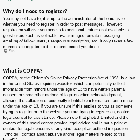
Why do I need to register?
You may not have to, it is up to the administrator of the board as to
whether you need to register in order to post messages. However;
registration will give you access to additional features not available to
guest users such as definable avatar images, private messaging,
emailing of fellow users, usergroup subscription, etc. It only takes a few
moments to register so it is recommended you do so.
Sus
What is COPPA?
COPPA, or the Children’s Online Privacy Protection Act of 1998, is a law
in the United States requiring websites which can potentially collect
information from minors under the age of 13 to have written parental
consent or some other method of legal guardian acknowledgment,
allowing the collection of personally identifiable information from a minor
under the age of 13. If you are unsure if this applies to you as someone
trying to register or to the website you are trying to register on, contact
legal counsel for assistance. Please note that phpBB Limited and the
owners of this board cannot provide legal advice and is not a point of
contact for legal concerns of any kind, except as outlined in question
“Who do I contact about abusive and/or legal matters related to this
board?”.