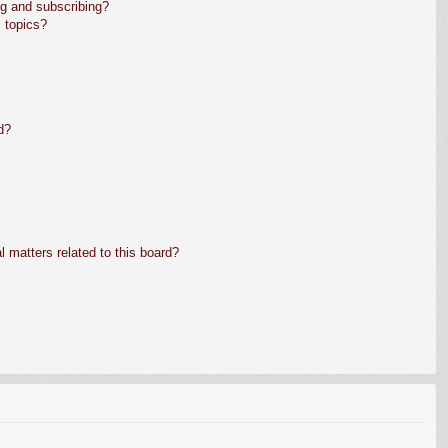
g and subscribing?
 topics?
d?
 matters related to this board?