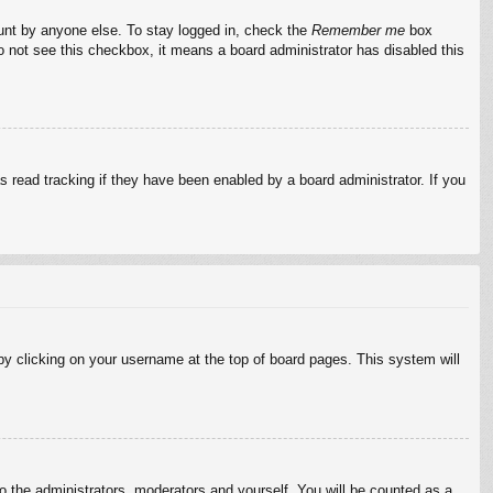
ount by anyone else. To stay logged in, check the
Remember me
box
do not see this checkbox, it means a board administrator has disabled this
 read tracking if they have been enabled by a board administrator. If you
d by clicking on your username at the top of board pages. This system will
to the administrators, moderators and yourself. You will be counted as a