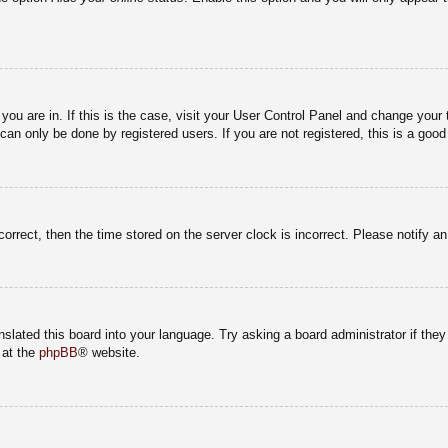
e you are in. If this is the case, visit your User Control Panel and change you
an only be done by registered users. If you are not registered, this is a good
correct, then the time stored on the server clock is incorrect. Please notify a
nslated this board into your language. Try asking a board administrator if the
 at the
phpBB
® website.