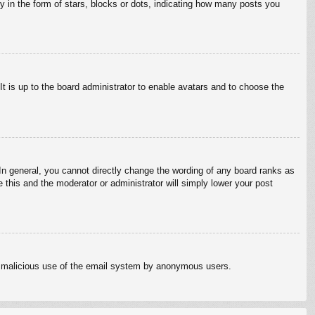
in the form of stars, blocks or dots, indicating how many posts you
It is up to the board administrator to enable avatars and to choose the
n general, you cannot directly change the wording of any board ranks as
 this and the moderator or administrator will simply lower your post
vent malicious use of the email system by anonymous users.