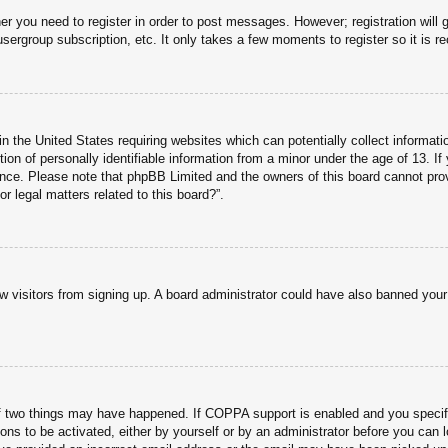
her you need to register in order to post messages. However; registration will 
usergroup subscription, etc. It only takes a few moments to register so it is
n the United States requiring websites which can potentially collect informati
n of personally identifiable information from a minor under the age of 13. If y
tance. Please note that phpBB Limited and the owners of this board cannot prov
r legal matters related to this board?”.
new visitors from signing up. A board administrator could have also banned you
f two things may have happened. If COPPA support is enabled and you specified
ons to be activated, either by yourself or by an administrator before you can l