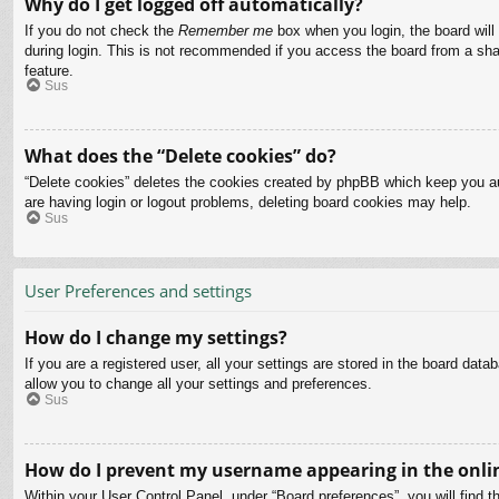
Why do I get logged off automatically?
If you do not check the
Remember me
box when you login, the board will
during login. This is not recommended if you access the board from a share
feature.
Sus
What does the “Delete cookies” do?
“Delete cookies” deletes the cookies created by phpBB which keep you aut
are having login or logout problems, deleting board cookies may help.
Sus
User Preferences and settings
How do I change my settings?
If you are a registered user, all your settings are stored in the board dat
allow you to change all your settings and preferences.
Sus
How do I prevent my username appearing in the onlin
Within your User Control Panel, under “Board preferences”, you will find t