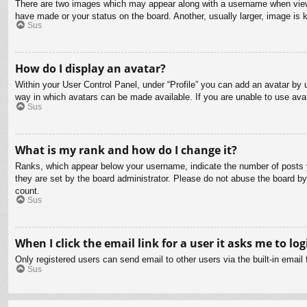
There are two images which may appear along with a username when viewin
have made or your status on the board. Another, usually larger, image is 
Sus
How do I display an avatar?
Within your User Control Panel, under “Profile” you can add an avatar by u
way in which avatars can be made available. If you are unable to use avat
Sus
What is my rank and how do I change it?
Ranks, which appear below your username, indicate the number of posts yo
they are set by the board administrator. Please do not abuse the board by 
count.
Sus
When I click the email link for a user it asks me to log
Only registered users can send email to other users via the built-in email
Sus