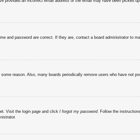
have provided an incorrect email address or the email may have been picked up 
ame and password are correct. If they are, contact a board administrator to m
or some reason. Also, many boards periodically remove users who have not post
et. Visit the login page and click
I forgot my password
. Follow the instruction
istrator.