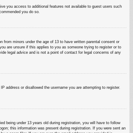
give you access to additional features not available to guest users such
 recommended you do so.
on from minors under the age of 13 to have written parental consent or
ou are unsure if this applies to you as someone trying to register or to
ide legal advice and is not a point of contact for legal concerns of any
r IP address or disallowed the username you are attempting to register.
 being under 13 years old during registration, you will have to follow
ogon; this information was present during registration. If you were sent an