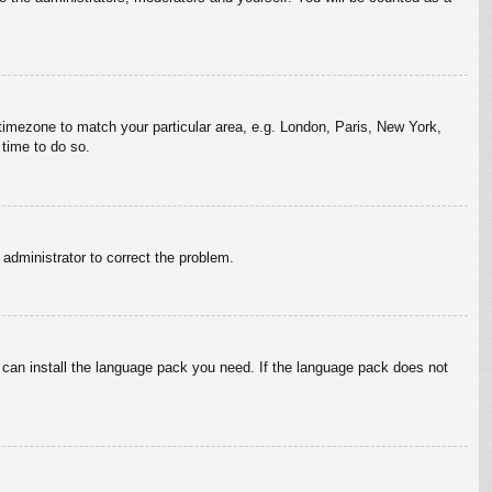
r timezone to match your particular area, e.g. London, Paris, New York,
 time to do so.
n administrator to correct the problem.
y can install the language pack you need. If the language pack does not