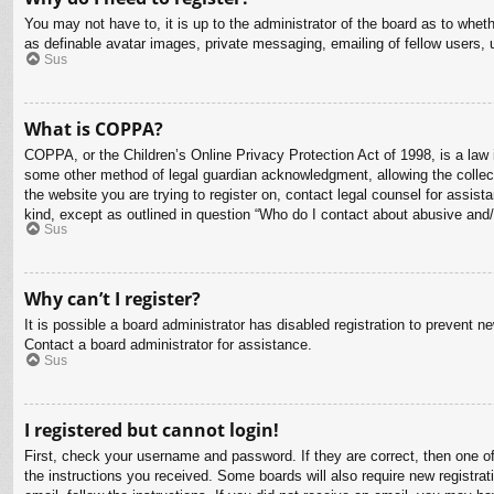
You may not have to, it is up to the administrator of the board as to whet
as definable avatar images, private messaging, emailing of fellow users, 
Sus
What is COPPA?
COPPA, or the Children’s Online Privacy Protection Act of 1998, is a law i
some other method of legal guardian acknowledgment, allowing the collectio
the website you are trying to register on, contact legal counsel for assis
kind, except as outlined in question “Who do I contact about abusive and/o
Sus
Why can’t I register?
It is possible a board administrator has disabled registration to prevent 
Contact a board administrator for assistance.
Sus
I registered but cannot login!
First, check your username and password. If they are correct, then one o
the instructions you received. Some boards will also require new registrati