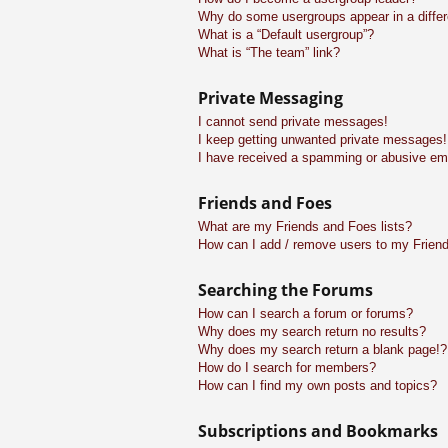
Why do some usergroups appear in a differ
What is a “Default usergroup”?
What is “The team” link?
Private Messaging
I cannot send private messages!
I keep getting unwanted private messages!
I have received a spamming or abusive em
Friends and Foes
What are my Friends and Foes lists?
How can I add / remove users to my Friend
Searching the Forums
How can I search a forum or forums?
Why does my search return no results?
Why does my search return a blank page!?
How do I search for members?
How can I find my own posts and topics?
Subscriptions and Bookmarks