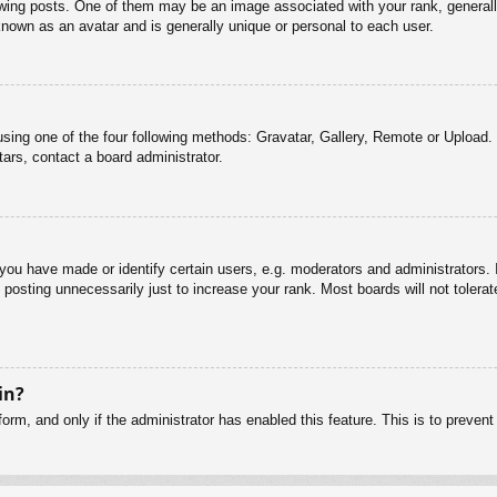
g posts. One of them may be an image associated with your rank, generally 
known as an avatar and is generally unique or personal to each user.
sing one of the four following methods: Gravatar, Gallery, Remote or Upload. 
ars, contact a board administrator.
u have made or identify certain users, e.g. moderators and administrators. I
posting unnecessarily just to increase your rank. Most boards will not tolerate
in?
 form, and only if the administrator has enabled this feature. This is to pre