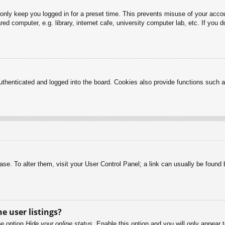
 only keep you logged in for a preset time. This prevents misuse of your acc
d computer, e.g. library, internet cafe, university computer lab, etc. If you 
henticated and logged into the board. Cookies also provide functions such as
abase. To alter them, visit your User Control Panel; a link can usually be foun
e user listings?
he option
Hide your online status
. Enable this option and you will only appear 