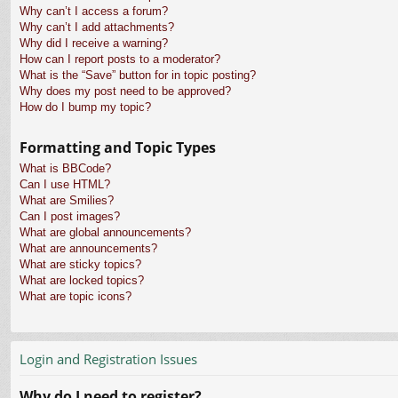
Why can’t I access a forum?
Why can’t I add attachments?
Why did I receive a warning?
How can I report posts to a moderator?
What is the “Save” button for in topic posting?
Why does my post need to be approved?
How do I bump my topic?
Formatting and Topic Types
What is BBCode?
Can I use HTML?
What are Smilies?
Can I post images?
What are global announcements?
What are announcements?
What are sticky topics?
What are locked topics?
What are topic icons?
Login and Registration Issues
Why do I need to register?