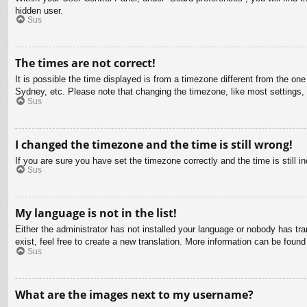
hidden user.
Sus
The times are not correct!
It is possible the time displayed is from a timezone different from the on
Sydney, etc. Please note that changing the timezone, like most settings, c
Sus
I changed the timezone and the time is still wrong!
If you are sure you have set the timezone correctly and the time is still in
Sus
My language is not in the list!
Either the administrator has not installed your language or nobody has tra
exist, feel free to create a new translation. More information can be found
Sus
What are the images next to my username?