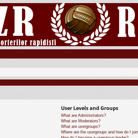
User Levels and Groups
What are Administrators?
What are Moderators?
What are usergroups?
Where are the usergroups and how do I joi
How do I become a usergroup leader?