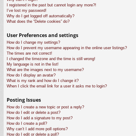
I registered in the past but cannot login any more?!
I’ve lost my password!
Why do I get logged off automatically?
What does the “Delete cookies” do?
User Preferences and settings
How do I change my settings?
How do I prevent my username appearing in the online user listings?
The times are not correct!
I changed the timezone and the time is still wrong!
My language is not in the list!
What are the images next to my username?
How do I display an avatar?
What is my rank and how do I change it?
When I click the email link for a user it asks me to login?
Posting Issues
How do I create a new topic or post a reply?
How do I edit or delete a post?
How do I add a signature to my post?
How do I create a poll?
Why can’t I add more poll options?
How do I edit or delete a poll?