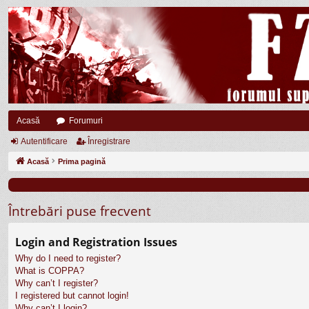
Acasă
Forumuri
Autentificare
Înregistrare
Acasă
Prima pagină
Întrebări puse frecvent
Login and Registration Issues
Why do I need to register?
What is COPPA?
Why can’t I register?
I registered but cannot login!
Why can’t I login?