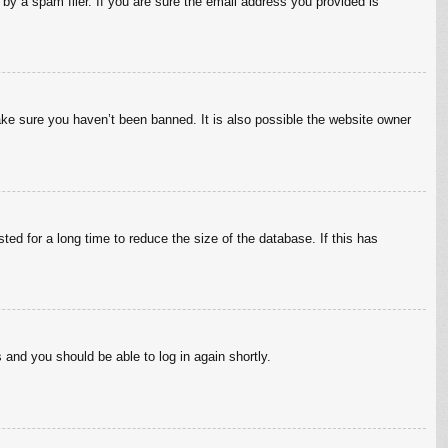
by a spam filer. If you are sure the email address you provided is
ake sure you haven’t been banned. It is also possible the website owner
ed for a long time to reduce the size of the database. If this has
s and you should be able to log in again shortly.