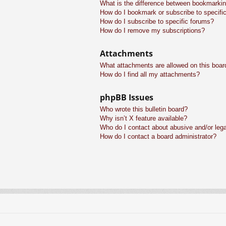
What is the difference between bookmarkin
How do I bookmark or subscribe to specific
How do I subscribe to specific forums?
How do I remove my subscriptions?
Attachments
What attachments are allowed on this boar
How do I find all my attachments?
phpBB Issues
Who wrote this bulletin board?
Why isn’t X feature available?
Who do I contact about abusive and/or legal
How do I contact a board administrator?