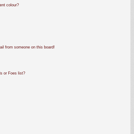
ent colour?
ail from someone on this board!
s or Foes list?