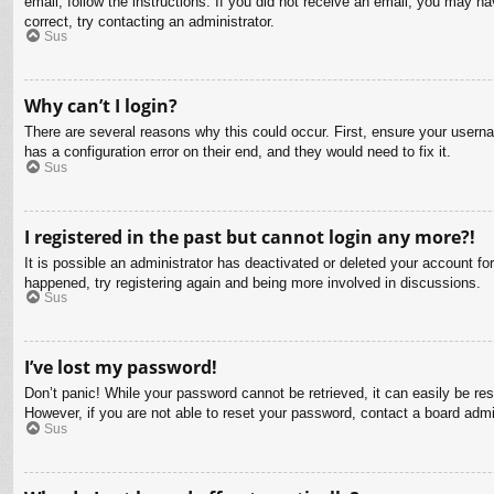
email, follow the instructions. If you did not receive an email, you may 
correct, try contacting an administrator.
Sus
Why can’t I login?
There are several reasons why this could occur. First, ensure your usern
has a configuration error on their end, and they would need to fix it.
Sus
I registered in the past but cannot login any more?!
It is possible an administrator has deactivated or deleted your account f
happened, try registering again and being more involved in discussions.
Sus
I’ve lost my password!
Don’t panic! While your password cannot be retrieved, it can easily be res
However, if you are not able to reset your password, contact a board admin
Sus