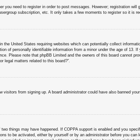
her you need to register in order to post messages. However; registration will 
usergroup subscription, etc. It only takes a few moments to register so it is
n the United States requiring websites which can potentially collect informati
n of personally identifiable information from a minor under the age of 13. If y
tance. Please note that phpBB Limited and the owners of this board cannot prov
r legal matters related to this board?”.
new visitors from signing up. A board administrator could have also banned you
f two things may have happened. If COPPA support is enabled and you specified
ons to be activated, either by yourself or by an administrator before you can l