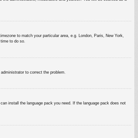
r timezone to match your particular area, e.g. London, Paris, New York,
 time to do so.
n administrator to correct the problem.
y can install the language pack you need. If the language pack does not