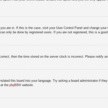
e you are in. If this is the case, visit your User Control Panel and change you
an only be done by registered users. If you are not registered, this is a good
correct, then the time stored on the server clock is incorrect. Please notify a
nslated this board into your language. Try asking a board administrator if the
 at the
phpBB
® website.