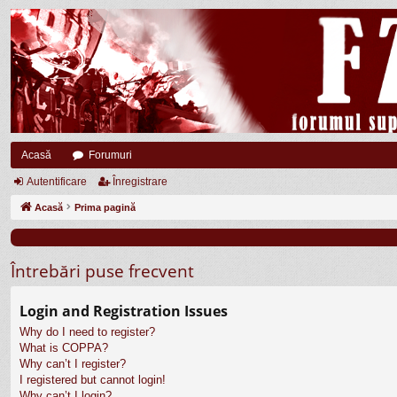
Acasă
Forumuri
Autentificare
Înregistrare
Acasă
Prima pagină
Întrebări puse frecvent
Login and Registration Issues
Why do I need to register?
What is COPPA?
Why can’t I register?
I registered but cannot login!
Why can’t I login?