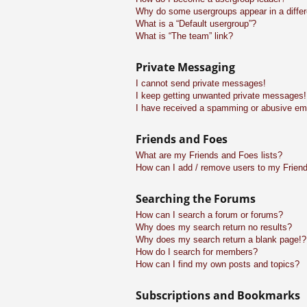
Why do some usergroups appear in a differ
What is a “Default usergroup”?
What is “The team” link?
Private Messaging
I cannot send private messages!
I keep getting unwanted private messages!
I have received a spamming or abusive em
Friends and Foes
What are my Friends and Foes lists?
How can I add / remove users to my Friend
Searching the Forums
How can I search a forum or forums?
Why does my search return no results?
Why does my search return a blank page!?
How do I search for members?
How can I find my own posts and topics?
Subscriptions and Bookmarks