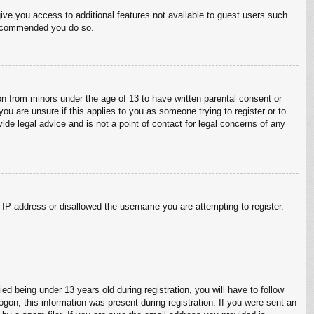
give you access to additional features not available to guest users such
 recommended you do so.
on from minors under the age of 13 to have written parental consent or
ou are unsure if this applies to you as someone trying to register or to
ide legal advice and is not a point of contact for legal concerns of any
r IP address or disallowed the username you are attempting to register.
 being under 13 years old during registration, you will have to follow
ogon; this information was present during registration. If you were sent an