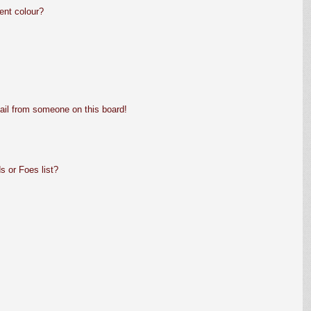
ent colour?
ail from someone on this board!
s or Foes list?