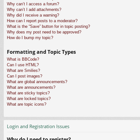
Why can’t I access a forum?
Why can’t I add attachments?
Why did I receive a warning?
How can I report posts to a moderator?
What is the “Save” button for in topic posting?
Why does my post need to be approved?
How do I bump my topic?
Formatting and Topic Types
What is BBCode?
Can I use HTML?
What are Smilies?
Can I post images?
What are global announcements?
What are announcements?
What are sticky topics?
What are locked topics?
What are topic icons?
Login and Registration Issues
Why do I need to register?