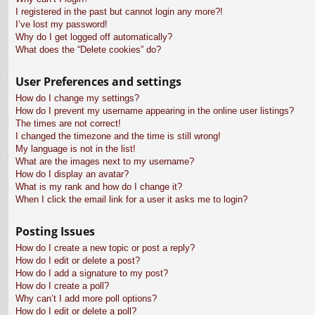
I registered in the past but cannot login any more?!
I’ve lost my password!
Why do I get logged off automatically?
What does the “Delete cookies” do?
User Preferences and settings
How do I change my settings?
How do I prevent my username appearing in the online user listings?
The times are not correct!
I changed the timezone and the time is still wrong!
My language is not in the list!
What are the images next to my username?
How do I display an avatar?
What is my rank and how do I change it?
When I click the email link for a user it asks me to login?
Posting Issues
How do I create a new topic or post a reply?
How do I edit or delete a post?
How do I add a signature to my post?
How do I create a poll?
Why can’t I add more poll options?
How do I edit or delete a poll?