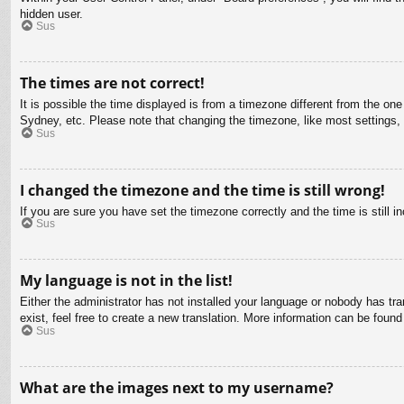
hidden user.
Sus
The times are not correct!
It is possible the time displayed is from a timezone different from the on
Sydney, etc. Please note that changing the timezone, like most settings, c
Sus
I changed the timezone and the time is still wrong!
If you are sure you have set the timezone correctly and the time is still in
Sus
My language is not in the list!
Either the administrator has not installed your language or nobody has tra
exist, feel free to create a new translation. More information can be found
Sus
What are the images next to my username?