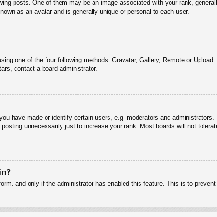
g posts. One of them may be an image associated with your rank, generally 
known as an avatar and is generally unique or personal to each user.
sing one of the four following methods: Gravatar, Gallery, Remote or Upload. 
ars, contact a board administrator.
u have made or identify certain users, e.g. moderators and administrators. I
posting unnecessarily just to increase your rank. Most boards will not tolerate
in?
 form, and only if the administrator has enabled this feature. This is to pre