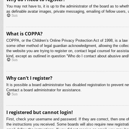
You may not have to, it is up to the administrator of the board as to whet
as definable avatar images, private messaging, emailing of fellow users, 
Sus
What is COPPA?
COPPA, or the Children’s Online Privacy Protection Act of 1998, is a law i
some other method of legal guardian acknowledgment, allowing the collectio
the website you are trying to register on, contact legal counsel for assis
kind, except as outlined in question “Who do I contact about abusive and/o
Sus
Why can’t I register?
It is possible a board administrator has disabled registration to prevent 
Contact a board administrator for assistance.
Sus
I registered but cannot login!
First, check your username and password. If they are correct, then one o
the instructions you received. Some boards will also require new registrati