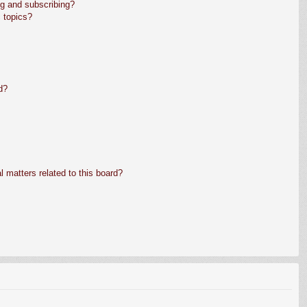
g and subscribing?
 topics?
d?
 matters related to this board?