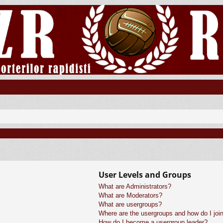
User Levels and Groups
What are Administrators?
What are Moderators?
What are usergroups?
Where are the usergroups and how do I joi
How do I become a usergroup leader?