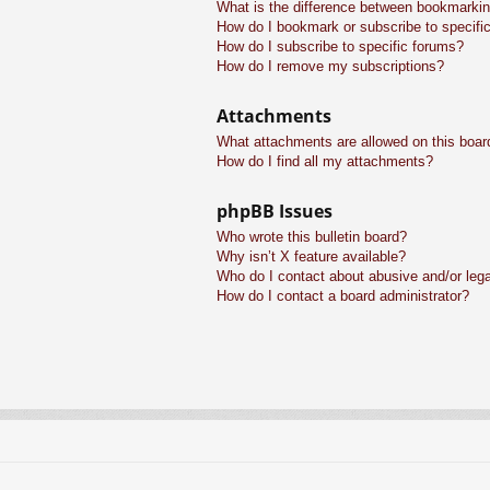
What is the difference between bookmarkin
How do I bookmark or subscribe to specific
How do I subscribe to specific forums?
How do I remove my subscriptions?
Attachments
What attachments are allowed on this boar
How do I find all my attachments?
phpBB Issues
Who wrote this bulletin board?
Why isn’t X feature available?
Who do I contact about abusive and/or legal
How do I contact a board administrator?