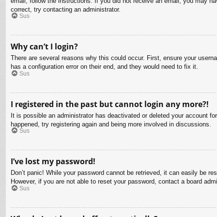
email, follow the instructions. If you did not receive an email, you may 
correct, try contacting an administrator.
Sus
Why can’t I login?
There are several reasons why this could occur. First, ensure your usern
has a configuration error on their end, and they would need to fix it.
Sus
I registered in the past but cannot login any more?!
It is possible an administrator has deactivated or deleted your account f
happened, try registering again and being more involved in discussions.
Sus
I’ve lost my password!
Don’t panic! While your password cannot be retrieved, it can easily be res
However, if you are not able to reset your password, contact a board admin
Sus