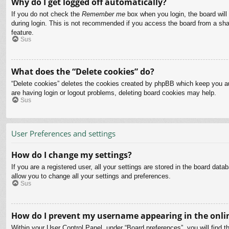
Why do I get logged off automatically?
If you do not check the
Remember me
box when you login, the board will
during login. This is not recommended if you access the board from a share
feature.
Sus
What does the “Delete cookies” do?
“Delete cookies” deletes the cookies created by phpBB which keep you aut
are having login or logout problems, deleting board cookies may help.
Sus
User Preferences and settings
How do I change my settings?
If you are a registered user, all your settings are stored in the board dat
allow you to change all your settings and preferences.
Sus
How do I prevent my username appearing in the onlin
Within your User Control Panel, under “Board preferences”, you will find t