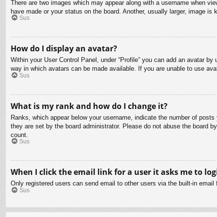
There are two images which may appear along with a username when viewin
have made or your status on the board. Another, usually larger, image is 
Sus
How do I display an avatar?
Within your User Control Panel, under “Profile” you can add an avatar by u
way in which avatars can be made available. If you are unable to use avat
Sus
What is my rank and how do I change it?
Ranks, which appear below your username, indicate the number of posts yo
they are set by the board administrator. Please do not abuse the board by 
count.
Sus
When I click the email link for a user it asks me to log
Only registered users can send email to other users via the built-in email
Sus