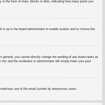
in the form of stars, blocks or dots, indicating how many posts you
It is up to the board administrator to enable avatars and to choose the
n general, you cannot directly change the wording of any board ranks as
 this and the moderator or administrator will simply lower your post
vent malicious use of the email system by anonymous users.