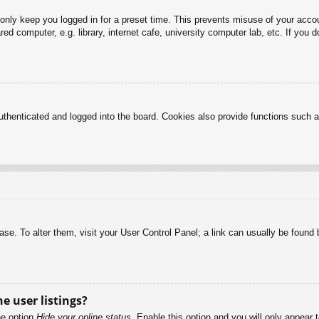
 only keep you logged in for a preset time. This prevents misuse of your acc
d computer, e.g. library, internet cafe, university computer lab, etc. If you 
henticated and logged into the board. Cookies also provide functions such as
abase. To alter them, visit your User Control Panel; a link can usually be foun
e user listings?
he option
Hide your online status
. Enable this option and you will only appear 