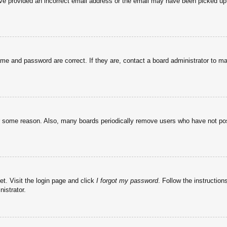
have provided an incorrect email address or the email may have been picked up 
ame and password are correct. If they are, contact a board administrator to m
or some reason. Also, many boards periodically remove users who have not post
et. Visit the login page and click
I forgot my password
. Follow the instruction
istrator.