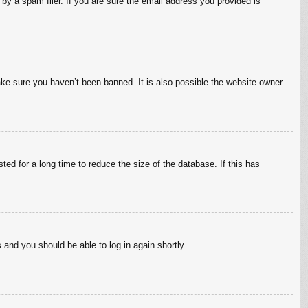
by a spam filer. If you are sure the email address you provided is
ake sure you haven’t been banned. It is also possible the website owner
ed for a long time to reduce the size of the database. If this has
s and you should be able to log in again shortly.