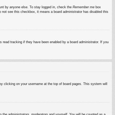
ount by anyone else. To stay logged in, check the
Remember me
box
do not see this checkbox, it means a board administrator has disabled this
 read tracking if they have been enabled by a board administrator. If you
d by clicking on your username at the top of board pages. This system will
to the administrators, moderators and yourself. You will be counted as a