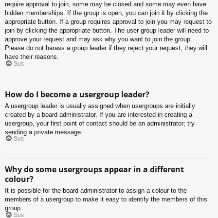
require approval to join, some may be closed and some may even have
hidden memberships. If the group is open, you can join it by clicking the
appropriate button. If a group requires approval to join you may request to
join by clicking the appropriate button. The user group leader will need to
approve your request and may ask why you want to join the group.
Please do not harass a group leader if they reject your request; they will
have their reasons.
Sus
How do I become a usergroup leader?
A usergroup leader is usually assigned when usergroups are initially
created by a board administrator. If you are interested in creating a
usergroup, your first point of contact should be an administrator; try
sending a private message.
Sus
Why do some usergroups appear in a different
colour?
It is possible for the board administrator to assign a colour to the
members of a usergroup to make it easy to identify the members of this
group.
Sus