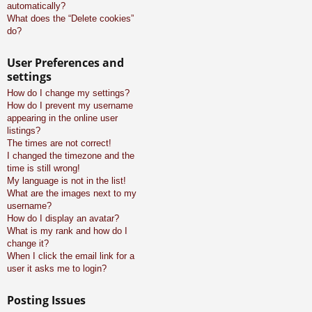
automatically?
What does the “Delete cookies”
do?
User Preferences and
settings
How do I change my settings?
How do I prevent my username
appearing in the online user
listings?
The times are not correct!
I changed the timezone and the
time is still wrong!
My language is not in the list!
What are the images next to my
username?
How do I display an avatar?
What is my rank and how do I
change it?
When I click the email link for a
user it asks me to login?
Posting Issues