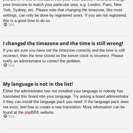
your timezone to match your particular area, e.g. London, Paris, New
York, Sydney, etc. Please note that changing the timezone, like most
settings, can only be done by registered users. If you are not registered,
this is a good time to do so.
Sus
I changed the timezone and the time is still wrong!
If you are sure you have set the timezone correctly and the time is still
incorrect, then the time stored on the server clock is incorrect. Please
notify an administrator to correct the problem.
Sus
My language is not in the list!
Either the administrator has not installed your language or nobody has
translated this board into your language. Try asking a board administrator
if they can install the language pack you need. If the language pack does
not exist, feel free to create a new translation. More information can be
found at the
phpBB
® website.
Sus