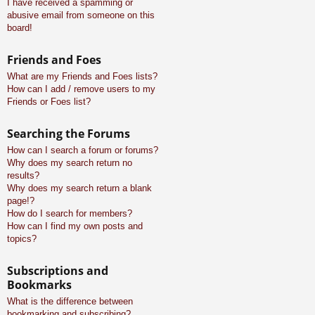
I have received a spamming or
abusive email from someone on this
board!
Friends and Foes
What are my Friends and Foes lists?
How can I add / remove users to my
Friends or Foes list?
Searching the Forums
How can I search a forum or forums?
Why does my search return no
results?
Why does my search return a blank
page!?
How do I search for members?
How can I find my own posts and
topics?
Subscriptions and
Bookmarks
What is the difference between
bookmarking and subscribing?