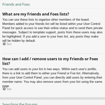
Friends and Foes
What are my Friends and Foes lists?
You can use these lists to organise other members of the board.
Members added to your friends list will be listed within your User Control
Panel for quick access to see their online status and to send them private
messages. Subject to template support, posts from these users may also
be highlighted. If you add a user to your foes list, any posts they make
will be hidden by default.
Sus
How can I add / remove users to my Friends or Foes
list?
You can add users to your list in two ways. Within each user’s profile,
there is a link to add them to either your Friend or Foe list. Alternatively,
from your User Control Panel, you can directly add users by entering their
member name. You may also remove users from your list using the same
page.
Sus
Searching the Forums