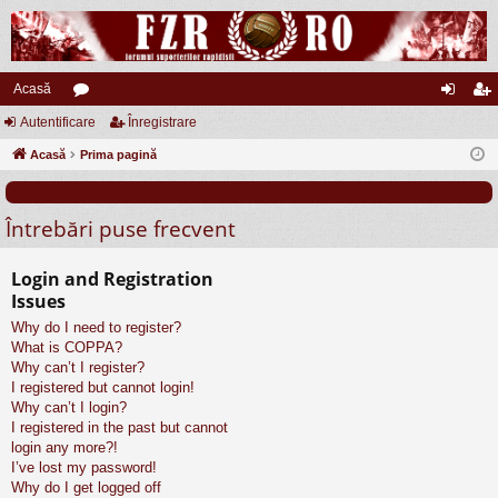
Acasă
Autentificare
or
Înregistrare
ut
nr
Acasă
u
Prima pagină
en
eg
m
tifi
ist
Întrebări puse frecvent
uri
ca
ra
re
re
Login and Registration
Issues
Why do I need to register?
What is COPPA?
Why can’t I register?
I registered but cannot login!
Why can’t I login?
I registered in the past but cannot
login any more?!
I’ve lost my password!
Why do I get logged off