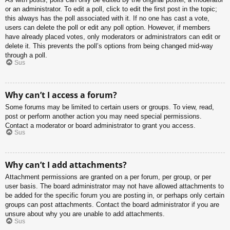
or an administrator. To edit a poll, click to edit the first post in the topic;
this always has the poll associated with it. If no one has cast a vote,
users can delete the poll or edit any poll option. However, if members
have already placed votes, only moderators or administrators can edit or
delete it. This prevents the poll’s options from being changed mid-way
through a poll.
Sus
Why can’t I access a forum?
Some forums may be limited to certain users or groups. To view, read,
post or perform another action you may need special permissions.
Contact a moderator or board administrator to grant you access.
Sus
Why can’t I add attachments?
Attachment permissions are granted on a per forum, per group, or per
user basis. The board administrator may not have allowed attachments to
be added for the specific forum you are posting in, or perhaps only certain
groups can post attachments. Contact the board administrator if you are
unsure about why you are unable to add attachments.
Sus