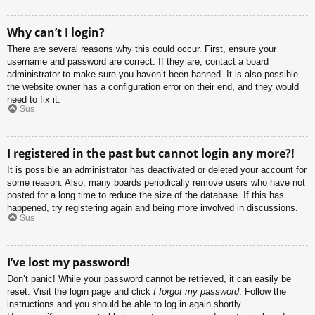
Why can’t I login?
There are several reasons why this could occur. First, ensure your
username and password are correct. If they are, contact a board
administrator to make sure you haven’t been banned. It is also possible
the website owner has a configuration error on their end, and they would
need to fix it.
Sus
I registered in the past but cannot login any more?!
It is possible an administrator has deactivated or deleted your account for
some reason. Also, many boards periodically remove users who have not
posted for a long time to reduce the size of the database. If this has
happened, try registering again and being more involved in discussions.
Sus
I’ve lost my password!
Don’t panic! While your password cannot be retrieved, it can easily be
reset. Visit the login page and click
I forgot my password
. Follow the
instructions and you should be able to log in again shortly.