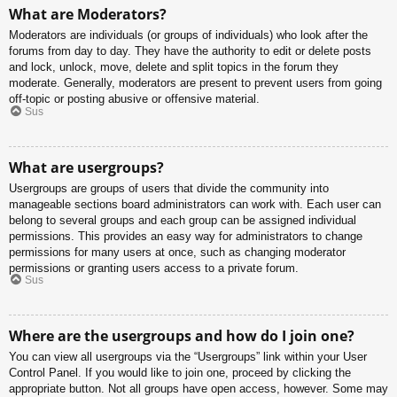
What are Moderators?
Moderators are individuals (or groups of individuals) who look after the
forums from day to day. They have the authority to edit or delete posts
and lock, unlock, move, delete and split topics in the forum they
moderate. Generally, moderators are present to prevent users from going
off-topic or posting abusive or offensive material.
Sus
What are usergroups?
Usergroups are groups of users that divide the community into
manageable sections board administrators can work with. Each user can
belong to several groups and each group can be assigned individual
permissions. This provides an easy way for administrators to change
permissions for many users at once, such as changing moderator
permissions or granting users access to a private forum.
Sus
Where are the usergroups and how do I join one?
You can view all usergroups via the “Usergroups” link within your User
Control Panel. If you would like to join one, proceed by clicking the
appropriate button. Not all groups have open access, however. Some may