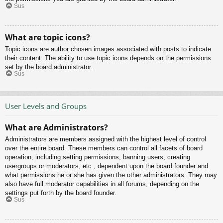
Sus
What are topic icons?
Topic icons are author chosen images associated with posts to indicate
their content. The ability to use topic icons depends on the permissions
set by the board administrator.
Sus
User Levels and Groups
What are Administrators?
Administrators are members assigned with the highest level of control
over the entire board. These members can control all facets of board
operation, including setting permissions, banning users, creating
usergroups or moderators, etc., dependent upon the board founder and
what permissions he or she has given the other administrators. They may
also have full moderator capabilities in all forums, depending on the
settings put forth by the board founder.
Sus