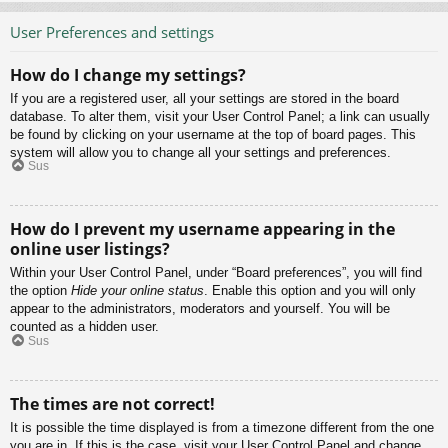
User Preferences and settings
How do I change my settings?
If you are a registered user, all your settings are stored in the board
database. To alter them, visit your User Control Panel; a link can usually
be found by clicking on your username at the top of board pages. This
system will allow you to change all your settings and preferences.
Sus
How do I prevent my username appearing in the
online user listings?
Within your User Control Panel, under “Board preferences”, you will find
the option
Hide your online status
. Enable this option and you will only
appear to the administrators, moderators and yourself. You will be
counted as a hidden user.
Sus
The times are not correct!
It is possible the time displayed is from a timezone different from the one
you are in. If this is the case, visit your User Control Panel and change