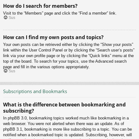
How do I search for members?
Visit to the “Members” page and click the “Find a member” link.
Sus
How can I find my own posts and topics?
Your own posts can be retrieved either by clicking the “Show your posts”
link within the User Control Panel or by clicking the “Search user’s posts”
link via your own profile page or by clicking the “Quick links” menu at the
top of the board. To search for your topics, use the Advanced search
page and fill in the various options appropriately.
Sus
Subscriptions and Bookmarks
What is the difference between bookmarking and
subscribing?
In phpBB 3.0, bookmarking topics worked much like bookmarking in a
web browser. You were not alerted when there was an update. As of
phpBB 3.1, bookmarking is more like subscribing to a topic. You can be
notified when a bookmarked topic is updated. Subscribing, however, will