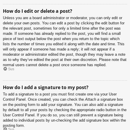
How do I edit or delete a post?
Unless you are a board administrator or moderator, you can only edit or
delete your own posts. You can edit a post by clicking the edit button for
the relevant post, sometimes for only a limited time after the post was
made. If someone has already replied to the post, you will find a small
piece of text output below the post when you return to the topic which
lists the number of times you edited it along with the date and time. This
will only appear if someone has made a reply; it will not appear if a
moderator or administrator edited the post, though they may leave a note
as to why they’ve edited the post at their own discretion. Please note that
normal users cannot delete a post once someone has replied.
Sus
How do I add a signature to my post?
To add a signature to a post you must first create one via your User
Control Panel. Once created, you can check the
Attach a signature
box
on the posting form to add your signature. You can also add a signature
by default to all your posts by checking the appropriate radio button in the
User Control Panel. If you do so, you can still prevent a signature being
added to individual posts by un-checking the add signature box within the
posting form.
Sus