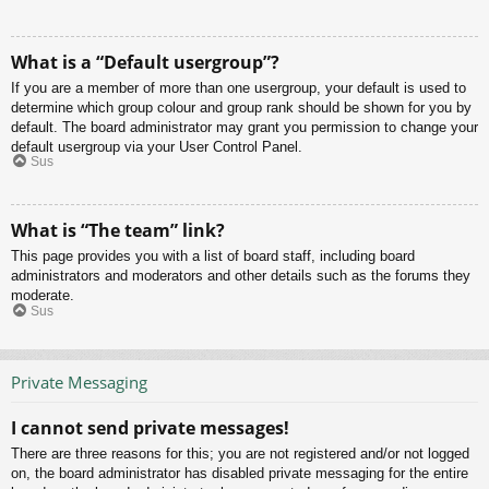
What is a “Default usergroup”?
If you are a member of more than one usergroup, your default is used to
determine which group colour and group rank should be shown for you by
default. The board administrator may grant you permission to change your
default usergroup via your User Control Panel.
Sus
What is “The team” link?
This page provides you with a list of board staff, including board
administrators and moderators and other details such as the forums they
moderate.
Sus
Private Messaging
I cannot send private messages!
There are three reasons for this; you are not registered and/or not logged
on, the board administrator has disabled private messaging for the entire