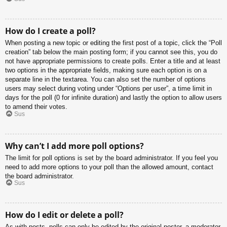
How do I create a poll?
When posting a new topic or editing the first post of a topic, click the “Poll
creation” tab below the main posting form; if you cannot see this, you do
not have appropriate permissions to create polls. Enter a title and at least
two options in the appropriate fields, making sure each option is on a
separate line in the textarea. You can also set the number of options
users may select during voting under “Options per user”, a time limit in
days for the poll (0 for infinite duration) and lastly the option to allow users
to amend their votes.
Sus
Why can’t I add more poll options?
The limit for poll options is set by the board administrator. If you feel you
need to add more options to your poll than the allowed amount, contact
the board administrator.
Sus
How do I edit or delete a poll?
As with posts, polls can only be edited by the original poster, a moderator