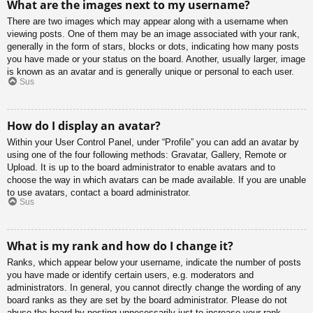
What are the images next to my username?
There are two images which may appear along with a username when
viewing posts. One of them may be an image associated with your rank,
generally in the form of stars, blocks or dots, indicating how many posts
you have made or your status on the board. Another, usually larger, image
is known as an avatar and is generally unique or personal to each user.
Sus
How do I display an avatar?
Within your User Control Panel, under “Profile” you can add an avatar by
using one of the four following methods: Gravatar, Gallery, Remote or
Upload. It is up to the board administrator to enable avatars and to
choose the way in which avatars can be made available. If you are unable
to use avatars, contact a board administrator.
Sus
What is my rank and how do I change it?
Ranks, which appear below your username, indicate the number of posts
you have made or identify certain users, e.g. moderators and
administrators. In general, you cannot directly change the wording of any
board ranks as they are set by the board administrator. Please do not
abuse the board by posting unnecessarily just to increase your rank.