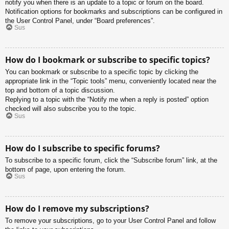
notify you when there is an update to a topic or forum on the board.
Notification options for bookmarks and subscriptions can be configured in
the User Control Panel, under “Board preferences”.
Sus
How do I bookmark or subscribe to specific topics?
You can bookmark or subscribe to a specific topic by clicking the
appropriate link in the “Topic tools” menu, conveniently located near the
top and bottom of a topic discussion.
Replying to a topic with the “Notify me when a reply is posted” option
checked will also subscribe you to the topic.
Sus
How do I subscribe to specific forums?
To subscribe to a specific forum, click the “Subscribe forum” link, at the
bottom of page, upon entering the forum.
Sus
How do I remove my subscriptions?
To remove your subscriptions, go to your User Control Panel and follow