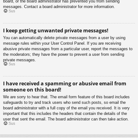
board, or the board administrator has prevented you from sending
messages. Contact a board administrator for more information.
Sus
I keep getting unwanted private messages!
You can automatically delete private messages from a user by using
message rules within your User Control Panel. If you are receiving
abusive private messages from a particular user, report the messages to
the moderators; they have the power to prevent a user from sending
private messages.
Sus
I have received a spamming or abusive email from
someone on this board!
We are sorry to hear that. The email form feature of this board includes
safeguards to try and track users who send such posts, so email the
board administrator with a full copy of the email you received. It is very
important that this includes the headers that contain the details of the
user that sent the email. The board administrator can then take action.
Sus