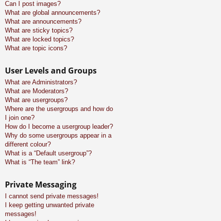
Can I post images?
What are global announcements?
What are announcements?
What are sticky topics?
What are locked topics?
What are topic icons?
User Levels and Groups
What are Administrators?
What are Moderators?
What are usergroups?
Where are the usergroups and how do
I join one?
How do I become a usergroup leader?
Why do some usergroups appear in a
different colour?
What is a “Default usergroup”?
What is “The team” link?
Private Messaging
I cannot send private messages!
I keep getting unwanted private
messages!