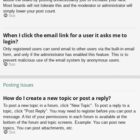
Most boards will not tolerate this and the moderator or administrator will
simply lower your post count.
Sus
When I click the email link for a user it asks me to
login?
Only registered users can send email to other users via the built-in email
form, and only if the administrator has enabled this feature. This is to
prevent malicious use of the email system by anonymous users.
Sus
Posting Issues
How do I create a new topic or post a reply?
To post a new topic in a forum, click "New Topic". To post a reply to a
topic, click "Post Reply". You may need to register before you can post a
message. A list of your permissions in each forum is available at the
bottom of the forum and topic screens. Example: You can post new
topics, You can post attachments, etc.
Sus