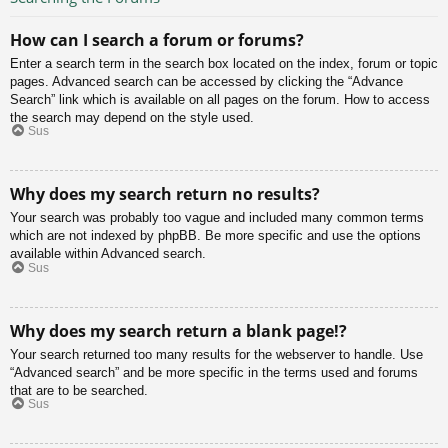
How can I search a forum or forums?
Enter a search term in the search box located on the index, forum or topic
pages. Advanced search can be accessed by clicking the “Advance
Search” link which is available on all pages on the forum. How to access
the search may depend on the style used.
Sus
Why does my search return no results?
Your search was probably too vague and included many common terms
which are not indexed by phpBB. Be more specific and use the options
available within Advanced search.
Sus
Why does my search return a blank page!?
Your search returned too many results for the webserver to handle. Use
“Advanced search” and be more specific in the terms used and forums
that are to be searched.
Sus