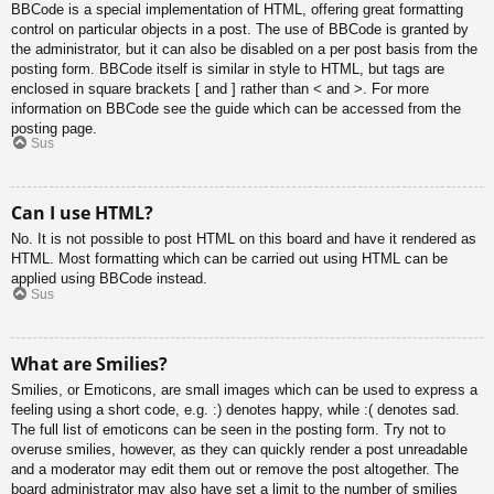
BBCode is a special implementation of HTML, offering great formatting
control on particular objects in a post. The use of BBCode is granted by
the administrator, but it can also be disabled on a per post basis from the
posting form. BBCode itself is similar in style to HTML, but tags are
enclosed in square brackets [ and ] rather than < and >. For more
information on BBCode see the guide which can be accessed from the
posting page.
Sus
Can I use HTML?
No. It is not possible to post HTML on this board and have it rendered as
HTML. Most formatting which can be carried out using HTML can be
applied using BBCode instead.
Sus
What are Smilies?
Smilies, or Emoticons, are small images which can be used to express a
feeling using a short code, e.g. :) denotes happy, while :( denotes sad.
The full list of emoticons can be seen in the posting form. Try not to
overuse smilies, however, as they can quickly render a post unreadable
and a moderator may edit them out or remove the post altogether. The
board administrator may also have set a limit to the number of smilies