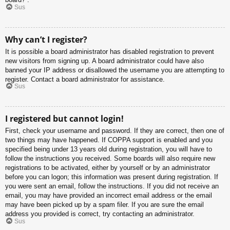
Sus
Why can’t I register?
It is possible a board administrator has disabled registration to prevent
new visitors from signing up. A board administrator could have also
banned your IP address or disallowed the username you are attempting to
register. Contact a board administrator for assistance.
Sus
I registered but cannot login!
First, check your username and password. If they are correct, then one of
two things may have happened. If COPPA support is enabled and you
specified being under 13 years old during registration, you will have to
follow the instructions you received. Some boards will also require new
registrations to be activated, either by yourself or by an administrator
before you can logon; this information was present during registration. If
you were sent an email, follow the instructions. If you did not receive an
email, you may have provided an incorrect email address or the email
may have been picked up by a spam filer. If you are sure the email
address you provided is correct, try contacting an administrator.
Sus