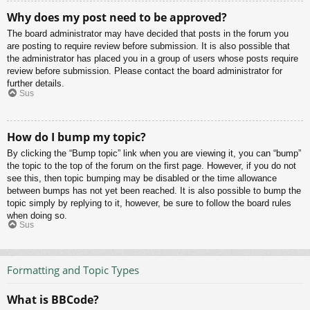
Why does my post need to be approved?
The board administrator may have decided that posts in the forum you
are posting to require review before submission. It is also possible that
the administrator has placed you in a group of users whose posts require
review before submission. Please contact the board administrator for
further details.
Sus
How do I bump my topic?
By clicking the “Bump topic” link when you are viewing it, you can “bump”
the topic to the top of the forum on the first page. However, if you do not
see this, then topic bumping may be disabled or the time allowance
between bumps has not yet been reached. It is also possible to bump the
topic simply by replying to it, however, be sure to follow the board rules
when doing so.
Sus
Formatting and Topic Types
What is BBCode?