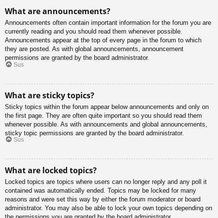
What are announcements?
Announcements often contain important information for the forum you are
currently reading and you should read them whenever possible.
Announcements appear at the top of every page in the forum to which
they are posted. As with global announcements, announcement
permissions are granted by the board administrator.
Sus
What are sticky topics?
Sticky topics within the forum appear below announcements and only on
the first page. They are often quite important so you should read them
whenever possible. As with announcements and global announcements,
sticky topic permissions are granted by the board administrator.
Sus
What are locked topics?
Locked topics are topics where users can no longer reply and any poll it
contained was automatically ended. Topics may be locked for many
reasons and were set this way by either the forum moderator or board
administrator. You may also be able to lock your own topics depending on
the permissions you are granted by the board administrator.