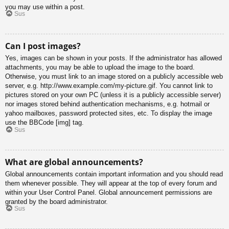
you may use within a post.
Sus
Can I post images?
Yes, images can be shown in your posts. If the administrator has allowed
attachments, you may be able to upload the image to the board.
Otherwise, you must link to an image stored on a publicly accessible web
server, e.g. http://www.example.com/my-picture.gif. You cannot link to
pictures stored on your own PC (unless it is a publicly accessible server)
nor images stored behind authentication mechanisms, e.g. hotmail or
yahoo mailboxes, password protected sites, etc. To display the image
use the BBCode [img] tag.
Sus
What are global announcements?
Global announcements contain important information and you should read
them whenever possible. They will appear at the top of every forum and
within your User Control Panel. Global announcement permissions are
granted by the board administrator.
Sus