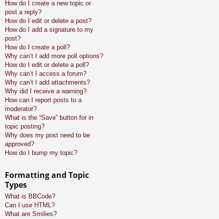
How do I create a new topic or
post a reply?
How do I edit or delete a post?
How do I add a signature to my
post?
How do I create a poll?
Why can’t I add more poll options?
How do I edit or delete a poll?
Why can’t I access a forum?
Why can’t I add attachments?
Why did I receive a warning?
How can I report posts to a
moderator?
What is the “Save” button for in
topic posting?
Why does my post need to be
approved?
How do I bump my topic?
Formatting and Topic
Types
What is BBCode?
Can I use HTML?
What are Smilies?