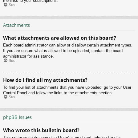
the links to your subscriptions.
Sus
Attachments
What attachments are allowed on this board?
Each board administrator can allow or disallow certain attachment types.
If you are unsure what is allowed to be uploaded, contact the board
administrator for assistance.
Sus
How do I find all my attachments?
To find your list of attachments that you have uploaded, go to your User
Control Panel and follow the links to the attachments section.
Sus
phpBB Issues
Who wrote this bulletin board?
This software (in its unmodified form) is produced, released and is