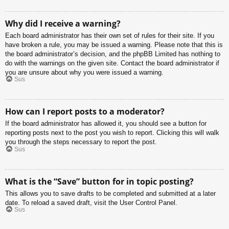
Why did I receive a warning?
Each board administrator has their own set of rules for their site. If you
have broken a rule, you may be issued a warning. Please note that this is
the board administrator’s decision, and the phpBB Limited has nothing to
do with the warnings on the given site. Contact the board administrator if
you are unsure about why you were issued a warning.
Sus
How can I report posts to a moderator?
If the board administrator has allowed it, you should see a button for
reporting posts next to the post you wish to report. Clicking this will walk
you through the steps necessary to report the post.
Sus
What is the “Save” button for in topic posting?
This allows you to save drafts to be completed and submitted at a later
date. To reload a saved draft, visit the User Control Panel.
Sus