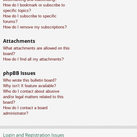
How do I bookmark or subscribe to
specific topics?
How do I subscribe to specific
forums?
How do I remove my subscriptions?
Attachments
What attachments are allowed on this
board?
How do I find all my attachments?
phpBB Issues
Who wrote this bulletin board?
Why isn’t X feature available?
Who do I contact about abusive
and/or legal matters related to this
board?
How do I contact a board
administrator?
Login and Registration Issues