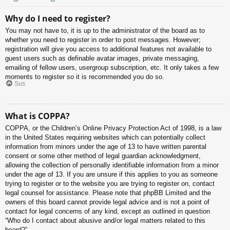
Why do I need to register?
You may not have to, it is up to the administrator of the board as to
whether you need to register in order to post messages. However;
registration will give you access to additional features not available to
guest users such as definable avatar images, private messaging,
emailing of fellow users, usergroup subscription, etc. It only takes a few
moments to register so it is recommended you do so.
Sus
What is COPPA?
COPPA, or the Children’s Online Privacy Protection Act of 1998, is a law
in the United States requiring websites which can potentially collect
information from minors under the age of 13 to have written parental
consent or some other method of legal guardian acknowledgment,
allowing the collection of personally identifiable information from a minor
under the age of 13. If you are unsure if this applies to you as someone
trying to register or to the website you are trying to register on, contact
legal counsel for assistance. Please note that phpBB Limited and the
owners of this board cannot provide legal advice and is not a point of
contact for legal concerns of any kind, except as outlined in question
“Who do I contact about abusive and/or legal matters related to this
board?”.