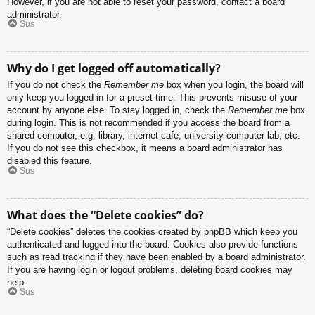
However, if you are not able to reset your password, contact a board
administrator.
Sus
Why do I get logged off automatically?
If you do not check the
Remember me
box when you login, the board will
only keep you logged in for a preset time. This prevents misuse of your
account by anyone else. To stay logged in, check the
Remember me
box
during login. This is not recommended if you access the board from a
shared computer, e.g. library, internet cafe, university computer lab, etc.
If you do not see this checkbox, it means a board administrator has
disabled this feature.
Sus
What does the “Delete cookies” do?
“Delete cookies” deletes the cookies created by phpBB which keep you
authenticated and logged into the board. Cookies also provide functions
such as read tracking if they have been enabled by a board administrator.
If you are having login or logout problems, deleting board cookies may
help.
Sus