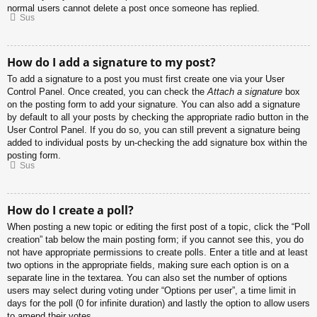
normal users cannot delete a post once someone has replied.
Sus
How do I add a signature to my post?
To add a signature to a post you must first create one via your User
Control Panel. Once created, you can check the
Attach a signature
box
on the posting form to add your signature. You can also add a signature
by default to all your posts by checking the appropriate radio button in the
User Control Panel. If you do so, you can still prevent a signature being
added to individual posts by un-checking the add signature box within the
posting form.
Sus
How do I create a poll?
When posting a new topic or editing the first post of a topic, click the “Poll
creation” tab below the main posting form; if you cannot see this, you do
not have appropriate permissions to create polls. Enter a title and at least
two options in the appropriate fields, making sure each option is on a
separate line in the textarea. You can also set the number of options
users may select during voting under “Options per user”, a time limit in
days for the poll (0 for infinite duration) and lastly the option to allow users
to amend their votes.