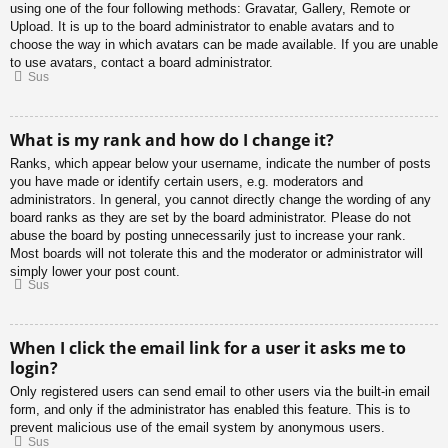
using one of the four following methods: Gravatar, Gallery, Remote or
Upload. It is up to the board administrator to enable avatars and to
choose the way in which avatars can be made available. If you are unable
to use avatars, contact a board administrator.
Sus
What is my rank and how do I change it?
Ranks, which appear below your username, indicate the number of posts
you have made or identify certain users, e.g. moderators and
administrators. In general, you cannot directly change the wording of any
board ranks as they are set by the board administrator. Please do not
abuse the board by posting unnecessarily just to increase your rank.
Most boards will not tolerate this and the moderator or administrator will
simply lower your post count.
Sus
When I click the email link for a user it asks me to
login?
Only registered users can send email to other users via the built-in email
form, and only if the administrator has enabled this feature. This is to
prevent malicious use of the email system by anonymous users.
Sus