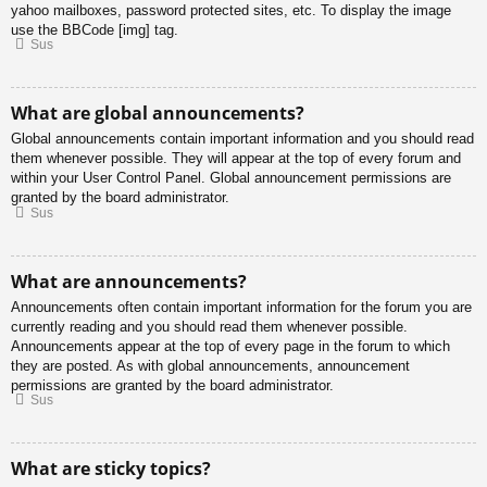
yahoo mailboxes, password protected sites, etc. To display the image
use the BBCode [img] tag.
Sus
What are global announcements?
Global announcements contain important information and you should read
them whenever possible. They will appear at the top of every forum and
within your User Control Panel. Global announcement permissions are
granted by the board administrator.
Sus
What are announcements?
Announcements often contain important information for the forum you are
currently reading and you should read them whenever possible.
Announcements appear at the top of every page in the forum to which
they are posted. As with global announcements, announcement
permissions are granted by the board administrator.
Sus
What are sticky topics?