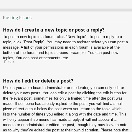
Posting Issues
How do I create a new topic or post a reply?
To post a new topic in a forum, click "New Topic". To post a reply to a
topic, click "Post Reply". You may need to register before you can post a
message. A list of your permissions in each forum is available at the
bottom of the forum and topic screens. Example: You can post new
topics, You can post attachments, etc.
Sus
How do I edit or delete a post?
Unless you are a board administrator or moderator, you can only edit or
delete your own posts. You can edit a post by clicking the edit button for
the relevant post, sometimes for only a limited time after the post was
made. If someone has already replied to the post, you will find a small
piece of text output below the post when you return to the topic which
lists the number of times you edited it along with the date and time. This
will only appear if someone has made a reply; it will not appear if a
moderator or administrator edited the post, though they may leave a note
as to why they’ve edited the post at their own discretion. Please note that