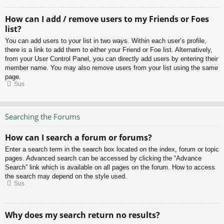
How can I add / remove users to my Friends or Foes
list?
You can add users to your list in two ways. Within each user’s profile,
there is a link to add them to either your Friend or Foe list. Alternatively,
from your User Control Panel, you can directly add users by entering their
member name. You may also remove users from your list using the same
page.
Sus
Searching the Forums
How can I search a forum or forums?
Enter a search term in the search box located on the index, forum or topic
pages. Advanced search can be accessed by clicking the “Advance
Search” link which is available on all pages on the forum. How to access
the search may depend on the style used.
Sus
Why does my search return no results?