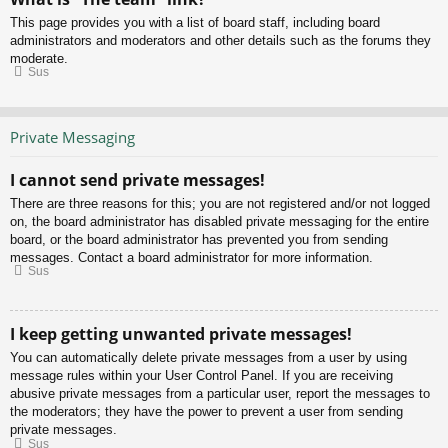
This page provides you with a list of board staff, including board
administrators and moderators and other details such as the forums they
moderate.
Sus
Private Messaging
I cannot send private messages!
There are three reasons for this; you are not registered and/or not logged
on, the board administrator has disabled private messaging for the entire
board, or the board administrator has prevented you from sending
messages. Contact a board administrator for more information.
Sus
I keep getting unwanted private messages!
You can automatically delete private messages from a user by using
message rules within your User Control Panel. If you are receiving
abusive private messages from a particular user, report the messages to
the moderators; they have the power to prevent a user from sending
private messages.
Sus