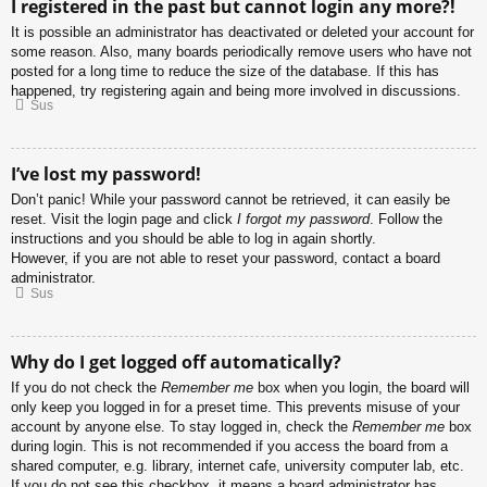
I registered in the past but cannot login any more?!
It is possible an administrator has deactivated or deleted your account for
some reason. Also, many boards periodically remove users who have not
posted for a long time to reduce the size of the database. If this has
happened, try registering again and being more involved in discussions.
Sus
I’ve lost my password!
Don’t panic! While your password cannot be retrieved, it can easily be
reset. Visit the login page and click
I forgot my password
. Follow the
instructions and you should be able to log in again shortly.
However, if you are not able to reset your password, contact a board
administrator.
Sus
Why do I get logged off automatically?
If you do not check the
Remember me
box when you login, the board will
only keep you logged in for a preset time. This prevents misuse of your
account by anyone else. To stay logged in, check the
Remember me
box
during login. This is not recommended if you access the board from a
shared computer, e.g. library, internet cafe, university computer lab, etc.
If you do not see this checkbox, it means a board administrator has