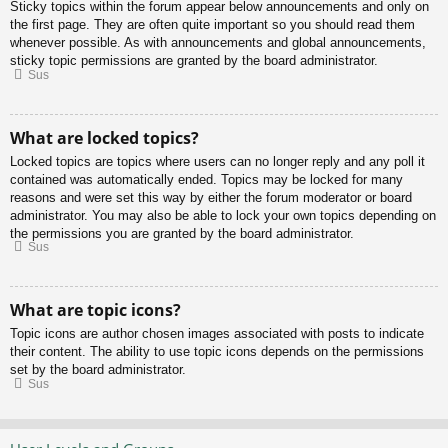
Sticky topics within the forum appear below announcements and only on
the first page. They are often quite important so you should read them
whenever possible. As with announcements and global announcements,
sticky topic permissions are granted by the board administrator.
Sus
What are locked topics?
Locked topics are topics where users can no longer reply and any poll it
contained was automatically ended. Topics may be locked for many
reasons and were set this way by either the forum moderator or board
administrator. You may also be able to lock your own topics depending on
the permissions you are granted by the board administrator.
Sus
What are topic icons?
Topic icons are author chosen images associated with posts to indicate
their content. The ability to use topic icons depends on the permissions
set by the board administrator.
Sus