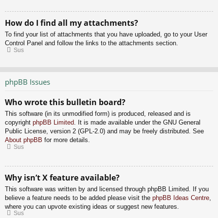
How do I find all my attachments?
To find your list of attachments that you have uploaded, go to your User
Control Panel and follow the links to the attachments section.
Sus
phpBB Issues
Who wrote this bulletin board?
This software (in its unmodified form) is produced, released and is
copyright
phpBB Limited
. It is made available under the GNU General
Public License, version 2 (GPL-2.0) and may be freely distributed. See
About phpBB
for more details.
Sus
Why isn’t X feature available?
This software was written by and licensed through phpBB Limited. If you
believe a feature needs to be added please visit the
phpBB Ideas Centre
,
where you can upvote existing ideas or suggest new features.
Sus