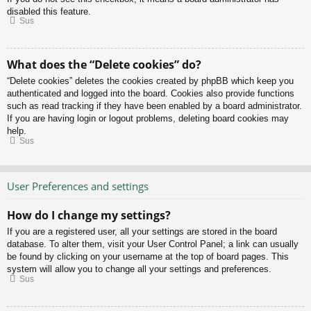
disabled this feature.
Sus
What does the “Delete cookies” do?
“Delete cookies” deletes the cookies created by phpBB which keep you
authenticated and logged into the board. Cookies also provide functions
such as read tracking if they have been enabled by a board administrator.
If you are having login or logout problems, deleting board cookies may
help.
Sus
User Preferences and settings
How do I change my settings?
If you are a registered user, all your settings are stored in the board
database. To alter them, visit your User Control Panel; a link can usually
be found by clicking on your username at the top of board pages. This
system will allow you to change all your settings and preferences.
Sus