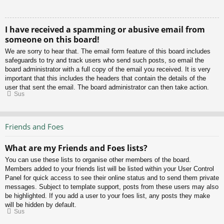
I have received a spamming or abusive email from
someone on this board!
We are sorry to hear that. The email form feature of this board includes
safeguards to try and track users who send such posts, so email the
board administrator with a full copy of the email you received. It is very
important that this includes the headers that contain the details of the
user that sent the email. The board administrator can then take action.
Sus
Friends and Foes
What are my Friends and Foes lists?
You can use these lists to organise other members of the board.
Members added to your friends list will be listed within your User Control
Panel for quick access to see their online status and to send them private
messages. Subject to template support, posts from these users may also
be highlighted. If you add a user to your foes list, any posts they make
will be hidden by default.
Sus