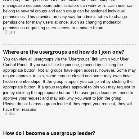
manageable sections board administrators can work with. Each user can
belong to several groups and each group can be assigned individual
permissions. This provides an easy way for administrators to change
permissions for many users at once, such as changing moderator
permissions or granting users access to a private forum.
Sus
Where are the usergroups and how do I join one?
You can view all usergroups via the “Usergroups” link within your User
Control Panel. If you would like to join one, proceed by clicking the
appropriate button. Not all groups have open access, however. Some may
require approval to join, some may be closed and some may even have
hidden memberships. If the group is open, you can join it by clicking the
appropriate button. If a group requires approval to join you may request to
join by clicking the appropriate button. The user group leader will need to
approve your request and may ask why you want to join the group.
Please do not harass a group leader if they reject your request; they will
have their reasons.
Sus
How do I become a usergroup leader?