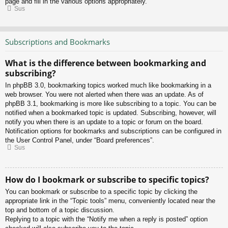
page and fill in the various options appropriately.
Sus
Subscriptions and Bookmarks
What is the difference between bookmarking and
subscribing?
In phpBB 3.0, bookmarking topics worked much like bookmarking in a
web browser. You were not alerted when there was an update. As of
phpBB 3.1, bookmarking is more like subscribing to a topic. You can be
notified when a bookmarked topic is updated. Subscribing, however, will
notify you when there is an update to a topic or forum on the board.
Notification options for bookmarks and subscriptions can be configured in
the User Control Panel, under “Board preferences”.
Sus
How do I bookmark or subscribe to specific topics?
You can bookmark or subscribe to a specific topic by clicking the
appropriate link in the “Topic tools” menu, conveniently located near the
top and bottom of a topic discussion.
Replying to a topic with the “Notify me when a reply is posted” option