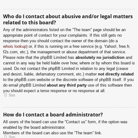
Who do I contact about abusive and/or legal matters
related to this board?
Any of the administrators listed on the “The team” page should be an
appropriate point of contact for your complaints. If this still gets no
response then you should contact the owner of the domain (do a
whois lookup
) or, if this is running on a free service (e.g. Yahoo!, free.fr,
f2s.com, etc.), the management or abuse department of that service.
Please note that the phpBB Limited has
absolutely no jurisdiction
and
cannot in any way be held liable over how, where or by whom this board is
used. Do not contact the phpBB Limited in relation to any legal (cease
and desist, liable, defamatory comment, etc.) matter
not directly related
to the phpBB.com website or the discrete software of phpBB itself. If you
do email phpBB Limited
about any third party
use of this software then
you should expect a terse response or no response at all.
Sus
How do I contact a board administrator?
All users of the board can use the “Contact us” form, if the option was
enabled by the board administrator.
Members of the board can also use the “The team” link.
Sus