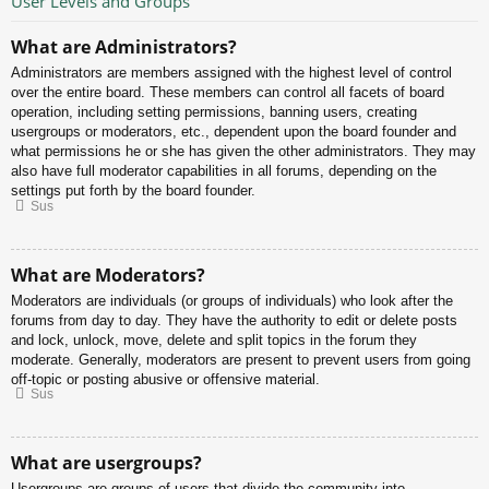
User Levels and Groups
What are Administrators?
Administrators are members assigned with the highest level of control
over the entire board. These members can control all facets of board
operation, including setting permissions, banning users, creating
usergroups or moderators, etc., dependent upon the board founder and
what permissions he or she has given the other administrators. They may
also have full moderator capabilities in all forums, depending on the
settings put forth by the board founder.
Sus
What are Moderators?
Moderators are individuals (or groups of individuals) who look after the
forums from day to day. They have the authority to edit or delete posts
and lock, unlock, move, delete and split topics in the forum they
moderate. Generally, moderators are present to prevent users from going
off-topic or posting abusive or offensive material.
Sus
What are usergroups?
Usergroups are groups of users that divide the community into