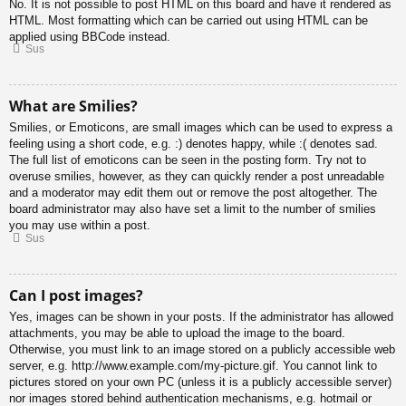
No. It is not possible to post HTML on this board and have it rendered as
HTML. Most formatting which can be carried out using HTML can be
applied using BBCode instead.
Sus
What are Smilies?
Smilies, or Emoticons, are small images which can be used to express a
feeling using a short code, e.g. :) denotes happy, while :( denotes sad.
The full list of emoticons can be seen in the posting form. Try not to
overuse smilies, however, as they can quickly render a post unreadable
and a moderator may edit them out or remove the post altogether. The
board administrator may also have set a limit to the number of smilies
you may use within a post.
Sus
Can I post images?
Yes, images can be shown in your posts. If the administrator has allowed
attachments, you may be able to upload the image to the board.
Otherwise, you must link to an image stored on a publicly accessible web
server, e.g. http://www.example.com/my-picture.gif. You cannot link to
pictures stored on your own PC (unless it is a publicly accessible server)
nor images stored behind authentication mechanisms, e.g. hotmail or