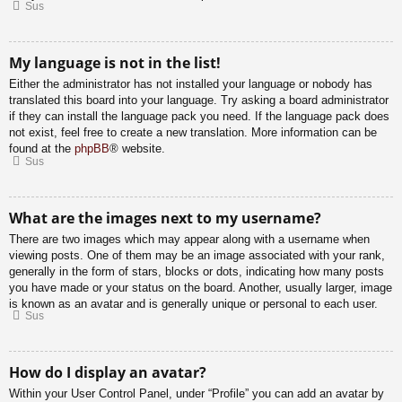
Sus
My language is not in the list!
Either the administrator has not installed your language or nobody has
translated this board into your language. Try asking a board administrator
if they can install the language pack you need. If the language pack does
not exist, feel free to create a new translation. More information can be
found at the
phpBB
® website.
Sus
What are the images next to my username?
There are two images which may appear along with a username when
viewing posts. One of them may be an image associated with your rank,
generally in the form of stars, blocks or dots, indicating how many posts
you have made or your status on the board. Another, usually larger, image
is known as an avatar and is generally unique or personal to each user.
Sus
How do I display an avatar?
Within your User Control Panel, under “Profile” you can add an avatar by