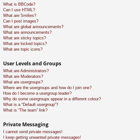
What is BBCode?
Can I use HTML?
What are Smilies?
Can I post images?
What are global announcements?
What are announcements?
What are sticky topics?
What are locked topics?
What are topic icons?
User Levels and Groups
What are Administrators?
What are Moderators?
What are usergroups?
Where are the usergroups and how do I join one?
How do I become a usergroup leader?
Why do some usergroups appear in a different colour?
What is a “Default usergroup”?
What is “The team” link?
Private Messaging
I cannot send private messages!
I keep getting unwanted private messages!