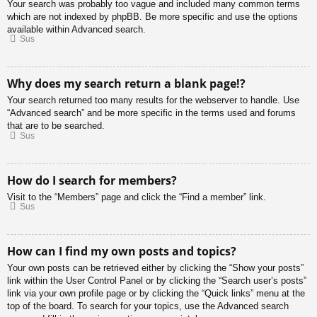
Your search was probably too vague and included many common terms
which are not indexed by phpBB. Be more specific and use the options
available within Advanced search.
Sus
Why does my search return a blank page!?
Your search returned too many results for the webserver to handle. Use
“Advanced search” and be more specific in the terms used and forums
that are to be searched.
Sus
How do I search for members?
Visit to the “Members” page and click the “Find a member” link.
Sus
How can I find my own posts and topics?
Your own posts can be retrieved either by clicking the “Show your posts”
link within the User Control Panel or by clicking the “Search user’s posts”
link via your own profile page or by clicking the “Quick links” menu at the
top of the board. To search for your topics, use the Advanced search