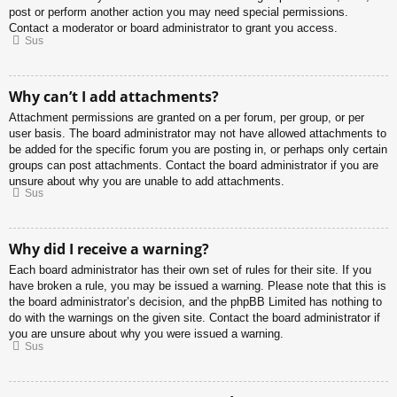
post or perform another action you may need special permissions.
Contact a moderator or board administrator to grant you access.
Sus
Why can’t I add attachments?
Attachment permissions are granted on a per forum, per group, or per
user basis. The board administrator may not have allowed attachments to
be added for the specific forum you are posting in, or perhaps only certain
groups can post attachments. Contact the board administrator if you are
unsure about why you are unable to add attachments.
Sus
Why did I receive a warning?
Each board administrator has their own set of rules for their site. If you
have broken a rule, you may be issued a warning. Please note that this is
the board administrator’s decision, and the phpBB Limited has nothing to
do with the warnings on the given site. Contact the board administrator if
you are unsure about why you were issued a warning.
Sus