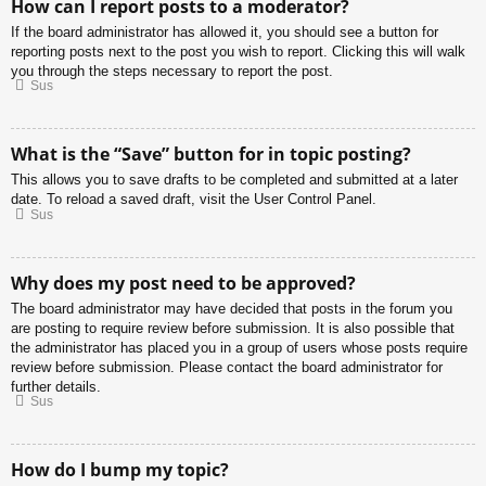
How can I report posts to a moderator?
If the board administrator has allowed it, you should see a button for
reporting posts next to the post you wish to report. Clicking this will walk
you through the steps necessary to report the post.
Sus
What is the “Save” button for in topic posting?
This allows you to save drafts to be completed and submitted at a later
date. To reload a saved draft, visit the User Control Panel.
Sus
Why does my post need to be approved?
The board administrator may have decided that posts in the forum you
are posting to require review before submission. It is also possible that
the administrator has placed you in a group of users whose posts require
review before submission. Please contact the board administrator for
further details.
Sus
How do I bump my topic?