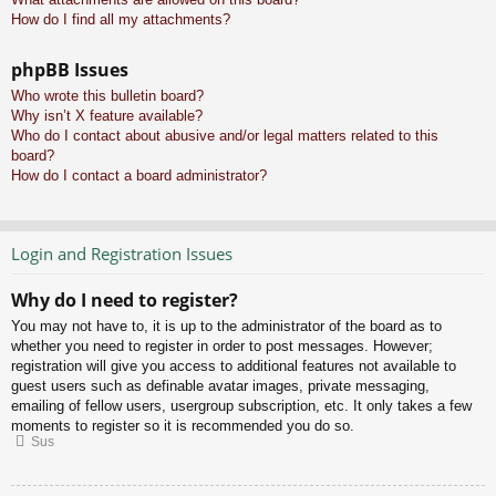
How do I find all my attachments?
phpBB Issues
Who wrote this bulletin board?
Why isn’t X feature available?
Who do I contact about abusive and/or legal matters related to this
board?
How do I contact a board administrator?
Login and Registration Issues
Why do I need to register?
You may not have to, it is up to the administrator of the board as to
whether you need to register in order to post messages. However;
registration will give you access to additional features not available to
guest users such as definable avatar images, private messaging,
emailing of fellow users, usergroup subscription, etc. It only takes a few
moments to register so it is recommended you do so.
Sus