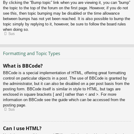
By clicking the “Bump topic” link when you are viewing it, you can “bump”
the topic to the top of the forum on the first page. However, if you do not
see this, then topic bumping may be disabled or the time allowance
between bumps has not yet been reached. It is also possible to bump the
topic simply by replying to it, however, be sure to follow the board rules
when doing so.
Sus
Formatting and Topic Types
What is BBCode?
BBCode is a special implementation of HTML, offering great formatting
control on particular objects in a post. The use of BBCode is granted by
the administrator, but it can also be disabled on a per post basis from the
posting form. BBCode itself is similar in style to HTML, but tags are
enclosed in square brackets [ and ] rather than < and >. For more
information on BBCode see the guide which can be accessed from the
posting page.
Sus
Can I use HTML?