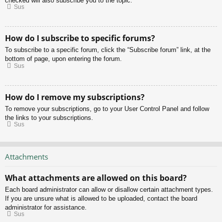
checked will also subscribe you to the topic.
Sus
How do I subscribe to specific forums?
To subscribe to a specific forum, click the “Subscribe forum” link, at the
bottom of page, upon entering the forum.
Sus
How do I remove my subscriptions?
To remove your subscriptions, go to your User Control Panel and follow
the links to your subscriptions.
Sus
Attachments
What attachments are allowed on this board?
Each board administrator can allow or disallow certain attachment types.
If you are unsure what is allowed to be uploaded, contact the board
administrator for assistance.
Sus