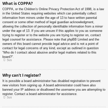
What is COPPA?
COPPA, or the Children’s Online Privacy Protection Act of 1998, is a law
in the United States requiring websites which can potentially collect
information from minors under the age of 13 to have written parental
consent or some other method of legal guardian acknowledgment,
allowing the collection of personally identifiable information from a minor
under the age of 13. If you are unsure if this applies to you as someone
trying to register or to the website you are trying to register on, contact
legal counsel for assistance. Please note that phpBB Limited and the
owners of this board cannot provide legal advice and is not a point of
contact for legal concerns of any kind, except as outlined in question
“Who do I contact about abusive and/or legal matters related to this
board?”.
Sus
Why can’t I register?
It is possible a board administrator has disabled registration to prevent
new visitors from signing up. A board administrator could have also
banned your IP address or disallowed the username you are attempting to
register. Contact a board administrator for assistance.
Sus