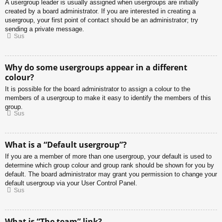
A usergroup leader is usually assigned when usergroups are initially
created by a board administrator. If you are interested in creating a
usergroup, your first point of contact should be an administrator; try
sending a private message.
Sus
Why do some usergroups appear in a different
colour?
It is possible for the board administrator to assign a colour to the
members of a usergroup to make it easy to identify the members of this
group.
Sus
What is a “Default usergroup”?
If you are a member of more than one usergroup, your default is used to
determine which group colour and group rank should be shown for you by
default. The board administrator may grant you permission to change your
default usergroup via your User Control Panel.
Sus
What is “The team” link?