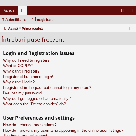
Acasă
Autentificare
or
Înregistrare
ut
nr
Acasă
u
Prima pagină
en
eg
Întrebări puse frecvent
m
tifi
ist
uri
ca
ra
Login and Registration Issues
re
re
Why do I need to register?
What is COPPA?
Why can’t I register?
I registered but cannot login!
Why can’t I login?
I registered in the past but cannot login any more?!
I’ve lost my password!
Why do I get logged off automatically?
What does the “Delete cookies” do?
User Preferences and settings
How do I change my settings?
How do I prevent my username appearing in the online user listings?
The times are not correct!