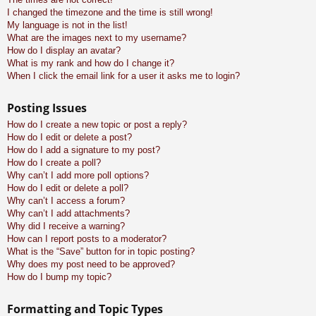
I changed the timezone and the time is still wrong!
My language is not in the list!
What are the images next to my username?
How do I display an avatar?
What is my rank and how do I change it?
When I click the email link for a user it asks me to login?
Posting Issues
How do I create a new topic or post a reply?
How do I edit or delete a post?
How do I add a signature to my post?
How do I create a poll?
Why can’t I add more poll options?
How do I edit or delete a poll?
Why can’t I access a forum?
Why can’t I add attachments?
Why did I receive a warning?
How can I report posts to a moderator?
What is the “Save” button for in topic posting?
Why does my post need to be approved?
How do I bump my topic?
Formatting and Topic Types