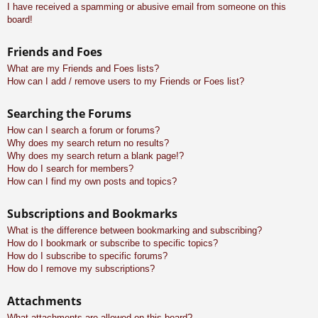
I have received a spamming or abusive email from someone on this
board!
Friends and Foes
What are my Friends and Foes lists?
How can I add / remove users to my Friends or Foes list?
Searching the Forums
How can I search a forum or forums?
Why does my search return no results?
Why does my search return a blank page!?
How do I search for members?
How can I find my own posts and topics?
Subscriptions and Bookmarks
What is the difference between bookmarking and subscribing?
How do I bookmark or subscribe to specific topics?
How do I subscribe to specific forums?
How do I remove my subscriptions?
Attachments
What attachments are allowed on this board?