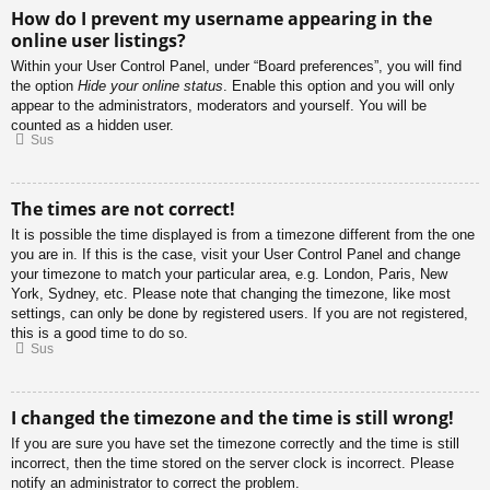
How do I prevent my username appearing in the
online user listings?
Within your User Control Panel, under “Board preferences”, you will find
the option
Hide your online status
. Enable this option and you will only
appear to the administrators, moderators and yourself. You will be
counted as a hidden user.
Sus
The times are not correct!
It is possible the time displayed is from a timezone different from the one
you are in. If this is the case, visit your User Control Panel and change
your timezone to match your particular area, e.g. London, Paris, New
York, Sydney, etc. Please note that changing the timezone, like most
settings, can only be done by registered users. If you are not registered,
this is a good time to do so.
Sus
I changed the timezone and the time is still wrong!
If you are sure you have set the timezone correctly and the time is still
incorrect, then the time stored on the server clock is incorrect. Please
notify an administrator to correct the problem.