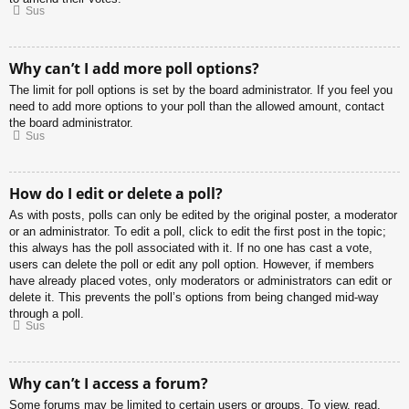
Sus
Why can’t I add more poll options?
The limit for poll options is set by the board administrator. If you feel you
need to add more options to your poll than the allowed amount, contact
the board administrator.
Sus
How do I edit or delete a poll?
As with posts, polls can only be edited by the original poster, a moderator
or an administrator. To edit a poll, click to edit the first post in the topic;
this always has the poll associated with it. If no one has cast a vote,
users can delete the poll or edit any poll option. However, if members
have already placed votes, only moderators or administrators can edit or
delete it. This prevents the poll’s options from being changed mid-way
through a poll.
Sus
Why can’t I access a forum?
Some forums may be limited to certain users or groups. To view, read,