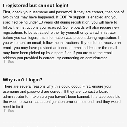
I registered but cannot login!
First, check your username and password. If they are correct, then one of
two things may have happened. If COPPA support is enabled and you
specified being under 13 years old during registration, you will have to
follow the instructions you received. Some boards will also require new
registrations to be activated, either by yourself or by an administrator
before you can logon; this information was present during registration. If
you were sent an email, follow the instructions. If you did not receive an
email, you may have provided an incorrect email address or the email
may have been picked up by a spam filer. If you are sure the email
address you provided is correct, try contacting an administrator.
Sus
Why can’t I login?
There are several reasons why this could occur. First, ensure your
username and password are correct. If they are, contact a board
administrator to make sure you haven’t been banned. It is also possible
the website owner has a configuration error on their end, and they would
need to fix it.
Sus