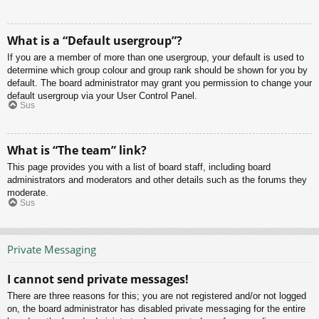
What is a “Default usergroup”?
If you are a member of more than one usergroup, your default is used to
determine which group colour and group rank should be shown for you by
default. The board administrator may grant you permission to change your
default usergroup via your User Control Panel.
Sus
What is “The team” link?
This page provides you with a list of board staff, including board
administrators and moderators and other details such as the forums they
moderate.
Sus
Private Messaging
I cannot send private messages!
There are three reasons for this; you are not registered and/or not logged
on, the board administrator has disabled private messaging for the entire