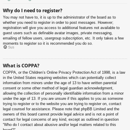
Why do I need to register?
You may not have to, it is up to the administrator of the board as to
whether you need to register in order to post messages. However;
registration will give you access to additional features not available to
guest users such as definable avatar images, private messaging,
emailing of fellow users, usergroup subscription, etc. It only takes a few
moments to register so it is recommended you do so.
Sus
What is COPPA?
COPPA, or the Children’s Online Privacy Protection Act of 1998, is a law
in the United States requiring websites which can potentially collect
information from minors under the age of 13 to have written parental
consent or some other method of legal guardian acknowledgment,
allowing the collection of personally identifiable information from a minor
under the age of 13. If you are unsure if this applies to you as someone
trying to register or to the website you are trying to register on, contact
legal counsel for assistance. Please note that phpBB Limited and the
owners of this board cannot provide legal advice and is not a point of
contact for legal concerns of any kind, except as outlined in question
“Who do I contact about abusive and/or legal matters related to this
board?”.