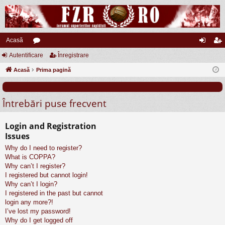
Acasă
Autentificare
or
Înregistrare
ut
nr
Acasă
u
Prima pagină
en
eg
m
tifi
ist
Întrebări puse frecvent
uri
ca
ra
re
re
Login and Registration
Issues
Why do I need to register?
What is COPPA?
Why can’t I register?
I registered but cannot login!
Why can’t I login?
I registered in the past but cannot
login any more?!
I’ve lost my password!
Why do I get logged off