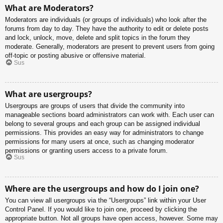
What are Moderators?
Moderators are individuals (or groups of individuals) who look after the
forums from day to day. They have the authority to edit or delete posts
and lock, unlock, move, delete and split topics in the forum they
moderate. Generally, moderators are present to prevent users from going
off-topic or posting abusive or offensive material.
Sus
What are usergroups?
Usergroups are groups of users that divide the community into
manageable sections board administrators can work with. Each user can
belong to several groups and each group can be assigned individual
permissions. This provides an easy way for administrators to change
permissions for many users at once, such as changing moderator
permissions or granting users access to a private forum.
Sus
Where are the usergroups and how do I join one?
You can view all usergroups via the “Usergroups” link within your User
Control Panel. If you would like to join one, proceed by clicking the
appropriate button. Not all groups have open access, however. Some may