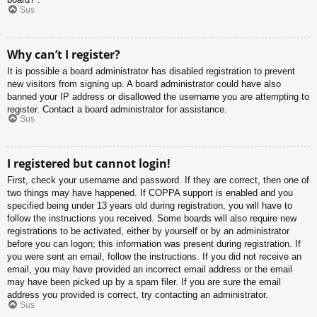
Sus
Why can’t I register?
It is possible a board administrator has disabled registration to prevent
new visitors from signing up. A board administrator could have also
banned your IP address or disallowed the username you are attempting to
register. Contact a board administrator for assistance.
Sus
I registered but cannot login!
First, check your username and password. If they are correct, then one of
two things may have happened. If COPPA support is enabled and you
specified being under 13 years old during registration, you will have to
follow the instructions you received. Some boards will also require new
registrations to be activated, either by yourself or by an administrator
before you can logon; this information was present during registration. If
you were sent an email, follow the instructions. If you did not receive an
email, you may have provided an incorrect email address or the email
may have been picked up by a spam filer. If you are sure the email
address you provided is correct, try contacting an administrator.
Sus