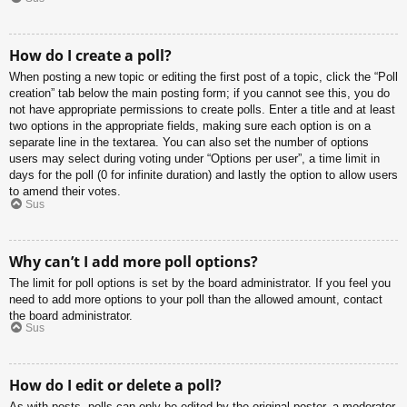
How do I create a poll?
When posting a new topic or editing the first post of a topic, click the “Poll
creation” tab below the main posting form; if you cannot see this, you do
not have appropriate permissions to create polls. Enter a title and at least
two options in the appropriate fields, making sure each option is on a
separate line in the textarea. You can also set the number of options
users may select during voting under “Options per user”, a time limit in
days for the poll (0 for infinite duration) and lastly the option to allow users
to amend their votes.
Sus
Why can’t I add more poll options?
The limit for poll options is set by the board administrator. If you feel you
need to add more options to your poll than the allowed amount, contact
the board administrator.
Sus
How do I edit or delete a poll?
As with posts, polls can only be edited by the original poster, a moderator