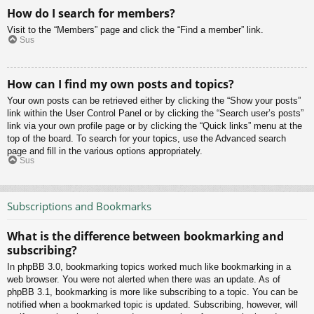
How do I search for members?
Visit to the “Members” page and click the “Find a member” link.
Sus
How can I find my own posts and topics?
Your own posts can be retrieved either by clicking the “Show your posts”
link within the User Control Panel or by clicking the “Search user’s posts”
link via your own profile page or by clicking the “Quick links” menu at the
top of the board. To search for your topics, use the Advanced search
page and fill in the various options appropriately.
Sus
Subscriptions and Bookmarks
What is the difference between bookmarking and
subscribing?
In phpBB 3.0, bookmarking topics worked much like bookmarking in a
web browser. You were not alerted when there was an update. As of
phpBB 3.1, bookmarking is more like subscribing to a topic. You can be
notified when a bookmarked topic is updated. Subscribing, however, will