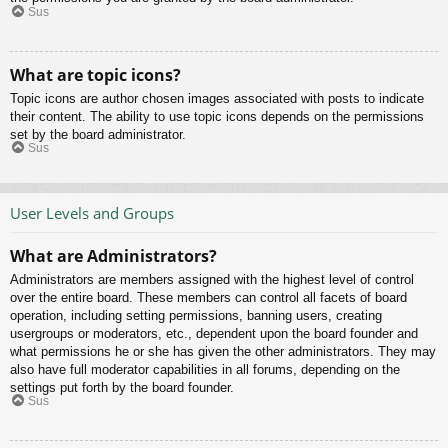
Sus
What are topic icons?
Topic icons are author chosen images associated with posts to indicate
their content. The ability to use topic icons depends on the permissions
set by the board administrator.
Sus
User Levels and Groups
What are Administrators?
Administrators are members assigned with the highest level of control
over the entire board. These members can control all facets of board
operation, including setting permissions, banning users, creating
usergroups or moderators, etc., dependent upon the board founder and
what permissions he or she has given the other administrators. They may
also have full moderator capabilities in all forums, depending on the
settings put forth by the board founder.
Sus