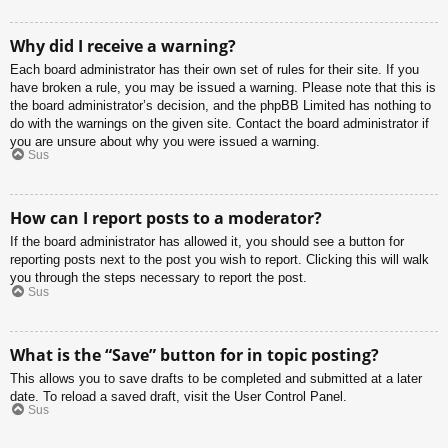
Why did I receive a warning?
Each board administrator has their own set of rules for their site. If you
have broken a rule, you may be issued a warning. Please note that this is
the board administrator’s decision, and the phpBB Limited has nothing to
do with the warnings on the given site. Contact the board administrator if
you are unsure about why you were issued a warning.
Sus
How can I report posts to a moderator?
If the board administrator has allowed it, you should see a button for
reporting posts next to the post you wish to report. Clicking this will walk
you through the steps necessary to report the post.
Sus
What is the “Save” button for in topic posting?
This allows you to save drafts to be completed and submitted at a later
date. To reload a saved draft, visit the User Control Panel.
Sus