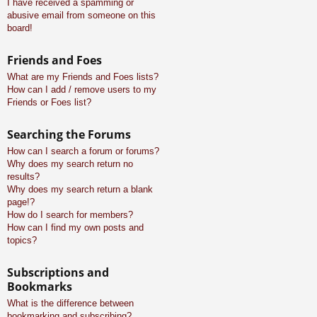
I have received a spamming or
abusive email from someone on this
board!
Friends and Foes
What are my Friends and Foes lists?
How can I add / remove users to my
Friends or Foes list?
Searching the Forums
How can I search a forum or forums?
Why does my search return no
results?
Why does my search return a blank
page!?
How do I search for members?
How can I find my own posts and
topics?
Subscriptions and
Bookmarks
What is the difference between
bookmarking and subscribing?