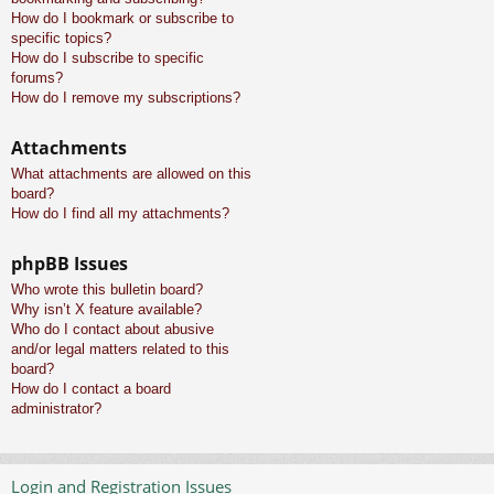
How do I bookmark or subscribe to
specific topics?
How do I subscribe to specific
forums?
How do I remove my subscriptions?
Attachments
What attachments are allowed on this
board?
How do I find all my attachments?
phpBB Issues
Who wrote this bulletin board?
Why isn’t X feature available?
Who do I contact about abusive
and/or legal matters related to this
board?
How do I contact a board
administrator?
Login and Registration Issues