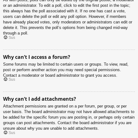
or an administrator. To edit a poll, click to edit the first post in the topic;
this always has the poll associated with it. If no one has cast a vote,
users can delete the poll or edit any poll option. However, if members
have already placed votes, only moderators or administrators can edit or
delete it. This prevents the poll’s options from being changed mid-way
through a poll.
Sus
Why can’t I access a forum?
Some forums may be limited to certain users or groups. To view, read,
post or perform another action you may need special permissions.
Contact a moderator or board administrator to grant you access.
Sus
Why can’t I add attachments?
Attachment permissions are granted on a per forum, per group, or per
user basis. The board administrator may not have allowed attachments to
be added for the specific forum you are posting in, or perhaps only certain
groups can post attachments. Contact the board administrator if you are
unsure about why you are unable to add attachments.
Sus