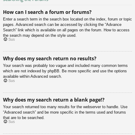
How can I search a forum or forums?
Enter a search term in the search box located on the index, forum or topic
pages. Advanced search can be accessed by clicking the “Advance
Search” link which is available on all pages on the forum. How to access
the search may depend on the style used.
Sus
Why does my search return no results?
Your search was probably too vague and included many common terms
which are not indexed by phpBB. Be more specific and use the options
available within Advanced search.
Sus
Why does my search return a blank page!?
Your search returned too many results for the webserver to handle. Use
“Advanced search” and be more specific in the terms used and forums
that are to be searched.
Sus