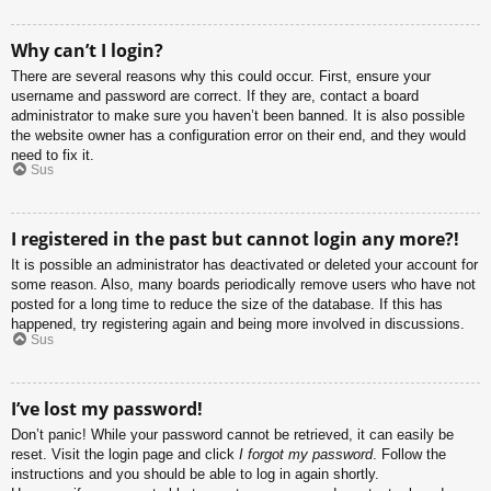
Why can’t I login?
There are several reasons why this could occur. First, ensure your
username and password are correct. If they are, contact a board
administrator to make sure you haven’t been banned. It is also possible
the website owner has a configuration error on their end, and they would
need to fix it.
Sus
I registered in the past but cannot login any more?!
It is possible an administrator has deactivated or deleted your account for
some reason. Also, many boards periodically remove users who have not
posted for a long time to reduce the size of the database. If this has
happened, try registering again and being more involved in discussions.
Sus
I’ve lost my password!
Don’t panic! While your password cannot be retrieved, it can easily be
reset. Visit the login page and click
I forgot my password
. Follow the
instructions and you should be able to log in again shortly.