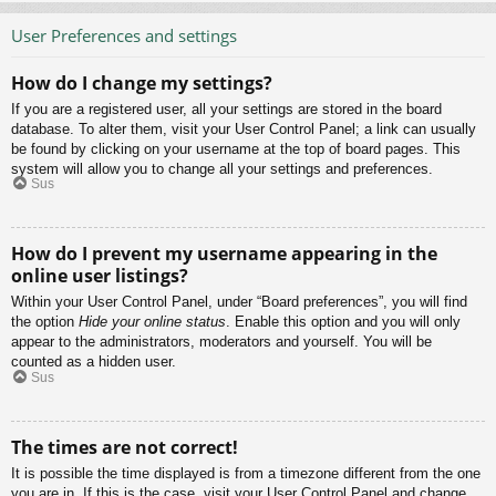
User Preferences and settings
How do I change my settings?
If you are a registered user, all your settings are stored in the board
database. To alter them, visit your User Control Panel; a link can usually
be found by clicking on your username at the top of board pages. This
system will allow you to change all your settings and preferences.
Sus
How do I prevent my username appearing in the
online user listings?
Within your User Control Panel, under “Board preferences”, you will find
the option
Hide your online status
. Enable this option and you will only
appear to the administrators, moderators and yourself. You will be
counted as a hidden user.
Sus
The times are not correct!
It is possible the time displayed is from a timezone different from the one
you are in. If this is the case, visit your User Control Panel and change