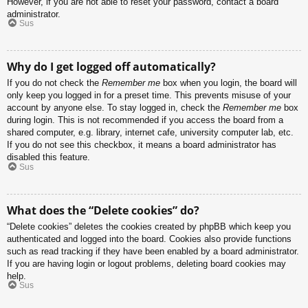
However, if you are not able to reset your password, contact a board
administrator.
Sus
Why do I get logged off automatically?
If you do not check the
Remember me
box when you login, the board will
only keep you logged in for a preset time. This prevents misuse of your
account by anyone else. To stay logged in, check the
Remember me
box
during login. This is not recommended if you access the board from a
shared computer, e.g. library, internet cafe, university computer lab, etc.
If you do not see this checkbox, it means a board administrator has
disabled this feature.
Sus
What does the “Delete cookies” do?
“Delete cookies” deletes the cookies created by phpBB which keep you
authenticated and logged into the board. Cookies also provide functions
such as read tracking if they have been enabled by a board administrator.
If you are having login or logout problems, deleting board cookies may
help.
Sus