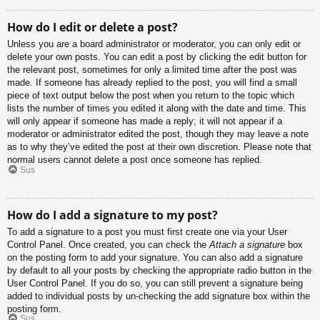
How do I edit or delete a post?
Unless you are a board administrator or moderator, you can only edit or
delete your own posts. You can edit a post by clicking the edit button for
the relevant post, sometimes for only a limited time after the post was
made. If someone has already replied to the post, you will find a small
piece of text output below the post when you return to the topic which
lists the number of times you edited it along with the date and time. This
will only appear if someone has made a reply; it will not appear if a
moderator or administrator edited the post, though they may leave a note
as to why they’ve edited the post at their own discretion. Please note that
normal users cannot delete a post once someone has replied.
Sus
How do I add a signature to my post?
To add a signature to a post you must first create one via your User
Control Panel. Once created, you can check the
Attach a signature
box
on the posting form to add your signature. You can also add a signature
by default to all your posts by checking the appropriate radio button in the
User Control Panel. If you do so, you can still prevent a signature being
added to individual posts by un-checking the add signature box within the
posting form.
Sus