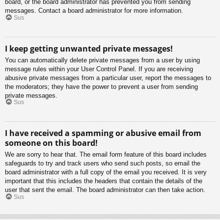
board, or the board administrator has prevented you from sending
messages. Contact a board administrator for more information.
Sus
I keep getting unwanted private messages!
You can automatically delete private messages from a user by using
message rules within your User Control Panel. If you are receiving
abusive private messages from a particular user, report the messages to
the moderators; they have the power to prevent a user from sending
private messages.
Sus
I have received a spamming or abusive email from
someone on this board!
We are sorry to hear that. The email form feature of this board includes
safeguards to try and track users who send such posts, so email the
board administrator with a full copy of the email you received. It is very
important that this includes the headers that contain the details of the
user that sent the email. The board administrator can then take action.
Sus