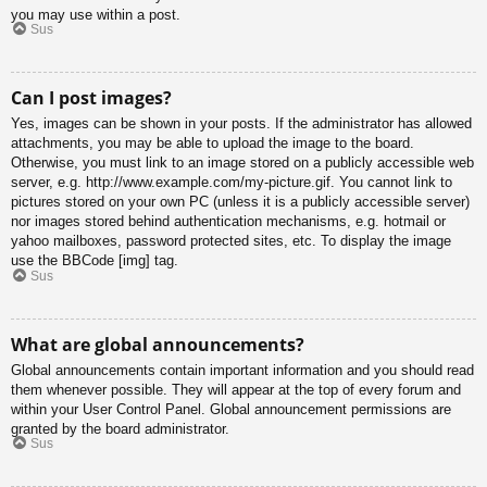
you may use within a post.
Sus
Can I post images?
Yes, images can be shown in your posts. If the administrator has allowed
attachments, you may be able to upload the image to the board.
Otherwise, you must link to an image stored on a publicly accessible web
server, e.g. http://www.example.com/my-picture.gif. You cannot link to
pictures stored on your own PC (unless it is a publicly accessible server)
nor images stored behind authentication mechanisms, e.g. hotmail or
yahoo mailboxes, password protected sites, etc. To display the image
use the BBCode [img] tag.
Sus
What are global announcements?
Global announcements contain important information and you should read
them whenever possible. They will appear at the top of every forum and
within your User Control Panel. Global announcement permissions are
granted by the board administrator.
Sus