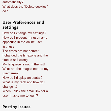
automatically?
What does the “Delete cookies”
do?
User Preferences and
settings
How do I change my settings?
How do I prevent my username
appearing in the online user
listings?
The times are not correct!
I changed the timezone and the
time is still wrong!
My language is not in the list!
What are the images next to my
username?
How do I display an avatar?
What is my rank and how do I
change it?
When I click the email link for a
user it asks me to login?
Posting Issues