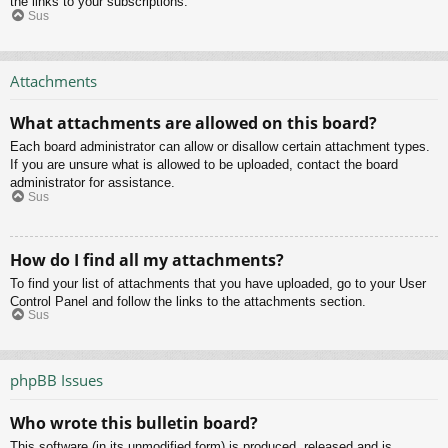
the links to your subscriptions.
Sus
Attachments
What attachments are allowed on this board?
Each board administrator can allow or disallow certain attachment types.
If you are unsure what is allowed to be uploaded, contact the board
administrator for assistance.
Sus
How do I find all my attachments?
To find your list of attachments that you have uploaded, go to your User
Control Panel and follow the links to the attachments section.
Sus
phpBB Issues
Who wrote this bulletin board?
This software (in its unmodified form) is produced, released and is