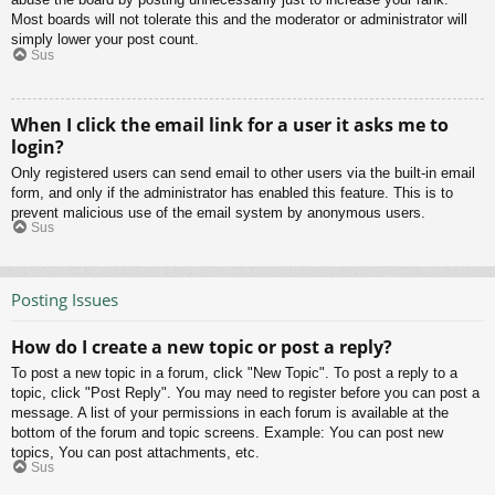
Most boards will not tolerate this and the moderator or administrator will
simply lower your post count.
Sus
When I click the email link for a user it asks me to
login?
Only registered users can send email to other users via the built-in email
form, and only if the administrator has enabled this feature. This is to
prevent malicious use of the email system by anonymous users.
Sus
Posting Issues
How do I create a new topic or post a reply?
To post a new topic in a forum, click "New Topic". To post a reply to a
topic, click "Post Reply". You may need to register before you can post a
message. A list of your permissions in each forum is available at the
bottom of the forum and topic screens. Example: You can post new
topics, You can post attachments, etc.
Sus