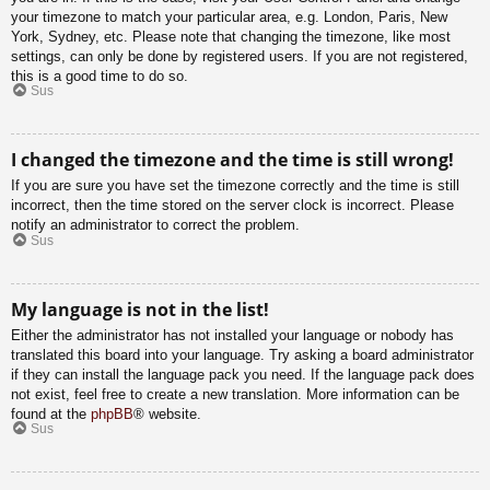
your timezone to match your particular area, e.g. London, Paris, New
York, Sydney, etc. Please note that changing the timezone, like most
settings, can only be done by registered users. If you are not registered,
this is a good time to do so.
Sus
I changed the timezone and the time is still wrong!
If you are sure you have set the timezone correctly and the time is still
incorrect, then the time stored on the server clock is incorrect. Please
notify an administrator to correct the problem.
Sus
My language is not in the list!
Either the administrator has not installed your language or nobody has
translated this board into your language. Try asking a board administrator
if they can install the language pack you need. If the language pack does
not exist, feel free to create a new translation. More information can be
found at the
phpBB
® website.
Sus