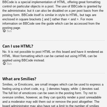
BBCode is a special implementation of HTML, offering great formatting
control on particular objects in a post. The use of BBCode is granted by
the administrator, but it can also be disabled on a per post basis from the
posting form. BBCode itself is similar in style to HTML, but tags are
enclosed in square brackets [ and ] rather than < and >. For more
information on BBCode see the guide which can be accessed from the
posting page.
Sus
Can I use HTML?
No. It is not possible to post HTML on this board and have it rendered as
HTML. Most formatting which can be carried out using HTML can be
applied using BBCode instead.
Sus
What are Smilies?
Smilies, or Emoticons, are small images which can be used to express a
feeling using a short code, e.g. :) denotes happy, while :( denotes sad.
The full list of emoticons can be seen in the posting form. Try not to
overuse smilies, however, as they can quickly render a post unreadable
and a moderator may edit them out or remove the post altogether. The
board administrator may also have set a limit to the number of smilies