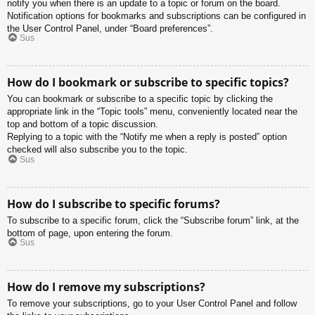
notify you when there is an update to a topic or forum on the board.
Notification options for bookmarks and subscriptions can be configured in
the User Control Panel, under “Board preferences”.
Sus
How do I bookmark or subscribe to specific topics?
You can bookmark or subscribe to a specific topic by clicking the
appropriate link in the “Topic tools” menu, conveniently located near the
top and bottom of a topic discussion.
Replying to a topic with the “Notify me when a reply is posted” option
checked will also subscribe you to the topic.
Sus
How do I subscribe to specific forums?
To subscribe to a specific forum, click the “Subscribe forum” link, at the
bottom of page, upon entering the forum.
Sus
How do I remove my subscriptions?
To remove your subscriptions, go to your User Control Panel and follow