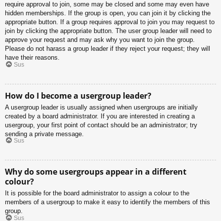
require approval to join, some may be closed and some may even have
hidden memberships. If the group is open, you can join it by clicking the
appropriate button. If a group requires approval to join you may request to
join by clicking the appropriate button. The user group leader will need to
approve your request and may ask why you want to join the group.
Please do not harass a group leader if they reject your request; they will
have their reasons.
Sus
How do I become a usergroup leader?
A usergroup leader is usually assigned when usergroups are initially
created by a board administrator. If you are interested in creating a
usergroup, your first point of contact should be an administrator; try
sending a private message.
Sus
Why do some usergroups appear in a different
colour?
It is possible for the board administrator to assign a colour to the
members of a usergroup to make it easy to identify the members of this
group.
Sus