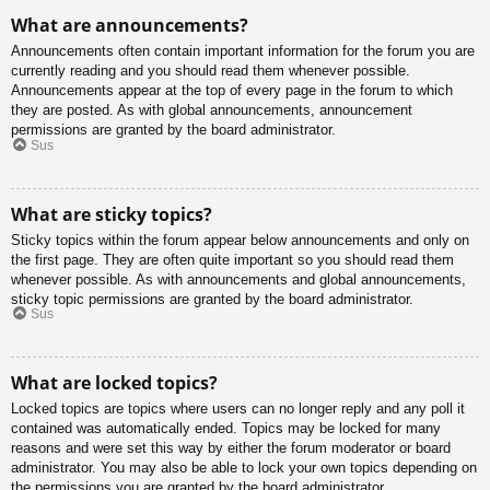
What are announcements?
Announcements often contain important information for the forum you are
currently reading and you should read them whenever possible.
Announcements appear at the top of every page in the forum to which
they are posted. As with global announcements, announcement
permissions are granted by the board administrator.
Sus
What are sticky topics?
Sticky topics within the forum appear below announcements and only on
the first page. They are often quite important so you should read them
whenever possible. As with announcements and global announcements,
sticky topic permissions are granted by the board administrator.
Sus
What are locked topics?
Locked topics are topics where users can no longer reply and any poll it
contained was automatically ended. Topics may be locked for many
reasons and were set this way by either the forum moderator or board
administrator. You may also be able to lock your own topics depending on
the permissions you are granted by the board administrator.