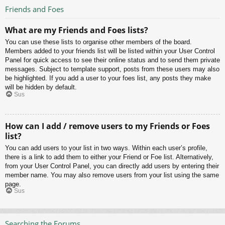
Friends and Foes
What are my Friends and Foes lists?
You can use these lists to organise other members of the board.
Members added to your friends list will be listed within your User Control
Panel for quick access to see their online status and to send them private
messages. Subject to template support, posts from these users may also
be highlighted. If you add a user to your foes list, any posts they make
will be hidden by default.
Sus
How can I add / remove users to my Friends or Foes
list?
You can add users to your list in two ways. Within each user’s profile,
there is a link to add them to either your Friend or Foe list. Alternatively,
from your User Control Panel, you can directly add users by entering their
member name. You may also remove users from your list using the same
page.
Sus
Searching the Forums