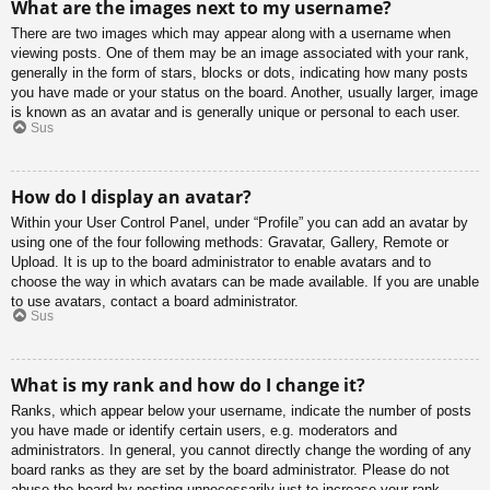
What are the images next to my username?
There are two images which may appear along with a username when
viewing posts. One of them may be an image associated with your rank,
generally in the form of stars, blocks or dots, indicating how many posts
you have made or your status on the board. Another, usually larger, image
is known as an avatar and is generally unique or personal to each user.
Sus
How do I display an avatar?
Within your User Control Panel, under “Profile” you can add an avatar by
using one of the four following methods: Gravatar, Gallery, Remote or
Upload. It is up to the board administrator to enable avatars and to
choose the way in which avatars can be made available. If you are unable
to use avatars, contact a board administrator.
Sus
What is my rank and how do I change it?
Ranks, which appear below your username, indicate the number of posts
you have made or identify certain users, e.g. moderators and
administrators. In general, you cannot directly change the wording of any
board ranks as they are set by the board administrator. Please do not
abuse the board by posting unnecessarily just to increase your rank.