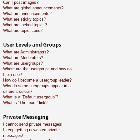
Can I post images?
What are global announcements?
What are announcements?
What are sticky topics?
What are locked topics?
What are topic icons?
User Levels and Groups
What are Administrators?
What are Moderators?
What are usergroups?
Where are the usergroups and how do
I join one?
How do I become a usergroup leader?
Why do some usergroups appear in a
different colour?
What is a “Default usergroup”?
What is “The team” link?
Private Messaging
I cannot send private messages!
I keep getting unwanted private
messages!