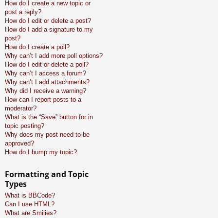
How do I create a new topic or
post a reply?
How do I edit or delete a post?
How do I add a signature to my
post?
How do I create a poll?
Why can’t I add more poll options?
How do I edit or delete a poll?
Why can’t I access a forum?
Why can’t I add attachments?
Why did I receive a warning?
How can I report posts to a
moderator?
What is the “Save” button for in
topic posting?
Why does my post need to be
approved?
How do I bump my topic?
Formatting and Topic
Types
What is BBCode?
Can I use HTML?
What are Smilies?