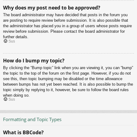
Why does my post need to be approved?
The board administrator may have decided that posts in the forum you
are posting to require review before submission. It is also possible that
the administrator has placed you in a group of users whose posts require
review before submission. Please contact the board administrator for
further details.
Sus
How do I bump my topic?
By clicking the “Bump topic” link when you are viewing it, you can “bump”
the topic to the top of the forum on the first page. However, if you do not
see this, then topic bumping may be disabled or the time allowance
between bumps has not yet been reached. It is also possible to bump the
topic simply by replying to it, however, be sure to follow the board rules
when doing so.
Sus
Formatting and Topic Types
What is BBCode?