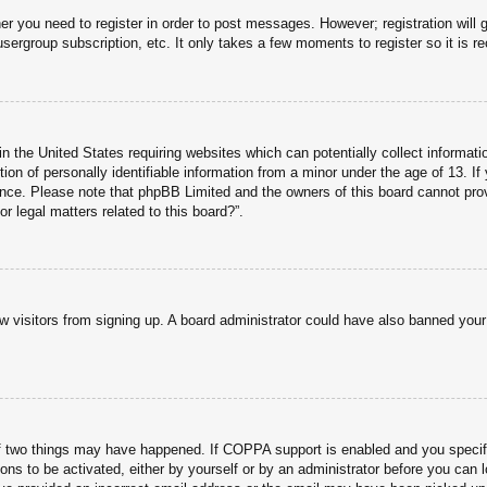
her you need to register in order to post messages. However; registration will 
usergroup subscription, etc. It only takes a few moments to register so it is
n the United States requiring websites which can potentially collect informati
n of personally identifiable information from a minor under the age of 13. If y
tance. Please note that phpBB Limited and the owners of this board cannot prov
r legal matters related to this board?”.
new visitors from signing up. A board administrator could have also banned you
f two things may have happened. If COPPA support is enabled and you specified
ons to be activated, either by yourself or by an administrator before you can l