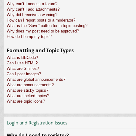
Why can’t I access a forum?
Why can’t I add attachments?
Why did I receive a warning?
How can I report posts to a moderator?
What is the “Save” button for in topic posting?
Why does my post need to be approved?
How do I bump my topic?
Formatting and Topic Types
What is BBCode?
Can I use HTML?
What are Smilies?
Can I post images?
What are global announcements?
What are announcements?
What are sticky topics?
What are locked topics?
What are topic icons?
Login and Registration Issues
Why do I need to register?