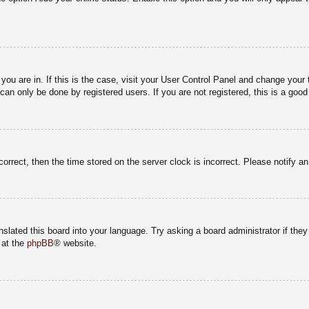
e you are in. If this is the case, visit your User Control Panel and change you
an only be done by registered users. If you are not registered, this is a good
correct, then the time stored on the server clock is incorrect. Please notify a
nslated this board into your language. Try asking a board administrator if the
 at the
phpBB
® website.