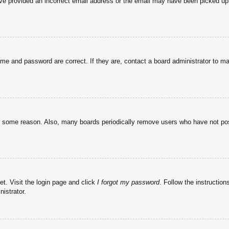
have provided an incorrect email address or the email may have been picked up 
ame and password are correct. If they are, contact a board administrator to m
or some reason. Also, many boards periodically remove users who have not post
et. Visit the login page and click
I forgot my password
. Follow the instruction
istrator.