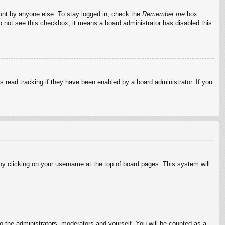
ount by anyone else. To stay logged in, check the
Remember me
box
do not see this checkbox, it means a board administrator has disabled this
 read tracking if they have been enabled by a board administrator. If you
d by clicking on your username at the top of board pages. This system will
to the administrators, moderators and yourself. You will be counted as a