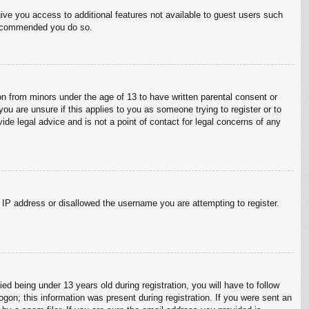
give you access to additional features not available to guest users such
 recommended you do so.
on from minors under the age of 13 to have written parental consent or
ou are unsure if this applies to you as someone trying to register or to
ide legal advice and is not a point of contact for legal concerns of any
r IP address or disallowed the username you are attempting to register.
 being under 13 years old during registration, you will have to follow
ogon; this information was present during registration. If you were sent an