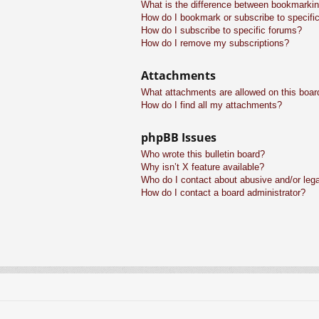
What is the difference between bookmarkin
How do I bookmark or subscribe to specific
How do I subscribe to specific forums?
How do I remove my subscriptions?
Attachments
What attachments are allowed on this boar
How do I find all my attachments?
phpBB Issues
Who wrote this bulletin board?
Why isn’t X feature available?
Who do I contact about abusive and/or legal
How do I contact a board administrator?