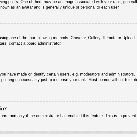
g posts. One of them may be an image associated with your rank, generally 
known as an avatar and is generally unique or personal to each user.
sing one of the four following methods: Gravatar, Gallery, Remote or Upload. 
ars, contact a board administrator.
u have made or identify certain users, e.g. moderators and administrators. I
posting unnecessarily just to increase your rank. Most boards will not tolerate
in?
 form, and only if the administrator has enabled this feature. This is to pre