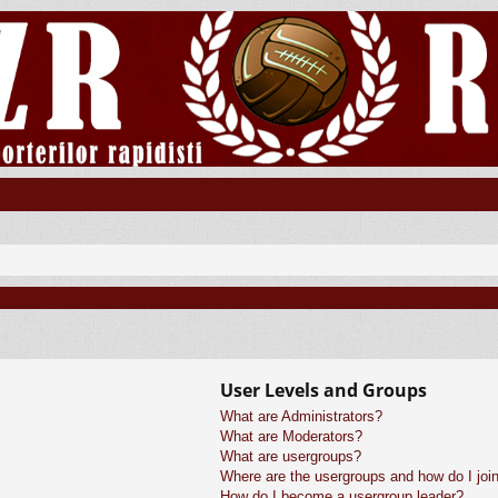
User Levels and Groups
What are Administrators?
What are Moderators?
What are usergroups?
Where are the usergroups and how do I joi
How do I become a usergroup leader?