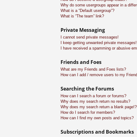
Why do some usergroups appear in a differ
What is a “Default usergroup”?
What is “The team” link?
Private Messaging
I cannot send private messages!
I keep getting unwanted private messages!
I have received a spamming or abusive em
Friends and Foes
What are my Friends and Foes lists?
How can I add / remove users to my Friend
Searching the Forums
How can I search a forum or forums?
Why does my search return no results?
Why does my search return a blank page!?
How do I search for members?
How can I find my own posts and topics?
Subscriptions and Bookmarks