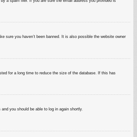
by a spam filer. If you are sure the email address you provided is
ake sure you haven’t been banned. It is also possible the website owner
ed for a long time to reduce the size of the database. If this has
s and you should be able to log in again shortly.