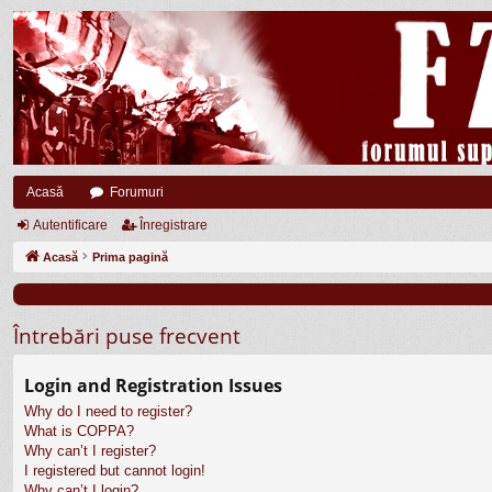
Acasă
Forumuri
Autentificare
Înregistrare
Acasă
Prima pagină
Întrebări puse frecvent
Login and Registration Issues
Why do I need to register?
What is COPPA?
Why can’t I register?
I registered but cannot login!
Why can’t I login?