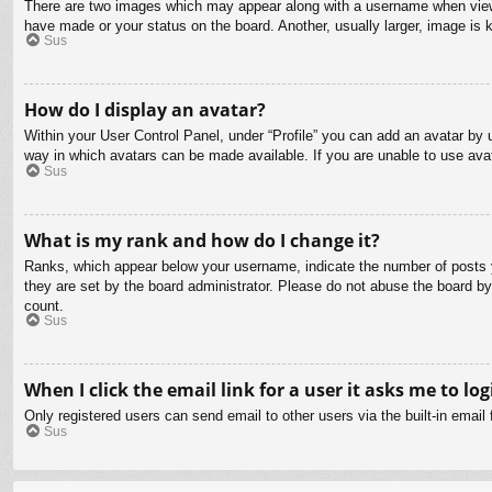
There are two images which may appear along with a username when viewin
have made or your status on the board. Another, usually larger, image is 
Sus
How do I display an avatar?
Within your User Control Panel, under “Profile” you can add an avatar by u
way in which avatars can be made available. If you are unable to use avat
Sus
What is my rank and how do I change it?
Ranks, which appear below your username, indicate the number of posts yo
they are set by the board administrator. Please do not abuse the board by 
count.
Sus
When I click the email link for a user it asks me to log
Only registered users can send email to other users via the built-in email
Sus