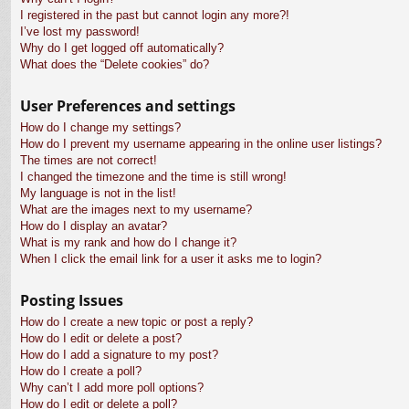
I registered in the past but cannot login any more?!
I’ve lost my password!
Why do I get logged off automatically?
What does the “Delete cookies” do?
User Preferences and settings
How do I change my settings?
How do I prevent my username appearing in the online user listings?
The times are not correct!
I changed the timezone and the time is still wrong!
My language is not in the list!
What are the images next to my username?
How do I display an avatar?
What is my rank and how do I change it?
When I click the email link for a user it asks me to login?
Posting Issues
How do I create a new topic or post a reply?
How do I edit or delete a post?
How do I add a signature to my post?
How do I create a poll?
Why can’t I add more poll options?
How do I edit or delete a poll?