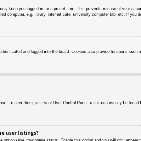
 only keep you logged in for a preset time. This prevents misuse of your acc
d computer, e.g. library, internet cafe, university computer lab, etc. If you 
henticated and logged into the board. Cookies also provide functions such as
abase. To alter them, visit your User Control Panel; a link can usually be foun
e user listings?
he option
Hide your online status
. Enable this option and you will only appear 