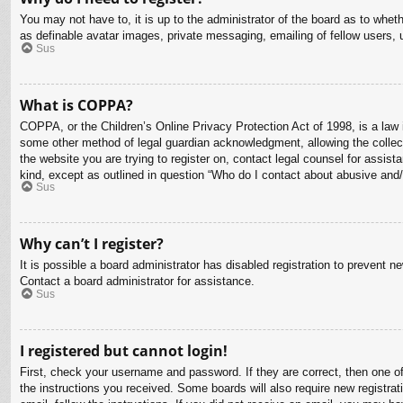
You may not have to, it is up to the administrator of the board as to whet
as definable avatar images, private messaging, emailing of fellow users, 
Sus
What is COPPA?
COPPA, or the Children’s Online Privacy Protection Act of 1998, is a law i
some other method of legal guardian acknowledgment, allowing the collectio
the website you are trying to register on, contact legal counsel for assis
kind, except as outlined in question “Who do I contact about abusive and/o
Sus
Why can’t I register?
It is possible a board administrator has disabled registration to prevent 
Contact a board administrator for assistance.
Sus
I registered but cannot login!
First, check your username and password. If they are correct, then one o
the instructions you received. Some boards will also require new registrati