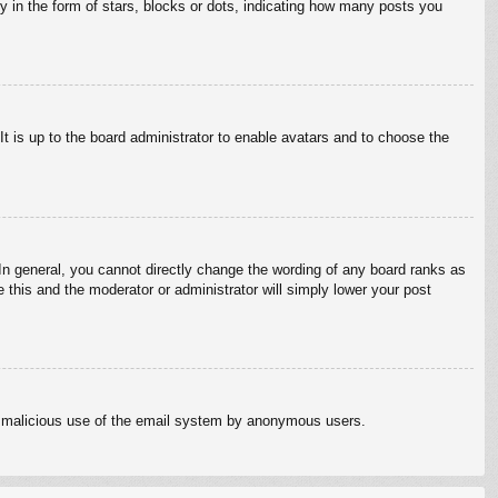
in the form of stars, blocks or dots, indicating how many posts you
It is up to the board administrator to enable avatars and to choose the
n general, you cannot directly change the wording of any board ranks as
 this and the moderator or administrator will simply lower your post
vent malicious use of the email system by anonymous users.