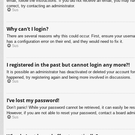
email, follow the instructions. If you did not receive an email, you may 
correct, try contacting an administrator.
Sus
Why can’t I login?
There are several reasons why this could occur. First, ensure your usern
has a configuration error on their end, and they would need to fix it.
Sus
I registered in the past but cannot login any more?!
It is possible an administrator has deactivated or deleted your account f
happened, try registering again and being more involved in discussions.
Sus
I’ve lost my password!
Don’t panic! While your password cannot be retrieved, it can easily be res
However, if you are not able to reset your password, contact a board admin
Sus