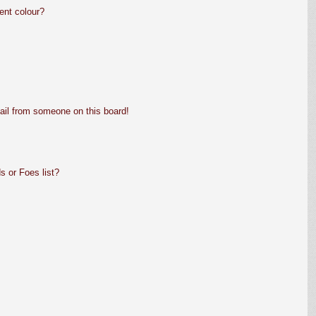
ent colour?
ail from someone on this board!
s or Foes list?