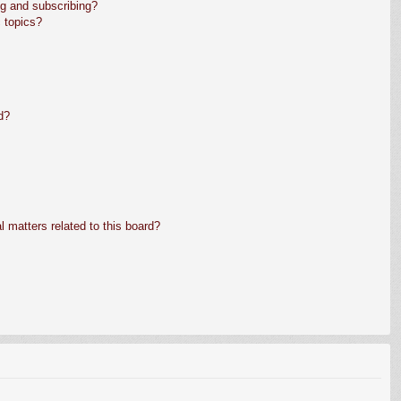
g and subscribing?
 topics?
d?
 matters related to this board?