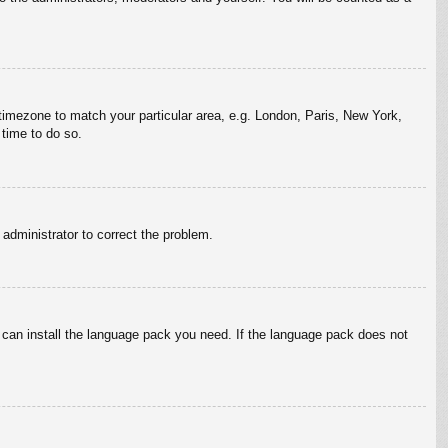
r timezone to match your particular area, e.g. London, Paris, New York,
 time to do so.
n administrator to correct the problem.
y can install the language pack you need. If the language pack does not