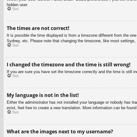
hidden user.
Sus
The times are not correct!
It is possible the time displayed is from a timezone different from the on
Sydney, etc. Please note that changing the timezone, like most settings, c
Sus
I changed the timezone and the time is still wrong!
If you are sure you have set the timezone correctly and the time is still in
Sus
My language is not in the list!
Either the administrator has not installed your language or nobody has tra
exist, feel free to create a new translation. More information can be found
Sus
What are the images next to my username?