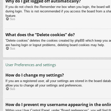
Why do I get logged off automatically?
If you do not check the
Remember me
box when you login, the board will
during login. This is not recommended if you access the board from a share
feature.
Sus
What does the “Delete cookies” do?
“Delete cookies” deletes the cookies created by phpBB which keep you aut
are having login or logout problems, deleting board cookies may help.
Sus
User Preferences and settings
How do I change my settings?
If you are a registered user, all your settings are stored in the board dat
allow you to change all your settings and preferences.
Sus
How do I prevent my username appearing in the onlin
Within your User Control Panel, under “Board preferences”, you will find t