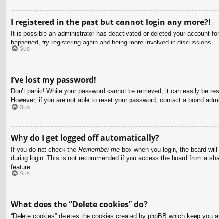
I registered in the past but cannot login any more?!
It is possible an administrator has deactivated or deleted your account f
happened, try registering again and being more involved in discussions.
Sus
I’ve lost my password!
Don’t panic! While your password cannot be retrieved, it can easily be res
However, if you are not able to reset your password, contact a board admin
Sus
Why do I get logged off automatically?
If you do not check the
Remember me
box when you login, the board will
during login. This is not recommended if you access the board from a share
feature.
Sus
What does the “Delete cookies” do?
“Delete cookies” deletes the cookies created by phpBB which keep you aut