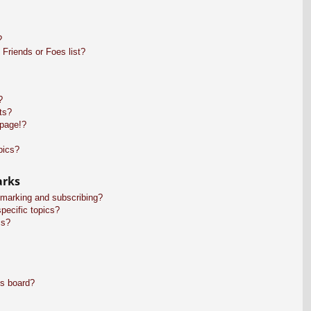
?
Friends or Foes list?
?
ts?
 page!?
pics?
arks
kmarking and subscribing?
pecific topics?
ms?
is board?