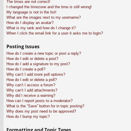
The times are not correct!
I changed the timezone and the time is still wrong!
My language is not in the list!
What are the images next to my username?
How do I display an avatar?
What is my rank and how do I change it?
When I click the email link for a user it asks me to login?
Posting Issues
How do I create a new topic or post a reply?
How do I edit or delete a post?
How do I add a signature to my post?
How do I create a poll?
Why can’t I add more poll options?
How do I edit or delete a poll?
Why can’t I access a forum?
Why can’t I add attachments?
Why did I receive a warning?
How can I report posts to a moderator?
What is the “Save” button for in topic posting?
Why does my post need to be approved?
How do I bump my topic?
Formatting and Topic Types