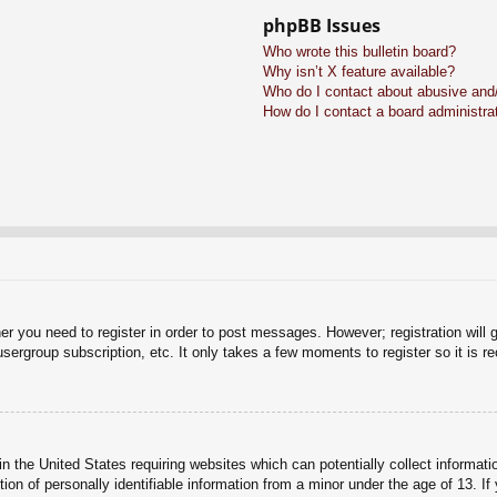
phpBB Issues
Who wrote this bulletin board?
Why isn’t X feature available?
Who do I contact about abusive and/o
How do I contact a board administra
her you need to register in order to post messages. However; registration will 
usergroup subscription, etc. It only takes a few moments to register so it is
n the United States requiring websites which can potentially collect informati
n of personally identifiable information from a minor under the age of 13. If y