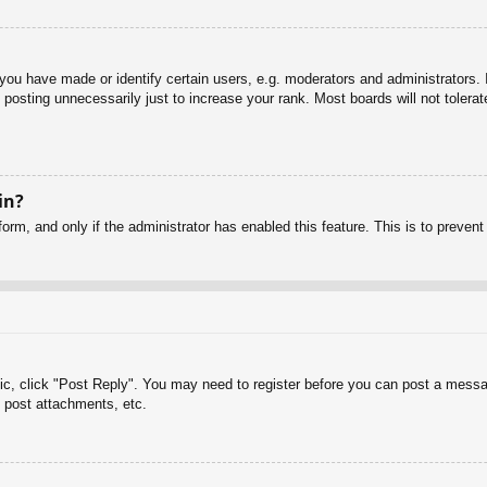
u have made or identify certain users, e.g. moderators and administrators. I
posting unnecessarily just to increase your rank. Most boards will not tolerate
in?
 form, and only if the administrator has enabled this feature. This is to pre
pic, click "Post Reply". You may need to register before you can post a messag
 post attachments, etc.