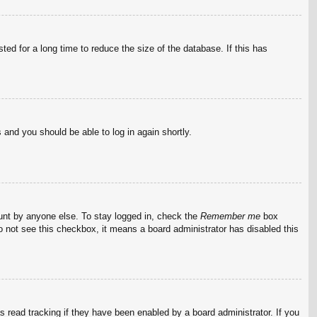
ed for a long time to reduce the size of the database. If this has
s and you should be able to log in again shortly.
ount by anyone else. To stay logged in, check the
Remember me
box
do not see this checkbox, it means a board administrator has disabled this
 read tracking if they have been enabled by a board administrator. If you