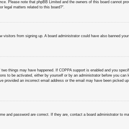
tance. Please note that phpBB Limited and the owners of this board cannot prov
r legal matters related to this board?”.
new visitors from signing up. A board administrator could have also banned you
f two things may have happened. If COPPA support is enabled and you specified
ons to be activated, either by yourself or by an administrator before you can l
have provided an incorrect email address or the email may have been picked up 
ame and password are correct. If they are, contact a board administrator to m