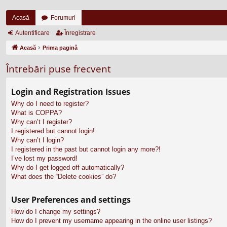
Acasă
Forumuri
Autentificare
Înregistrare
Acasă
Prima pagină
Întrebări puse frecvent
Login and Registration Issues
Why do I need to register?
What is COPPA?
Why can’t I register?
I registered but cannot login!
Why can’t I login?
I registered in the past but cannot login any more?!
I’ve lost my password!
Why do I get logged off automatically?
What does the “Delete cookies” do?
User Preferences and settings
How do I change my settings?
How do I prevent my username appearing in the online user listings?