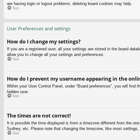
are having login or logout problems, deleting board cookies may help.
Sus
User Preferences and settings
How do I change my settings?
If you are a registered user, all your settings are stored in the board dat
allow you to change all your settings and preferences.
Sus
How do I prevent my username appearing in the onlin
Within your User Control Panel, under “Board preferences”, you will find t
hidden user.
Sus
The times are not correct!
It is possible the time displayed is from a timezone different from the on
Sydney, etc. Please note that changing the timezone, like most settings, c
Sus