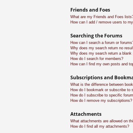
Friends and Foes
What are my Friends and Foes lists
How can I add / remove users to my 
Searching the Forums
How can I search a forum or forums
Why does my search return no resul
Why does my search return a blank
How do I search for members?
How can I find my own posts and to
Subscriptions and Bookm
What is the difference between boo
How do I bookmark or subscribe to s
How do I subscribe to specific foru
How do I remove my subscriptions?
Attachments
What attachments are allowed on th
How do I find all my attachments?