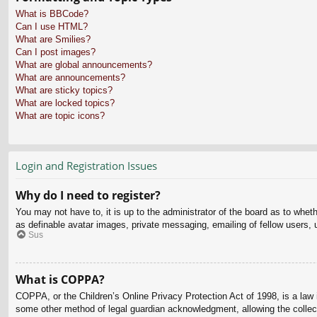
What is BBCode?
Can I use HTML?
What are Smilies?
Can I post images?
What are global announcements?
What are announcements?
What are sticky topics?
What are locked topics?
What are topic icons?
Login and Registration Issues
Why do I need to register?
You may not have to, it is up to the administrator of the board as to whet
as definable avatar images, private messaging, emailing of fellow users, 
Sus
What is COPPA?
COPPA, or the Children’s Online Privacy Protection Act of 1998, is a law i
some other method of legal guardian acknowledgment, allowing the collectio