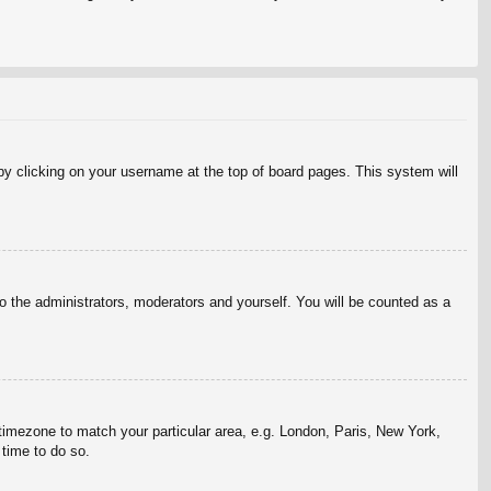
d by clicking on your username at the top of board pages. This system will
to the administrators, moderators and yourself. You will be counted as a
r timezone to match your particular area, e.g. London, Paris, New York,
 time to do so.