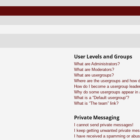
User Levels and Groups
What are Administrators?
What are Moderators?
What are usergroups?
Where are the usergroups and how do
How do I become a usergroup leade
Why do some usergroups appear in a 
What is a “Default usergroup”?
What is “The team” link?
Private Messaging
I cannot send private messages!
I keep getting unwanted private me
I have received a spamming or abus