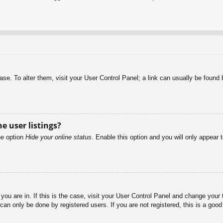
abase. To alter them, visit your User Control Panel; a link can usually be foun
e user listings?
he option
Hide your online status
. Enable this option and you will only appear 
e you are in. If this is the case, visit your User Control Panel and change you
an only be done by registered users. If you are not registered, this is a good