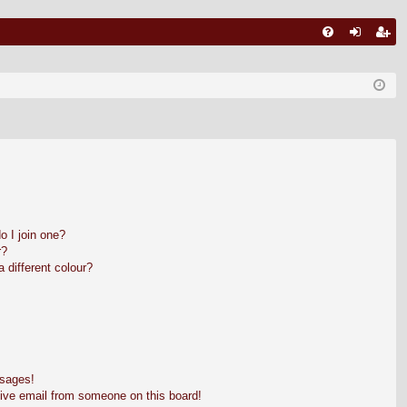
FA
ut
nr
Q
en
eg
tifi
ist
ca
ra
re
re
 I join one?
r?
different colour?
ssages!
ive email from someone on this board!