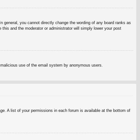
n general, you cannot directly change the wording of any board ranks as
 this and the moderator or administrator will simply lower your post
vent malicious use of the email system by anonymous users.
e. A list of your permissions in each forum is available at the bottom of