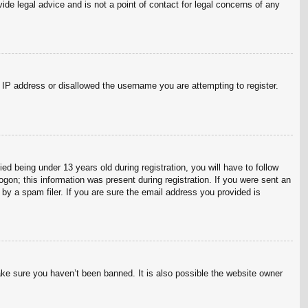
ide legal advice and is not a point of contact for legal concerns of any
r IP address or disallowed the username you are attempting to register.
 being under 13 years old during registration, you will have to follow
ogon; this information was present during registration. If you were sent an
by a spam filer. If you are sure the email address you provided is
ake sure you haven’t been banned. It is also possible the website owner