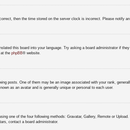
correct, then the time stored on the server clock is incorrect. Please notify a
nslated this board into your language. Try asking a board administrator if the
 at the
phpBB
® website.
g posts. One of them may be an image associated with your rank, generally 
known as an avatar and is generally unique or personal to each user.
sing one of the four following methods: Gravatar, Gallery, Remote or Upload. 
ars, contact a board administrator.