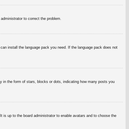
n administrator to correct the problem.
y can install the language pack you need. If the language pack does not
in the form of stars, blocks or dots, indicating how many posts you
It is up to the board administrator to enable avatars and to choose the