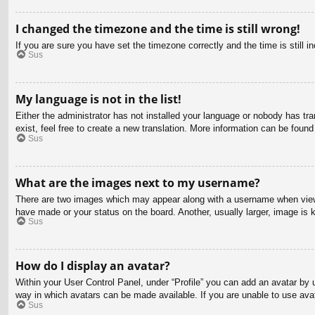
I changed the timezone and the time is still wrong!
If you are sure you have set the timezone correctly and the time is still in
Sus
My language is not in the list!
Either the administrator has not installed your language or nobody has tra
exist, feel free to create a new translation. More information can be found
Sus
What are the images next to my username?
There are two images which may appear along with a username when viewin
have made or your status on the board. Another, usually larger, image is 
Sus
How do I display an avatar?
Within your User Control Panel, under “Profile” you can add an avatar by u
way in which avatars can be made available. If you are unable to use avat
Sus