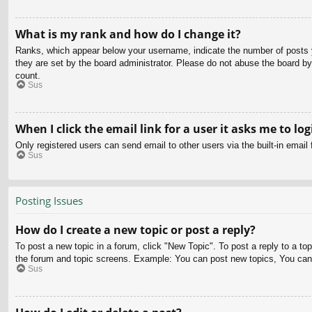
What is my rank and how do I change it?
Ranks, which appear below your username, indicate the number of posts yo
they are set by the board administrator. Please do not abuse the board by 
count.
Sus
When I click the email link for a user it asks me to log
Only registered users can send email to other users via the built-in email
Sus
Posting Issues
How do I create a new topic or post a reply?
To post a new topic in a forum, click "New Topic". To post a reply to a to
the forum and topic screens. Example: You can post new topics, You can
Sus