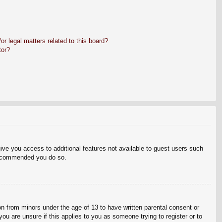
r legal matters related to this board?
tor?
give you access to additional features not available to guest users such
 recommended you do so.
on from minors under the age of 13 to have written parental consent or
ou are unsure if this applies to you as someone trying to register or to