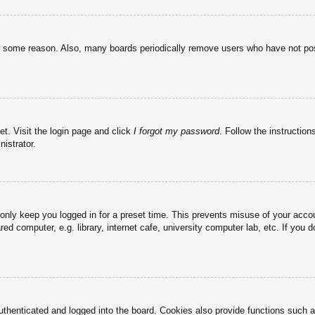
or some reason. Also, many boards periodically remove users who have not post
et. Visit the login page and click
I forgot my password
. Follow the instruction
istrator.
 only keep you logged in for a preset time. This prevents misuse of your acc
d computer, e.g. library, internet cafe, university computer lab, etc. If you 
henticated and logged into the board. Cookies also provide functions such as