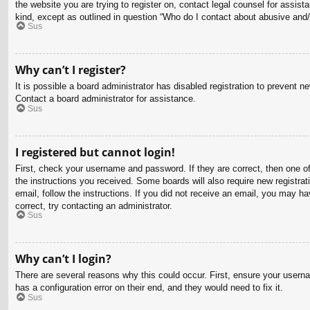
the website you are trying to register on, contact legal counsel for assis
kind, except as outlined in question “Who do I contact about abusive and/o
Sus
Why can’t I register?
It is possible a board administrator has disabled registration to prevent 
Contact a board administrator for assistance.
Sus
I registered but cannot login!
First, check your username and password. If they are correct, then one o
the instructions you received. Some boards will also require new registrati
email, follow the instructions. If you did not receive an email, you may 
correct, try contacting an administrator.
Sus
Why can’t I login?
There are several reasons why this could occur. First, ensure your usern
has a configuration error on their end, and they would need to fix it.
Sus