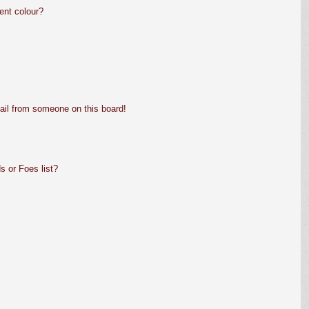
ent colour?
ail from someone on this board!
s or Foes list?