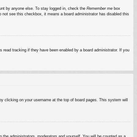
ount by anyone else. To stay logged in, check the
Remember me
box
do not see this checkbox, it means a board administrator has disabled this
 read tracking if they have been enabled by a board administrator. If you
d by clicking on your username at the top of board pages. This system will
to the administrators, moderators and yourself. You will be counted as a