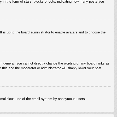
in the form of stars, blocks or dots, indicating how many posts you
It is up to the board administrator to enable avatars and to choose the
n general, you cannot directly change the wording of any board ranks as
 this and the moderator or administrator will simply lower your post
vent malicious use of the email system by anonymous users.