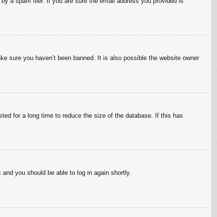
by a spam filer. If you are sure the email address you provided is
ake sure you haven’t been banned. It is also possible the website owner
ed for a long time to reduce the size of the database. If this has
s and you should be able to log in again shortly.