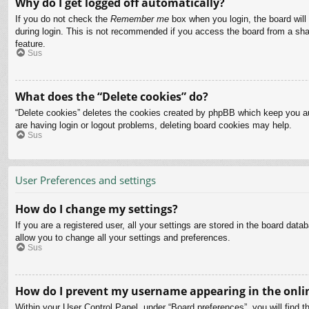
Why do I get logged off automatically?
If you do not check the
Remember me
box when you login, the board will
during login. This is not recommended if you access the board from a share
feature.
Sus
What does the “Delete cookies” do?
“Delete cookies” deletes the cookies created by phpBB which keep you aut
are having login or logout problems, deleting board cookies may help.
Sus
User Preferences and settings
How do I change my settings?
If you are a registered user, all your settings are stored in the board dat
allow you to change all your settings and preferences.
Sus
How do I prevent my username appearing in the onlin
Within your User Control Panel, under “Board preferences”, you will find t