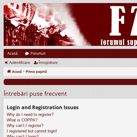
Acasă
Forumuri
Autentificare
Înregistrare
Acasă
Prima pagină
Întrebări puse frecvent
Login and Registration Issues
Why do I need to register?
What is COPPA?
Why can’t I register?
I registered but cannot login!
Why can’t I login?