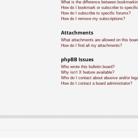
What is the difference between bookmarkin
How do I bookmark or subscribe to specific
How do I subscribe to specific forums?
How do I remove my subscriptions?
Attachments
What attachments are allowed on this boar
How do I find all my attachments?
phpBB Issues
Who wrote this bulletin board?
Why isn’t X feature available?
Who do I contact about abusive and/or legal
How do I contact a board administrator?