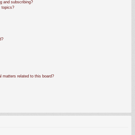
g and subscribing?
 topics?
d?
 matters related to this board?