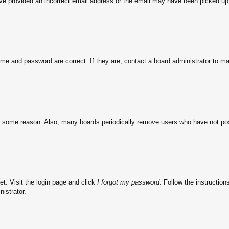
have provided an incorrect email address or the email may have been picked up 
ame and password are correct. If they are, contact a board administrator to m
or some reason. Also, many boards periodically remove users who have not post
et. Visit the login page and click
I forgot my password
. Follow the instruction
istrator.