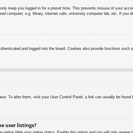
 only keep you logged in for a preset time. This prevents misuse of your acc
d computer, e.g. library, internet cafe, university computer lab, etc. If you 
henticated and logged into the board. Cookies also provide functions such as
abase. To alter them, visit your User Control Panel; a link can usually be foun
e user listings?
he option
Hide your online status
. Enable this option and you will only appear 