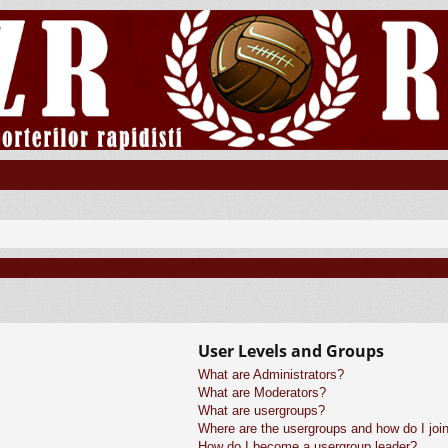
User Levels and Groups
What are Administrators?
What are Moderators?
What are usergroups?
Where are the usergroups and how do I joi
How do I become a usergroup leader?