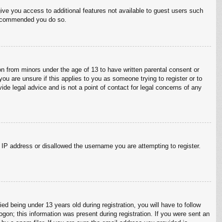
give you access to additional features not available to guest users such
 recommended you do so.
on from minors under the age of 13 to have written parental consent or
ou are unsure if this applies to you as someone trying to register or to
ide legal advice and is not a point of contact for legal concerns of any
r IP address or disallowed the username you are attempting to register.
 being under 13 years old during registration, you will have to follow
ogon; this information was present during registration. If you were sent an