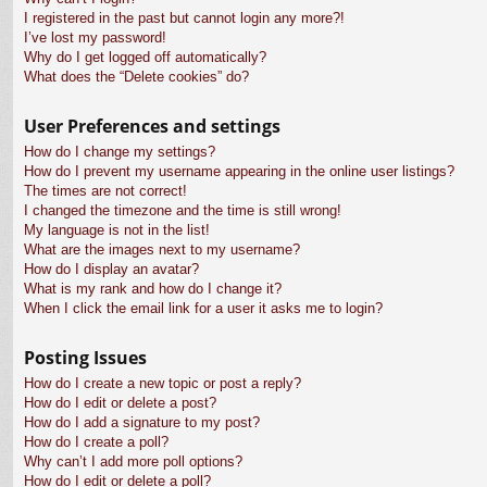
I registered in the past but cannot login any more?!
I’ve lost my password!
Why do I get logged off automatically?
What does the “Delete cookies” do?
User Preferences and settings
How do I change my settings?
How do I prevent my username appearing in the online user listings?
The times are not correct!
I changed the timezone and the time is still wrong!
My language is not in the list!
What are the images next to my username?
How do I display an avatar?
What is my rank and how do I change it?
When I click the email link for a user it asks me to login?
Posting Issues
How do I create a new topic or post a reply?
How do I edit or delete a post?
How do I add a signature to my post?
How do I create a poll?
Why can’t I add more poll options?
How do I edit or delete a poll?