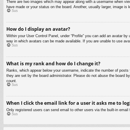
There are two images which may appear along with a username when viewin
have made or your status on the board. Another, usually larger, image is 
Sus
How do I display an avatar?
Within your User Control Panel, under “Profile” you can add an avatar by u
way in which avatars can be made available. If you are unable to use avat
Sus
What is my rank and how do I change it?
Ranks, which appear below your username, indicate the number of posts yo
they are set by the board administrator. Please do not abuse the board by 
count.
Sus
When I click the email link for a user it asks me to log
Only registered users can send email to other users via the built-in email
Sus