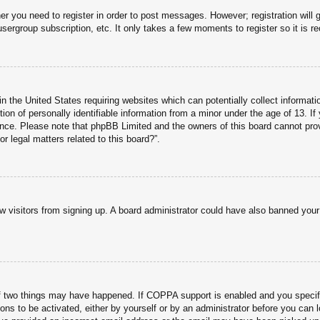
her you need to register in order to post messages. However; registration will 
usergroup subscription, etc. It only takes a few moments to register so it is
n the United States requiring websites which can potentially collect informati
n of personally identifiable information from a minor under the age of 13. If y
tance. Please note that phpBB Limited and the owners of this board cannot prov
r legal matters related to this board?”.
new visitors from signing up. A board administrator could have also banned you
f two things may have happened. If COPPA support is enabled and you specified
ons to be activated, either by yourself or by an administrator before you can l