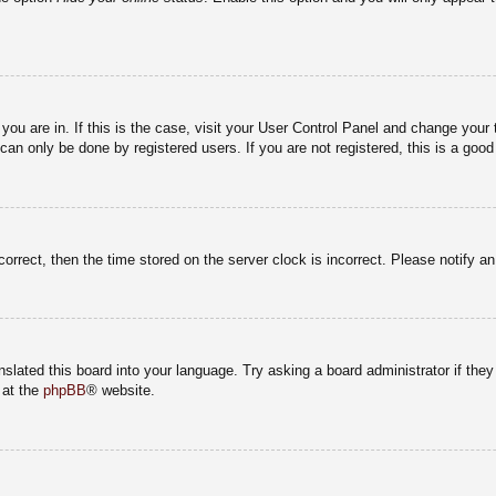
e you are in. If this is the case, visit your User Control Panel and change you
an only be done by registered users. If you are not registered, this is a good
correct, then the time stored on the server clock is incorrect. Please notify a
nslated this board into your language. Try asking a board administrator if the
 at the
phpBB
® website.