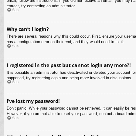
email, follow the instructions. If you did not receive an email, you may 
correct, try contacting an administrator.
Sus
Why can’t I login?
There are several reasons why this could occur. First, ensure your usern
has a configuration error on their end, and they would need to fix it.
Sus
I registered in the past but cannot login any more?!
It is possible an administrator has deactivated or deleted your account f
happened, try registering again and being more involved in discussions.
Sus
I’ve lost my password!
Don’t panic! While your password cannot be retrieved, it can easily be res
However, if you are not able to reset your password, contact a board admin
Sus