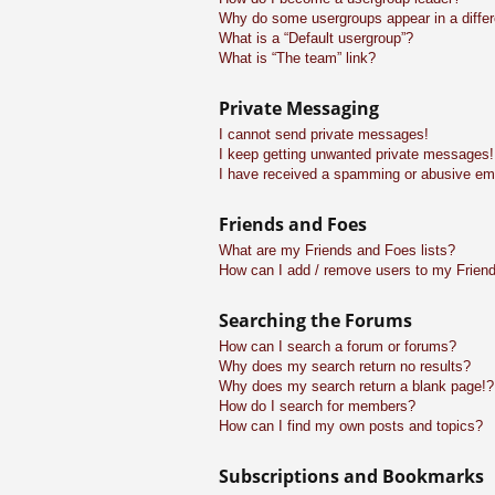
Why do some usergroups appear in a differ
What is a “Default usergroup”?
What is “The team” link?
Private Messaging
I cannot send private messages!
I keep getting unwanted private messages!
I have received a spamming or abusive em
Friends and Foes
What are my Friends and Foes lists?
How can I add / remove users to my Friend
Searching the Forums
How can I search a forum or forums?
Why does my search return no results?
Why does my search return a blank page!?
How do I search for members?
How can I find my own posts and topics?
Subscriptions and Bookmarks