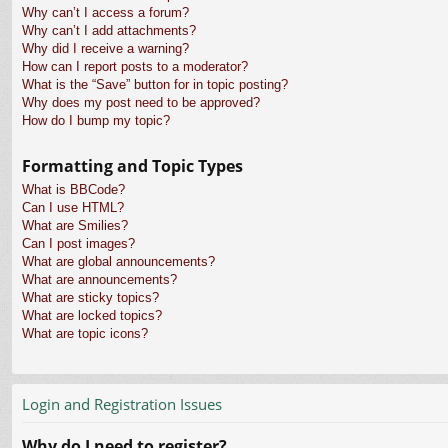
Why can’t I access a forum?
Why can’t I add attachments?
Why did I receive a warning?
How can I report posts to a moderator?
What is the “Save” button for in topic posting?
Why does my post need to be approved?
How do I bump my topic?
Formatting and Topic Types
What is BBCode?
Can I use HTML?
What are Smilies?
Can I post images?
What are global announcements?
What are announcements?
What are sticky topics?
What are locked topics?
What are topic icons?
Login and Registration Issues
Why do I need to register?