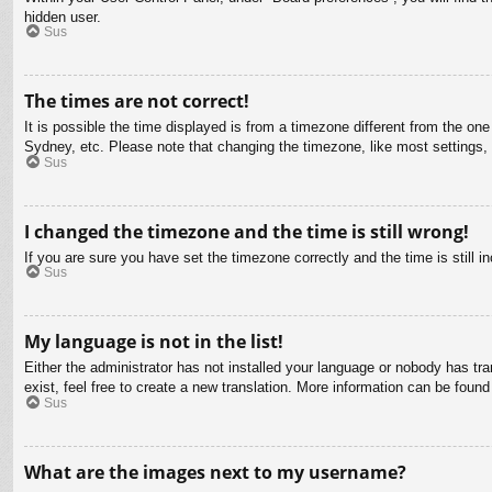
hidden user.
Sus
The times are not correct!
It is possible the time displayed is from a timezone different from the on
Sydney, etc. Please note that changing the timezone, like most settings, c
Sus
I changed the timezone and the time is still wrong!
If you are sure you have set the timezone correctly and the time is still in
Sus
My language is not in the list!
Either the administrator has not installed your language or nobody has tra
exist, feel free to create a new translation. More information can be found
Sus
What are the images next to my username?