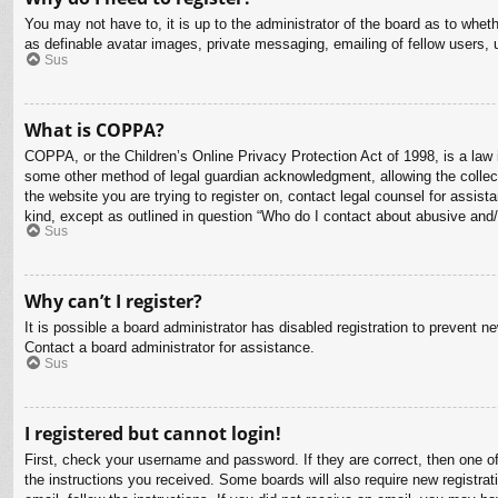
You may not have to, it is up to the administrator of the board as to whet
as definable avatar images, private messaging, emailing of fellow users, 
Sus
What is COPPA?
COPPA, or the Children’s Online Privacy Protection Act of 1998, is a law i
some other method of legal guardian acknowledgment, allowing the collectio
the website you are trying to register on, contact legal counsel for assis
kind, except as outlined in question “Who do I contact about abusive and/o
Sus
Why can’t I register?
It is possible a board administrator has disabled registration to prevent 
Contact a board administrator for assistance.
Sus
I registered but cannot login!
First, check your username and password. If they are correct, then one o
the instructions you received. Some boards will also require new registrati