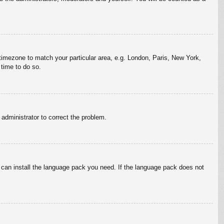
r timezone to match your particular area, e.g. London, Paris, New York,
 time to do so.
n administrator to correct the problem.
y can install the language pack you need. If the language pack does not