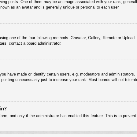
g posts. One of them may be an image associated with your rank, generally 
known as an avatar and is generally unique or personal to each user.
sing one of the four following methods: Gravatar, Gallery, Remote or Upload. 
ars, contact a board administrator.
u have made or identify certain users, e.g. moderators and administrators. I
posting unnecessarily just to increase your rank. Most boards will not tolerate
in?
 form, and only if the administrator has enabled this feature. This is to pre