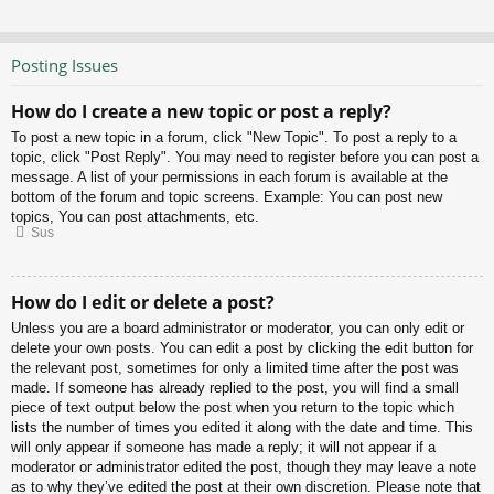
Posting Issues
How do I create a new topic or post a reply?
To post a new topic in a forum, click "New Topic". To post a reply to a
topic, click "Post Reply". You may need to register before you can post a
message. A list of your permissions in each forum is available at the
bottom of the forum and topic screens. Example: You can post new
topics, You can post attachments, etc.
Sus
How do I edit or delete a post?
Unless you are a board administrator or moderator, you can only edit or
delete your own posts. You can edit a post by clicking the edit button for
the relevant post, sometimes for only a limited time after the post was
made. If someone has already replied to the post, you will find a small
piece of text output below the post when you return to the topic which
lists the number of times you edited it along with the date and time. This
will only appear if someone has made a reply; it will not appear if a
moderator or administrator edited the post, though they may leave a note
as to why they’ve edited the post at their own discretion. Please note that