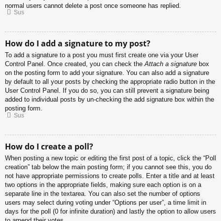
normal users cannot delete a post once someone has replied.
Sus
How do I add a signature to my post?
To add a signature to a post you must first create one via your User
Control Panel. Once created, you can check the
Attach a signature
box
on the posting form to add your signature. You can also add a signature
by default to all your posts by checking the appropriate radio button in the
User Control Panel. If you do so, you can still prevent a signature being
added to individual posts by un-checking the add signature box within the
posting form.
Sus
How do I create a poll?
When posting a new topic or editing the first post of a topic, click the “Poll
creation” tab below the main posting form; if you cannot see this, you do
not have appropriate permissions to create polls. Enter a title and at least
two options in the appropriate fields, making sure each option is on a
separate line in the textarea. You can also set the number of options
users may select during voting under “Options per user”, a time limit in
days for the poll (0 for infinite duration) and lastly the option to allow users
to amend their votes.