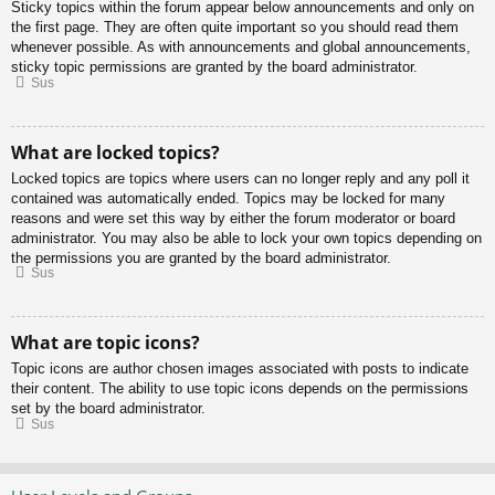
Sticky topics within the forum appear below announcements and only on
the first page. They are often quite important so you should read them
whenever possible. As with announcements and global announcements,
sticky topic permissions are granted by the board administrator.
Sus
What are locked topics?
Locked topics are topics where users can no longer reply and any poll it
contained was automatically ended. Topics may be locked for many
reasons and were set this way by either the forum moderator or board
administrator. You may also be able to lock your own topics depending on
the permissions you are granted by the board administrator.
Sus
What are topic icons?
Topic icons are author chosen images associated with posts to indicate
their content. The ability to use topic icons depends on the permissions
set by the board administrator.
Sus