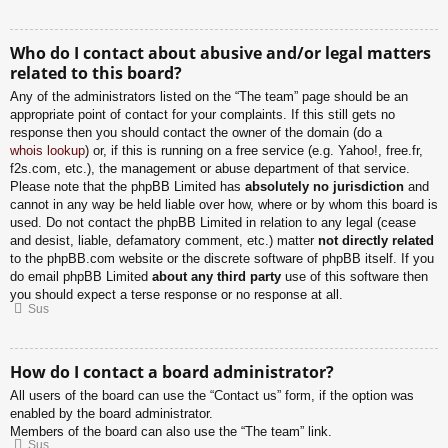
Who do I contact about abusive and/or legal matters
related to this board?
Any of the administrators listed on the “The team” page should be an
appropriate point of contact for your complaints. If this still gets no
response then you should contact the owner of the domain (do a
whois lookup
) or, if this is running on a free service (e.g. Yahoo!, free.fr,
f2s.com, etc.), the management or abuse department of that service.
Please note that the phpBB Limited has
absolutely no jurisdiction
and
cannot in any way be held liable over how, where or by whom this board is
used. Do not contact the phpBB Limited in relation to any legal (cease
and desist, liable, defamatory comment, etc.) matter
not directly related
to the phpBB.com website or the discrete software of phpBB itself. If you
do email phpBB Limited
about any third party
use of this software then
you should expect a terse response or no response at all.
Sus
How do I contact a board administrator?
All users of the board can use the “Contact us” form, if the option was
enabled by the board administrator.
Members of the board can also use the “The team” link.
Sus