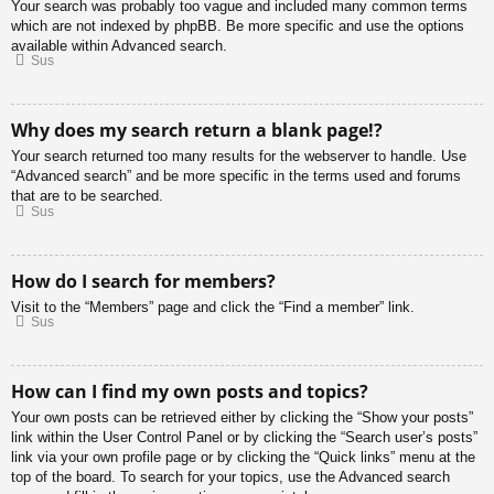
Your search was probably too vague and included many common terms
which are not indexed by phpBB. Be more specific and use the options
available within Advanced search.
Sus
Why does my search return a blank page!?
Your search returned too many results for the webserver to handle. Use
“Advanced search” and be more specific in the terms used and forums
that are to be searched.
Sus
How do I search for members?
Visit to the “Members” page and click the “Find a member” link.
Sus
How can I find my own posts and topics?
Your own posts can be retrieved either by clicking the “Show your posts”
link within the User Control Panel or by clicking the “Search user’s posts”
link via your own profile page or by clicking the “Quick links” menu at the
top of the board. To search for your topics, use the Advanced search