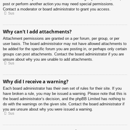
post or perform another action you may need special permissions.
Contact a moderator or board administrator to grant you access.
Sus
Why can’t I add attachments?
Attachment permissions are granted on a per forum, per group, or per
user basis. The board administrator may not have allowed attachments to
be added for the specific forum you are posting in, or perhaps only certain
groups can post attachments. Contact the board administrator if you are
unsure about why you are unable to add attachments.
Sus
Why did I receive a warning?
Each board administrator has their own set of rules for their site. If you
have broken a rule, you may be issued a warning. Please note that this is
the board administrator’s decision, and the phpBB Limited has nothing to
do with the warnings on the given site. Contact the board administrator if
you are unsure about why you were issued a warning.
Sus