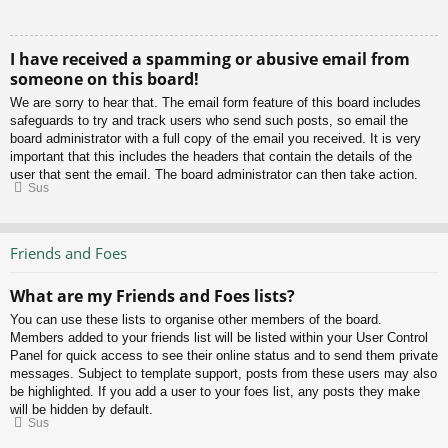
I have received a spamming or abusive email from
someone on this board!
We are sorry to hear that. The email form feature of this board includes
safeguards to try and track users who send such posts, so email the
board administrator with a full copy of the email you received. It is very
important that this includes the headers that contain the details of the
user that sent the email. The board administrator can then take action.
Sus
Friends and Foes
What are my Friends and Foes lists?
You can use these lists to organise other members of the board.
Members added to your friends list will be listed within your User Control
Panel for quick access to see their online status and to send them private
messages. Subject to template support, posts from these users may also
be highlighted. If you add a user to your foes list, any posts they make
will be hidden by default.
Sus