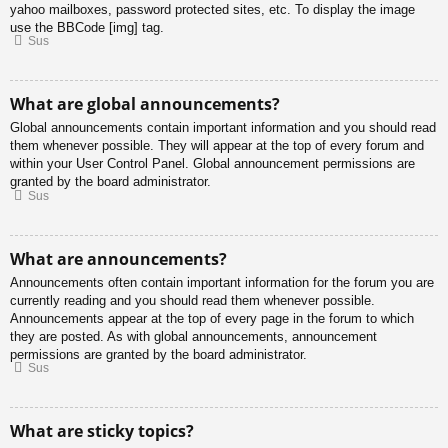
yahoo mailboxes, password protected sites, etc. To display the image
use the BBCode [img] tag.
Sus
What are global announcements?
Global announcements contain important information and you should read
them whenever possible. They will appear at the top of every forum and
within your User Control Panel. Global announcement permissions are
granted by the board administrator.
Sus
What are announcements?
Announcements often contain important information for the forum you are
currently reading and you should read them whenever possible.
Announcements appear at the top of every page in the forum to which
they are posted. As with global announcements, announcement
permissions are granted by the board administrator.
Sus
What are sticky topics?