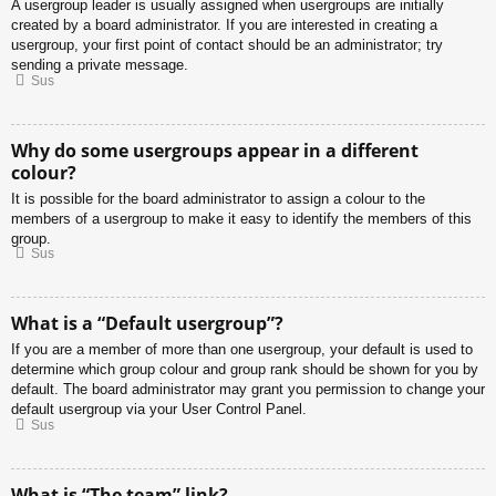
A usergroup leader is usually assigned when usergroups are initially
created by a board administrator. If you are interested in creating a
usergroup, your first point of contact should be an administrator; try
sending a private message.
Sus
Why do some usergroups appear in a different
colour?
It is possible for the board administrator to assign a colour to the
members of a usergroup to make it easy to identify the members of this
group.
Sus
What is a “Default usergroup”?
If you are a member of more than one usergroup, your default is used to
determine which group colour and group rank should be shown for you by
default. The board administrator may grant you permission to change your
default usergroup via your User Control Panel.
Sus
What is “The team” link?