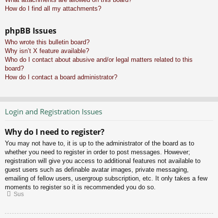
How do I find all my attachments?
phpBB Issues
Who wrote this bulletin board?
Why isn’t X feature available?
Who do I contact about abusive and/or legal matters related to this
board?
How do I contact a board administrator?
Login and Registration Issues
Why do I need to register?
You may not have to, it is up to the administrator of the board as to
whether you need to register in order to post messages. However;
registration will give you access to additional features not available to
guest users such as definable avatar images, private messaging,
emailing of fellow users, usergroup subscription, etc. It only takes a few
moments to register so it is recommended you do so.
Sus