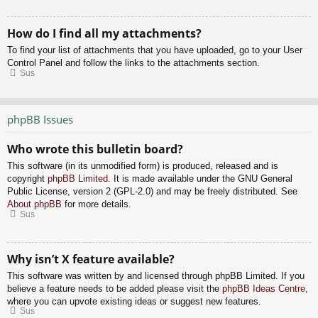
How do I find all my attachments?
To find your list of attachments that you have uploaded, go to your User
Control Panel and follow the links to the attachments section.
Sus
phpBB Issues
Who wrote this bulletin board?
This software (in its unmodified form) is produced, released and is
copyright
phpBB Limited
. It is made available under the GNU General
Public License, version 2 (GPL-2.0) and may be freely distributed. See
About phpBB
for more details.
Sus
Why isn’t X feature available?
This software was written by and licensed through phpBB Limited. If you
believe a feature needs to be added please visit the
phpBB Ideas Centre
,
where you can upvote existing ideas or suggest new features.
Sus