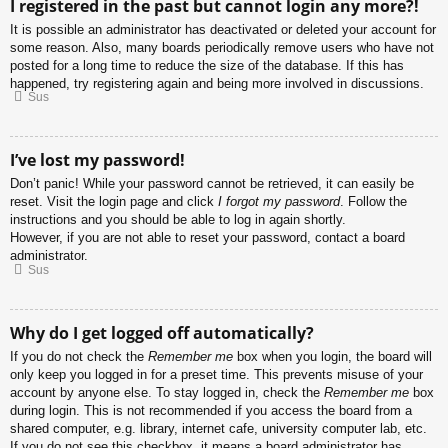
I registered in the past but cannot login any more?!
It is possible an administrator has deactivated or deleted your account for
some reason. Also, many boards periodically remove users who have not
posted for a long time to reduce the size of the database. If this has
happened, try registering again and being more involved in discussions.
Sus
I’ve lost my password!
Don’t panic! While your password cannot be retrieved, it can easily be
reset. Visit the login page and click
I forgot my password
. Follow the
instructions and you should be able to log in again shortly.
However, if you are not able to reset your password, contact a board
administrator.
Sus
Why do I get logged off automatically?
If you do not check the
Remember me
box when you login, the board will
only keep you logged in for a preset time. This prevents misuse of your
account by anyone else. To stay logged in, check the
Remember me
box
during login. This is not recommended if you access the board from a
shared computer, e.g. library, internet cafe, university computer lab, etc.
If you do not see this checkbox, it means a board administrator has