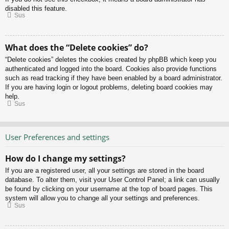
disabled this feature.
Sus
What does the “Delete cookies” do?
“Delete cookies” deletes the cookies created by phpBB which keep you
authenticated and logged into the board. Cookies also provide functions
such as read tracking if they have been enabled by a board administrator.
If you are having login or logout problems, deleting board cookies may
help.
Sus
User Preferences and settings
How do I change my settings?
If you are a registered user, all your settings are stored in the board
database. To alter them, visit your User Control Panel; a link can usually
be found by clicking on your username at the top of board pages. This
system will allow you to change all your settings and preferences.
Sus