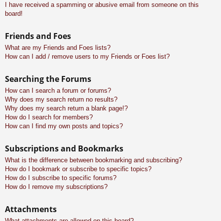
I have received a spamming or abusive email from someone on this
board!
Friends and Foes
What are my Friends and Foes lists?
How can I add / remove users to my Friends or Foes list?
Searching the Forums
How can I search a forum or forums?
Why does my search return no results?
Why does my search return a blank page!?
How do I search for members?
How can I find my own posts and topics?
Subscriptions and Bookmarks
What is the difference between bookmarking and subscribing?
How do I bookmark or subscribe to specific topics?
How do I subscribe to specific forums?
How do I remove my subscriptions?
Attachments
What attachments are allowed on this board?