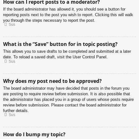
How can I report posts to a moderator?
If the board administrator has allowed it, you should see a button for
reporting posts next to the post you wish to report. Clicking this will walk
you through the steps necessary to report the post.
Sus
What is the “Save” button for in topic posting?
This allows you to save drafts to be completed and submitted at a later
date. To reload a saved draft, visit the User Control Panel.
Sus
Why does my post need to be approved?
The board administrator may have decided that posts in the forum you
are posting to require review before submission. It is also possible that
the administrator has placed you in a group of users whose posts require
review before submission. Please contact the board administrator for
further details.
Sus
How do I bump my topic?