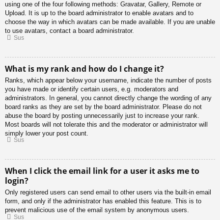
using one of the four following methods: Gravatar, Gallery, Remote or
Upload. It is up to the board administrator to enable avatars and to
choose the way in which avatars can be made available. If you are unable
to use avatars, contact a board administrator.
Sus
What is my rank and how do I change it?
Ranks, which appear below your username, indicate the number of posts
you have made or identify certain users, e.g. moderators and
administrators. In general, you cannot directly change the wording of any
board ranks as they are set by the board administrator. Please do not
abuse the board by posting unnecessarily just to increase your rank.
Most boards will not tolerate this and the moderator or administrator will
simply lower your post count.
Sus
When I click the email link for a user it asks me to
login?
Only registered users can send email to other users via the built-in email
form, and only if the administrator has enabled this feature. This is to
prevent malicious use of the email system by anonymous users.
Sus