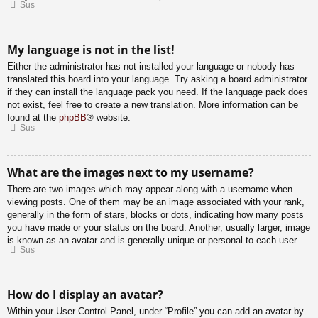
Sus
My language is not in the list!
Either the administrator has not installed your language or nobody has
translated this board into your language. Try asking a board administrator
if they can install the language pack you need. If the language pack does
not exist, feel free to create a new translation. More information can be
found at the
phpBB
® website.
Sus
What are the images next to my username?
There are two images which may appear along with a username when
viewing posts. One of them may be an image associated with your rank,
generally in the form of stars, blocks or dots, indicating how many posts
you have made or your status on the board. Another, usually larger, image
is known as an avatar and is generally unique or personal to each user.
Sus
How do I display an avatar?
Within your User Control Panel, under “Profile” you can add an avatar by