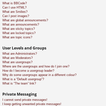
What is BBCode?
Can I use HTML?
What are Smilies?
Can I post images?
What are global announcements?
What are announcements?
What are sticky topics?
What are locked topics?
What are topic icons?
User Levels and Groups
What are Administrators?
What are Moderators?
What are usergroups?
Where are the usergroups and how do I join one?
How do I become a usergroup leader?
Why do some usergroups appear in a different colour?
What is a “Default usergroup”?
What is “The team” link?
Private Messaging
I cannot send private messages!
I keep getting unwanted private messages!