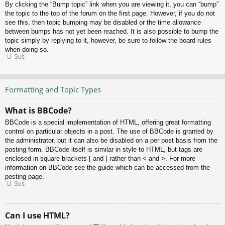
By clicking the “Bump topic” link when you are viewing it, you can “bump”
the topic to the top of the forum on the first page. However, if you do not
see this, then topic bumping may be disabled or the time allowance
between bumps has not yet been reached. It is also possible to bump the
topic simply by replying to it, however, be sure to follow the board rules
when doing so.
Sus
Formatting and Topic Types
What is BBCode?
BBCode is a special implementation of HTML, offering great formatting
control on particular objects in a post. The use of BBCode is granted by
the administrator, but it can also be disabled on a per post basis from the
posting form. BBCode itself is similar in style to HTML, but tags are
enclosed in square brackets [ and ] rather than < and >. For more
information on BBCode see the guide which can be accessed from the
posting page.
Sus
Can I use HTML?