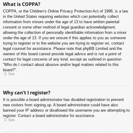
What is COPPA?
COPPA, or the Children’s Online Privacy Protection Act of 1998, is a law
in the United States requiring websites which can potentially collect
information from minors under the age of 13 to have written parental
consent or some other method of legal guardian acknowledgment,
allowing the collection of personally identifiable information from a minor
under the age of 13. If you are unsure if this applies to you as someone
trying to register or to the website you are trying to register on, contact
legal counsel for assistance. Please note that phpBB Limited and the
owners of this board cannot provide legal advice and is not a point of
contact for legal concerns of any kind, except as outlined in question
“Who do I contact about abusive and/or legal matters related to this
board?”.
Sus
Why can’t I register?
It is possible a board administrator has disabled registration to prevent
new visitors from signing up. A board administrator could have also
banned your IP address or disallowed the username you are attempting to
register. Contact a board administrator for assistance.
Sus