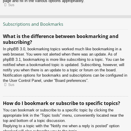
page and fill in the various options appropriately.
Sus
Subscriptions and Bookmarks
What is the difference between bookmarking and
subscribing?
In phpBB 3.0, bookmarking topics worked much like bookmarking in a
web browser. You were not alerted when there was an update. As of
phpBB 3.1, bookmarking is more like subscribing to a topic. You can be
notified when a bookmarked topic is updated. Subscribing, however, will
notify you when there is an update to a topic or forum on the board.
Notification options for bookmarks and subscriptions can be configured in
the User Control Panel, under “Board preferences”.
Sus
How do I bookmark or subscribe to specific topics?
You can bookmark or subscribe to a specific topic by clicking the
appropriate link in the “Topic tools” menu, conveniently located near the
top and bottom of a topic discussion.
Replying to a topic with the “Notify me when a reply is posted” option