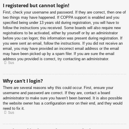
I registered but cannot login!
First, check your username and password. If they are correct, then one of
two things may have happened. If COPPA support is enabled and you
specified being under 13 years old during registration, you will have to
follow the instructions you received. Some boards will also require new
registrations to be activated, either by yourself or by an administrator
before you can logon; this information was present during registration. If
you were sent an email, follow the instructions. If you did not receive an
email, you may have provided an incorrect email address or the email
may have been picked up by a spam filer. If you are sure the email
address you provided is correct, try contacting an administrator.
Sus
Why can’t I login?
There are several reasons why this could occur. First, ensure your
username and password are correct. If they are, contact a board
administrator to make sure you haven’t been banned. It is also possible
the website owner has a configuration error on their end, and they would
need to fix it.
Sus