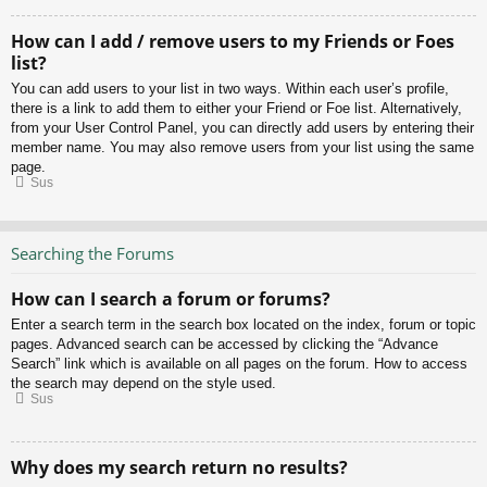
How can I add / remove users to my Friends or Foes
list?
You can add users to your list in two ways. Within each user’s profile,
there is a link to add them to either your Friend or Foe list. Alternatively,
from your User Control Panel, you can directly add users by entering their
member name. You may also remove users from your list using the same
page.
Sus
Searching the Forums
How can I search a forum or forums?
Enter a search term in the search box located on the index, forum or topic
pages. Advanced search can be accessed by clicking the “Advance
Search” link which is available on all pages on the forum. How to access
the search may depend on the style used.
Sus
Why does my search return no results?