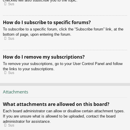
checked will also subscribe you to the topic.
Sus
How do I subscribe to specific forums?
To subscribe to a specific forum, click the “Subscribe forum” link, at the
bottom of page, upon entering the forum.
Sus
How do I remove my subscriptions?
To remove your subscriptions, go to your User Control Panel and follow
the links to your subscriptions.
Sus
Attachments
What attachments are allowed on this board?
Each board administrator can allow or disallow certain attachment types.
If you are unsure what is allowed to be uploaded, contact the board
administrator for assistance.
Sus