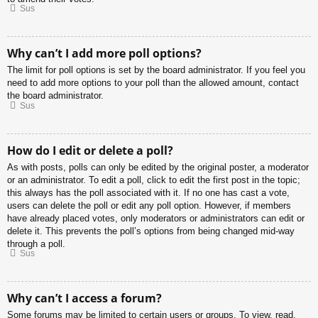
Sus
Why can’t I add more poll options?
The limit for poll options is set by the board administrator. If you feel you
need to add more options to your poll than the allowed amount, contact
the board administrator.
Sus
How do I edit or delete a poll?
As with posts, polls can only be edited by the original poster, a moderator
or an administrator. To edit a poll, click to edit the first post in the topic;
this always has the poll associated with it. If no one has cast a vote,
users can delete the poll or edit any poll option. However, if members
have already placed votes, only moderators or administrators can edit or
delete it. This prevents the poll’s options from being changed mid-way
through a poll.
Sus
Why can’t I access a forum?
Some forums may be limited to certain users or groups. To view, read,