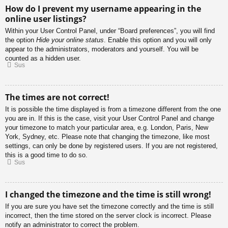
How do I prevent my username appearing in the
online user listings?
Within your User Control Panel, under “Board preferences”, you will find
the option
Hide your online status
. Enable this option and you will only
appear to the administrators, moderators and yourself. You will be
counted as a hidden user.
Sus
The times are not correct!
It is possible the time displayed is from a timezone different from the one
you are in. If this is the case, visit your User Control Panel and change
your timezone to match your particular area, e.g. London, Paris, New
York, Sydney, etc. Please note that changing the timezone, like most
settings, can only be done by registered users. If you are not registered,
this is a good time to do so.
Sus
I changed the timezone and the time is still wrong!
If you are sure you have set the timezone correctly and the time is still
incorrect, then the time stored on the server clock is incorrect. Please
notify an administrator to correct the problem.