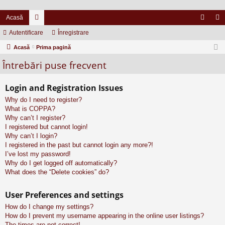
Acasă
Autentificare
or
Înregistrare
ut
nr
Acasă
u
Prima pagină
en
eg
Întrebări puse frecvent
m
tifi
ist
uri
ca
ra
Login and Registration Issues
re
re
Why do I need to register?
What is COPPA?
Why can’t I register?
I registered but cannot login!
Why can’t I login?
I registered in the past but cannot login any more?!
I’ve lost my password!
Why do I get logged off automatically?
What does the “Delete cookies” do?
User Preferences and settings
How do I change my settings?
How do I prevent my username appearing in the online user listings?
The times are not correct!