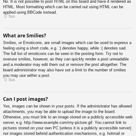
No. It is not possible to post HTML on this board and have it rendered as
HTML. Most formatting which can be carried out using HTML can be
applied using BBCode instead.
Sus
What are Smilies?
Smilies, or Emoticons, are small images which can be used to express a
feeling using a short code, e.g. :) denotes happy, while :( denotes sad.
The full list of emoticons can be seen in the posting form. Try not to
overuse smilies, however, as they can quickly render a post unreadable
and a moderator may edit them out or remove the post altogether. The
board administrator may also have set a limit to the number of smilies
you may use within a post.
Sus
Can I post images?
Yes, images can be shown in your posts. If the administrator has allowed
attachments, you may be able to upload the image to the board.
Otherwise, you must link to an image stored on a publicly accessible web
server, e.g. http://www.example.com/my-picture.gif. You cannot link to
pictures stored on your own PC (unless it is a publicly accessible server)
nor images stored behind authentication mechanisms, e.g. hotmail or