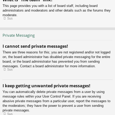
This page provides you with a list of board staff, including board
administrators and moderators and other details such as the forums they
moderate.
Sus
Private Messaging
I cannot send private messages!
There are three reasons for this; you are not registered and/or not logged
on, the board administrator has disabled private messaging for the entire
board, or the board administrator has prevented you from sending
messages. Contact a board administrator for more information.
Sus
I keep getting unwanted private messages!
You can automatically delete private messages from a user by using
message rules within your User Control Panel. If you are receiving
abusive private messages from a particular user, report the messages to
the moderators; they have the power to prevent a user from sending
private messages.
Sus