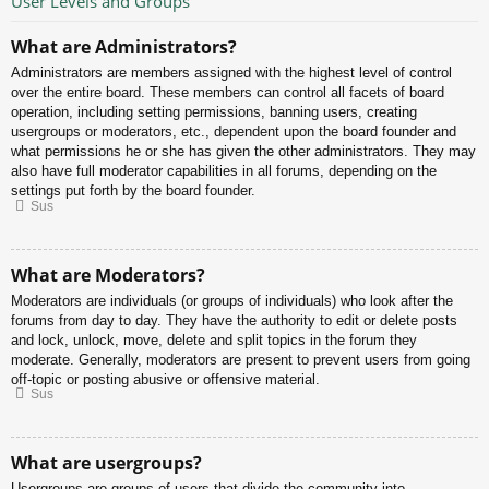
User Levels and Groups
What are Administrators?
Administrators are members assigned with the highest level of control
over the entire board. These members can control all facets of board
operation, including setting permissions, banning users, creating
usergroups or moderators, etc., dependent upon the board founder and
what permissions he or she has given the other administrators. They may
also have full moderator capabilities in all forums, depending on the
settings put forth by the board founder.
Sus
What are Moderators?
Moderators are individuals (or groups of individuals) who look after the
forums from day to day. They have the authority to edit or delete posts
and lock, unlock, move, delete and split topics in the forum they
moderate. Generally, moderators are present to prevent users from going
off-topic or posting abusive or offensive material.
Sus
What are usergroups?
Usergroups are groups of users that divide the community into