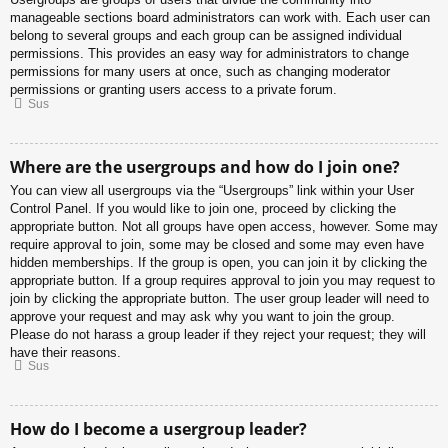
manageable sections board administrators can work with. Each user can
belong to several groups and each group can be assigned individual
permissions. This provides an easy way for administrators to change
permissions for many users at once, such as changing moderator
permissions or granting users access to a private forum.
Sus
Where are the usergroups and how do I join one?
You can view all usergroups via the “Usergroups” link within your User
Control Panel. If you would like to join one, proceed by clicking the
appropriate button. Not all groups have open access, however. Some may
require approval to join, some may be closed and some may even have
hidden memberships. If the group is open, you can join it by clicking the
appropriate button. If a group requires approval to join you may request to
join by clicking the appropriate button. The user group leader will need to
approve your request and may ask why you want to join the group.
Please do not harass a group leader if they reject your request; they will
have their reasons.
Sus
How do I become a usergroup leader?