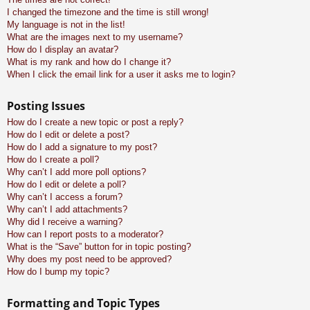
I changed the timezone and the time is still wrong!
My language is not in the list!
What are the images next to my username?
How do I display an avatar?
What is my rank and how do I change it?
When I click the email link for a user it asks me to login?
Posting Issues
How do I create a new topic or post a reply?
How do I edit or delete a post?
How do I add a signature to my post?
How do I create a poll?
Why can’t I add more poll options?
How do I edit or delete a poll?
Why can’t I access a forum?
Why can’t I add attachments?
Why did I receive a warning?
How can I report posts to a moderator?
What is the “Save” button for in topic posting?
Why does my post need to be approved?
How do I bump my topic?
Formatting and Topic Types