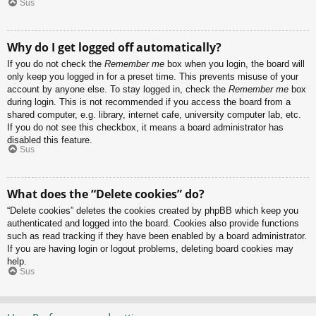
Sus
Why do I get logged off automatically?
If you do not check the
Remember me
box when you login, the board will
only keep you logged in for a preset time. This prevents misuse of your
account by anyone else. To stay logged in, check the
Remember me
box
during login. This is not recommended if you access the board from a
shared computer, e.g. library, internet cafe, university computer lab, etc.
If you do not see this checkbox, it means a board administrator has
disabled this feature.
Sus
What does the “Delete cookies” do?
“Delete cookies” deletes the cookies created by phpBB which keep you
authenticated and logged into the board. Cookies also provide functions
such as read tracking if they have been enabled by a board administrator.
If you are having login or logout problems, deleting board cookies may
help.
Sus