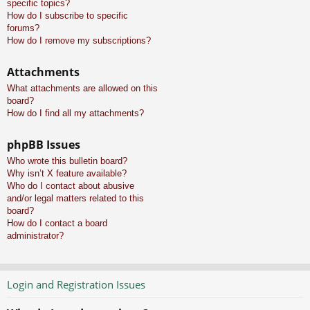
specific topics?
How do I subscribe to specific
forums?
How do I remove my subscriptions?
Attachments
What attachments are allowed on this
board?
How do I find all my attachments?
phpBB Issues
Who wrote this bulletin board?
Why isn’t X feature available?
Who do I contact about abusive
and/or legal matters related to this
board?
How do I contact a board
administrator?
Login and Registration Issues