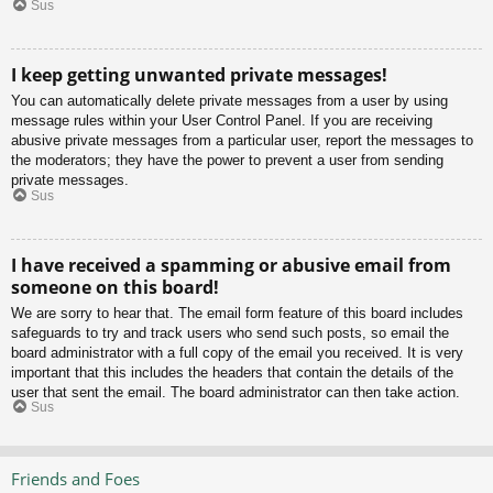
Sus
I keep getting unwanted private messages!
You can automatically delete private messages from a user by using
message rules within your User Control Panel. If you are receiving
abusive private messages from a particular user, report the messages to
the moderators; they have the power to prevent a user from sending
private messages.
Sus
I have received a spamming or abusive email from
someone on this board!
We are sorry to hear that. The email form feature of this board includes
safeguards to try and track users who send such posts, so email the
board administrator with a full copy of the email you received. It is very
important that this includes the headers that contain the details of the
user that sent the email. The board administrator can then take action.
Sus
Friends and Foes