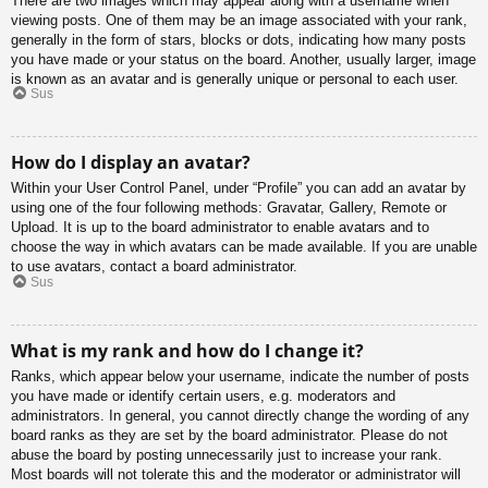
There are two images which may appear along with a username when
viewing posts. One of them may be an image associated with your rank,
generally in the form of stars, blocks or dots, indicating how many posts
you have made or your status on the board. Another, usually larger, image
is known as an avatar and is generally unique or personal to each user.
Sus
How do I display an avatar?
Within your User Control Panel, under “Profile” you can add an avatar by
using one of the four following methods: Gravatar, Gallery, Remote or
Upload. It is up to the board administrator to enable avatars and to
choose the way in which avatars can be made available. If you are unable
to use avatars, contact a board administrator.
Sus
What is my rank and how do I change it?
Ranks, which appear below your username, indicate the number of posts
you have made or identify certain users, e.g. moderators and
administrators. In general, you cannot directly change the wording of any
board ranks as they are set by the board administrator. Please do not
abuse the board by posting unnecessarily just to increase your rank.
Most boards will not tolerate this and the moderator or administrator will