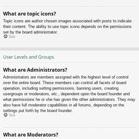
What are topic icons?
Topic icons are author chosen images associated with posts to indicate
their content. The ability to use topic icons depends on the permissions
set by the board administrator.
Sus
User Levels and Groups
What are Administrators?
Administrators are members assigned with the highest level of control
over the entire board. These members can control all facets of board
operation, including setting permissions, banning users, creating
usergroups or moderators, etc., dependent upon the board founder and
what permissions he or she has given the other administrators. They may
also have full moderator capabilities in all forums, depending on the
settings put forth by the board founder.
Sus
What are Moderators?