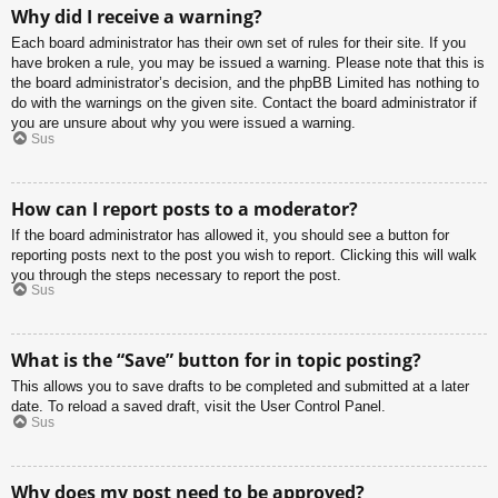
Why did I receive a warning?
Each board administrator has their own set of rules for their site. If you
have broken a rule, you may be issued a warning. Please note that this is
the board administrator’s decision, and the phpBB Limited has nothing to
do with the warnings on the given site. Contact the board administrator if
you are unsure about why you were issued a warning.
Sus
How can I report posts to a moderator?
If the board administrator has allowed it, you should see a button for
reporting posts next to the post you wish to report. Clicking this will walk
you through the steps necessary to report the post.
Sus
What is the “Save” button for in topic posting?
This allows you to save drafts to be completed and submitted at a later
date. To reload a saved draft, visit the User Control Panel.
Sus
Why does my post need to be approved?