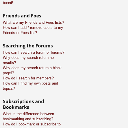
board!
Friends and Foes
What are my Friends and Foes lists?
How can I add / remove users to my
Friends or Foes list?
Searching the Forums
How can I search a forum or forums?
Why does my search return no
results?
Why does my search return a blank
page!?
How do I search for members?
How can I find my own posts and
topics?
Subscriptions and
Bookmarks
What is the difference between
bookmarking and subscribing?
How do I bookmark or subscribe to