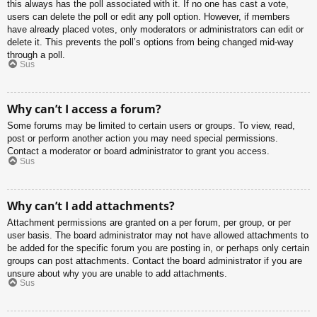
this always has the poll associated with it. If no one has cast a vote,
users can delete the poll or edit any poll option. However, if members
have already placed votes, only moderators or administrators can edit or
delete it. This prevents the poll’s options from being changed mid-way
through a poll.
Sus
Why can’t I access a forum?
Some forums may be limited to certain users or groups. To view, read,
post or perform another action you may need special permissions.
Contact a moderator or board administrator to grant you access.
Sus
Why can’t I add attachments?
Attachment permissions are granted on a per forum, per group, or per
user basis. The board administrator may not have allowed attachments to
be added for the specific forum you are posting in, or perhaps only certain
groups can post attachments. Contact the board administrator if you are
unsure about why you are unable to add attachments.
Sus