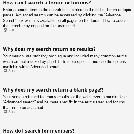
How can I search a forum or forums?
Enter a search term in the search box located on the index, forum or topic
pages. Advanced search can be accessed by clicking the “Advance
Search” link which is available on all pages on the forum. How to access
the search may depend on the style used.
Sus
Why does my search return no results?
Your search was probably too vague and included many common terms
which are not indexed by phpBB. Be more specific and use the options
available within Advanced search.
Sus
Why does my search return a blank page!?
Your search returned too many results for the webserver to handle. Use
“Advanced search” and be more specific in the terms used and forums
that are to be searched.
Sus
How do I search for members?