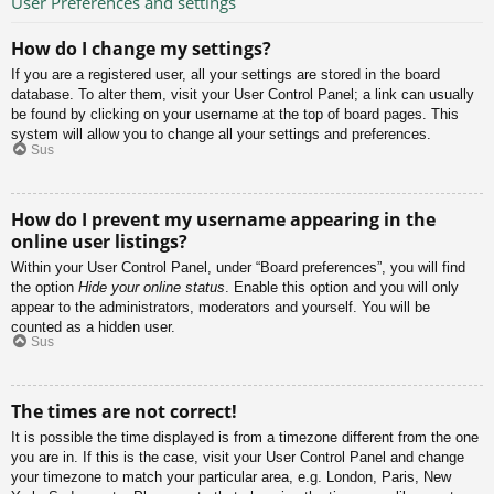
User Preferences and settings
How do I change my settings?
If you are a registered user, all your settings are stored in the board
database. To alter them, visit your User Control Panel; a link can usually
be found by clicking on your username at the top of board pages. This
system will allow you to change all your settings and preferences.
Sus
How do I prevent my username appearing in the
online user listings?
Within your User Control Panel, under “Board preferences”, you will find
the option
Hide your online status
. Enable this option and you will only
appear to the administrators, moderators and yourself. You will be
counted as a hidden user.
Sus
The times are not correct!
It is possible the time displayed is from a timezone different from the one
you are in. If this is the case, visit your User Control Panel and change
your timezone to match your particular area, e.g. London, Paris, New