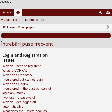
Loading...
Acasă
Autentificare
or
Înregistrare
ut
nr
Acasă
u
Prima pagină
en
eg
m
tifi
ist
Întrebări puse frecvent
uri
ca
ra
re
re
Login and Registration
Issues
Why do I need to register?
What is COPPA?
Why can’t I register?
I registered but cannot login!
Why can’t I login?
I registered in the past but cannot
login any more?!
I’ve lost my password!
Why do I get logged off
automatically?
What does the “Delete cookies”