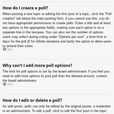
How do I create a poll?
When posting a new topic or editing the first post of a topic, click the “Poll
creation” tab below the main posting form; if you cannot see this, you do
not have appropriate permissions to create polls. Enter a title and at least
two options in the appropriate fields, making sure each option is on a
separate line in the textarea. You can also set the number of options
users may select during voting under “Options per user”, a time limit in
days for the poll (0 for infinite duration) and lastly the option to allow users
to amend their votes.
Sus
Why can’t I add more poll options?
The limit for poll options is set by the board administrator. If you feel you
need to add more options to your poll than the allowed amount, contact
the board administrator.
Sus
How do I edit or delete a poll?
As with posts, polls can only be edited by the original poster, a moderator
or an administrator. To edit a poll, click to edit the first post in the topic;