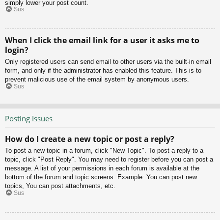
simply lower your post count.
Sus
When I click the email link for a user it asks me to
login?
Only registered users can send email to other users via the built-in email
form, and only if the administrator has enabled this feature. This is to
prevent malicious use of the email system by anonymous users.
Sus
Posting Issues
How do I create a new topic or post a reply?
To post a new topic in a forum, click "New Topic". To post a reply to a
topic, click "Post Reply". You may need to register before you can post a
message. A list of your permissions in each forum is available at the
bottom of the forum and topic screens. Example: You can post new
topics, You can post attachments, etc.
Sus