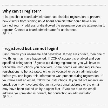
Why can’t I register?
It is possible a board administrator has disabled registration to prevent
new visitors from signing up. A board administrator could have also
banned your IP address or disallowed the username you are attempting to
register. Contact a board administrator for assistance.
Sus
I registered but cannot login!
First, check your username and password. If they are correct, then one of
two things may have happened. If COPPA support is enabled and you
specified being under 13 years old during registration, you will have to
follow the instructions you received. Some boards will also require new
registrations to be activated, either by yourself or by an administrator
before you can logon; this information was present during registration. If
you were sent an email, follow the instructions. If you did not receive an
email, you may have provided an incorrect email address or the email
may have been picked up by a spam filer. If you are sure the email
address you provided is correct, try contacting an administrator.
Sus