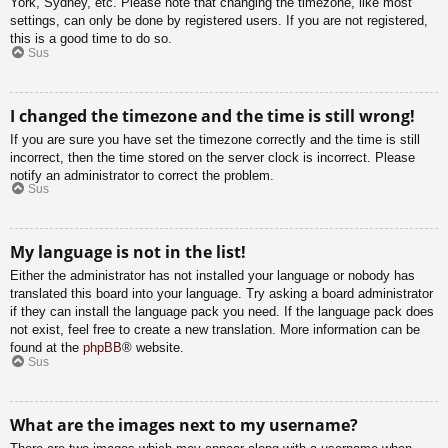
York, Sydney, etc. Please note that changing the timezone, like most
settings, can only be done by registered users. If you are not registered,
this is a good time to do so.
Sus
I changed the timezone and the time is still wrong!
If you are sure you have set the timezone correctly and the time is still
incorrect, then the time stored on the server clock is incorrect. Please
notify an administrator to correct the problem.
Sus
My language is not in the list!
Either the administrator has not installed your language or nobody has
translated this board into your language. Try asking a board administrator
if they can install the language pack you need. If the language pack does
not exist, feel free to create a new translation. More information can be
found at the
phpBB
® website.
Sus
What are the images next to my username?