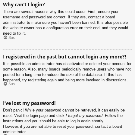
Why can’t I login?
There are several reasons why this could occur. First, ensure your
username and password are correct. If they are, contact a board
administrator to make sure you haven’t been banned. It is also possible
the website owner has a configuration error on their end, and they would
need to fix it.
Sus
I registered in the past but cannot login any more?!
It is possible an administrator has deactivated or deleted your account for
some reason. Also, many boards periodically remove users who have not
posted for a long time to reduce the size of the database. If this has
happened, try registering again and being more involved in discussions.
Sus
I’ve lost my password!
Don’t panic! While your password cannot be retrieved, it can easily be
reset. Visit the login page and click
I forgot my password
. Follow the
instructions and you should be able to log in again shortly.
However, if you are not able to reset your password, contact a board
administrator.