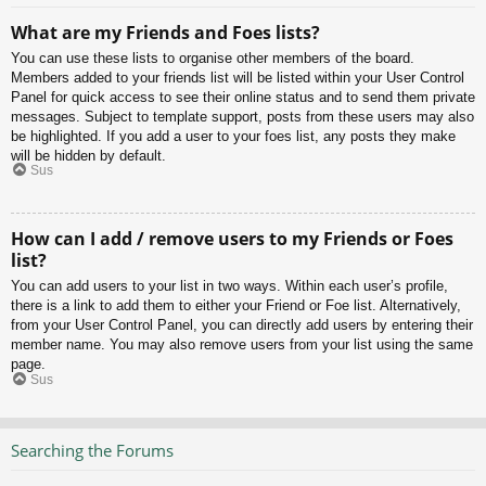
What are my Friends and Foes lists?
You can use these lists to organise other members of the board.
Members added to your friends list will be listed within your User Control
Panel for quick access to see their online status and to send them private
messages. Subject to template support, posts from these users may also
be highlighted. If you add a user to your foes list, any posts they make
will be hidden by default.
Sus
How can I add / remove users to my Friends or Foes
list?
You can add users to your list in two ways. Within each user’s profile,
there is a link to add them to either your Friend or Foe list. Alternatively,
from your User Control Panel, you can directly add users by entering their
member name. You may also remove users from your list using the same
page.
Sus
Searching the Forums