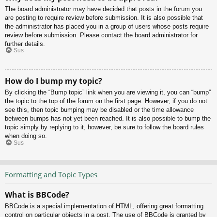
The board administrator may have decided that posts in the forum you
are posting to require review before submission. It is also possible that
the administrator has placed you in a group of users whose posts require
review before submission. Please contact the board administrator for
further details.
Sus
How do I bump my topic?
By clicking the “Bump topic” link when you are viewing it, you can “bump”
the topic to the top of the forum on the first page. However, if you do not
see this, then topic bumping may be disabled or the time allowance
between bumps has not yet been reached. It is also possible to bump the
topic simply by replying to it, however, be sure to follow the board rules
when doing so.
Sus
Formatting and Topic Types
What is BBCode?
BBCode is a special implementation of HTML, offering great formatting
control on particular objects in a post. The use of BBCode is granted by