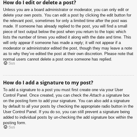
How do I edit or delete a post?
Unless you are a board administrator or moderator, you can only edit or
delete your own posts. You can edit a post by clicking the edit button for
the relevant post, sometimes for only a limited time after the post was
made. If someone has already replied to the post, you will find a small
piece of text output below the post when you return to the topic which
lists the number of times you edited it along with the date and time. This
will only appear if someone has made a reply; it will not appear if a
moderator or administrator edited the post, though they may leave a note
as to why they’ve edited the post at their own discretion. Please note that
normal users cannot delete a post once someone has replied.
Sus
How do I add a signature to my post?
To add a signature to a post you must first create one via your User
Control Panel. Once created, you can check the
Attach a signature
box
on the posting form to add your signature. You can also add a signature
by default to all your posts by checking the appropriate radio button in the
User Control Panel. If you do so, you can still prevent a signature being
added to individual posts by un-checking the add signature box within the
posting form.
Sus