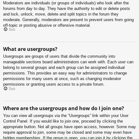
Moderators are individuals (or groups of individuals) who look after the
forums from day to day. They have the authority to edit or delete posts
and lock, unlock, move, delete and split topics in the forum they
moderate. Generally, moderators are present to prevent users from going
off-topic or posting abusive or offensive material.
Sus
What are usergroups?
Usergroups are groups of users that divide the community into
manageable sections board administrators can work with. Each user can
belong to several groups and each group can be assigned individual
permissions. This provides an easy way for administrators to change
permissions for many users at once, such as changing moderator
permissions or granting users access to a private forum.
Sus
Where are the usergroups and how do I join one?
You can view all usergroups via the “Usergroups” link within your User
Control Panel. If you would like to join one, proceed by clicking the
appropriate button. Not all groups have open access, however. Some may
require approval to join, some may be closed and some may even have
hidden memberships. If the group is open, you can join it by clicking the