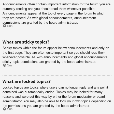
Announcements often contain important information for the forum you are
currently reading and you should read them whenever possible.
Announcements appear at the top of every page in the forum to which
they are posted. As with global announcements, announcement
permissions are granted by the board administrator.
Sus
What are sticky topics?
Sticky topics within the forum appear below announcements and only on
the first page. They are often quite important so you should read them
whenever possible. As with announcements and global announcements,
sticky topic permissions are granted by the board administrator.
Sus
What are locked topics?
Locked topics are topics where users can no longer reply and any poll it
contained was automatically ended. Topics may be locked for many
reasons and were set this way by either the forum moderator or board
administrator. You may also be able to lock your own topics depending on
the permissions you are granted by the board administrator.
Sus