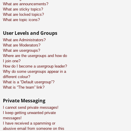
What are announcements?
What are sticky topics?
What are locked topics?
What are topic icons?
User Levels and Groups
What are Administrators?
What are Moderators?
What are usergroups?
Where are the usergroups and how do
I join one?
How do I become a usergroup leader?
Why do some usergroups appear in a
different colour?
What is a “Default usergroup”?
What is “The team” link?
Private Messaging
I cannot send private messages!
I keep getting unwanted private
messages!
I have received a spamming or
abusive email from someone on this