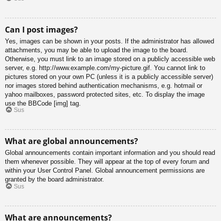
Can I post images?
Yes, images can be shown in your posts. If the administrator has allowed
attachments, you may be able to upload the image to the board.
Otherwise, you must link to an image stored on a publicly accessible web
server, e.g. http://www.example.com/my-picture.gif. You cannot link to
pictures stored on your own PC (unless it is a publicly accessible server)
nor images stored behind authentication mechanisms, e.g. hotmail or
yahoo mailboxes, password protected sites, etc. To display the image
use the BBCode [img] tag.
Sus
What are global announcements?
Global announcements contain important information and you should read
them whenever possible. They will appear at the top of every forum and
within your User Control Panel. Global announcement permissions are
granted by the board administrator.
Sus
What are announcements?