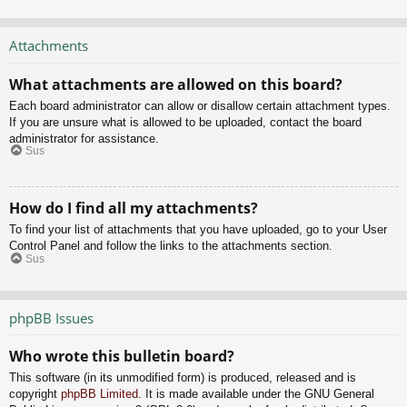
Attachments
What attachments are allowed on this board?
Each board administrator can allow or disallow certain attachment types.
If you are unsure what is allowed to be uploaded, contact the board
administrator for assistance.
Sus
How do I find all my attachments?
To find your list of attachments that you have uploaded, go to your User
Control Panel and follow the links to the attachments section.
Sus
phpBB Issues
Who wrote this bulletin board?
This software (in its unmodified form) is produced, released and is
copyright
phpBB Limited
. It is made available under the GNU General