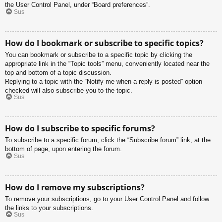
the User Control Panel, under “Board preferences”.
Sus
How do I bookmark or subscribe to specific topics?
You can bookmark or subscribe to a specific topic by clicking the
appropriate link in the “Topic tools” menu, conveniently located near the
top and bottom of a topic discussion.
Replying to a topic with the “Notify me when a reply is posted” option
checked will also subscribe you to the topic.
Sus
How do I subscribe to specific forums?
To subscribe to a specific forum, click the “Subscribe forum” link, at the
bottom of page, upon entering the forum.
Sus
How do I remove my subscriptions?
To remove your subscriptions, go to your User Control Panel and follow
the links to your subscriptions.
Sus