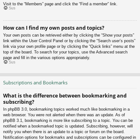
Visit to the “Members” page and click the “Find a member” link.
Sus
How can I find my own posts and topics?
Your own posts can be retrieved either by clicking the “Show your posts”
link within the User Control Panel or by clicking the “Search user’s posts”
link via your own profile page or by clicking the “Quick links” menu at the
top of the board. To search for your topics, use the Advanced search
page and fill in the various options appropriately.
Sus
Subscriptions and Bookmarks
What is the difference between bookmarking and
subscribing?
In phpBB 3.0, bookmarking topics worked much like bookmarking in a
web browser. You were not alerted when there was an update. As of
phpBB 3.1, bookmarking is more like subscribing to a topic. You can be
notified when a bookmarked topic is updated. Subscribing, however, will
notify you when there is an update to a topic or forum on the board.
Notification options for bookmarks and subscriptions can be configured in