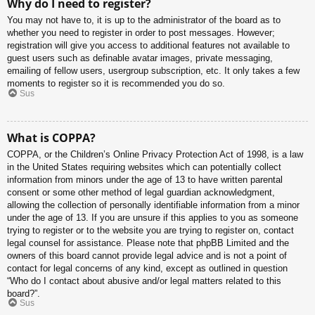
Why do I need to register?
You may not have to, it is up to the administrator of the board as to
whether you need to register in order to post messages. However;
registration will give you access to additional features not available to
guest users such as definable avatar images, private messaging,
emailing of fellow users, usergroup subscription, etc. It only takes a few
moments to register so it is recommended you do so.
Sus
What is COPPA?
COPPA, or the Children’s Online Privacy Protection Act of 1998, is a law
in the United States requiring websites which can potentially collect
information from minors under the age of 13 to have written parental
consent or some other method of legal guardian acknowledgment,
allowing the collection of personally identifiable information from a minor
under the age of 13. If you are unsure if this applies to you as someone
trying to register or to the website you are trying to register on, contact
legal counsel for assistance. Please note that phpBB Limited and the
owners of this board cannot provide legal advice and is not a point of
contact for legal concerns of any kind, except as outlined in question
“Who do I contact about abusive and/or legal matters related to this
board?”.
Sus