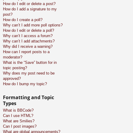
How do I edit or delete a post?
How do I add a signature to my
post?
How do I create a poll?
Why can’t I add more poll options?
How do I edit or delete a poll?
Why can’t I access a forum?
Why can’t I add attachments?
Why did I receive a warning?
How can I report posts to a
moderator?
What is the “Save” button for in
topic posting?
Why does my post need to be
approved?
How do I bump my topic?
Formatting and Topic
Types
What is BBCode?
Can I use HTML?
What are Smilies?
Can I post images?
What are global announcements?