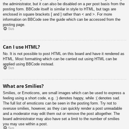
the administrator, but it can also be disabled on a per post basis from the
posting form. BBCode itself is similar in style to HTML, but tags are
enclosed in square brackets [ and ] rather than < and >. For more
information on BBCode see the guide which can be accessed from the
posting page.
Sus
Can I use HTML?
No. It is not possible to post HTML on this board and have it rendered as
HTML. Most formatting which can be carried out using HTML can be
applied using BBCode instead.
Sus
What are Smilies?
Smilies, or Emoticons, are small images which can be used to express a
feeling using a short code, e.g. :) denotes happy, while :( denotes sad.
The full list of emoticons can be seen in the posting form. Try not to
overuse smilies, however, as they can quickly render a post unreadable
and a moderator may edit them out or remove the post altogether. The
board administrator may also have set a limit to the number of smilies
you may use within a post.
Sus