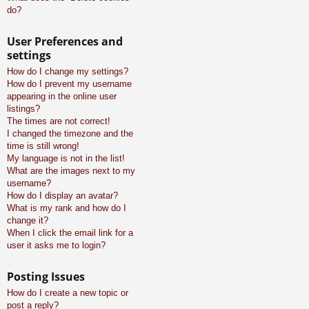
do?
User Preferences and
settings
How do I change my settings?
How do I prevent my username
appearing in the online user
listings?
The times are not correct!
I changed the timezone and the
time is still wrong!
My language is not in the list!
What are the images next to my
username?
How do I display an avatar?
What is my rank and how do I
change it?
When I click the email link for a
user it asks me to login?
Posting Issues
How do I create a new topic or
post a reply?