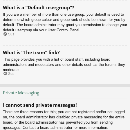
What is a “Default usergroup”?
If you are a member of more than one usergroup, your default is used to
determine which group colour and group rank should be shown for you by
default. The board administrator may grant you permission to change your
default usergroup via your User Control Panel.
Sus
What is “The team” link?
This page provides you with a list of board staff, including board
administrators and moderators and other details such as the forums they
moderate.
Sus
Private Messaging
I cannot send private messages!
There are three reasons for this; you are not registered and/or not logged
on, the board administrator has disabled private messaging for the entire
board, or the board administrator has prevented you from sending
messages. Contact a board administrator for more information.