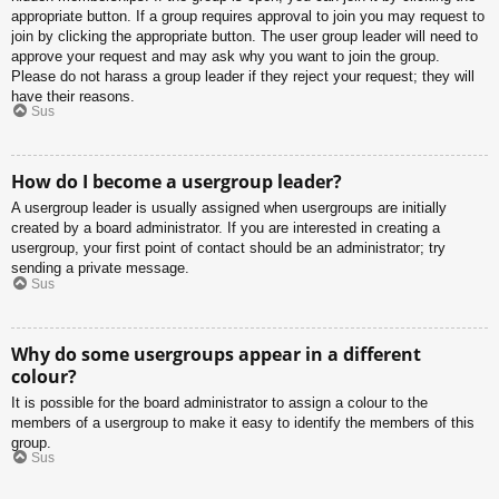
appropriate button. If a group requires approval to join you may request to
join by clicking the appropriate button. The user group leader will need to
approve your request and may ask why you want to join the group.
Please do not harass a group leader if they reject your request; they will
have their reasons.
Sus
How do I become a usergroup leader?
A usergroup leader is usually assigned when usergroups are initially
created by a board administrator. If you are interested in creating a
usergroup, your first point of contact should be an administrator; try
sending a private message.
Sus
Why do some usergroups appear in a different
colour?
It is possible for the board administrator to assign a colour to the
members of a usergroup to make it easy to identify the members of this
group.
Sus