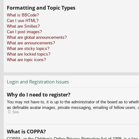
Formatting and Topic Types
What is BBCode?
Can I use HTML?
What are Smilies?
Can I post images?
What are global announcements?
What are announcements?
What are sticky topics?
What are locked topics?
What are topic icons?
Login and Registration Issues
Why do I need to register?
You may not have to, it is up to the administrator of the board as to whet
as definable avatar images, private messaging, emailing of fellow users, 
Sus
What is COPPA?
COPPA, or the Children’s Online Privacy Protection Act of 1998, is a law i