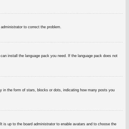
n administrator to correct the problem.
y can install the language pack you need. If the language pack does not
in the form of stars, blocks or dots, indicating how many posts you
It is up to the board administrator to enable avatars and to choose the