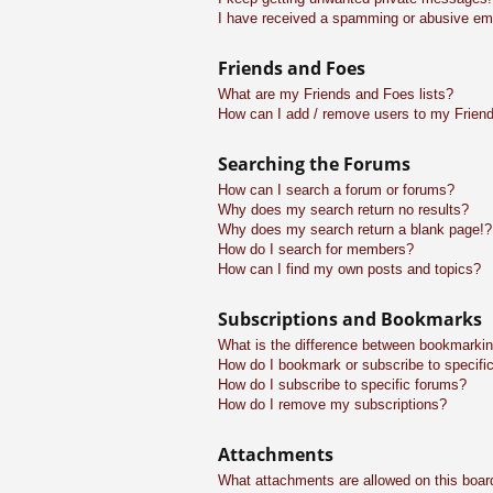
I have received a spamming or abusive em
Friends and Foes
What are my Friends and Foes lists?
How can I add / remove users to my Friend
Searching the Forums
How can I search a forum or forums?
Why does my search return no results?
Why does my search return a blank page!?
How do I search for members?
How can I find my own posts and topics?
Subscriptions and Bookmarks
What is the difference between bookmarkin
How do I bookmark or subscribe to specific
How do I subscribe to specific forums?
How do I remove my subscriptions?
Attachments
What attachments are allowed on this boar