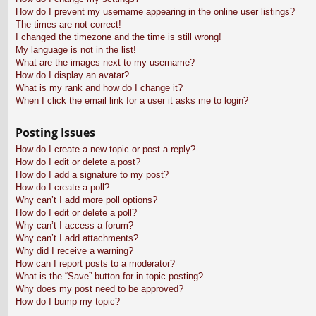
How do I prevent my username appearing in the online user listings?
The times are not correct!
I changed the timezone and the time is still wrong!
My language is not in the list!
What are the images next to my username?
How do I display an avatar?
What is my rank and how do I change it?
When I click the email link for a user it asks me to login?
Posting Issues
How do I create a new topic or post a reply?
How do I edit or delete a post?
How do I add a signature to my post?
How do I create a poll?
Why can’t I add more poll options?
How do I edit or delete a poll?
Why can’t I access a forum?
Why can’t I add attachments?
Why did I receive a warning?
How can I report posts to a moderator?
What is the “Save” button for in topic posting?
Why does my post need to be approved?
How do I bump my topic?