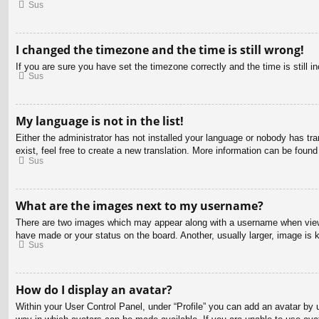
Sus
I changed the timezone and the time is still wrong!
If you are sure you have set the timezone correctly and the time is still in
Sus
My language is not in the list!
Either the administrator has not installed your language or nobody has tra
exist, feel free to create a new translation. More information can be found
Sus
What are the images next to my username?
There are two images which may appear along with a username when viewin
have made or your status on the board. Another, usually larger, image is 
Sus
How do I display an avatar?
Within your User Control Panel, under “Profile” you can add an avatar by u