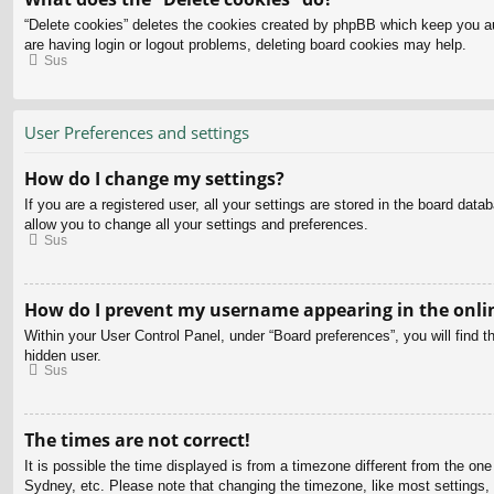
“Delete cookies” deletes the cookies created by phpBB which keep you aut
are having login or logout problems, deleting board cookies may help.
Sus
User Preferences and settings
How do I change my settings?
If you are a registered user, all your settings are stored in the board dat
allow you to change all your settings and preferences.
Sus
How do I prevent my username appearing in the onlin
Within your User Control Panel, under “Board preferences”, you will find t
hidden user.
Sus
The times are not correct!
It is possible the time displayed is from a timezone different from the on
Sydney, etc. Please note that changing the timezone, like most settings, c