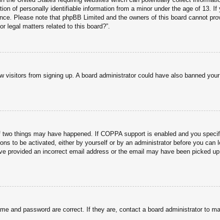
n of personally identifiable information from a minor under the age of 13. If y
tance. Please note that phpBB Limited and the owners of this board cannot prov
r legal matters related to this board?”.
new visitors from signing up. A board administrator could have also banned you
f two things may have happened. If COPPA support is enabled and you specified
ons to be activated, either by yourself or by an administrator before you can l
have provided an incorrect email address or the email may have been picked up 
ame and password are correct. If they are, contact a board administrator to m