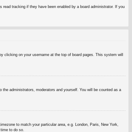
 read tracking if they have been enabled by a board administrator. If you
d by clicking on your username at the top of board pages. This system will
to the administrators, moderators and yourself. You will be counted as a
r timezone to match your particular area, e.g. London, Paris, New York,
 time to do so.