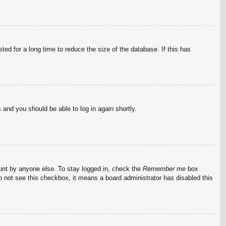
ed for a long time to reduce the size of the database. If this has
s and you should be able to log in again shortly.
ount by anyone else. To stay logged in, check the
Remember me
box
do not see this checkbox, it means a board administrator has disabled this