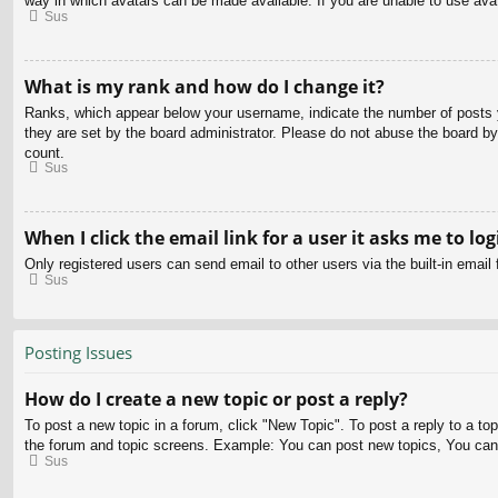
way in which avatars can be made available. If you are unable to use avat
Sus
What is my rank and how do I change it?
Ranks, which appear below your username, indicate the number of posts yo
they are set by the board administrator. Please do not abuse the board by 
count.
Sus
When I click the email link for a user it asks me to log
Only registered users can send email to other users via the built-in email
Sus
Posting Issues
How do I create a new topic or post a reply?
To post a new topic in a forum, click "New Topic". To post a reply to a to
the forum and topic screens. Example: You can post new topics, You can
Sus