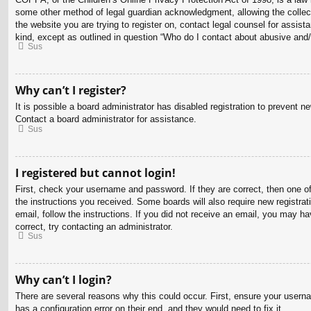
some other method of legal guardian acknowledgment, allowing the collectio
the website you are trying to register on, contact legal counsel for assis
kind, except as outlined in question “Who do I contact about abusive and/o
Sus
Why can’t I register?
It is possible a board administrator has disabled registration to prevent 
Contact a board administrator for assistance.
Sus
I registered but cannot login!
First, check your username and password. If they are correct, then one o
the instructions you received. Some boards will also require new registrati
email, follow the instructions. If you did not receive an email, you may 
correct, try contacting an administrator.
Sus
Why can’t I login?
There are several reasons why this could occur. First, ensure your usern
has a configuration error on their end, and they would need to fix it.