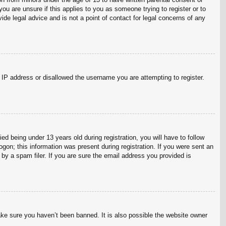
ou are unsure if this applies to you as someone trying to register or to
ide legal advice and is not a point of contact for legal concerns of any
r IP address or disallowed the username you are attempting to register.
 being under 13 years old during registration, you will have to follow
ogon; this information was present during registration. If you were sent an
by a spam filer. If you are sure the email address you provided is
ake sure you haven’t been banned. It is also possible the website owner