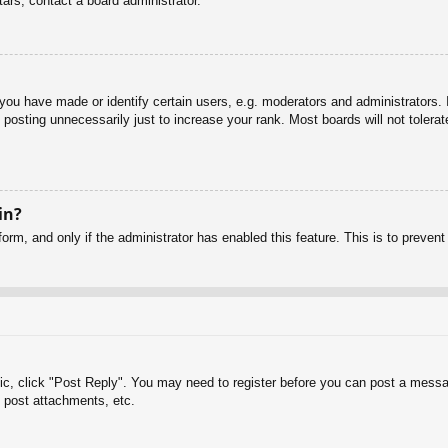
ars, contact a board administrator.
u have made or identify certain users, e.g. moderators and administrators. I
posting unnecessarily just to increase your rank. Most boards will not tolerate
in?
 form, and only if the administrator has enabled this feature. This is to pre
pic, click "Post Reply". You may need to register before you can post a messag
 post attachments, etc.