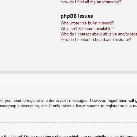
How do I find all my attachments?
phpBB Issues
Who wrote this bulletin board?
Why isn’t X feature available?
Who do I contact about abusive and/or legal
How do I contact a board administrator?
her you need to register in order to post messages. However; registration will 
usergroup subscription, etc. It only takes a few moments to register so it is
n the United States requiring websites which can potentially collect informati