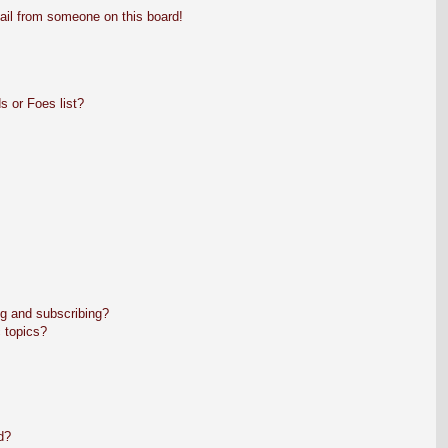
ail from someone on this board!
s or Foes list?
g and subscribing?
 topics?
d?