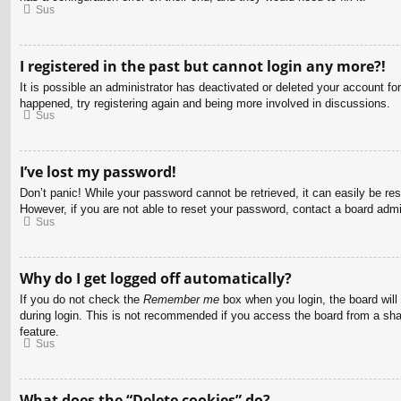
Sus
I registered in the past but cannot login any more?!
It is possible an administrator has deactivated or deleted your account f
happened, try registering again and being more involved in discussions.
Sus
I’ve lost my password!
Don’t panic! While your password cannot be retrieved, it can easily be res
However, if you are not able to reset your password, contact a board admin
Sus
Why do I get logged off automatically?
If you do not check the
Remember me
box when you login, the board will
during login. This is not recommended if you access the board from a share
feature.
Sus
What does the “Delete cookies” do?