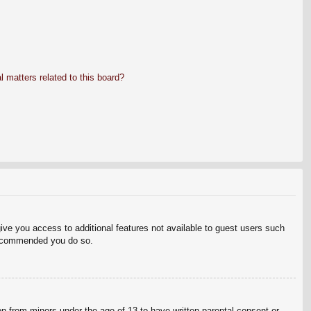
 matters related to this board?
give you access to additional features not available to guest users such
 recommended you do so.
on from minors under the age of 13 to have written parental consent or