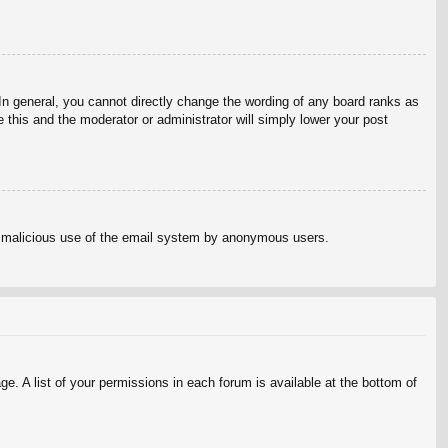
n general, you cannot directly change the wording of any board ranks as
 this and the moderator or administrator will simply lower your post
vent malicious use of the email system by anonymous users.
e. A list of your permissions in each forum is available at the bottom of