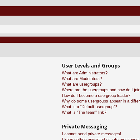
User Levels and Groups
What are Administrators?
What are Moderators?
What are usergroups?
Where are the usergroups and how do I joi
How do I become a usergroup leader?
Why do some usergroups appear in a differ
What is a “Default usergroup”?
What is “The team” link?
Private Messaging
I cannot send private messages!
I keep getting unwanted private messages!