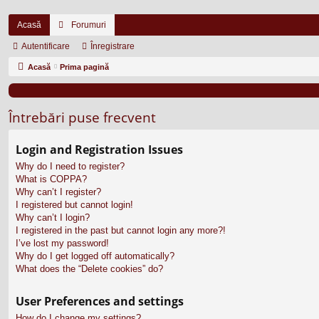
Acasă
Forumuri
Autentificare
Înregistrare
Acasă
Prima pagină
Întrebări puse frecvent
Login and Registration Issues
Why do I need to register?
What is COPPA?
Why can’t I register?
I registered but cannot login!
Why can’t I login?
I registered in the past but cannot login any more?!
I’ve lost my password!
Why do I get logged off automatically?
What does the “Delete cookies” do?
User Preferences and settings
How do I change my settings?