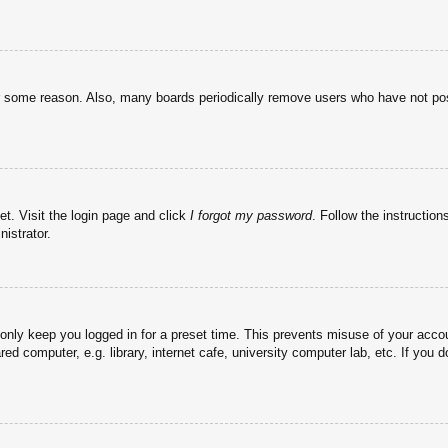
or some reason. Also, many boards periodically remove users who have not post
et. Visit the login page and click
I forgot my password
. Follow the instruction
istrator.
 only keep you logged in for a preset time. This prevents misuse of your acc
d computer, e.g. library, internet cafe, university computer lab, etc. If you 