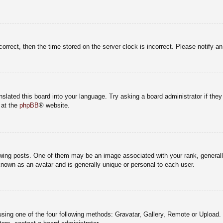
correct, then the time stored on the server clock is incorrect. Please notify a
nslated this board into your language. Try asking a board administrator if the
 at the
phpBB
® website.
g posts. One of them may be an image associated with your rank, generally 
known as an avatar and is generally unique or personal to each user.
sing one of the four following methods: Gravatar, Gallery, Remote or Upload. 