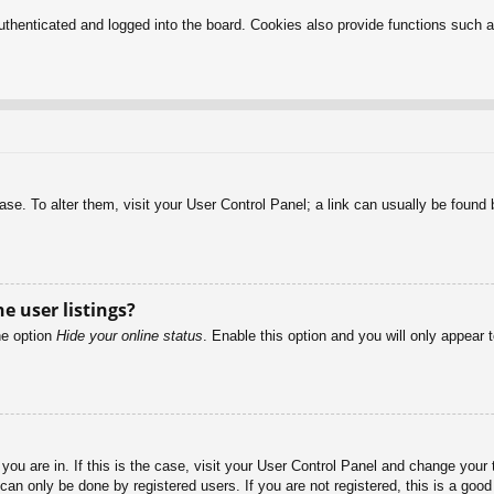
henticated and logged into the board. Cookies also provide functions such as
abase. To alter them, visit your User Control Panel; a link can usually be foun
e user listings?
he option
Hide your online status
. Enable this option and you will only appear 
e you are in. If this is the case, visit your User Control Panel and change you
an only be done by registered users. If you are not registered, this is a good