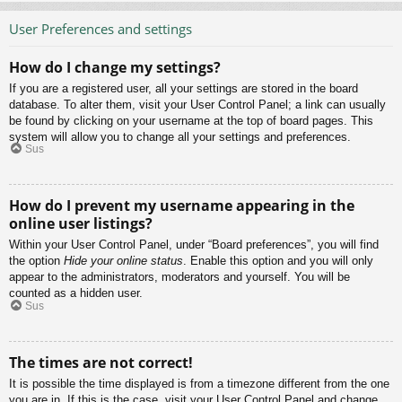
User Preferences and settings
How do I change my settings?
If you are a registered user, all your settings are stored in the board
database. To alter them, visit your User Control Panel; a link can usually
be found by clicking on your username at the top of board pages. This
system will allow you to change all your settings and preferences.
Sus
How do I prevent my username appearing in the
online user listings?
Within your User Control Panel, under “Board preferences”, you will find
the option
Hide your online status
. Enable this option and you will only
appear to the administrators, moderators and yourself. You will be
counted as a hidden user.
Sus
The times are not correct!
It is possible the time displayed is from a timezone different from the one
you are in. If this is the case, visit your User Control Panel and change