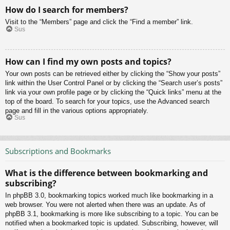
How do I search for members?
Visit to the “Members” page and click the “Find a member” link.
Sus
How can I find my own posts and topics?
Your own posts can be retrieved either by clicking the “Show your posts”
link within the User Control Panel or by clicking the “Search user’s posts”
link via your own profile page or by clicking the “Quick links” menu at the
top of the board. To search for your topics, use the Advanced search
page and fill in the various options appropriately.
Sus
Subscriptions and Bookmarks
What is the difference between bookmarking and
subscribing?
In phpBB 3.0, bookmarking topics worked much like bookmarking in a
web browser. You were not alerted when there was an update. As of
phpBB 3.1, bookmarking is more like subscribing to a topic. You can be
notified when a bookmarked topic is updated. Subscribing, however, will