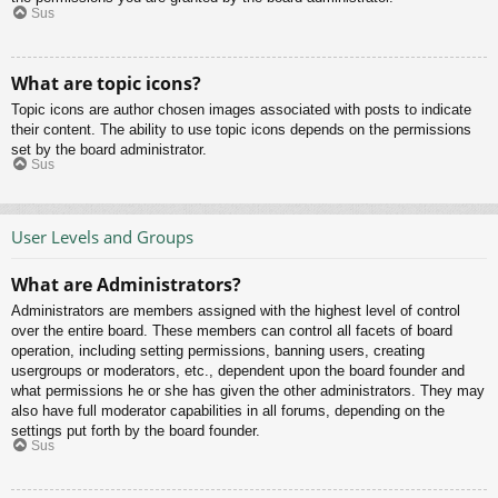
Sus
What are topic icons?
Topic icons are author chosen images associated with posts to indicate
their content. The ability to use topic icons depends on the permissions
set by the board administrator.
Sus
User Levels and Groups
What are Administrators?
Administrators are members assigned with the highest level of control
over the entire board. These members can control all facets of board
operation, including setting permissions, banning users, creating
usergroups or moderators, etc., dependent upon the board founder and
what permissions he or she has given the other administrators. They may
also have full moderator capabilities in all forums, depending on the
settings put forth by the board founder.
Sus