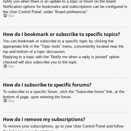
notify you when there is an update to a topic or forum on the board.
Notification options for bookmarks and subscriptions can be configured in
the User Control Panel, under “Board preferences”.
Sus
How do I bookmark or subscribe to specific topics?
You can bookmark or subscribe to a specific topic by clicking the
appropriate link in the “Topic tools” menu, conveniently located near the
top and bottom of a topic discussion.
Replying to a topic with the “Notify me when a reply is posted” option
checked will also subscribe you to the topic.
Sus
How do I subscribe to specific forums?
To subscribe to a specific forum, click the “Subscribe forum” link, at the
bottom of page, upon entering the forum.
Sus
How do I remove my subscriptions?
To remove your subscriptions, go to your User Control Panel and follow