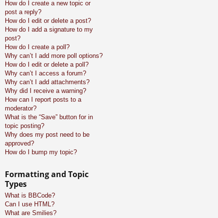
How do I create a new topic or
post a reply?
How do I edit or delete a post?
How do I add a signature to my
post?
How do I create a poll?
Why can’t I add more poll options?
How do I edit or delete a poll?
Why can’t I access a forum?
Why can’t I add attachments?
Why did I receive a warning?
How can I report posts to a
moderator?
What is the “Save” button for in
topic posting?
Why does my post need to be
approved?
How do I bump my topic?
Formatting and Topic
Types
What is BBCode?
Can I use HTML?
What are Smilies?