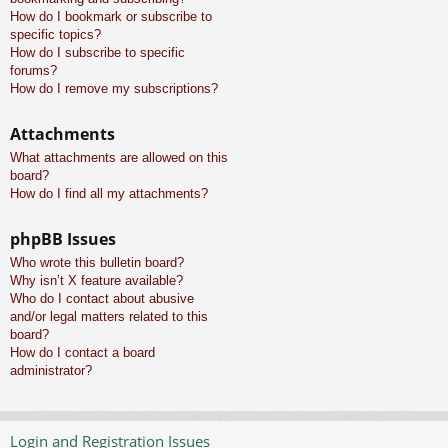
How do I bookmark or subscribe to
specific topics?
How do I subscribe to specific
forums?
How do I remove my subscriptions?
Attachments
What attachments are allowed on this
board?
How do I find all my attachments?
phpBB Issues
Who wrote this bulletin board?
Why isn’t X feature available?
Who do I contact about abusive
and/or legal matters related to this
board?
How do I contact a board
administrator?
Login and Registration Issues