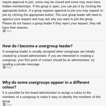
require approval to join, some may be closed and some may even have
hidden memberships. If the group is open, you can join it by clicking the
appropriate button. If a group requires approval to join you may request to
join by clicking the appropriate button. The user group leader will need to
approve your request and may ask why you want to join the group.
Please do not harass a group leader if they reject your request; they will
have their reasons.
Sus
How do I become a usergroup leader?
A usergroup leader is usually assigned when usergroups are initially
created by a board administrator. If you are interested in creating a
usergroup, your first point of contact should be an administrator; try
sending a private message.
Sus
Why do some usergroups appear in a different
colour?
It is possible for the board administrator to assign a colour to the
members of a usergroup to make it easy to identify the members of this
group.
Sus