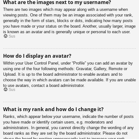
What are the images next to my username?
There are two images which may appear along with a username when
viewing posts. One of them may be an image associated with your rank,
generally in the form of stars, blocks or dots, indicating how many posts
you have made or your status on the board. Another, usually larger, image
is known as an avatar and is generally unique or personal to each user.
Sus
How do I display an avatar?
Within your User Control Panel, under “Profile” you can add an avatar by
using one of the four following methods: Gravatar, Gallery, Remote or
Upload. It is up to the board administrator to enable avatars and to
choose the way in which avatars can be made available. If you are unable
to use avatars, contact a board administrator.
Sus
What is my rank and how do I change it?
Ranks, which appear below your username, indicate the number of posts
you have made or identify certain users, e.g. moderators and
administrators. In general, you cannot directly change the wording of any
board ranks as they are set by the board administrator. Please do not
abuse the board by posting unnecessarily just to increase your rank.