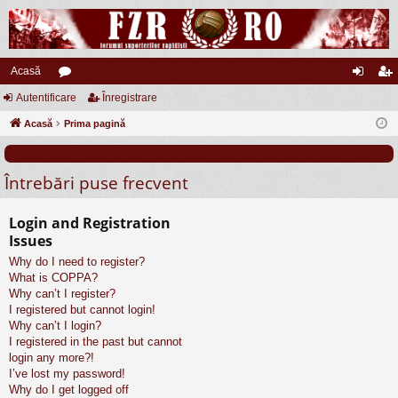
Acasă
Autentificare
or
Înregistrare
ut
nr
Acasă
u
Prima pagină
en
eg
m
tifi
ist
Întrebări puse frecvent
uri
ca
ra
re
re
Login and Registration
Issues
Why do I need to register?
What is COPPA?
Why can’t I register?
I registered but cannot login!
Why can’t I login?
I registered in the past but cannot
login any more?!
I’ve lost my password!
Why do I get logged off