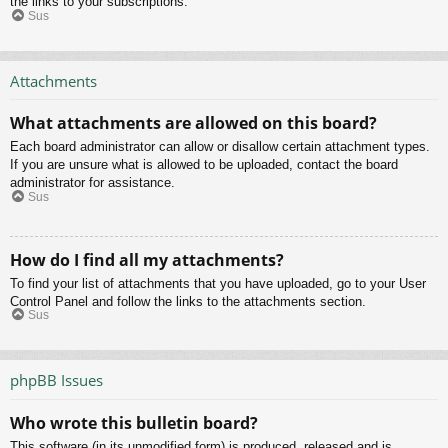
the links to your subscriptions.
Sus
Attachments
What attachments are allowed on this board?
Each board administrator can allow or disallow certain attachment types.
If you are unsure what is allowed to be uploaded, contact the board
administrator for assistance.
Sus
How do I find all my attachments?
To find your list of attachments that you have uploaded, go to your User
Control Panel and follow the links to the attachments section.
Sus
phpBB Issues
Who wrote this bulletin board?
This software (in its unmodified form) is produced, released and is