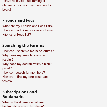
I have received a spamming or
abusive email from someone on this
board!
Friends and Foes
What are my Friends and Foes lists?
How can I add / remove users to my
Friends or Foes list?
Searching the Forums
How can I search a forum or forums?
Why does my search return no
results?
Why does my search return a blank
page!?
How do I search for members?
How can I find my own posts and
topics?
Subscriptions and
Bookmarks
What is the difference between
bookmarking and subscribing?