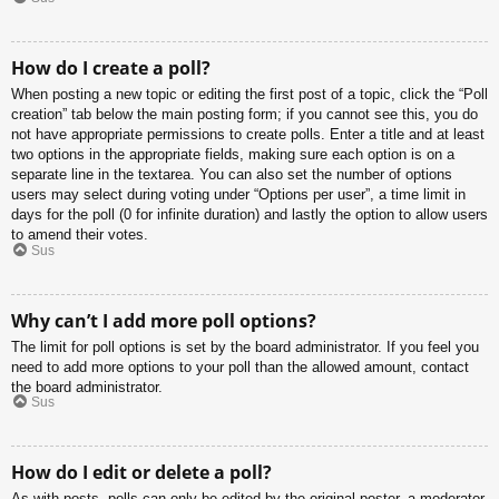
How do I create a poll?
When posting a new topic or editing the first post of a topic, click the “Poll
creation” tab below the main posting form; if you cannot see this, you do
not have appropriate permissions to create polls. Enter a title and at least
two options in the appropriate fields, making sure each option is on a
separate line in the textarea. You can also set the number of options
users may select during voting under “Options per user”, a time limit in
days for the poll (0 for infinite duration) and lastly the option to allow users
to amend their votes.
Sus
Why can’t I add more poll options?
The limit for poll options is set by the board administrator. If you feel you
need to add more options to your poll than the allowed amount, contact
the board administrator.
Sus
How do I edit or delete a poll?
As with posts, polls can only be edited by the original poster, a moderator