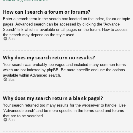
How can I search a forum or forums?
Enter a search term in the search box located on the index, forum or topic
pages. Advanced search can be accessed by clicking the “Advance
Search” link which is available on all pages on the forum. How to access
the search may depend on the style used.
Sus
Why does my search return no results?
Your search was probably too vague and included many common terms
which are not indexed by phpBB. Be more specific and use the options
available within Advanced search.
Sus
Why does my search return a blank page!?
Your search returned too many results for the webserver to handle. Use
“Advanced search” and be more specific in the terms used and forums
that are to be searched.
Sus