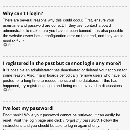
Why can’t I login?
There are several reasons why this could occur. First, ensure your
username and password are correct. If they are, contact a board
administrator to make sure you haven’t been banned. It is also possible
the website owner has a configuration error on their end, and they would
need to fix it.
Sus
I registered in the past but cannot login any more?!
It is possible an administrator has deactivated or deleted your account for
some reason. Also, many boards periodically remove users who have not
posted for a long time to reduce the size of the database. If this has
happened, try registering again and being more involved in discussions.
Sus
I’ve lost my password!
Don’t panic! While your password cannot be retrieved, it can easily be
reset. Visit the login page and click
I forgot my password
. Follow the
instructions and you should be able to log in again shortly.