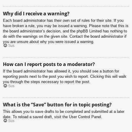
Why did I receive a warning?
Each board administrator has their own set of rules for their site. If you
have broken a rule, you may be issued a warning. Please note that this is
the board administrator’s decision, and the phpBB Limited has nothing to
do with the warnings on the given site. Contact the board administrator if
you are unsure about why you were issued a warning.
Sus
How can I report posts to a moderator?
If the board administrator has allowed it, you should see a button for
reporting posts next to the post you wish to report. Clicking this will walk
you through the steps necessary to report the post.
Sus
What is the “Save” button for in topic posting?
This allows you to save drafts to be completed and submitted at a later
date. To reload a saved draft, visit the User Control Panel.
Sus