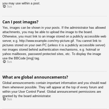
you may use within a post.
Sus
Can I post images?
Yes, images can be shown in your posts. If the administrator has allowed
attachments, you may be able to upload the image to the board.
Otherwise, you must link to an image stored on a publicly accessible web
server, e.g. http://www.example.com/my-picture.gif. You cannot link to
pictures stored on your own PC (unless it is a publicly accessible server)
nor images stored behind authentication mechanisms, e.g. hotmail or
yahoo mailboxes, password protected sites, etc. To display the image
use the BBCode [img] tag.
Sus
What are global announcements?
Global announcements contain important information and you should read
them whenever possible. They will appear at the top of every forum and
within your User Control Panel. Global announcement permissions are
granted by the board administrator.
Sus