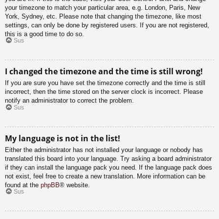
your timezone to match your particular area, e.g. London, Paris, New
York, Sydney, etc. Please note that changing the timezone, like most
settings, can only be done by registered users. If you are not registered,
this is a good time to do so.
Sus
I changed the timezone and the time is still wrong!
If you are sure you have set the timezone correctly and the time is still
incorrect, then the time stored on the server clock is incorrect. Please
notify an administrator to correct the problem.
Sus
My language is not in the list!
Either the administrator has not installed your language or nobody has
translated this board into your language. Try asking a board administrator
if they can install the language pack you need. If the language pack does
not exist, feel free to create a new translation. More information can be
found at the
phpBB
® website.
Sus