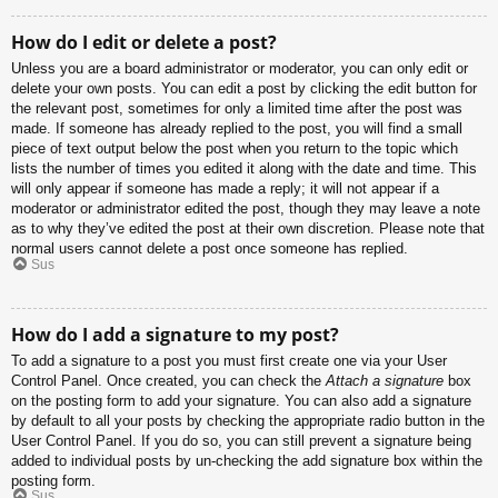
How do I edit or delete a post?
Unless you are a board administrator or moderator, you can only edit or
delete your own posts. You can edit a post by clicking the edit button for
the relevant post, sometimes for only a limited time after the post was
made. If someone has already replied to the post, you will find a small
piece of text output below the post when you return to the topic which
lists the number of times you edited it along with the date and time. This
will only appear if someone has made a reply; it will not appear if a
moderator or administrator edited the post, though they may leave a note
as to why they’ve edited the post at their own discretion. Please note that
normal users cannot delete a post once someone has replied.
Sus
How do I add a signature to my post?
To add a signature to a post you must first create one via your User
Control Panel. Once created, you can check the
Attach a signature
box
on the posting form to add your signature. You can also add a signature
by default to all your posts by checking the appropriate radio button in the
User Control Panel. If you do so, you can still prevent a signature being
added to individual posts by un-checking the add signature box within the
posting form.
Sus