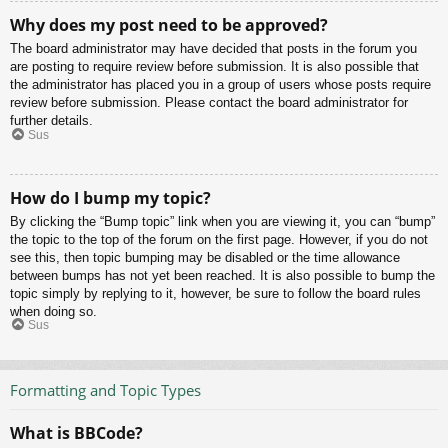
Why does my post need to be approved?
The board administrator may have decided that posts in the forum you
are posting to require review before submission. It is also possible that
the administrator has placed you in a group of users whose posts require
review before submission. Please contact the board administrator for
further details.
Sus
How do I bump my topic?
By clicking the “Bump topic” link when you are viewing it, you can “bump”
the topic to the top of the forum on the first page. However, if you do not
see this, then topic bumping may be disabled or the time allowance
between bumps has not yet been reached. It is also possible to bump the
topic simply by replying to it, however, be sure to follow the board rules
when doing so.
Sus
Formatting and Topic Types
What is BBCode?