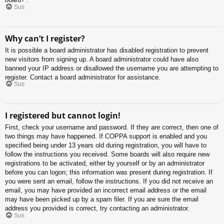
Sus
Why can’t I register?
It is possible a board administrator has disabled registration to prevent
new visitors from signing up. A board administrator could have also
banned your IP address or disallowed the username you are attempting to
register. Contact a board administrator for assistance.
Sus
I registered but cannot login!
First, check your username and password. If they are correct, then one of
two things may have happened. If COPPA support is enabled and you
specified being under 13 years old during registration, you will have to
follow the instructions you received. Some boards will also require new
registrations to be activated, either by yourself or by an administrator
before you can logon; this information was present during registration. If
you were sent an email, follow the instructions. If you did not receive an
email, you may have provided an incorrect email address or the email
may have been picked up by a spam filer. If you are sure the email
address you provided is correct, try contacting an administrator.
Sus