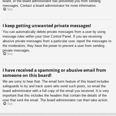
board, or the board administrator has prevented you from sending
messages. Contact a board administrator for more information.
Sus
I keep getting unwanted private messages!
You can automatically delete private messages from a user by using
message rules within your User Control Panel. If you are receiving
abusive private messages from a particular user, report the messages to
the moderators; they have the power to prevent a user from sending
private messages.
Sus
I have received a spamming or abusive email from
someone on this board!
We are sorry to hear that. The email form feature of this board includes
safeguards to try and track users who send such posts, so email the
board administrator with a full copy of the email you received. It is very
important that this includes the headers that contain the details of the
user that sent the email. The board administrator can then take action.
Sus