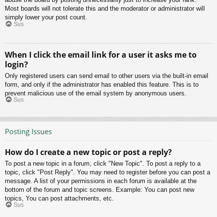
Most boards will not tolerate this and the moderator or administrator will
simply lower your post count.
Sus
When I click the email link for a user it asks me to
login?
Only registered users can send email to other users via the built-in email
form, and only if the administrator has enabled this feature. This is to
prevent malicious use of the email system by anonymous users.
Sus
Posting Issues
How do I create a new topic or post a reply?
To post a new topic in a forum, click "New Topic". To post a reply to a
topic, click "Post Reply". You may need to register before you can post a
message. A list of your permissions in each forum is available at the
bottom of the forum and topic screens. Example: You can post new
topics, You can post attachments, etc.
Sus