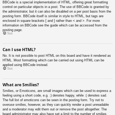
BBCode is a special implementation of HTML, offering great formatting
control on particular objects in a post. The use of BBCode is granted by
the administrator, but it can also be disabled on a per post basis from the
posting form. BBCode itself is similar in style to HTML, but tags are
enclosed in square brackets [ and ] rather than < and >. For more
information on BBCode see the guide which can be accessed from the
posting page.
Sus
Can I use HTML?
No. It is not possible to post HTML on this board and have it rendered as
HTML. Most formatting which can be carried out using HTML can be
applied using BBCode instead.
Sus
What are Smilies?
Smilies, or Emoticons, are small images which can be used to express a
feeling using a short code, e.g. :) denotes happy, while :( denotes sad.
The full list of emoticons can be seen in the posting form. Try not to
overuse smilies, however, as they can quickly render a post unreadable
and a moderator may edit them out or remove the post altogether. The
board administrator may also have set a limit to the number of smilies