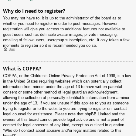
Why do I need to register?
You may not have to, it is up to the administrator of the board as to
whether you need to register in order to post messages. However;
registration will give you access to additional features not available to
guest users such as definable avatar images, private messaging,
emailing of fellow users, usergroup subscription, etc. It only takes a few
moments to register so it is recommended you do so.
Sus
What is COPPA?
COPPA, or the Children’s Online Privacy Protection Act of 1998, is a law
in the United States requiring websites which can potentially collect
information from minors under the age of 13 to have written parental
consent or some other method of legal guardian acknowledgment,
allowing the collection of personally identifiable information from a minor
under the age of 13. If you are unsure if this applies to you as someone
trying to register or to the website you are trying to register on, contact
legal counsel for assistance. Please note that phpBB Limited and the
owners of this board cannot provide legal advice and is not a point of
contact for legal concerns of any kind, except as outlined in question
“Who do I contact about abusive and/or legal matters related to this
board?”.