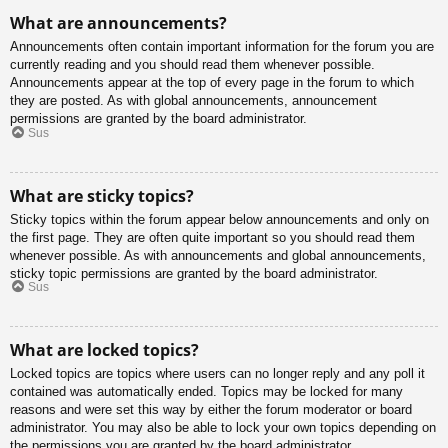
What are announcements?
Announcements often contain important information for the forum you are
currently reading and you should read them whenever possible.
Announcements appear at the top of every page in the forum to which
they are posted. As with global announcements, announcement
permissions are granted by the board administrator.
Sus
What are sticky topics?
Sticky topics within the forum appear below announcements and only on
the first page. They are often quite important so you should read them
whenever possible. As with announcements and global announcements,
sticky topic permissions are granted by the board administrator.
Sus
What are locked topics?
Locked topics are topics where users can no longer reply and any poll it
contained was automatically ended. Topics may be locked for many
reasons and were set this way by either the forum moderator or board
administrator. You may also be able to lock your own topics depending on
the permissions you are granted by the board administrator.