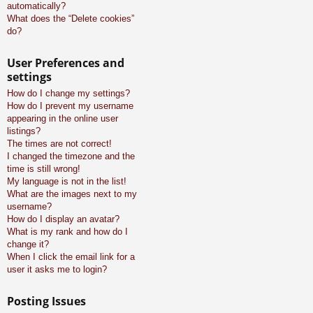
automatically?
What does the “Delete cookies”
do?
User Preferences and
settings
How do I change my settings?
How do I prevent my username
appearing in the online user
listings?
The times are not correct!
I changed the timezone and the
time is still wrong!
My language is not in the list!
What are the images next to my
username?
How do I display an avatar?
What is my rank and how do I
change it?
When I click the email link for a
user it asks me to login?
Posting Issues