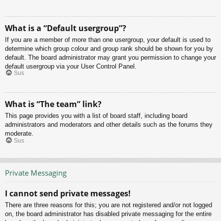
What is a “Default usergroup”?
If you are a member of more than one usergroup, your default is used to
determine which group colour and group rank should be shown for you by
default. The board administrator may grant you permission to change your
default usergroup via your User Control Panel.
Sus
What is “The team” link?
This page provides you with a list of board staff, including board
administrators and moderators and other details such as the forums they
moderate.
Sus
Private Messaging
I cannot send private messages!
There are three reasons for this; you are not registered and/or not logged
on, the board administrator has disabled private messaging for the entire