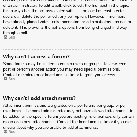
or an administrator. To edit a poll, click to edit the first post in the topic;
this always has the poll associated with it. If no one has cast a vote,
users can delete the poll or edit any poll option. However, if members
have already placed votes, only moderators or administrators can edit or
delete it. This prevents the poll’s options from being changed mid-way
through a poll.
Sus
Why can’t I access a forum?
Some forums may be limited to certain users or groups. To view, read,
post or perform another action you may need special permissions.
Contact a moderator or board administrator to grant you access.
Sus
Why can’t I add attachments?
Attachment permissions are granted on a per forum, per group, or per
user basis. The board administrator may not have allowed attachments to
be added for the specific forum you are posting in, or perhaps only certain
groups can post attachments. Contact the board administrator if you are
unsure about why you are unable to add attachments.
Sus