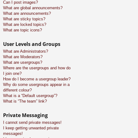
Can I post images?
What are global announcements?
What are announcements?
What are sticky topics?
What are locked topics?
What are topic icons?
User Levels and Groups
What are Administrators?
What are Moderators?
What are usergroups?
Where are the usergroups and how do
I join one?
How do I become a usergroup leader?
Why do some usergroups appear in a
different colour?
What is a “Default usergroup”?
What is “The team” link?
Private Messaging
I cannot send private messages!
I keep getting unwanted private
messages!