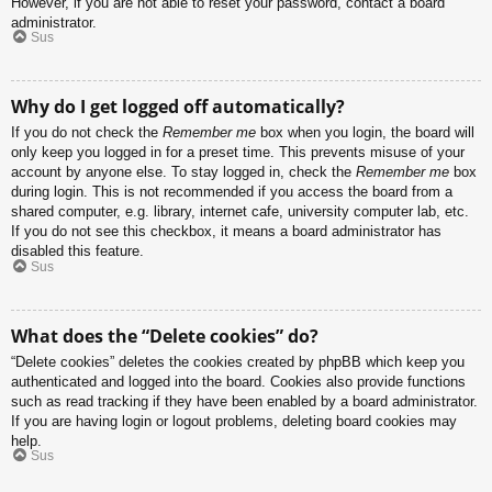
However, if you are not able to reset your password, contact a board
administrator.
Sus
Why do I get logged off automatically?
If you do not check the
Remember me
box when you login, the board will
only keep you logged in for a preset time. This prevents misuse of your
account by anyone else. To stay logged in, check the
Remember me
box
during login. This is not recommended if you access the board from a
shared computer, e.g. library, internet cafe, university computer lab, etc.
If you do not see this checkbox, it means a board administrator has
disabled this feature.
Sus
What does the “Delete cookies” do?
“Delete cookies” deletes the cookies created by phpBB which keep you
authenticated and logged into the board. Cookies also provide functions
such as read tracking if they have been enabled by a board administrator.
If you are having login or logout problems, deleting board cookies may
help.
Sus