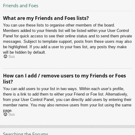
Friends and Foes
What are my Friends and Foes lists?
You can use these lists to organise other members of the board.
Members added to your friends list will be listed within your User Control
Panel for quick access to see their online status and to send them private
messages. Subject to template support, posts from these users may also
be highlighted. If you add a user to your foes list, any posts they make
will be hidden by default.
Sus
How can I add / remove users to my Friends or Foes
list?
You can add users to your list in two ways. Within each user’s profile,
there is a link to add them to either your Friend or Foe list. Alternatively,
from your User Control Panel, you can directly add users by entering their
member name. You may also remove users from your list using the same
page.
Sus
Searching the Forums