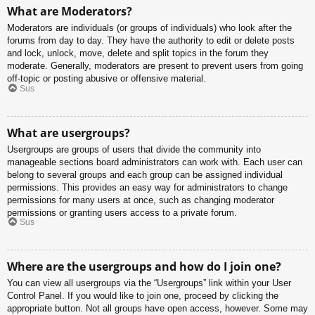
What are Moderators?
Moderators are individuals (or groups of individuals) who look after the
forums from day to day. They have the authority to edit or delete posts
and lock, unlock, move, delete and split topics in the forum they
moderate. Generally, moderators are present to prevent users from going
off-topic or posting abusive or offensive material.
Sus
What are usergroups?
Usergroups are groups of users that divide the community into
manageable sections board administrators can work with. Each user can
belong to several groups and each group can be assigned individual
permissions. This provides an easy way for administrators to change
permissions for many users at once, such as changing moderator
permissions or granting users access to a private forum.
Sus
Where are the usergroups and how do I join one?
You can view all usergroups via the “Usergroups” link within your User
Control Panel. If you would like to join one, proceed by clicking the
appropriate button. Not all groups have open access, however. Some may