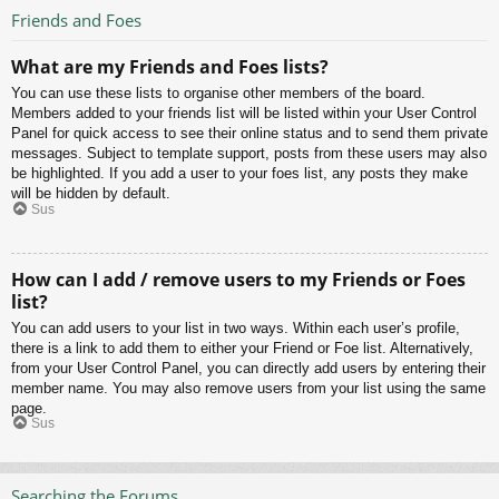
Friends and Foes
What are my Friends and Foes lists?
You can use these lists to organise other members of the board.
Members added to your friends list will be listed within your User Control
Panel for quick access to see their online status and to send them private
messages. Subject to template support, posts from these users may also
be highlighted. If you add a user to your foes list, any posts they make
will be hidden by default.
Sus
How can I add / remove users to my Friends or Foes
list?
You can add users to your list in two ways. Within each user’s profile,
there is a link to add them to either your Friend or Foe list. Alternatively,
from your User Control Panel, you can directly add users by entering their
member name. You may also remove users from your list using the same
page.
Sus
Searching the Forums