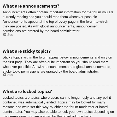
What are announcements?
Announcements often contain important information for the forum you are
currently reading and you should read them whenever possible.
Announcements appear at the top of every page in the forum to which
they are posted. As with global announcements, announcement
permissions are granted by the board administrator.
Sus
What are sticky topics?
Sticky topics within the forum appear below announcements and only on
the first page. They are often quite important so you should read them
whenever possible. As with announcements and global announcements,
sticky topic permissions are granted by the board administrator.
Sus
What are locked topics?
Locked topics are topics where users can no longer reply and any poll it
contained was automatically ended. Topics may be locked for many
reasons and were set this way by either the forum moderator or board
administrator. You may also be able to lock your own topics depending on
the permissions you are granted by the board administrator.