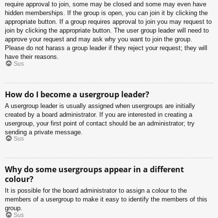
require approval to join, some may be closed and some may even have
hidden memberships. If the group is open, you can join it by clicking the
appropriate button. If a group requires approval to join you may request to
join by clicking the appropriate button. The user group leader will need to
approve your request and may ask why you want to join the group.
Please do not harass a group leader if they reject your request; they will
have their reasons.
Sus
How do I become a usergroup leader?
A usergroup leader is usually assigned when usergroups are initially
created by a board administrator. If you are interested in creating a
usergroup, your first point of contact should be an administrator; try
sending a private message.
Sus
Why do some usergroups appear in a different
colour?
It is possible for the board administrator to assign a colour to the
members of a usergroup to make it easy to identify the members of this
group.
Sus