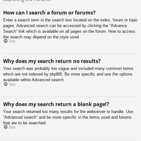
How can I search a forum or forums?
Enter a search term in the search box located on the index, forum or topic
pages. Advanced search can be accessed by clicking the “Advance
Search” link which is available on all pages on the forum. How to access
the search may depend on the style used.
Sus
Why does my search return no results?
Your search was probably too vague and included many common terms
which are not indexed by phpBB. Be more specific and use the options
available within Advanced search.
Sus
Why does my search return a blank page!?
Your search returned too many results for the webserver to handle. Use
“Advanced search” and be more specific in the terms used and forums
that are to be searched.
Sus