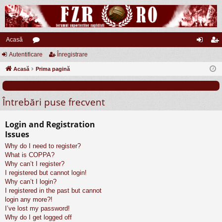
Acasă
Autentificare
or
Înregistrare
ut
nr
Acasă
u
Prima pagină
en
eg
m
tifi
ist
Întrebări puse frecvent
uri
ca
ra
re
re
Login and Registration
Issues
Why do I need to register?
What is COPPA?
Why can’t I register?
I registered but cannot login!
Why can’t I login?
I registered in the past but cannot
login any more?!
I’ve lost my password!
Why do I get logged off