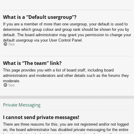
What is a “Default usergroup”?
If you are a member of more than one usergroup, your default is used to
determine which group colour and group rank should be shown for you by
default. The board administrator may grant you permission to change your
default usergroup via your User Control Panel.
Sus
What is “The team” link?
This page provides you with a list of board staff, including board
administrators and moderators and other details such as the forums they
moderate.
Sus
Private Messaging
I cannot send private messages!
There are three reasons for this; you are not registered and/or not logged
on, the board administrator has disabled private messaging for the entire