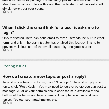
Most boards will not tolerate this and the moderator or administrator will
simply lower your post count.
Sus
When I click the email link for a user it asks me to
login?
Only registered users can send email to other users via the built-in email
form, and only if the administrator has enabled this feature. This is to
prevent malicious use of the email system by anonymous users.
Sus
Posting Issues
How do I create a new topic or post a reply?
To post a new topic in a forum, click "New Topic". To post a reply to a
topic, click "Post Reply". You may need to register before you can post a
message. A list of your permissions in each forum is available at the
bottom of the forum and topic screens. Example: You can post new
topics, You can post attachments, etc.
Sus