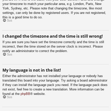
your timezone to match your particular area, e.g. London, Paris, New
York, Sydney, etc. Please note that changing the timezone, like most
settings, can only be done by registered users. If you are not registered,
this is a good time to do so.
Sus
I changed the timezone and the time is still wrong!
If you are sure you have set the timezone correctly and the time is still
incorrect, then the time stored on the server clock is incorrect. Please
notify an administrator to correct the problem.
Sus
My language is not in the list!
Either the administrator has not installed your language or nobody has
translated this board into your language. Try asking a board administrator
if they can install the language pack you need. If the language pack does
not exist, feel free to create a new translation. More information can be
found at the
phpBB
® website.
Sus