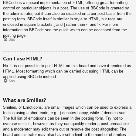
BBCode is a special implementation of HTML, offering great formatting
control on particular objects in a post. The use of BBCode is granted by
the administrator, but it can also be disabled on a per post basis from the
posting form. BBCode itself is similar in style to HTML, but tags are
enclosed in square brackets [ and ] rather than < and >. For more
information on BBCode see the guide which can be accessed from the
posting page.
Sus
Can I use HTML?
No. It is not possible to post HTML on this board and have it rendered as
HTML. Most formatting which can be carried out using HTML can be
applied using BBCode instead.
Sus
What are Smilies?
Smilies, or Emoticons, are small images which can be used to express a
feeling using a short code, e.g. :) denotes happy, while :( denotes sad.
The full list of emoticons can be seen in the posting form. Try not to
overuse smilies, however, as they can quickly render a post unreadable
and a moderator may edit them out or remove the post altogether. The
board administrator may also have set a limit to the number of smilies