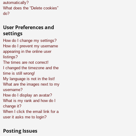
automatically?
What does the “Delete cookies”
do?
User Preferences and
settings
How do I change my settings?
How do I prevent my username
appearing in the online user
listings?
The times are not correct!
I changed the timezone and the
time is still wrong!
My language is not in the list!
What are the images next to my
username?
How do I display an avatar?
What is my rank and how do I
change it?
When I click the email link for a
user it asks me to login?
Posting Issues