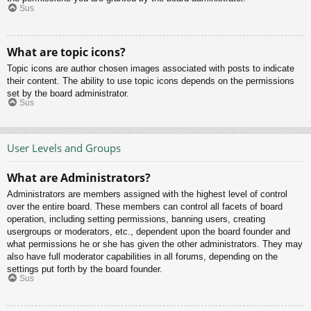
Sus
What are topic icons?
Topic icons are author chosen images associated with posts to indicate
their content. The ability to use topic icons depends on the permissions
set by the board administrator.
Sus
User Levels and Groups
What are Administrators?
Administrators are members assigned with the highest level of control
over the entire board. These members can control all facets of board
operation, including setting permissions, banning users, creating
usergroups or moderators, etc., dependent upon the board founder and
what permissions he or she has given the other administrators. They may
also have full moderator capabilities in all forums, depending on the
settings put forth by the board founder.
Sus