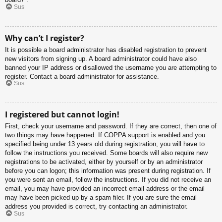
Sus
Why can’t I register?
It is possible a board administrator has disabled registration to prevent
new visitors from signing up. A board administrator could have also
banned your IP address or disallowed the username you are attempting to
register. Contact a board administrator for assistance.
Sus
I registered but cannot login!
First, check your username and password. If they are correct, then one of
two things may have happened. If COPPA support is enabled and you
specified being under 13 years old during registration, you will have to
follow the instructions you received. Some boards will also require new
registrations to be activated, either by yourself or by an administrator
before you can logon; this information was present during registration. If
you were sent an email, follow the instructions. If you did not receive an
email, you may have provided an incorrect email address or the email
may have been picked up by a spam filer. If you are sure the email
address you provided is correct, try contacting an administrator.
Sus