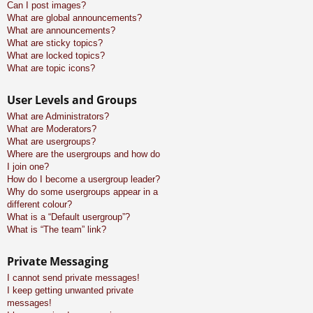
Can I post images?
What are global announcements?
What are announcements?
What are sticky topics?
What are locked topics?
What are topic icons?
User Levels and Groups
What are Administrators?
What are Moderators?
What are usergroups?
Where are the usergroups and how do
I join one?
How do I become a usergroup leader?
Why do some usergroups appear in a
different colour?
What is a “Default usergroup”?
What is “The team” link?
Private Messaging
I cannot send private messages!
I keep getting unwanted private
messages!