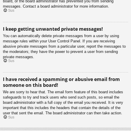
board, or the board administrator has prevented you from sending
messages. Contact a board administrator for more information.
Sus
I keep getting unwanted private messages!
You can automatically delete private messages from a user by using
message rules within your User Control Panel. If you are receiving
abusive private messages from a particular user, report the messages to
the moderators; they have the power to prevent a user from sending
private messages.
Sus
I have received a spamming or abusive email from
someone on this board!
We are sorry to hear that. The email form feature of this board includes
safeguards to try and track users who send such posts, so email the
board administrator with a full copy of the email you received. It is very
important that this includes the headers that contain the details of the
user that sent the email. The board administrator can then take action.
Sus