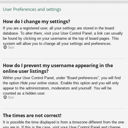
User Preferences and settings
How do I change my settings?
If you are a registered user, all your settings are stored in the board
database. To alter them, visit your User Control Panel; a link can usually
be found by clicking on your username at the top of board pages. This
system will allow you to change all your settings and preferences.
Sus
How do I prevent my username appearing in the
online user listings?
Within your User Control Panel, under “Board preferences”, you will find
the option
Hide your online status
. Enable this option and you will only
appear to the administrators, moderators and yourself. You will be
counted as a hidden user.
Sus
The times are not correct!
It is possible the time displayed is from a timezone different from the one
you are in. If this is the case, visit your User Control Panel and change