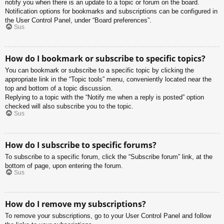
notify you when there is an update to a topic or forum on the board.
Notification options for bookmarks and subscriptions can be configured in
the User Control Panel, under “Board preferences”.
Sus
How do I bookmark or subscribe to specific topics?
You can bookmark or subscribe to a specific topic by clicking the
appropriate link in the “Topic tools” menu, conveniently located near the
top and bottom of a topic discussion.
Replying to a topic with the “Notify me when a reply is posted” option
checked will also subscribe you to the topic.
Sus
How do I subscribe to specific forums?
To subscribe to a specific forum, click the “Subscribe forum” link, at the
bottom of page, upon entering the forum.
Sus
How do I remove my subscriptions?
To remove your subscriptions, go to your User Control Panel and follow