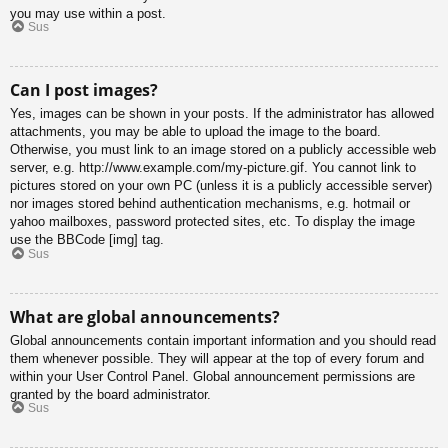
you may use within a post.
Sus
Can I post images?
Yes, images can be shown in your posts. If the administrator has allowed
attachments, you may be able to upload the image to the board.
Otherwise, you must link to an image stored on a publicly accessible web
server, e.g. http://www.example.com/my-picture.gif. You cannot link to
pictures stored on your own PC (unless it is a publicly accessible server)
nor images stored behind authentication mechanisms, e.g. hotmail or
yahoo mailboxes, password protected sites, etc. To display the image
use the BBCode [img] tag.
Sus
What are global announcements?
Global announcements contain important information and you should read
them whenever possible. They will appear at the top of every forum and
within your User Control Panel. Global announcement permissions are
granted by the board administrator.
Sus