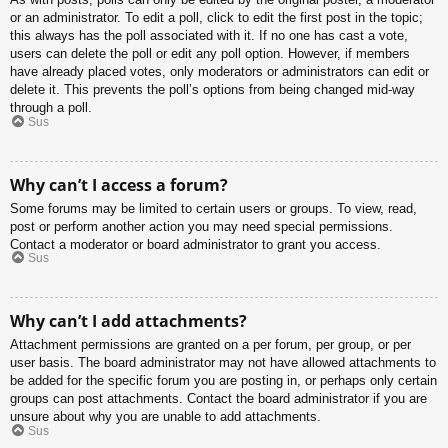
or an administrator. To edit a poll, click to edit the first post in the topic;
this always has the poll associated with it. If no one has cast a vote,
users can delete the poll or edit any poll option. However, if members
have already placed votes, only moderators or administrators can edit or
delete it. This prevents the poll’s options from being changed mid-way
through a poll.
Sus
Why can’t I access a forum?
Some forums may be limited to certain users or groups. To view, read,
post or perform another action you may need special permissions.
Contact a moderator or board administrator to grant you access.
Sus
Why can’t I add attachments?
Attachment permissions are granted on a per forum, per group, or per
user basis. The board administrator may not have allowed attachments to
be added for the specific forum you are posting in, or perhaps only certain
groups can post attachments. Contact the board administrator if you are
unsure about why you are unable to add attachments.
Sus