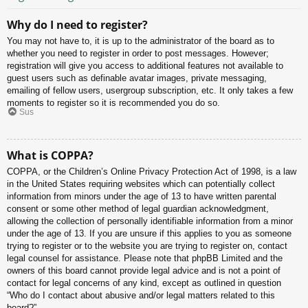
Why do I need to register?
You may not have to, it is up to the administrator of the board as to
whether you need to register in order to post messages. However;
registration will give you access to additional features not available to
guest users such as definable avatar images, private messaging,
emailing of fellow users, usergroup subscription, etc. It only takes a few
moments to register so it is recommended you do so.
Sus
What is COPPA?
COPPA, or the Children’s Online Privacy Protection Act of 1998, is a law
in the United States requiring websites which can potentially collect
information from minors under the age of 13 to have written parental
consent or some other method of legal guardian acknowledgment,
allowing the collection of personally identifiable information from a minor
under the age of 13. If you are unsure if this applies to you as someone
trying to register or to the website you are trying to register on, contact
legal counsel for assistance. Please note that phpBB Limited and the
owners of this board cannot provide legal advice and is not a point of
contact for legal concerns of any kind, except as outlined in question
“Who do I contact about abusive and/or legal matters related to this
board?”.