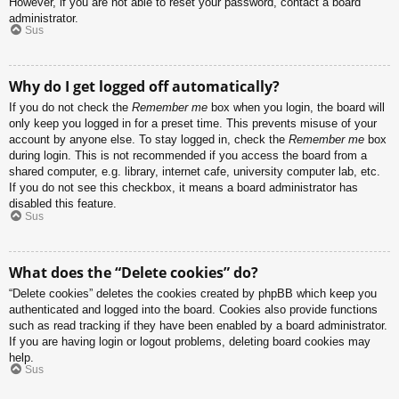
However, if you are not able to reset your password, contact a board
administrator.
Sus
Why do I get logged off automatically?
If you do not check the
Remember me
box when you login, the board will
only keep you logged in for a preset time. This prevents misuse of your
account by anyone else. To stay logged in, check the
Remember me
box
during login. This is not recommended if you access the board from a
shared computer, e.g. library, internet cafe, university computer lab, etc.
If you do not see this checkbox, it means a board administrator has
disabled this feature.
Sus
What does the “Delete cookies” do?
“Delete cookies” deletes the cookies created by phpBB which keep you
authenticated and logged into the board. Cookies also provide functions
such as read tracking if they have been enabled by a board administrator.
If you are having login or logout problems, deleting board cookies may
help.
Sus