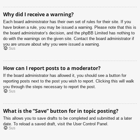
Why did I receive a warning?
Each board administrator has their own set of rules for their site. If you
have broken a rule, you may be issued a warning. Please note that this is
the board administrator’s decision, and the phpBB Limited has nothing to
do with the warnings on the given site. Contact the board administrator if
you are unsure about why you were issued a warning.
Sus
How can I report posts to a moderator?
If the board administrator has allowed it, you should see a button for
reporting posts next to the post you wish to report. Clicking this will walk
you through the steps necessary to report the post.
Sus
What is the “Save” button for in topic posting?
This allows you to save drafts to be completed and submitted at a later
date. To reload a saved draft, visit the User Control Panel.
Sus