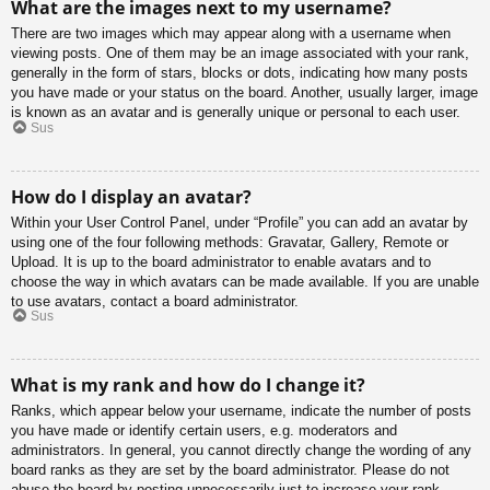
What are the images next to my username?
There are two images which may appear along with a username when
viewing posts. One of them may be an image associated with your rank,
generally in the form of stars, blocks or dots, indicating how many posts
you have made or your status on the board. Another, usually larger, image
is known as an avatar and is generally unique or personal to each user.
Sus
How do I display an avatar?
Within your User Control Panel, under “Profile” you can add an avatar by
using one of the four following methods: Gravatar, Gallery, Remote or
Upload. It is up to the board administrator to enable avatars and to
choose the way in which avatars can be made available. If you are unable
to use avatars, contact a board administrator.
Sus
What is my rank and how do I change it?
Ranks, which appear below your username, indicate the number of posts
you have made or identify certain users, e.g. moderators and
administrators. In general, you cannot directly change the wording of any
board ranks as they are set by the board administrator. Please do not
abuse the board by posting unnecessarily just to increase your rank.