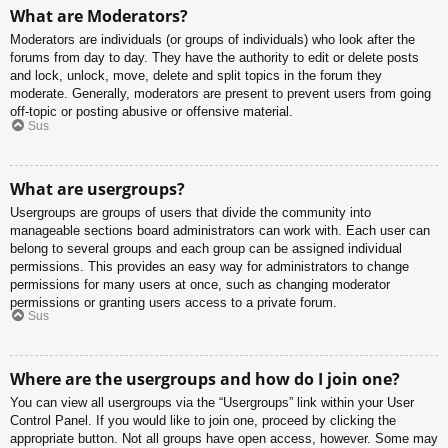
What are Moderators?
Moderators are individuals (or groups of individuals) who look after the
forums from day to day. They have the authority to edit or delete posts
and lock, unlock, move, delete and split topics in the forum they
moderate. Generally, moderators are present to prevent users from going
off-topic or posting abusive or offensive material.
Sus
What are usergroups?
Usergroups are groups of users that divide the community into
manageable sections board administrators can work with. Each user can
belong to several groups and each group can be assigned individual
permissions. This provides an easy way for administrators to change
permissions for many users at once, such as changing moderator
permissions or granting users access to a private forum.
Sus
Where are the usergroups and how do I join one?
You can view all usergroups via the “Usergroups” link within your User
Control Panel. If you would like to join one, proceed by clicking the
appropriate button. Not all groups have open access, however. Some may