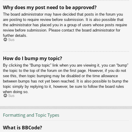
Why does my post need to be approved?
The board administrator may have decided that posts in the forum you
are posting to require review before submission. It is also possible that
the administrator has placed you in a group of users whose posts require
review before submission. Please contact the board administrator for
further details.
Sus
How do I bump my topic?
By clicking the “Bump topic” link when you are viewing it, you can “bump”
the topic to the top of the forum on the first page. However, if you do not
see this, then topic bumping may be disabled or the time allowance
between bumps has not yet been reached. It is also possible to bump the
topic simply by replying to it, however, be sure to follow the board rules
when doing so.
Sus
Formatting and Topic Types
What is BBCode?