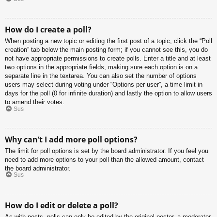
How do I create a poll?
When posting a new topic or editing the first post of a topic, click the “Poll
creation” tab below the main posting form; if you cannot see this, you do
not have appropriate permissions to create polls. Enter a title and at least
two options in the appropriate fields, making sure each option is on a
separate line in the textarea. You can also set the number of options
users may select during voting under “Options per user”, a time limit in
days for the poll (0 for infinite duration) and lastly the option to allow users
to amend their votes.
Sus
Why can’t I add more poll options?
The limit for poll options is set by the board administrator. If you feel you
need to add more options to your poll than the allowed amount, contact
the board administrator.
Sus
How do I edit or delete a poll?
As with posts, polls can only be edited by the original poster, a moderator