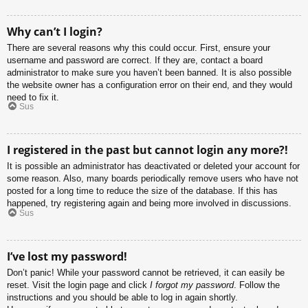
Why can’t I login?
There are several reasons why this could occur. First, ensure your
username and password are correct. If they are, contact a board
administrator to make sure you haven’t been banned. It is also possible
the website owner has a configuration error on their end, and they would
need to fix it.
Sus
I registered in the past but cannot login any more?!
It is possible an administrator has deactivated or deleted your account for
some reason. Also, many boards periodically remove users who have not
posted for a long time to reduce the size of the database. If this has
happened, try registering again and being more involved in discussions.
Sus
I’ve lost my password!
Don’t panic! While your password cannot be retrieved, it can easily be
reset. Visit the login page and click
I forgot my password
. Follow the
instructions and you should be able to log in again shortly.