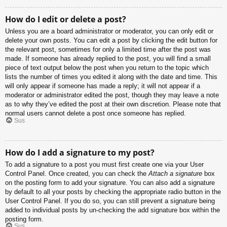
How do I edit or delete a post?
Unless you are a board administrator or moderator, you can only edit or
delete your own posts. You can edit a post by clicking the edit button for
the relevant post, sometimes for only a limited time after the post was
made. If someone has already replied to the post, you will find a small
piece of text output below the post when you return to the topic which
lists the number of times you edited it along with the date and time. This
will only appear if someone has made a reply; it will not appear if a
moderator or administrator edited the post, though they may leave a note
as to why they’ve edited the post at their own discretion. Please note that
normal users cannot delete a post once someone has replied.
Sus
How do I add a signature to my post?
To add a signature to a post you must first create one via your User
Control Panel. Once created, you can check the
Attach a signature
box
on the posting form to add your signature. You can also add a signature
by default to all your posts by checking the appropriate radio button in the
User Control Panel. If you do so, you can still prevent a signature being
added to individual posts by un-checking the add signature box within the
posting form.
Sus