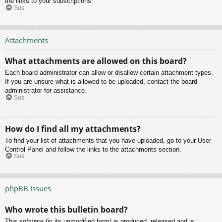
the links to your subscriptions.
Sus
Attachments
What attachments are allowed on this board?
Each board administrator can allow or disallow certain attachment types.
If you are unsure what is allowed to be uploaded, contact the board
administrator for assistance.
Sus
How do I find all my attachments?
To find your list of attachments that you have uploaded, go to your User
Control Panel and follow the links to the attachments section.
Sus
phpBB Issues
Who wrote this bulletin board?
This software (in its unmodified form) is produced, released and is