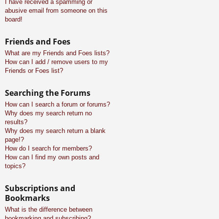
I have received a spamming or
abusive email from someone on this
board!
Friends and Foes
What are my Friends and Foes lists?
How can I add / remove users to my
Friends or Foes list?
Searching the Forums
How can I search a forum or forums?
Why does my search return no
results?
Why does my search return a blank
page!?
How do I search for members?
How can I find my own posts and
topics?
Subscriptions and
Bookmarks
What is the difference between
bookmarking and subscribing?