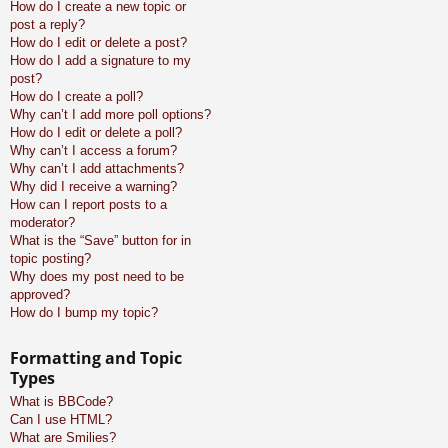
How do I create a new topic or
post a reply?
How do I edit or delete a post?
How do I add a signature to my
post?
How do I create a poll?
Why can’t I add more poll options?
How do I edit or delete a poll?
Why can’t I access a forum?
Why can’t I add attachments?
Why did I receive a warning?
How can I report posts to a
moderator?
What is the “Save” button for in
topic posting?
Why does my post need to be
approved?
How do I bump my topic?
Formatting and Topic
Types
What is BBCode?
Can I use HTML?
What are Smilies?