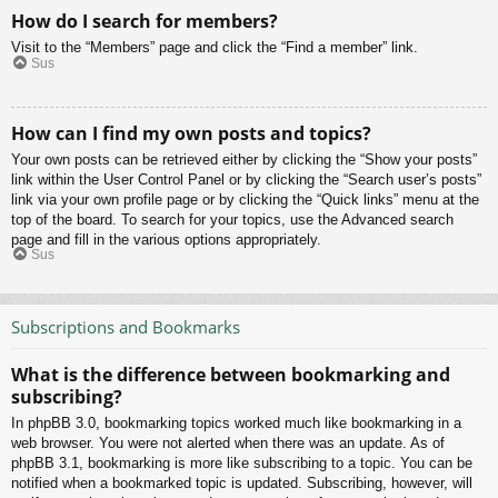
How do I search for members?
Visit to the “Members” page and click the “Find a member” link.
Sus
How can I find my own posts and topics?
Your own posts can be retrieved either by clicking the “Show your posts”
link within the User Control Panel or by clicking the “Search user’s posts”
link via your own profile page or by clicking the “Quick links” menu at the
top of the board. To search for your topics, use the Advanced search
page and fill in the various options appropriately.
Sus
Subscriptions and Bookmarks
What is the difference between bookmarking and
subscribing?
In phpBB 3.0, bookmarking topics worked much like bookmarking in a
web browser. You were not alerted when there was an update. As of
phpBB 3.1, bookmarking is more like subscribing to a topic. You can be
notified when a bookmarked topic is updated. Subscribing, however, will