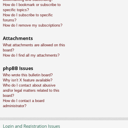
How do I bookmark or subscribe to
specific topics?
How do I subscribe to specific
forums?
How do I remove my subscriptions?
Attachments
What attachments are allowed on this
board?
How do I find all my attachments?
phpBB Issues
Who wrote this bulletin board?
Why isn’t X feature available?
Who do I contact about abusive
and/or legal matters related to this
board?
How do I contact a board
administrator?
Login and Registration Issues