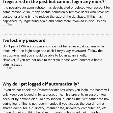
I registered in the past but cannot login any more?!
It is possible an administrator has deactivated or deleted your account for
some reason. Also, many boards periodically remove users who have not
posted for a long time to reduce the size of the database. If this has
happened, try registering again and being more involved in discussions.
Sus
I’ve lost my password!
Don’t panic! While your password cannot be retrieved, it can easily be
reset. Visit the login page and click
I forgot my password
. Follow the
instructions and you should be able to log in again shortly.
However, if you are not able to reset your password, contact a board
administrator.
Sus
Why do I get logged off automatically?
If you do not check the
Remember me
box when you login, the board will
only keep you logged in for a preset time. This prevents misuse of your
account by anyone else. To stay logged in, check the
Remember me
box
during login. This is not recommended if you access the board from a
shared computer, e.g. library, internet cafe, university computer lab, etc.
If you do not see this checkbox, it means a board administrator has