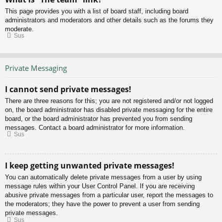
This page provides you with a list of board staff, including board
administrators and moderators and other details such as the forums they
moderate.
Sus
Private Messaging
I cannot send private messages!
There are three reasons for this; you are not registered and/or not logged
on, the board administrator has disabled private messaging for the entire
board, or the board administrator has prevented you from sending
messages. Contact a board administrator for more information.
Sus
I keep getting unwanted private messages!
You can automatically delete private messages from a user by using
message rules within your User Control Panel. If you are receiving
abusive private messages from a particular user, report the messages to
the moderators; they have the power to prevent a user from sending
private messages.
Sus