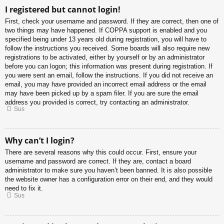
I registered but cannot login!
First, check your username and password. If they are correct, then one of
two things may have happened. If COPPA support is enabled and you
specified being under 13 years old during registration, you will have to
follow the instructions you received. Some boards will also require new
registrations to be activated, either by yourself or by an administrator
before you can logon; this information was present during registration. If
you were sent an email, follow the instructions. If you did not receive an
email, you may have provided an incorrect email address or the email
may have been picked up by a spam filer. If you are sure the email
address you provided is correct, try contacting an administrator.
Sus
Why can’t I login?
There are several reasons why this could occur. First, ensure your
username and password are correct. If they are, contact a board
administrator to make sure you haven’t been banned. It is also possible
the website owner has a configuration error on their end, and they would
need to fix it.
Sus