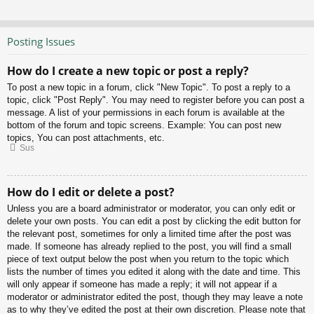
Posting Issues
How do I create a new topic or post a reply?
To post a new topic in a forum, click "New Topic". To post a reply to a
topic, click "Post Reply". You may need to register before you can post a
message. A list of your permissions in each forum is available at the
bottom of the forum and topic screens. Example: You can post new
topics, You can post attachments, etc.
Sus
How do I edit or delete a post?
Unless you are a board administrator or moderator, you can only edit or
delete your own posts. You can edit a post by clicking the edit button for
the relevant post, sometimes for only a limited time after the post was
made. If someone has already replied to the post, you will find a small
piece of text output below the post when you return to the topic which
lists the number of times you edited it along with the date and time. This
will only appear if someone has made a reply; it will not appear if a
moderator or administrator edited the post, though they may leave a note
as to why they’ve edited the post at their own discretion. Please note that