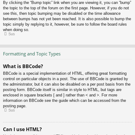
By clicking the “Bump topic” link when you are viewing it, you can “bump”
the topic to the top of the forum on the first page. However, if you do not
see this, then topic bumping may be disabled or the time allowance
between bumps has not yet been reached. It is also possible to bump the
topic simply by replying to it, however, be sure to follow the board rules
when doing so.
Sus
Formatting and Topic Types
What is BBCode?
BBCode is a special implementation of HTML, offering great formatting
control on particular objects in a post. The use of BBCode is granted by
the administrator, but it can also be disabled on a per post basis from the
posting form. BBCode itself is similar in style to HTML, but tags are
enclosed in square brackets [ and ] rather than < and >. For more
information on BBCode see the guide which can be accessed from the
posting page.
Sus
Can I use HTML?