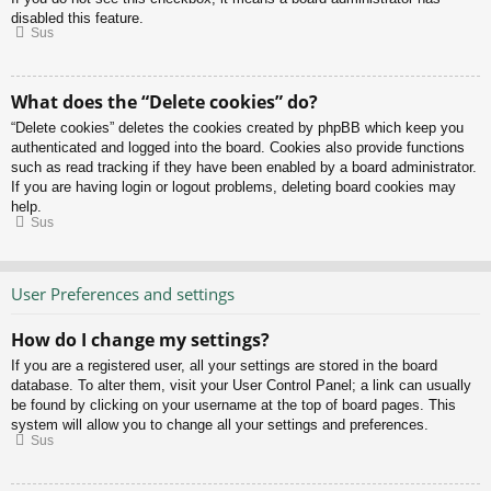
disabled this feature.
Sus
What does the “Delete cookies” do?
“Delete cookies” deletes the cookies created by phpBB which keep you
authenticated and logged into the board. Cookies also provide functions
such as read tracking if they have been enabled by a board administrator.
If you are having login or logout problems, deleting board cookies may
help.
Sus
User Preferences and settings
How do I change my settings?
If you are a registered user, all your settings are stored in the board
database. To alter them, visit your User Control Panel; a link can usually
be found by clicking on your username at the top of board pages. This
system will allow you to change all your settings and preferences.
Sus