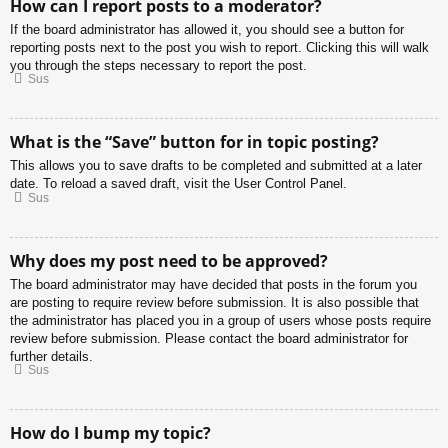
How can I report posts to a moderator?
If the board administrator has allowed it, you should see a button for
reporting posts next to the post you wish to report. Clicking this will walk
you through the steps necessary to report the post.
Sus
What is the “Save” button for in topic posting?
This allows you to save drafts to be completed and submitted at a later
date. To reload a saved draft, visit the User Control Panel.
Sus
Why does my post need to be approved?
The board administrator may have decided that posts in the forum you
are posting to require review before submission. It is also possible that
the administrator has placed you in a group of users whose posts require
review before submission. Please contact the board administrator for
further details.
Sus
How do I bump my topic?