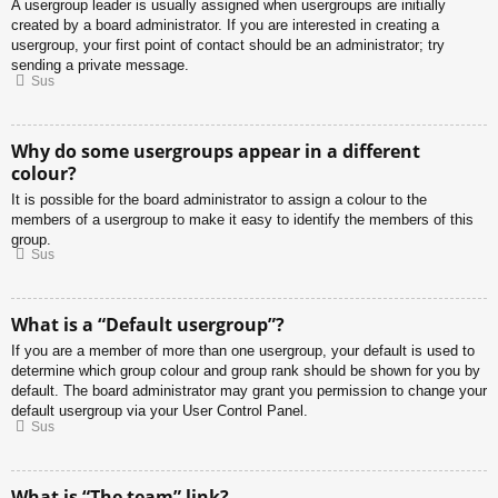
A usergroup leader is usually assigned when usergroups are initially
created by a board administrator. If you are interested in creating a
usergroup, your first point of contact should be an administrator; try
sending a private message.
Sus
Why do some usergroups appear in a different
colour?
It is possible for the board administrator to assign a colour to the
members of a usergroup to make it easy to identify the members of this
group.
Sus
What is a “Default usergroup”?
If you are a member of more than one usergroup, your default is used to
determine which group colour and group rank should be shown for you by
default. The board administrator may grant you permission to change your
default usergroup via your User Control Panel.
Sus
What is “The team” link?