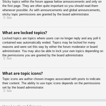
Sticky topics within the forum appear below announcements and only on
the first page. They are often quite important so you should read them
whenever possible. As with announcements and global announcements,
sticky topic permissions are granted by the board administrator.
Sus
What are locked topics?
Locked topics are topics where users can no longer reply and any poll it
contained was automatically ended. Topics may be locked for many
reasons and were set this way by either the forum moderator or board
administrator. You may also be able to lock your own topics depending on
the permissions you are granted by the board administrator.
Sus
What are topic icons?
Topic icons are author chosen images associated with posts to indicate
their content. The ability to use topic icons depends on the permissions
set by the board administrator.
Sus