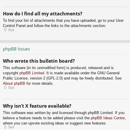
How do I find all my attachments?
To find your list of attachments that you have uploaded, go to your User
Control Panel and follow the links to the attachments section.
Sus
phpBB Issues
Who wrote this bulletin board?
This software (in its unmodified form) is produced, released and is
copyright
phpBB Limited
. It is made available under the GNU General
Public License, version 2 (GPL-2.0) and may be freely distributed. See
About phpBB
for more details.
Sus
Why isn’t X feature available?
This software was written by and licensed through phpBB Limited. If you
believe a feature needs to be added please visit the
phpBB Ideas Centre
,
where you can upvote existing ideas or suggest new features.
Sus