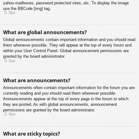
yahoo mailboxes, password protected sites, etc. To display the image
use the BBCode [img] tag.
Sus
What are global announcements?
Global announcements contain important information and you should read
them whenever possible. They will appear at the top of every forum and
within your User Control Panel. Global announcement permissions are
granted by the board administrator.
Sus
What are announcements?
Announcements often contain important information for the forum you are
currently reading and you should read them whenever possible.
Announcements appear at the top of every page in the forum to which
they are posted. As with global announcements, announcement
permissions are granted by the board administrator.
Sus
What are sticky topics?