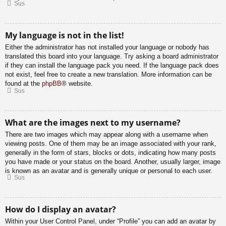
Sus
My language is not in the list!
Either the administrator has not installed your language or nobody has
translated this board into your language. Try asking a board administrator
if they can install the language pack you need. If the language pack does
not exist, feel free to create a new translation. More information can be
found at the
phpBB
® website.
Sus
What are the images next to my username?
There are two images which may appear along with a username when
viewing posts. One of them may be an image associated with your rank,
generally in the form of stars, blocks or dots, indicating how many posts
you have made or your status on the board. Another, usually larger, image
is known as an avatar and is generally unique or personal to each user.
Sus
How do I display an avatar?
Within your User Control Panel, under “Profile” you can add an avatar by