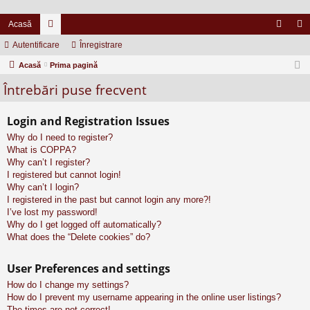
Acasă
Autentificare
or
Înregistrare
ut
nr
Acasă
u
Prima pagină
en
eg
Întrebări puse frecvent
m
tifi
ist
uri
ca
ra
Login and Registration Issues
re
re
Why do I need to register?
What is COPPA?
Why can’t I register?
I registered but cannot login!
Why can’t I login?
I registered in the past but cannot login any more?!
I’ve lost my password!
Why do I get logged off automatically?
What does the “Delete cookies” do?
User Preferences and settings
How do I change my settings?
How do I prevent my username appearing in the online user listings?
The times are not correct!