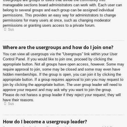
manageable sections board administrators can work with. Each user can
belong to several groups and each group can be assigned individual
permissions. This provides an easy way for administrators to change
permissions for many users at once, such as changing moderator
permissions or granting users access to a private forum.
Sus
Where are the usergroups and how do I join one?
You can view all usergroups via the “Usergroups” link within your User
Control Panel. If you would like to join one, proceed by clicking the
appropriate button. Not all groups have open access, however. Some may
require approval to join, some may be closed and some may even have
hidden memberships. If the group is open, you can join it by clicking the
appropriate button. If a group requires approval to join you may request to
join by clicking the appropriate button. The user group leader will need to
approve your request and may ask why you want to join the group.
Please do not harass a group leader if they reject your request; they will
have their reasons.
Sus
How do I become a usergroup leader?