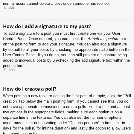
normal users cannot delete a post once someone has replied.
Sus
How do I add a signature to my post?
To add a signature to a post you must first create one via your User
Control Panel. Once created, you can check the
Attach a signature
box
on the posting form to add your signature. You can also add a signature
by default to all your posts by checking the appropriate radio button in the
User Control Panel. If you do so, you can still prevent a signature being
added to individual posts by un-checking the add signature box within the
posting form.
Sus
How do I create a poll?
When posting a new topic or editing the first post of a topic, click the “Poll
creation” tab below the main posting form; if you cannot see this, you do
not have appropriate permissions to create polls. Enter a title and at least
two options in the appropriate fields, making sure each option is on a
separate line in the textarea. You can also set the number of options
users may select during voting under “Options per user”, a time limit in
days for the poll (0 for infinite duration) and lastly the option to allow users
to amend their votes.