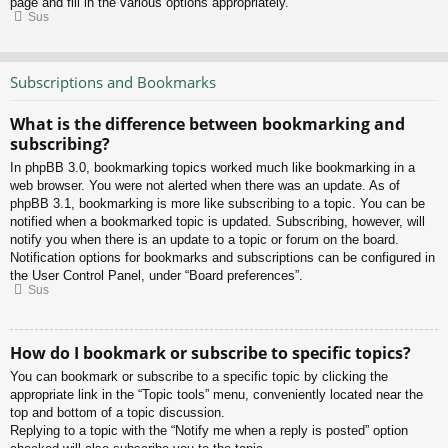
page and fill in the various options appropriately.
Sus
Subscriptions and Bookmarks
What is the difference between bookmarking and
subscribing?
In phpBB 3.0, bookmarking topics worked much like bookmarking in a
web browser. You were not alerted when there was an update. As of
phpBB 3.1, bookmarking is more like subscribing to a topic. You can be
notified when a bookmarked topic is updated. Subscribing, however, will
notify you when there is an update to a topic or forum on the board.
Notification options for bookmarks and subscriptions can be configured in
the User Control Panel, under “Board preferences”.
Sus
How do I bookmark or subscribe to specific topics?
You can bookmark or subscribe to a specific topic by clicking the
appropriate link in the “Topic tools” menu, conveniently located near the
top and bottom of a topic discussion.
Replying to a topic with the “Notify me when a reply is posted” option