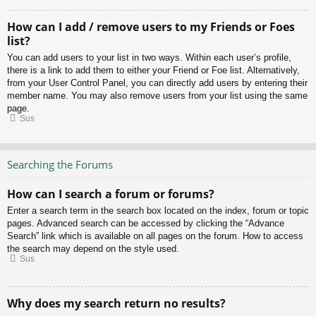
How can I add / remove users to my Friends or Foes
list?
You can add users to your list in two ways. Within each user’s profile,
there is a link to add them to either your Friend or Foe list. Alternatively,
from your User Control Panel, you can directly add users by entering their
member name. You may also remove users from your list using the same
page.
Sus
Searching the Forums
How can I search a forum or forums?
Enter a search term in the search box located on the index, forum or topic
pages. Advanced search can be accessed by clicking the “Advance
Search” link which is available on all pages on the forum. How to access
the search may depend on the style used.
Sus
Why does my search return no results?