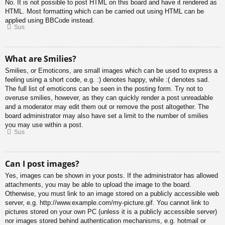
No. It is not possible to post HTML on this board and have it rendered as
HTML. Most formatting which can be carried out using HTML can be
applied using BBCode instead.
Sus
What are Smilies?
Smilies, or Emoticons, are small images which can be used to express a
feeling using a short code, e.g. :) denotes happy, while :( denotes sad.
The full list of emoticons can be seen in the posting form. Try not to
overuse smilies, however, as they can quickly render a post unreadable
and a moderator may edit them out or remove the post altogether. The
board administrator may also have set a limit to the number of smilies
you may use within a post.
Sus
Can I post images?
Yes, images can be shown in your posts. If the administrator has allowed
attachments, you may be able to upload the image to the board.
Otherwise, you must link to an image stored on a publicly accessible web
server, e.g. http://www.example.com/my-picture.gif. You cannot link to
pictures stored on your own PC (unless it is a publicly accessible server)
nor images stored behind authentication mechanisms, e.g. hotmail or