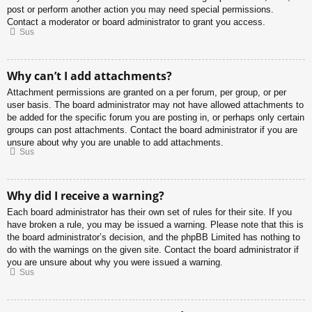
post or perform another action you may need special permissions.
Contact a moderator or board administrator to grant you access.
Sus
Why can’t I add attachments?
Attachment permissions are granted on a per forum, per group, or per
user basis. The board administrator may not have allowed attachments to
be added for the specific forum you are posting in, or perhaps only certain
groups can post attachments. Contact the board administrator if you are
unsure about why you are unable to add attachments.
Sus
Why did I receive a warning?
Each board administrator has their own set of rules for their site. If you
have broken a rule, you may be issued a warning. Please note that this is
the board administrator’s decision, and the phpBB Limited has nothing to
do with the warnings on the given site. Contact the board administrator if
you are unsure about why you were issued a warning.
Sus