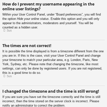
How do I prevent my username appearing in the
online user listings?
Within your User Control Panel, under “Board preferences”, you will find
the option
Hide your online status
. Enable this option and you will only
appear to the administrators, moderators and yourself. You will be
counted as a hidden user.
Sus
The times are not correct!
It is possible the time displayed is from a timezone different from the one
you are in. If this is the case, visit your User Control Panel and change
your timezone to match your particular area, e.g. London, Paris, New
York, Sydney, etc. Please note that changing the timezone, like most
settings, can only be done by registered users. If you are not registered,
this is a good time to do so.
Sus
I changed the timezone and the time is still wrong!
If you are sure you have set the timezone correctly and the time is still
incorrect, then the time stored on the server clock is incorrect. Please
notify an administrator to correct the problem.