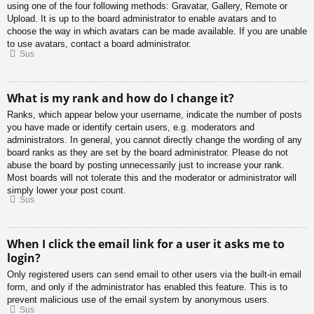
using one of the four following methods: Gravatar, Gallery, Remote or
Upload. It is up to the board administrator to enable avatars and to
choose the way in which avatars can be made available. If you are unable
to use avatars, contact a board administrator.
Sus
What is my rank and how do I change it?
Ranks, which appear below your username, indicate the number of posts
you have made or identify certain users, e.g. moderators and
administrators. In general, you cannot directly change the wording of any
board ranks as they are set by the board administrator. Please do not
abuse the board by posting unnecessarily just to increase your rank.
Most boards will not tolerate this and the moderator or administrator will
simply lower your post count.
Sus
When I click the email link for a user it asks me to
login?
Only registered users can send email to other users via the built-in email
form, and only if the administrator has enabled this feature. This is to
prevent malicious use of the email system by anonymous users.
Sus