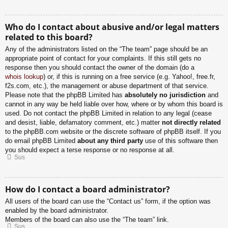
Who do I contact about abusive and/or legal matters
related to this board?
Any of the administrators listed on the “The team” page should be an
appropriate point of contact for your complaints. If this still gets no
response then you should contact the owner of the domain (do a
whois lookup
) or, if this is running on a free service (e.g. Yahoo!, free.fr,
f2s.com, etc.), the management or abuse department of that service.
Please note that the phpBB Limited has
absolutely no jurisdiction
and
cannot in any way be held liable over how, where or by whom this board is
used. Do not contact the phpBB Limited in relation to any legal (cease
and desist, liable, defamatory comment, etc.) matter
not directly related
to the phpBB.com website or the discrete software of phpBB itself. If you
do email phpBB Limited
about any third party
use of this software then
you should expect a terse response or no response at all.
Sus
How do I contact a board administrator?
All users of the board can use the “Contact us” form, if the option was
enabled by the board administrator.
Members of the board can also use the “The team” link.
Sus