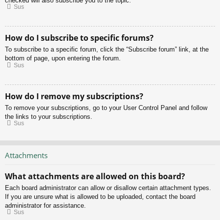
checked will also subscribe you to the topic.
Sus
How do I subscribe to specific forums?
To subscribe to a specific forum, click the “Subscribe forum” link, at the
bottom of page, upon entering the forum.
Sus
How do I remove my subscriptions?
To remove your subscriptions, go to your User Control Panel and follow
the links to your subscriptions.
Sus
Attachments
What attachments are allowed on this board?
Each board administrator can allow or disallow certain attachment types.
If you are unsure what is allowed to be uploaded, contact the board
administrator for assistance.
Sus