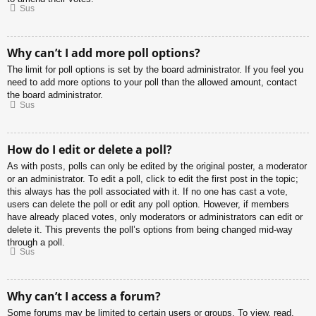
Sus
Why can’t I add more poll options?
The limit for poll options is set by the board administrator. If you feel you
need to add more options to your poll than the allowed amount, contact
the board administrator.
Sus
How do I edit or delete a poll?
As with posts, polls can only be edited by the original poster, a moderator
or an administrator. To edit a poll, click to edit the first post in the topic;
this always has the poll associated with it. If no one has cast a vote,
users can delete the poll or edit any poll option. However, if members
have already placed votes, only moderators or administrators can edit or
delete it. This prevents the poll’s options from being changed mid-way
through a poll.
Sus
Why can’t I access a forum?
Some forums may be limited to certain users or groups. To view, read,