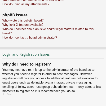
How do I find all my attachments?
phpBB Issues
Who wrote this bulletin board?
Why isn’t X feature available?
Who do I contact about abusive and/or legal matters related to this
board?
How do I contact a board administrator?
Login and Registration Issues
Why do I need to register?
You may not have to, it is up to the administrator of the board as to
whether you need to register in order to post messages. However;
registration will give you access to additional features not available to
guest users such as definable avatar images, private messaging,
emailing of fellow users, usergroup subscription, etc. It only takes a few
moments to register so it is recommended you do so.
Sus