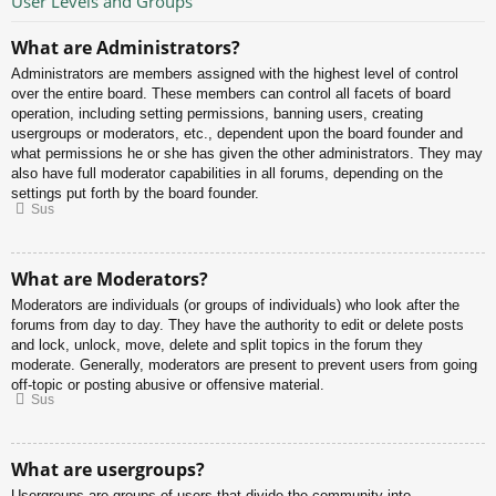
User Levels and Groups
What are Administrators?
Administrators are members assigned with the highest level of control
over the entire board. These members can control all facets of board
operation, including setting permissions, banning users, creating
usergroups or moderators, etc., dependent upon the board founder and
what permissions he or she has given the other administrators. They may
also have full moderator capabilities in all forums, depending on the
settings put forth by the board founder.
Sus
What are Moderators?
Moderators are individuals (or groups of individuals) who look after the
forums from day to day. They have the authority to edit or delete posts
and lock, unlock, move, delete and split topics in the forum they
moderate. Generally, moderators are present to prevent users from going
off-topic or posting abusive or offensive material.
Sus
What are usergroups?
Usergroups are groups of users that divide the community into