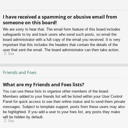
I have received a spamming or abusive email from
someone on this board!
We are sorry to hear that. The email form feature of this board includes
safeguards to try and track users who send such posts, so email the
board administrator with a full copy of the email you received. It is very
important that this includes the headers that contain the details of the
user that sent the email. The board administrator can then take action.
Sus
Friends and Foes
What are my Friends and Foes lists?
You can use these lists to organise other members of the board.
Members added to your friends list will be listed within your User Control
Panel for quick access to see their online status and to send them private
messages. Subject to template support, posts from these users may also
be highlighted. If you add a user to your foes list, any posts they make
will be hidden by default.
Sus