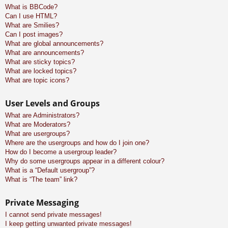
What is BBCode?
Can I use HTML?
What are Smilies?
Can I post images?
What are global announcements?
What are announcements?
What are sticky topics?
What are locked topics?
What are topic icons?
User Levels and Groups
What are Administrators?
What are Moderators?
What are usergroups?
Where are the usergroups and how do I join one?
How do I become a usergroup leader?
Why do some usergroups appear in a different colour?
What is a “Default usergroup”?
What is “The team” link?
Private Messaging
I cannot send private messages!
I keep getting unwanted private messages!