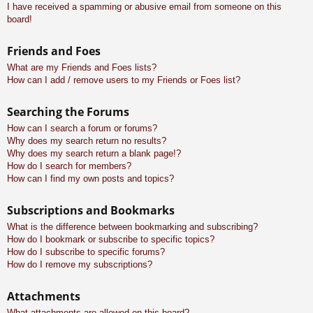
I have received a spamming or abusive email from someone on this
board!
Friends and Foes
What are my Friends and Foes lists?
How can I add / remove users to my Friends or Foes list?
Searching the Forums
How can I search a forum or forums?
Why does my search return no results?
Why does my search return a blank page!?
How do I search for members?
How can I find my own posts and topics?
Subscriptions and Bookmarks
What is the difference between bookmarking and subscribing?
How do I bookmark or subscribe to specific topics?
How do I subscribe to specific forums?
How do I remove my subscriptions?
Attachments
What attachments are allowed on this board?