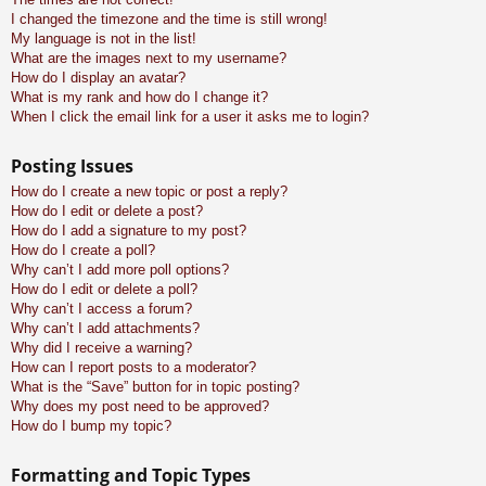
I changed the timezone and the time is still wrong!
My language is not in the list!
What are the images next to my username?
How do I display an avatar?
What is my rank and how do I change it?
When I click the email link for a user it asks me to login?
Posting Issues
How do I create a new topic or post a reply?
How do I edit or delete a post?
How do I add a signature to my post?
How do I create a poll?
Why can’t I add more poll options?
How do I edit or delete a poll?
Why can’t I access a forum?
Why can’t I add attachments?
Why did I receive a warning?
How can I report posts to a moderator?
What is the “Save” button for in topic posting?
Why does my post need to be approved?
How do I bump my topic?
Formatting and Topic Types