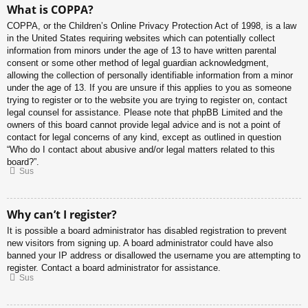
What is COPPA?
COPPA, or the Children’s Online Privacy Protection Act of 1998, is a law
in the United States requiring websites which can potentially collect
information from minors under the age of 13 to have written parental
consent or some other method of legal guardian acknowledgment,
allowing the collection of personally identifiable information from a minor
under the age of 13. If you are unsure if this applies to you as someone
trying to register or to the website you are trying to register on, contact
legal counsel for assistance. Please note that phpBB Limited and the
owners of this board cannot provide legal advice and is not a point of
contact for legal concerns of any kind, except as outlined in question
“Who do I contact about abusive and/or legal matters related to this
board?”.
Sus
Why can’t I register?
It is possible a board administrator has disabled registration to prevent
new visitors from signing up. A board administrator could have also
banned your IP address or disallowed the username you are attempting to
register. Contact a board administrator for assistance.
Sus