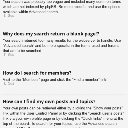
Your search was probably too vague and included many common terms
which are not indexed by phpBB. Be more specific and use the options
available within Advanced search.
Sus
Why does my search return a blank page!?
Your search returned too many results for the webserver to handle. Use
“Advanced search” and be more specific in the terms used and forums
that are to be searched.
Sus
How do I search for members?
Visit to the “Members” page and click the “Find a member” link.
Sus
How can I find my own posts and topics?
Your own posts can be retrieved either by clicking the “Show your posts”
link within the User Control Panel or by clicking the “Search user’s posts”
link via your own profile page or by clicking the “Quick links” menu at the
top of the board. To search for your topics, use the Advanced search