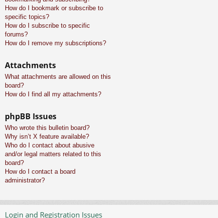
How do I bookmark or subscribe to
specific topics?
How do I subscribe to specific
forums?
How do I remove my subscriptions?
Attachments
What attachments are allowed on this
board?
How do I find all my attachments?
phpBB Issues
Who wrote this bulletin board?
Why isn’t X feature available?
Who do I contact about abusive
and/or legal matters related to this
board?
How do I contact a board
administrator?
Login and Registration Issues