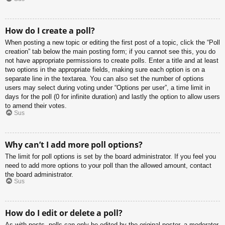
How do I create a poll?
When posting a new topic or editing the first post of a topic, click the “Poll
creation” tab below the main posting form; if you cannot see this, you do
not have appropriate permissions to create polls. Enter a title and at least
two options in the appropriate fields, making sure each option is on a
separate line in the textarea. You can also set the number of options
users may select during voting under “Options per user”, a time limit in
days for the poll (0 for infinite duration) and lastly the option to allow users
to amend their votes.
Sus
Why can’t I add more poll options?
The limit for poll options is set by the board administrator. If you feel you
need to add more options to your poll than the allowed amount, contact
the board administrator.
Sus
How do I edit or delete a poll?
As with posts, polls can only be edited by the original poster, a moderator