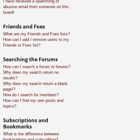
I have received a spamming or
abusive email from someone on this
board!
Friends and Foes
What are my Friends and Foes lists?
How can I add / remove users to my
Friends or Foes list?
Searching the Forums
How can I search a forum or forums?
Why does my search return no
results?
Why does my search return a blank
page!?
How do I search for members?
How can I find my own posts and
topics?
Subscriptions and
Bookmarks
What is the difference between
bookmarking and subscribing?