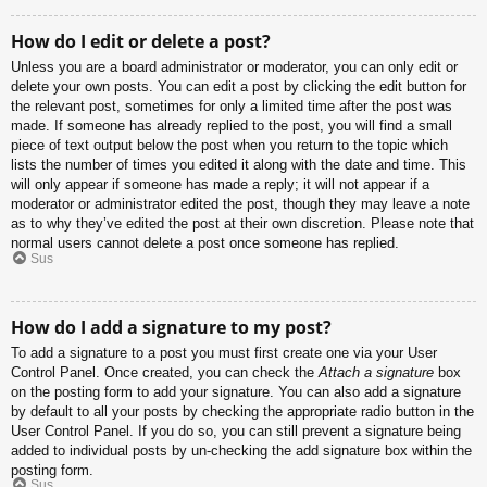
How do I edit or delete a post?
Unless you are a board administrator or moderator, you can only edit or
delete your own posts. You can edit a post by clicking the edit button for
the relevant post, sometimes for only a limited time after the post was
made. If someone has already replied to the post, you will find a small
piece of text output below the post when you return to the topic which
lists the number of times you edited it along with the date and time. This
will only appear if someone has made a reply; it will not appear if a
moderator or administrator edited the post, though they may leave a note
as to why they’ve edited the post at their own discretion. Please note that
normal users cannot delete a post once someone has replied.
Sus
How do I add a signature to my post?
To add a signature to a post you must first create one via your User
Control Panel. Once created, you can check the
Attach a signature
box
on the posting form to add your signature. You can also add a signature
by default to all your posts by checking the appropriate radio button in the
User Control Panel. If you do so, you can still prevent a signature being
added to individual posts by un-checking the add signature box within the
posting form.
Sus