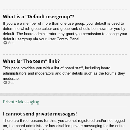
What is a “Default usergroup”?
If you are a member of more than one usergroup, your default is used to
determine which group colour and group rank should be shown for you by
default. The board administrator may grant you permission to change your
default usergroup via your User Control Panel.
Sus
What is “The team” link?
This page provides you with a list of board staff, including board
administrators and moderators and other details such as the forums they
moderate.
Sus
Private Messaging
I cannot send private messages!
There are three reasons for this; you are not registered and/or not logged
on, the board administrator has disabled private messaging for the entire