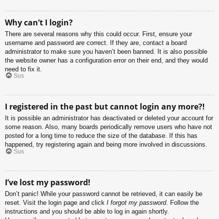
Why can’t I login?
There are several reasons why this could occur. First, ensure your
username and password are correct. If they are, contact a board
administrator to make sure you haven’t been banned. It is also possible
the website owner has a configuration error on their end, and they would
need to fix it.
Sus
I registered in the past but cannot login any more?!
It is possible an administrator has deactivated or deleted your account for
some reason. Also, many boards periodically remove users who have not
posted for a long time to reduce the size of the database. If this has
happened, try registering again and being more involved in discussions.
Sus
I’ve lost my password!
Don’t panic! While your password cannot be retrieved, it can easily be
reset. Visit the login page and click
I forgot my password
. Follow the
instructions and you should be able to log in again shortly.