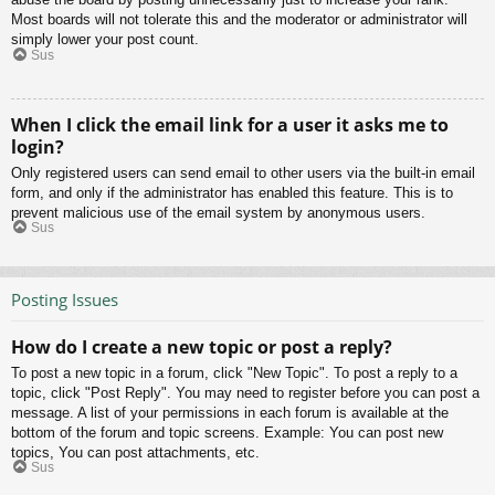
Most boards will not tolerate this and the moderator or administrator will
simply lower your post count.
Sus
When I click the email link for a user it asks me to
login?
Only registered users can send email to other users via the built-in email
form, and only if the administrator has enabled this feature. This is to
prevent malicious use of the email system by anonymous users.
Sus
Posting Issues
How do I create a new topic or post a reply?
To post a new topic in a forum, click "New Topic". To post a reply to a
topic, click "Post Reply". You may need to register before you can post a
message. A list of your permissions in each forum is available at the
bottom of the forum and topic screens. Example: You can post new
topics, You can post attachments, etc.
Sus