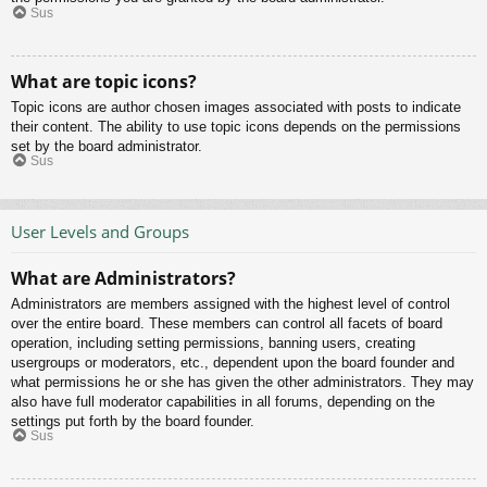
Sus
What are topic icons?
Topic icons are author chosen images associated with posts to indicate
their content. The ability to use topic icons depends on the permissions
set by the board administrator.
Sus
User Levels and Groups
What are Administrators?
Administrators are members assigned with the highest level of control
over the entire board. These members can control all facets of board
operation, including setting permissions, banning users, creating
usergroups or moderators, etc., dependent upon the board founder and
what permissions he or she has given the other administrators. They may
also have full moderator capabilities in all forums, depending on the
settings put forth by the board founder.
Sus