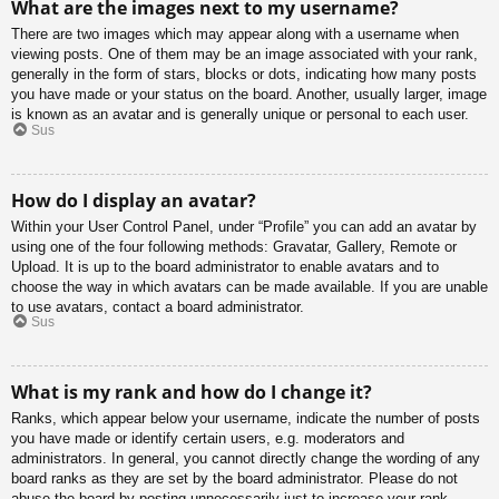
What are the images next to my username?
There are two images which may appear along with a username when
viewing posts. One of them may be an image associated with your rank,
generally in the form of stars, blocks or dots, indicating how many posts
you have made or your status on the board. Another, usually larger, image
is known as an avatar and is generally unique or personal to each user.
Sus
How do I display an avatar?
Within your User Control Panel, under “Profile” you can add an avatar by
using one of the four following methods: Gravatar, Gallery, Remote or
Upload. It is up to the board administrator to enable avatars and to
choose the way in which avatars can be made available. If you are unable
to use avatars, contact a board administrator.
Sus
What is my rank and how do I change it?
Ranks, which appear below your username, indicate the number of posts
you have made or identify certain users, e.g. moderators and
administrators. In general, you cannot directly change the wording of any
board ranks as they are set by the board administrator. Please do not
abuse the board by posting unnecessarily just to increase your rank.