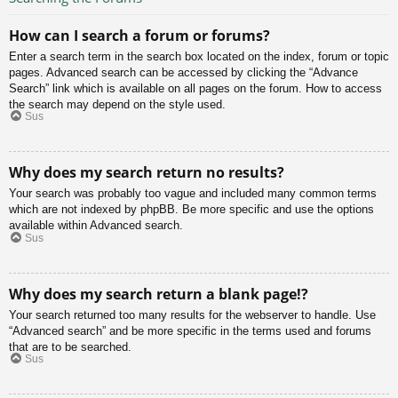
How can I search a forum or forums?
Enter a search term in the search box located on the index, forum or topic
pages. Advanced search can be accessed by clicking the “Advance
Search” link which is available on all pages on the forum. How to access
the search may depend on the style used.
Sus
Why does my search return no results?
Your search was probably too vague and included many common terms
which are not indexed by phpBB. Be more specific and use the options
available within Advanced search.
Sus
Why does my search return a blank page!?
Your search returned too many results for the webserver to handle. Use
“Advanced search” and be more specific in the terms used and forums
that are to be searched.
Sus