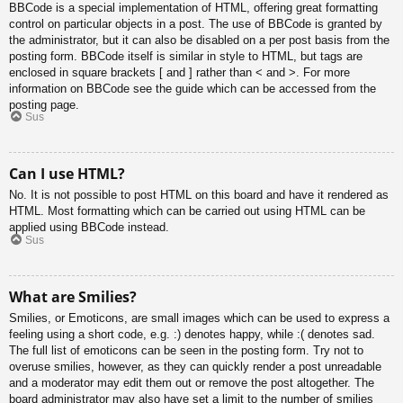
BBCode is a special implementation of HTML, offering great formatting
control on particular objects in a post. The use of BBCode is granted by
the administrator, but it can also be disabled on a per post basis from the
posting form. BBCode itself is similar in style to HTML, but tags are
enclosed in square brackets [ and ] rather than < and >. For more
information on BBCode see the guide which can be accessed from the
posting page.
Sus
Can I use HTML?
No. It is not possible to post HTML on this board and have it rendered as
HTML. Most formatting which can be carried out using HTML can be
applied using BBCode instead.
Sus
What are Smilies?
Smilies, or Emoticons, are small images which can be used to express a
feeling using a short code, e.g. :) denotes happy, while :( denotes sad.
The full list of emoticons can be seen in the posting form. Try not to
overuse smilies, however, as they can quickly render a post unreadable
and a moderator may edit them out or remove the post altogether. The
board administrator may also have set a limit to the number of smilies