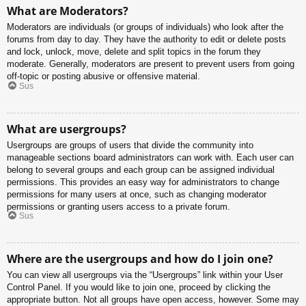
What are Moderators?
Moderators are individuals (or groups of individuals) who look after the
forums from day to day. They have the authority to edit or delete posts
and lock, unlock, move, delete and split topics in the forum they
moderate. Generally, moderators are present to prevent users from going
off-topic or posting abusive or offensive material.
Sus
What are usergroups?
Usergroups are groups of users that divide the community into
manageable sections board administrators can work with. Each user can
belong to several groups and each group can be assigned individual
permissions. This provides an easy way for administrators to change
permissions for many users at once, such as changing moderator
permissions or granting users access to a private forum.
Sus
Where are the usergroups and how do I join one?
You can view all usergroups via the “Usergroups” link within your User
Control Panel. If you would like to join one, proceed by clicking the
appropriate button. Not all groups have open access, however. Some may