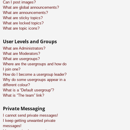
Can I post images?
What are global announcements?
What are announcements?
What are sticky topics?
What are locked topics?
What are topic icons?
User Levels and Groups
What are Administrators?
What are Moderators?
What are usergroups?
Where are the usergroups and how do
I join one?
How do I become a usergroup leader?
Why do some usergroups appear in a
different colour?
What is a “Default usergroup”?
What is “The team” link?
Private Messaging
I cannot send private messages!
I keep getting unwanted private
messages!