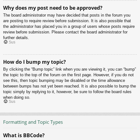
Why does my post need to be approved?
The board administrator may have decided that posts in the forum you
are posting to require review before submission. It is also possible that
the administrator has placed you in a group of users whose posts require
review before submission. Please contact the board administrator for
further details.
Sus
How do I bump my topic?
By clicking the “Bump topic” link when you are viewing it, you can “bump”
the topic to the top of the forum on the first page. However, if you do not
see this, then topic bumping may be disabled or the time allowance
between bumps has not yet been reached. It is also possible to bump the
topic simply by replying to it, however, be sure to follow the board rules
when doing so.
Sus
Formatting and Topic Types
What is BBCode?