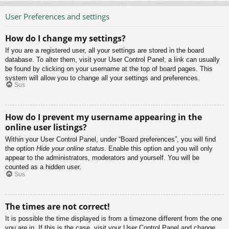
User Preferences and settings
How do I change my settings?
If you are a registered user, all your settings are stored in the board
database. To alter them, visit your User Control Panel; a link can usually
be found by clicking on your username at the top of board pages. This
system will allow you to change all your settings and preferences.
Sus
How do I prevent my username appearing in the
online user listings?
Within your User Control Panel, under “Board preferences”, you will find
the option
Hide your online status
. Enable this option and you will only
appear to the administrators, moderators and yourself. You will be
counted as a hidden user.
Sus
The times are not correct!
It is possible the time displayed is from a timezone different from the one
you are in. If this is the case, visit your User Control Panel and change