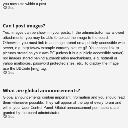
you may use within a post.
Sus
Can I post images?
Yes, images can be shown in your posts. If the administrator has allowed
attachments, you may be able to upload the image to the board.
Otherwise, you must link to an image stored on a publicly accessible web
server, e.g. http://www.example.com/my-picture.gif. You cannot link to
pictures stored on your own PC (unless it is a publicly accessible server)
nor images stored behind authentication mechanisms, e.g. hotmail or
yahoo mailboxes, password protected sites, etc. To display the image
use the BBCode [img] tag.
Sus
What are global announcements?
Global announcements contain important information and you should read
them whenever possible. They will appear at the top of every forum and
within your User Control Panel. Global announcement permissions are
granted by the board administrator.
Sus