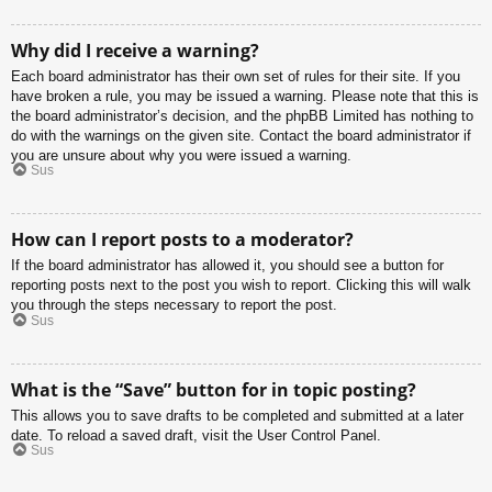
Why did I receive a warning?
Each board administrator has their own set of rules for their site. If you
have broken a rule, you may be issued a warning. Please note that this is
the board administrator’s decision, and the phpBB Limited has nothing to
do with the warnings on the given site. Contact the board administrator if
you are unsure about why you were issued a warning.
Sus
How can I report posts to a moderator?
If the board administrator has allowed it, you should see a button for
reporting posts next to the post you wish to report. Clicking this will walk
you through the steps necessary to report the post.
Sus
What is the “Save” button for in topic posting?
This allows you to save drafts to be completed and submitted at a later
date. To reload a saved draft, visit the User Control Panel.
Sus