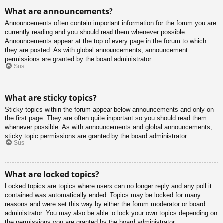
What are announcements?
Announcements often contain important information for the forum you are
currently reading and you should read them whenever possible.
Announcements appear at the top of every page in the forum to which
they are posted. As with global announcements, announcement
permissions are granted by the board administrator.
Sus
What are sticky topics?
Sticky topics within the forum appear below announcements and only on
the first page. They are often quite important so you should read them
whenever possible. As with announcements and global announcements,
sticky topic permissions are granted by the board administrator.
Sus
What are locked topics?
Locked topics are topics where users can no longer reply and any poll it
contained was automatically ended. Topics may be locked for many
reasons and were set this way by either the forum moderator or board
administrator. You may also be able to lock your own topics depending on
the permissions you are granted by the board administrator.