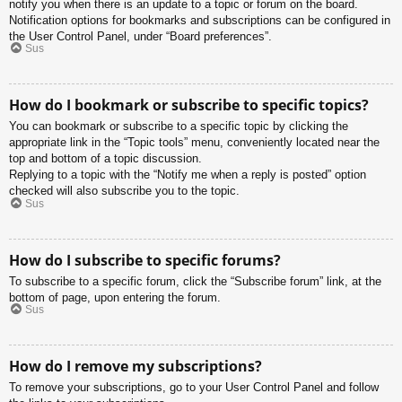
notify you when there is an update to a topic or forum on the board.
Notification options for bookmarks and subscriptions can be configured in
the User Control Panel, under “Board preferences”.
Sus
How do I bookmark or subscribe to specific topics?
You can bookmark or subscribe to a specific topic by clicking the
appropriate link in the “Topic tools” menu, conveniently located near the
top and bottom of a topic discussion.
Replying to a topic with the “Notify me when a reply is posted” option
checked will also subscribe you to the topic.
Sus
How do I subscribe to specific forums?
To subscribe to a specific forum, click the “Subscribe forum” link, at the
bottom of page, upon entering the forum.
Sus
How do I remove my subscriptions?
To remove your subscriptions, go to your User Control Panel and follow