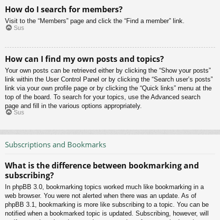
How do I search for members?
Visit to the “Members” page and click the “Find a member” link.
Sus
How can I find my own posts and topics?
Your own posts can be retrieved either by clicking the “Show your posts”
link within the User Control Panel or by clicking the “Search user’s posts”
link via your own profile page or by clicking the “Quick links” menu at the
top of the board. To search for your topics, use the Advanced search
page and fill in the various options appropriately.
Sus
Subscriptions and Bookmarks
What is the difference between bookmarking and
subscribing?
In phpBB 3.0, bookmarking topics worked much like bookmarking in a
web browser. You were not alerted when there was an update. As of
phpBB 3.1, bookmarking is more like subscribing to a topic. You can be
notified when a bookmarked topic is updated. Subscribing, however, will