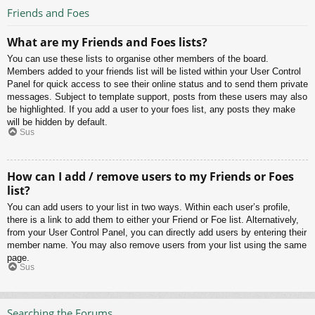
Friends and Foes
What are my Friends and Foes lists?
You can use these lists to organise other members of the board.
Members added to your friends list will be listed within your User Control
Panel for quick access to see their online status and to send them private
messages. Subject to template support, posts from these users may also
be highlighted. If you add a user to your foes list, any posts they make
will be hidden by default.
Sus
How can I add / remove users to my Friends or Foes
list?
You can add users to your list in two ways. Within each user’s profile,
there is a link to add them to either your Friend or Foe list. Alternatively,
from your User Control Panel, you can directly add users by entering their
member name. You may also remove users from your list using the same
page.
Sus
Searching the Forums