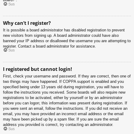
Sus
Why can’t I register?
It is possible a board administrator has disabled registration to prevent
new visitors from signing up. A board administrator could have also
banned your IP address or disallowed the username you are attempting to
register. Contact a board administrator for assistance.
Sus
I registered but cannot login!
First, check your username and password. If they are correct, then one of
two things may have happened. If COPPA support is enabled and you
specified being under 13 years old during registration, you will have to
follow the instructions you received. Some boards will also require new
registrations to be activated, either by yourself or by an administrator
before you can logon; this information was present during registration. If
you were sent an email, follow the instructions. If you did not receive an
email, you may have provided an incorrect email address or the email
may have been picked up by a spam filer. If you are sure the email
address you provided is correct, try contacting an administrator.
Sus