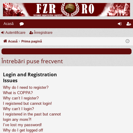
Acasă
Autentificare
or
Înregistrare
ut
nr
Acasă
u
Prima pagină
en
eg
m
tifi
ist
Întrebări puse frecvent
uri
ca
ra
re
re
Login and Registration
Issues
Why do I need to register?
What is COPPA?
Why can’t I register?
I registered but cannot login!
Why can’t I login?
I registered in the past but cannot
login any more?!
I’ve lost my password!
Why do I get logged off