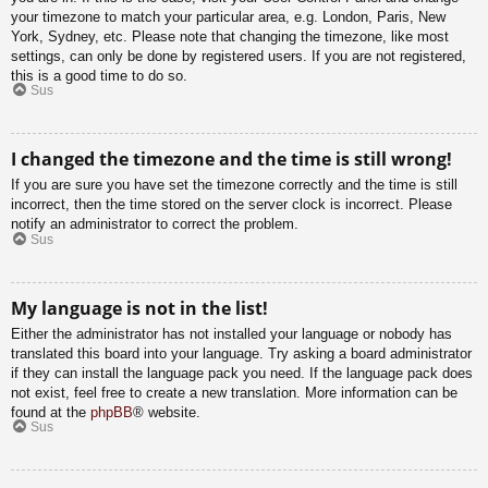
your timezone to match your particular area, e.g. London, Paris, New
York, Sydney, etc. Please note that changing the timezone, like most
settings, can only be done by registered users. If you are not registered,
this is a good time to do so.
Sus
I changed the timezone and the time is still wrong!
If you are sure you have set the timezone correctly and the time is still
incorrect, then the time stored on the server clock is incorrect. Please
notify an administrator to correct the problem.
Sus
My language is not in the list!
Either the administrator has not installed your language or nobody has
translated this board into your language. Try asking a board administrator
if they can install the language pack you need. If the language pack does
not exist, feel free to create a new translation. More information can be
found at the
phpBB
® website.
Sus