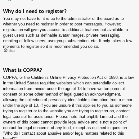
Why do I need to register?
You may not have to, it is up to the administrator of the board as to
whether you need to register in order to post messages. However;
registration will give you access to additional features not available to
guest users such as definable avatar images, private messaging,
emailing of fellow users, usergroup subscription, etc. It only takes a few
moments to register so it is recommended you do so.
Sus
What is COPPA?
COPPA, or the Children’s Online Privacy Protection Act of 1998, is a law
in the United States requiring websites which can potentially collect
information from minors under the age of 13 to have written parental
consent or some other method of legal guardian acknowledgment,
allowing the collection of personally identifiable information from a minor
under the age of 13. If you are unsure if this applies to you as someone
trying to register or to the website you are trying to register on, contact
legal counsel for assistance. Please note that phpBB Limited and the
owners of this board cannot provide legal advice and is not a point of
contact for legal concerns of any kind, except as outlined in question
“Who do I contact about abusive and/or legal matters related to this
board?”.