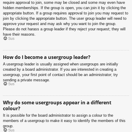
require approval to join, some may be closed and some may even have
hidden memberships. If the group is open, you can join it by clicking the
appropriate button. If a group requires approval to join you may request to
join by clicking the appropriate button. The user group leader will need to
approve your request and may ask why you want to join the group.
Please do not harass a group leader if they reject your request; they will
have their reasons.
Sus
How do I become a usergroup leader?
A usergroup leader is usually assigned when usergroups are initially
created by a board administrator. If you are interested in creating a
usergroup, your first point of contact should be an administrator; try
sending a private message.
Sus
Why do some usergroups appear in a different
colour?
It is possible for the board administrator to assign a colour to the
members of a usergroup to make it easy to identify the members of this
group.
Sus