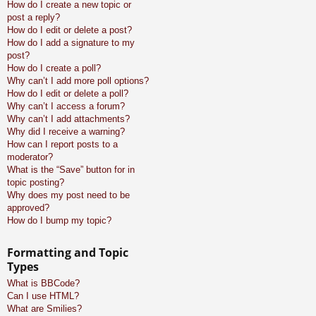
How do I create a new topic or
post a reply?
How do I edit or delete a post?
How do I add a signature to my
post?
How do I create a poll?
Why can’t I add more poll options?
How do I edit or delete a poll?
Why can’t I access a forum?
Why can’t I add attachments?
Why did I receive a warning?
How can I report posts to a
moderator?
What is the “Save” button for in
topic posting?
Why does my post need to be
approved?
How do I bump my topic?
Formatting and Topic
Types
What is BBCode?
Can I use HTML?
What are Smilies?