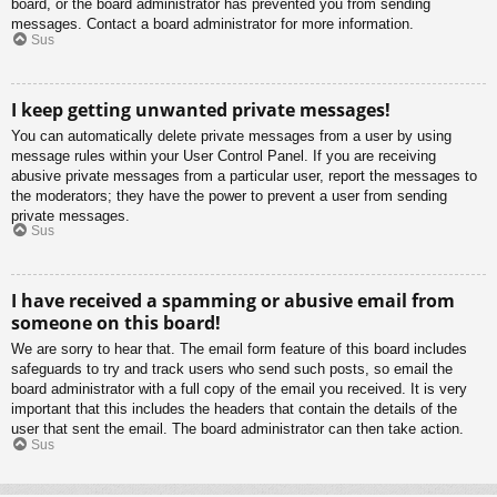
board, or the board administrator has prevented you from sending
messages. Contact a board administrator for more information.
Sus
I keep getting unwanted private messages!
You can automatically delete private messages from a user by using
message rules within your User Control Panel. If you are receiving
abusive private messages from a particular user, report the messages to
the moderators; they have the power to prevent a user from sending
private messages.
Sus
I have received a spamming or abusive email from
someone on this board!
We are sorry to hear that. The email form feature of this board includes
safeguards to try and track users who send such posts, so email the
board administrator with a full copy of the email you received. It is very
important that this includes the headers that contain the details of the
user that sent the email. The board administrator can then take action.
Sus