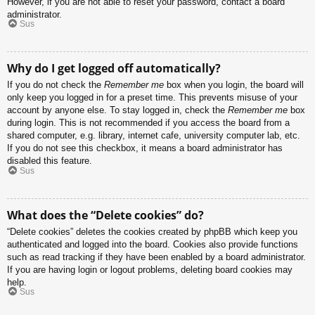
However, if you are not able to reset your password, contact a board
administrator.
Sus
Why do I get logged off automatically?
If you do not check the
Remember me
box when you login, the board will
only keep you logged in for a preset time. This prevents misuse of your
account by anyone else. To stay logged in, check the
Remember me
box
during login. This is not recommended if you access the board from a
shared computer, e.g. library, internet cafe, university computer lab, etc.
If you do not see this checkbox, it means a board administrator has
disabled this feature.
Sus
What does the “Delete cookies” do?
“Delete cookies” deletes the cookies created by phpBB which keep you
authenticated and logged into the board. Cookies also provide functions
such as read tracking if they have been enabled by a board administrator.
If you are having login or logout problems, deleting board cookies may
help.
Sus