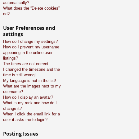
automatically?
What does the “Delete cookies”
do?
User Preferences and
settings
How do I change my settings?
How do I prevent my username
appearing in the online user
listings?
The times are not correct!
I changed the timezone and the
time is still wrong!
My language is not in the list!
What are the images next to my
username?
How do I display an avatar?
What is my rank and how do I
change it?
When I click the email link for a
user it asks me to login?
Posting Issues