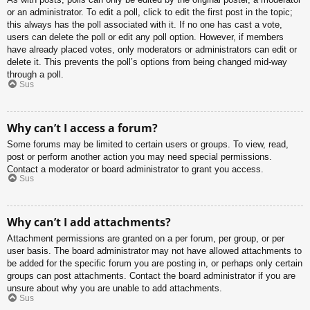
or an administrator. To edit a poll, click to edit the first post in the topic;
this always has the poll associated with it. If no one has cast a vote,
users can delete the poll or edit any poll option. However, if members
have already placed votes, only moderators or administrators can edit or
delete it. This prevents the poll’s options from being changed mid-way
through a poll.
Sus
Why can’t I access a forum?
Some forums may be limited to certain users or groups. To view, read,
post or perform another action you may need special permissions.
Contact a moderator or board administrator to grant you access.
Sus
Why can’t I add attachments?
Attachment permissions are granted on a per forum, per group, or per
user basis. The board administrator may not have allowed attachments to
be added for the specific forum you are posting in, or perhaps only certain
groups can post attachments. Contact the board administrator if you are
unsure about why you are unable to add attachments.
Sus