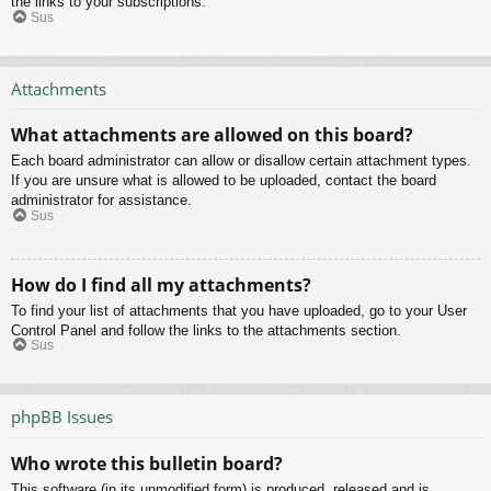
the links to your subscriptions.
Sus
Attachments
What attachments are allowed on this board?
Each board administrator can allow or disallow certain attachment types.
If you are unsure what is allowed to be uploaded, contact the board
administrator for assistance.
Sus
How do I find all my attachments?
To find your list of attachments that you have uploaded, go to your User
Control Panel and follow the links to the attachments section.
Sus
phpBB Issues
Who wrote this bulletin board?
This software (in its unmodified form) is produced, released and is