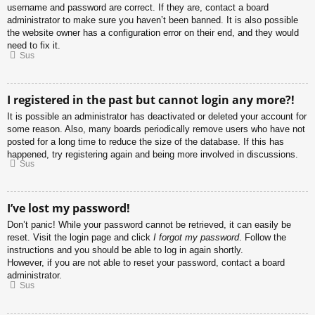
username and password are correct. If they are, contact a board
administrator to make sure you haven’t been banned. It is also possible
the website owner has a configuration error on their end, and they would
need to fix it.
Sus
I registered in the past but cannot login any more?!
It is possible an administrator has deactivated or deleted your account for
some reason. Also, many boards periodically remove users who have not
posted for a long time to reduce the size of the database. If this has
happened, try registering again and being more involved in discussions.
Sus
I’ve lost my password!
Don’t panic! While your password cannot be retrieved, it can easily be
reset. Visit the login page and click
I forgot my password
. Follow the
instructions and you should be able to log in again shortly.
However, if you are not able to reset your password, contact a board
administrator.
Sus