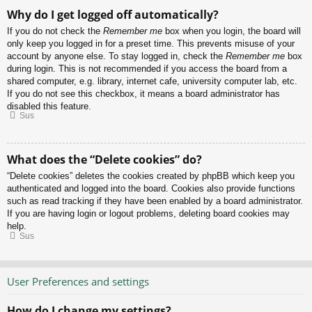
Why do I get logged off automatically?
If you do not check the
Remember me
box when you login, the board will
only keep you logged in for a preset time. This prevents misuse of your
account by anyone else. To stay logged in, check the
Remember me
box
during login. This is not recommended if you access the board from a
shared computer, e.g. library, internet cafe, university computer lab, etc.
If you do not see this checkbox, it means a board administrator has
disabled this feature.
Sus
What does the “Delete cookies” do?
“Delete cookies” deletes the cookies created by phpBB which keep you
authenticated and logged into the board. Cookies also provide functions
such as read tracking if they have been enabled by a board administrator.
If you are having login or logout problems, deleting board cookies may
help.
Sus
User Preferences and settings
How do I change my settings?