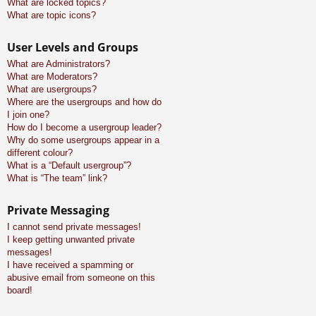
What are locked topics?
What are topic icons?
User Levels and Groups
What are Administrators?
What are Moderators?
What are usergroups?
Where are the usergroups and how do
I join one?
How do I become a usergroup leader?
Why do some usergroups appear in a
different colour?
What is a “Default usergroup”?
What is “The team” link?
Private Messaging
I cannot send private messages!
I keep getting unwanted private
messages!
I have received a spamming or
abusive email from someone on this
board!