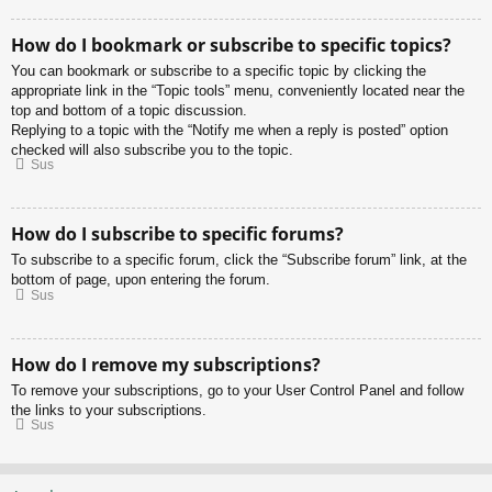
How do I bookmark or subscribe to specific topics?
You can bookmark or subscribe to a specific topic by clicking the
appropriate link in the “Topic tools” menu, conveniently located near the
top and bottom of a topic discussion.
Replying to a topic with the “Notify me when a reply is posted” option
checked will also subscribe you to the topic.
Sus
How do I subscribe to specific forums?
To subscribe to a specific forum, click the “Subscribe forum” link, at the
bottom of page, upon entering the forum.
Sus
How do I remove my subscriptions?
To remove your subscriptions, go to your User Control Panel and follow
the links to your subscriptions.
Sus