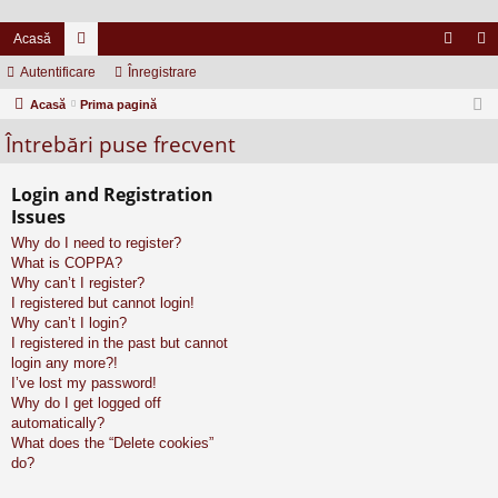
Acasă
Autentificare
or
Înregistrare
ut
nr
Acasă
u
Prima pagină
en
eg
Întrebări puse frecvent
m
tifi
ist
uri
ca
ra
Login and Registration
re
re
Issues
Why do I need to register?
What is COPPA?
Why can’t I register?
I registered but cannot login!
Why can’t I login?
I registered in the past but cannot
login any more?!
I’ve lost my password!
Why do I get logged off
automatically?
What does the “Delete cookies”
do?