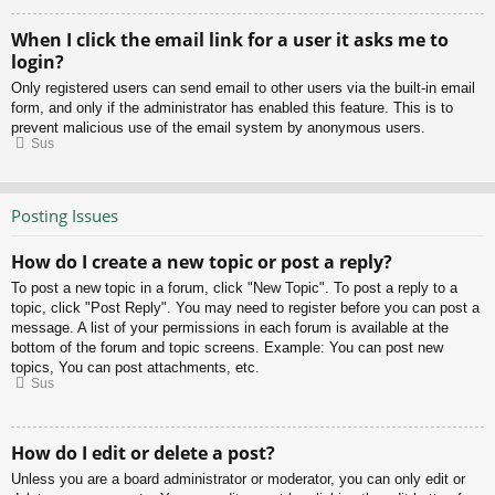
When I click the email link for a user it asks me to
login?
Only registered users can send email to other users via the built-in email
form, and only if the administrator has enabled this feature. This is to
prevent malicious use of the email system by anonymous users.
Sus
Posting Issues
How do I create a new topic or post a reply?
To post a new topic in a forum, click "New Topic". To post a reply to a
topic, click "Post Reply". You may need to register before you can post a
message. A list of your permissions in each forum is available at the
bottom of the forum and topic screens. Example: You can post new
topics, You can post attachments, etc.
Sus
How do I edit or delete a post?
Unless you are a board administrator or moderator, you can only edit or