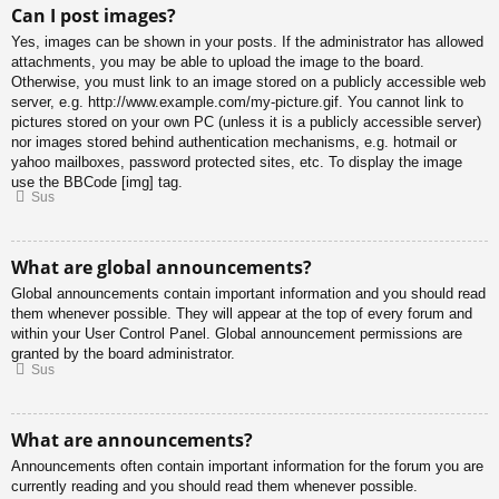
Can I post images?
Yes, images can be shown in your posts. If the administrator has allowed
attachments, you may be able to upload the image to the board.
Otherwise, you must link to an image stored on a publicly accessible web
server, e.g. http://www.example.com/my-picture.gif. You cannot link to
pictures stored on your own PC (unless it is a publicly accessible server)
nor images stored behind authentication mechanisms, e.g. hotmail or
yahoo mailboxes, password protected sites, etc. To display the image
use the BBCode [img] tag.
Sus
What are global announcements?
Global announcements contain important information and you should read
them whenever possible. They will appear at the top of every forum and
within your User Control Panel. Global announcement permissions are
granted by the board administrator.
Sus
What are announcements?
Announcements often contain important information for the forum you are
currently reading and you should read them whenever possible.