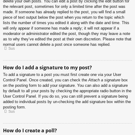
delete your own posts. You can edit a post by clicking the edit button for
the relevant post, sometimes for only a limited time after the post was
made. If someone has already replied to the post, you will find a small
piece of text output below the post when you return to the topic which
lists the number of times you edited it along with the date and time. This
will only appear if someone has made a reply; it will not appear if a
moderator or administrator edited the post, though they may leave a note
as to why they’ve edited the post at their own discretion. Please note that
normal users cannot delete a post once someone has replied.
Sus
How do I add a signature to my post?
To add a signature to a post you must first create one via your User
Control Panel. Once created, you can check the
Attach a signature
box
on the posting form to add your signature. You can also add a signature
by default to all your posts by checking the appropriate radio button in the
User Control Panel. If you do so, you can still prevent a signature being
added to individual posts by un-checking the add signature box within the
posting form.
Sus
How do I create a poll?