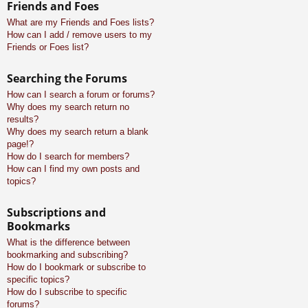
Friends and Foes
What are my Friends and Foes lists?
How can I add / remove users to my
Friends or Foes list?
Searching the Forums
How can I search a forum or forums?
Why does my search return no
results?
Why does my search return a blank
page!?
How do I search for members?
How can I find my own posts and
topics?
Subscriptions and
Bookmarks
What is the difference between
bookmarking and subscribing?
How do I bookmark or subscribe to
specific topics?
How do I subscribe to specific
forums?