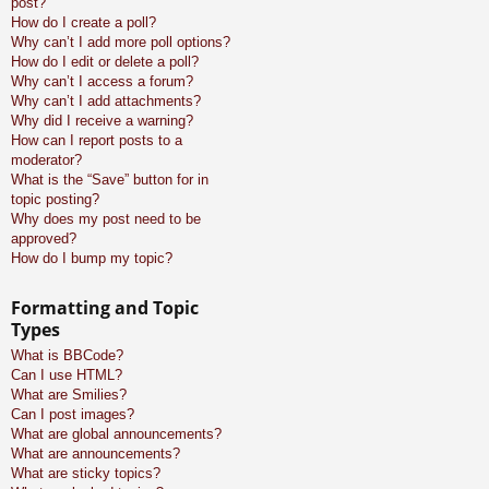
post?
How do I create a poll?
Why can’t I add more poll options?
How do I edit or delete a poll?
Why can’t I access a forum?
Why can’t I add attachments?
Why did I receive a warning?
How can I report posts to a
moderator?
What is the “Save” button for in
topic posting?
Why does my post need to be
approved?
How do I bump my topic?
Formatting and Topic
Types
What is BBCode?
Can I use HTML?
What are Smilies?
Can I post images?
What are global announcements?
What are announcements?
What are sticky topics?