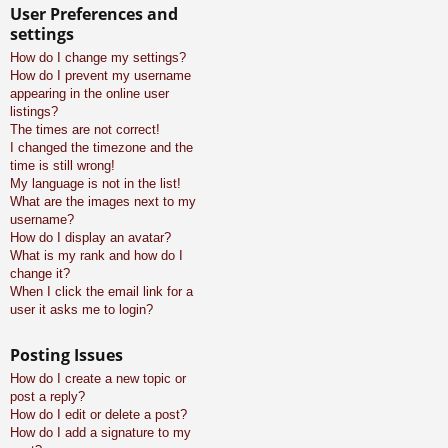
User Preferences and
settings
How do I change my settings?
How do I prevent my username
appearing in the online user
listings?
The times are not correct!
I changed the timezone and the
time is still wrong!
My language is not in the list!
What are the images next to my
username?
How do I display an avatar?
What is my rank and how do I
change it?
When I click the email link for a
user it asks me to login?
Posting Issues
How do I create a new topic or
post a reply?
How do I edit or delete a post?
How do I add a signature to my