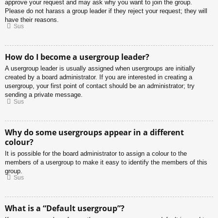
approve your request and may ask why you want to join the group.
Please do not harass a group leader if they reject your request; they will
have their reasons.
Sus
How do I become a usergroup leader?
A usergroup leader is usually assigned when usergroups are initially
created by a board administrator. If you are interested in creating a
usergroup, your first point of contact should be an administrator; try
sending a private message.
Sus
Why do some usergroups appear in a different
colour?
It is possible for the board administrator to assign a colour to the
members of a usergroup to make it easy to identify the members of this
group.
Sus
What is a “Default usergroup”?