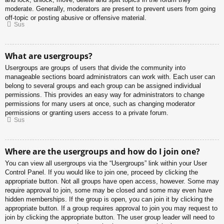
moderate. Generally, moderators are present to prevent users from going
off-topic or posting abusive or offensive material.
Sus
What are usergroups?
Usergroups are groups of users that divide the community into
manageable sections board administrators can work with. Each user can
belong to several groups and each group can be assigned individual
permissions. This provides an easy way for administrators to change
permissions for many users at once, such as changing moderator
permissions or granting users access to a private forum.
Sus
Where are the usergroups and how do I join one?
You can view all usergroups via the “Usergroups” link within your User
Control Panel. If you would like to join one, proceed by clicking the
appropriate button. Not all groups have open access, however. Some may
require approval to join, some may be closed and some may even have
hidden memberships. If the group is open, you can join it by clicking the
appropriate button. If a group requires approval to join you may request to
join by clicking the appropriate button. The user group leader will need to