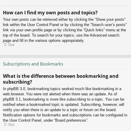
How can I find my own posts and topics?
Your own posts can be retrieved either by clicking the “Show your posts”
link within the User Control Panel or by clicking the “Search user’s posts”
link via your own profile page or by clicking the “Quick links” menu at the
top of the board. To search for your topics, use the Advanced search
page and fill in the various options appropriately.
Sus
Subscriptions and Bookmarks
What is the difference between bookmarking and
subscribing?
In phpBB 3.0, bookmarking topics worked much like bookmarking in a
web browser. You were not alerted when there was an update. As of
phpBB 3.1, bookmarking is more like subscribing to a topic. You can be
notified when a bookmarked topic is updated. Subscribing, however, will
notify you when there is an update to a topic or forum on the board.
Notification options for bookmarks and subscriptions can be configured in
the User Control Panel, under “Board preferences”.
Sus