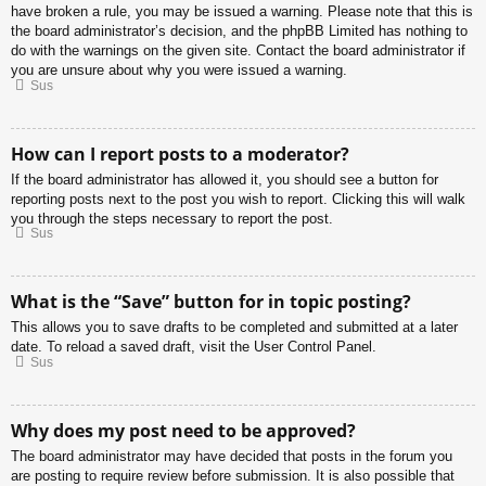
have broken a rule, you may be issued a warning. Please note that this is
the board administrator’s decision, and the phpBB Limited has nothing to
do with the warnings on the given site. Contact the board administrator if
you are unsure about why you were issued a warning.
Sus
How can I report posts to a moderator?
If the board administrator has allowed it, you should see a button for
reporting posts next to the post you wish to report. Clicking this will walk
you through the steps necessary to report the post.
Sus
What is the “Save” button for in topic posting?
This allows you to save drafts to be completed and submitted at a later
date. To reload a saved draft, visit the User Control Panel.
Sus
Why does my post need to be approved?
The board administrator may have decided that posts in the forum you
are posting to require review before submission. It is also possible that