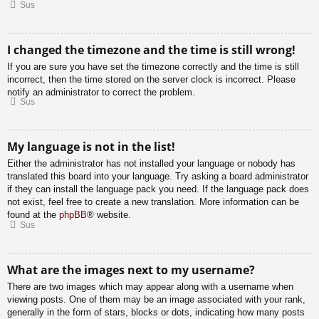
Sus
I changed the timezone and the time is still wrong!
If you are sure you have set the timezone correctly and the time is still
incorrect, then the time stored on the server clock is incorrect. Please
notify an administrator to correct the problem.
Sus
My language is not in the list!
Either the administrator has not installed your language or nobody has
translated this board into your language. Try asking a board administrator
if they can install the language pack you need. If the language pack does
not exist, feel free to create a new translation. More information can be
found at the
phpBB
® website.
Sus
What are the images next to my username?
There are two images which may appear along with a username when
viewing posts. One of them may be an image associated with your rank,
generally in the form of stars, blocks or dots, indicating how many posts