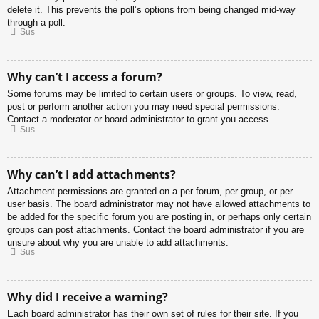
delete it. This prevents the poll’s options from being changed mid-way
through a poll.
Sus
Why can’t I access a forum?
Some forums may be limited to certain users or groups. To view, read,
post or perform another action you may need special permissions.
Contact a moderator or board administrator to grant you access.
Sus
Why can’t I add attachments?
Attachment permissions are granted on a per forum, per group, or per
user basis. The board administrator may not have allowed attachments to
be added for the specific forum you are posting in, or perhaps only certain
groups can post attachments. Contact the board administrator if you are
unsure about why you are unable to add attachments.
Sus
Why did I receive a warning?
Each board administrator has their own set of rules for their site. If you