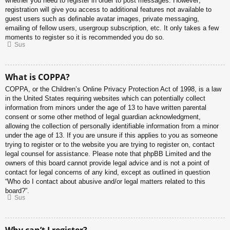
whether you need to register in order to post messages. However;
registration will give you access to additional features not available to
guest users such as definable avatar images, private messaging,
emailing of fellow users, usergroup subscription, etc. It only takes a few
moments to register so it is recommended you do so.
Sus
What is COPPA?
COPPA, or the Children’s Online Privacy Protection Act of 1998, is a law
in the United States requiring websites which can potentially collect
information from minors under the age of 13 to have written parental
consent or some other method of legal guardian acknowledgment,
allowing the collection of personally identifiable information from a minor
under the age of 13. If you are unsure if this applies to you as someone
trying to register or to the website you are trying to register on, contact
legal counsel for assistance. Please note that phpBB Limited and the
owners of this board cannot provide legal advice and is not a point of
contact for legal concerns of any kind, except as outlined in question
“Who do I contact about abusive and/or legal matters related to this
board?”.
Sus