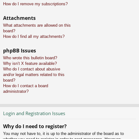
How do I remove my subscriptions?
Attachments
What attachments are allowed on this
board?
How do I find all my attachments?
phpBB Issues
Who wrote this bulletin board?
Why isn’t X feature available?
Who do I contact about abusive
and/or legal matters related to this
board?
How do I contact a board
administrator?
Login and Registration Issues
Why do I need to register?
You may not have to, it is up to the administrator of the board as to