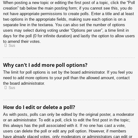
When posting a new topic or editing the first post of a topic, click the “Poll
creation” tab below the main posting form; if you cannot see this, you do
not have appropriate permissions to create polls. Enter a title and at least
two options in the appropriate fields, making sure each option is on a
separate line in the textarea. You can also set the number of options
users may select during voting under “Options per user”, a time limit in
days for the poll (0 for infinite duration) and lastly the option to allow users
to amend their votes.
Sus
Why can’t I add more poll options?
The limit for poll options is set by the board administrator. If you feel you
need to add more options to your poll than the allowed amount, contact
the board administrator.
Sus
How do I edit or delete a poll?
As with posts, polls can only be edited by the original poster, a moderator
or an administrator. To edit a poll, click to edit the first post in the topic;
this always has the poll associated with it. If no one has cast a vote,
users can delete the poll or edit any poll option. However, if members
have already placed votes, only moderators or administrators can edit or