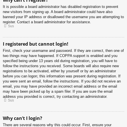
Why can’t I register?
It is possible a board administrator has disabled registration to prevent
new visitors from signing up. A board administrator could have also
banned your IP address or disallowed the username you are attempting to
register. Contact a board administrator for assistance.
Sus
I registered but cannot login!
First, check your username and password. If they are correct, then one of
two things may have happened. If COPPA support is enabled and you
specified being under 13 years old during registration, you will have to
follow the instructions you received. Some boards will also require new
registrations to be activated, either by yourself or by an administrator
before you can logon; this information was present during registration. If
you were sent an email, follow the instructions. If you did not receive an
email, you may have provided an incorrect email address or the email
may have been picked up by a spam filer. If you are sure the email
address you provided is correct, try contacting an administrator.
Sus
Why can’t I login?
There are several reasons why this could occur. First, ensure your