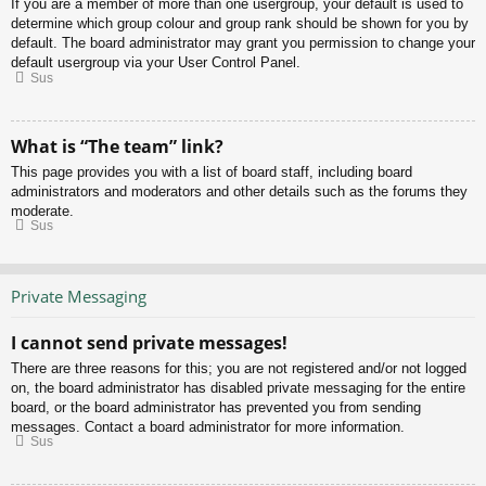
If you are a member of more than one usergroup, your default is used to
determine which group colour and group rank should be shown for you by
default. The board administrator may grant you permission to change your
default usergroup via your User Control Panel.
Sus
What is “The team” link?
This page provides you with a list of board staff, including board
administrators and moderators and other details such as the forums they
moderate.
Sus
Private Messaging
I cannot send private messages!
There are three reasons for this; you are not registered and/or not logged
on, the board administrator has disabled private messaging for the entire
board, or the board administrator has prevented you from sending
messages. Contact a board administrator for more information.
Sus