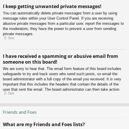
I keep getting unwanted private messages!
You can automatically delete private messages from a user by using
message rules within your User Control Panel. If you are receiving
abusive private messages from a particular user, report the messages to
the moderators; they have the power to prevent a user from sending
private messages.
Sus
I have received a spamming or abusive email from
someone on this board!
We are sorry to hear that. The email form feature of this board includes
safeguards to try and track users who send such posts, so email the
board administrator with a full copy of the email you received. It is very
important that this includes the headers that contain the details of the
user that sent the email. The board administrator can then take action.
Sus
Friends and Foes
What are my Friends and Foes lists?