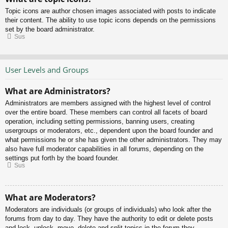
Topic icons are author chosen images associated with posts to indicate
their content. The ability to use topic icons depends on the permissions
set by the board administrator.
Sus
User Levels and Groups
What are Administrators?
Administrators are members assigned with the highest level of control
over the entire board. These members can control all facets of board
operation, including setting permissions, banning users, creating
usergroups or moderators, etc., dependent upon the board founder and
what permissions he or she has given the other administrators. They may
also have full moderator capabilities in all forums, depending on the
settings put forth by the board founder.
Sus
What are Moderators?
Moderators are individuals (or groups of individuals) who look after the
forums from day to day. They have the authority to edit or delete posts
and lock, unlock, move, delete and split topics in the forum they