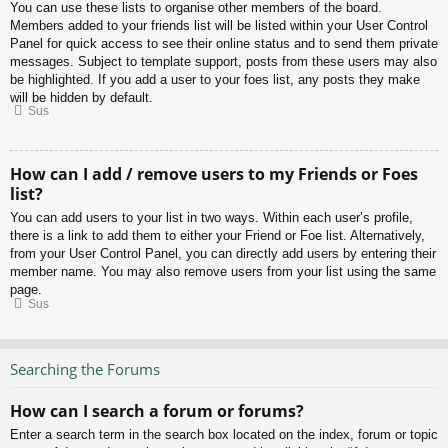
You can use these lists to organise other members of the board.
Members added to your friends list will be listed within your User Control
Panel for quick access to see their online status and to send them private
messages. Subject to template support, posts from these users may also
be highlighted. If you add a user to your foes list, any posts they make
will be hidden by default.
Sus
How can I add / remove users to my Friends or Foes
list?
You can add users to your list in two ways. Within each user’s profile,
there is a link to add them to either your Friend or Foe list. Alternatively,
from your User Control Panel, you can directly add users by entering their
member name. You may also remove users from your list using the same
page.
Sus
Searching the Forums
How can I search a forum or forums?
Enter a search term in the search box located on the index, forum or topic