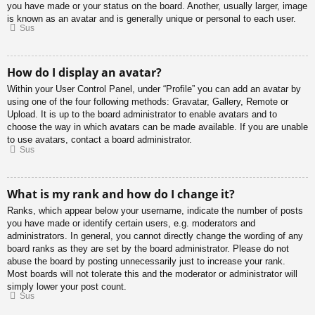
you have made or your status on the board. Another, usually larger, image
is known as an avatar and is generally unique or personal to each user.
Sus
How do I display an avatar?
Within your User Control Panel, under “Profile” you can add an avatar by
using one of the four following methods: Gravatar, Gallery, Remote or
Upload. It is up to the board administrator to enable avatars and to
choose the way in which avatars can be made available. If you are unable
to use avatars, contact a board administrator.
Sus
What is my rank and how do I change it?
Ranks, which appear below your username, indicate the number of posts
you have made or identify certain users, e.g. moderators and
administrators. In general, you cannot directly change the wording of any
board ranks as they are set by the board administrator. Please do not
abuse the board by posting unnecessarily just to increase your rank.
Most boards will not tolerate this and the moderator or administrator will
simply lower your post count.
Sus