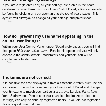
If you are a registered user, all your settings are stored in the board
database. To alter them, visit your User Control Panel; a link can usually
be found by clicking on your username at the top of board pages. This
system will allow you to change all your settings and preferences.
Sus
How do I prevent my username appearing in the
online user listings?
Within your User Control Panel, under “Board preferences”, you will find
the option
Hide your online status
. Enable this option and you will only
appear to the administrators, moderators and yourself. You will be
counted as a hidden user.
Sus
The times are not correct!
It is possible the time displayed is from a timezone different from the one
you are in. If this is the case, visit your User Control Panel and change
your timezone to match your particular area, e.g. London, Paris, New
York, Sydney, etc. Please note that changing the timezone, like most
settings, can only be done by registered users. If you are not registered,
this is a good time to do so.