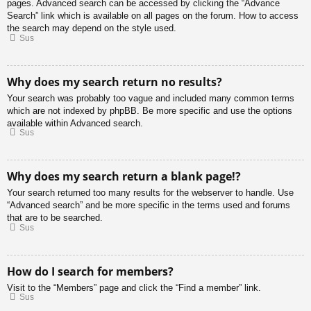
pages. Advanced search can be accessed by clicking the “Advance
Search” link which is available on all pages on the forum. How to access
the search may depend on the style used.
Sus
Why does my search return no results?
Your search was probably too vague and included many common terms
which are not indexed by phpBB. Be more specific and use the options
available within Advanced search.
Sus
Why does my search return a blank page!?
Your search returned too many results for the webserver to handle. Use
“Advanced search” and be more specific in the terms used and forums
that are to be searched.
Sus
How do I search for members?
Visit to the “Members” page and click the “Find a member” link.
Sus