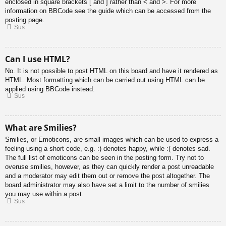
enclosed in square brackets [ and ] rather than < and >. For more
information on BBCode see the guide which can be accessed from the
posting page.
Sus
Can I use HTML?
No. It is not possible to post HTML on this board and have it rendered as
HTML. Most formatting which can be carried out using HTML can be
applied using BBCode instead.
Sus
What are Smilies?
Smilies, or Emoticons, are small images which can be used to express a
feeling using a short code, e.g. :) denotes happy, while :( denotes sad.
The full list of emoticons can be seen in the posting form. Try not to
overuse smilies, however, as they can quickly render a post unreadable
and a moderator may edit them out or remove the post altogether. The
board administrator may also have set a limit to the number of smilies
you may use within a post.
Sus