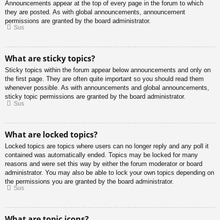
Announcements appear at the top of every page in the forum to which
they are posted. As with global announcements, announcement
permissions are granted by the board administrator.
Sus
What are sticky topics?
Sticky topics within the forum appear below announcements and only on
the first page. They are often quite important so you should read them
whenever possible. As with announcements and global announcements,
sticky topic permissions are granted by the board administrator.
Sus
What are locked topics?
Locked topics are topics where users can no longer reply and any poll it
contained was automatically ended. Topics may be locked for many
reasons and were set this way by either the forum moderator or board
administrator. You may also be able to lock your own topics depending on
the permissions you are granted by the board administrator.
Sus
What are topic icons?