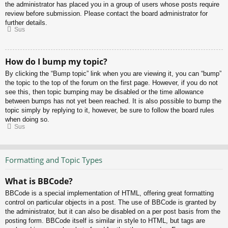
the administrator has placed you in a group of users whose posts require
review before submission. Please contact the board administrator for
further details.
Sus
How do I bump my topic?
By clicking the “Bump topic” link when you are viewing it, you can “bump”
the topic to the top of the forum on the first page. However, if you do not
see this, then topic bumping may be disabled or the time allowance
between bumps has not yet been reached. It is also possible to bump the
topic simply by replying to it, however, be sure to follow the board rules
when doing so.
Sus
Formatting and Topic Types
What is BBCode?
BBCode is a special implementation of HTML, offering great formatting
control on particular objects in a post. The use of BBCode is granted by
the administrator, but it can also be disabled on a per post basis from the
posting form. BBCode itself is similar in style to HTML, but tags are