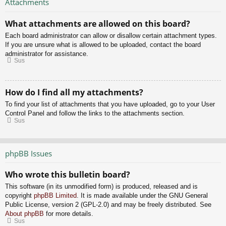
Attachments
What attachments are allowed on this board?
Each board administrator can allow or disallow certain attachment types.
If you are unsure what is allowed to be uploaded, contact the board
administrator for assistance.
Sus
How do I find all my attachments?
To find your list of attachments that you have uploaded, go to your User
Control Panel and follow the links to the attachments section.
Sus
phpBB Issues
Who wrote this bulletin board?
This software (in its unmodified form) is produced, released and is
copyright
phpBB Limited
. It is made available under the GNU General
Public License, version 2 (GPL-2.0) and may be freely distributed. See
About phpBB
for more details.
Sus