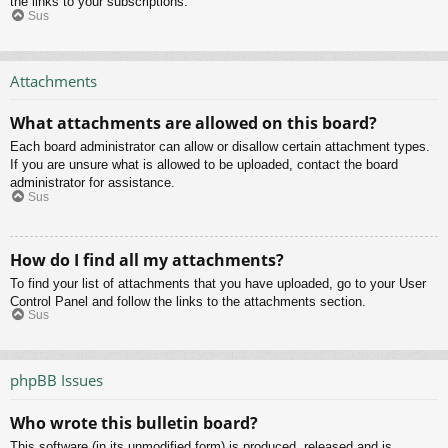
the links to your subscriptions.
Sus
Attachments
What attachments are allowed on this board?
Each board administrator can allow or disallow certain attachment types.
If you are unsure what is allowed to be uploaded, contact the board
administrator for assistance.
Sus
How do I find all my attachments?
To find your list of attachments that you have uploaded, go to your User
Control Panel and follow the links to the attachments section.
Sus
phpBB Issues
Who wrote this bulletin board?
This software (in its unmodified form) is produced, released and is