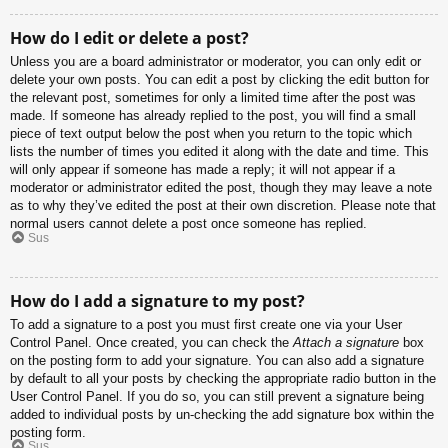
How do I edit or delete a post?
Unless you are a board administrator or moderator, you can only edit or
delete your own posts. You can edit a post by clicking the edit button for
the relevant post, sometimes for only a limited time after the post was
made. If someone has already replied to the post, you will find a small
piece of text output below the post when you return to the topic which
lists the number of times you edited it along with the date and time. This
will only appear if someone has made a reply; it will not appear if a
moderator or administrator edited the post, though they may leave a note
as to why they’ve edited the post at their own discretion. Please note that
normal users cannot delete a post once someone has replied.
Sus
How do I add a signature to my post?
To add a signature to a post you must first create one via your User
Control Panel. Once created, you can check the
Attach a signature
box
on the posting form to add your signature. You can also add a signature
by default to all your posts by checking the appropriate radio button in the
User Control Panel. If you do so, you can still prevent a signature being
added to individual posts by un-checking the add signature box within the
posting form.
Sus