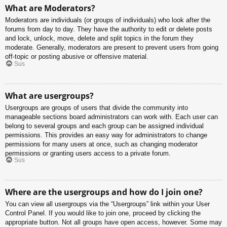
What are Moderators?
Moderators are individuals (or groups of individuals) who look after the
forums from day to day. They have the authority to edit or delete posts
and lock, unlock, move, delete and split topics in the forum they
moderate. Generally, moderators are present to prevent users from going
off-topic or posting abusive or offensive material.
Sus
What are usergroups?
Usergroups are groups of users that divide the community into
manageable sections board administrators can work with. Each user can
belong to several groups and each group can be assigned individual
permissions. This provides an easy way for administrators to change
permissions for many users at once, such as changing moderator
permissions or granting users access to a private forum.
Sus
Where are the usergroups and how do I join one?
You can view all usergroups via the “Usergroups” link within your User
Control Panel. If you would like to join one, proceed by clicking the
appropriate button. Not all groups have open access, however. Some may