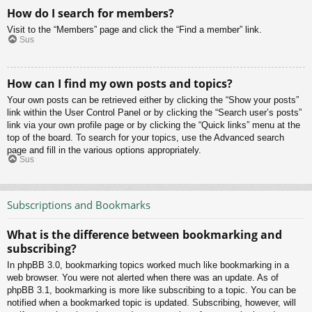
How do I search for members?
Visit to the “Members” page and click the “Find a member” link.
Sus
How can I find my own posts and topics?
Your own posts can be retrieved either by clicking the “Show your posts”
link within the User Control Panel or by clicking the “Search user’s posts”
link via your own profile page or by clicking the “Quick links” menu at the
top of the board. To search for your topics, use the Advanced search
page and fill in the various options appropriately.
Sus
Subscriptions and Bookmarks
What is the difference between bookmarking and
subscribing?
In phpBB 3.0, bookmarking topics worked much like bookmarking in a
web browser. You were not alerted when there was an update. As of
phpBB 3.1, bookmarking is more like subscribing to a topic. You can be
notified when a bookmarked topic is updated. Subscribing, however, will