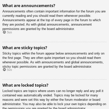
What are announcements?
Announcements often contain important information for the forum you are
currently reading and you should read them whenever possible.
Announcements appear at the top of every page in the forum to which
they are posted. As with global announcements, announcement
permissions are granted by the board administrator.
Sus
What are sticky topics?
Sticky topics within the forum appear below announcements and only on
the first page. They are often quite important so you should read them
whenever possible. As with announcements and global announcements,
sticky topic permissions are granted by the board administrator.
Sus
What are locked topics?
Locked topics are topics where users can no longer reply and any poll it
contained was automatically ended. Topics may be locked for many
reasons and were set this way by either the forum moderator or board
administrator. You may also be able to lock your own topics depending on
the permissions you are granted by the board administrator.