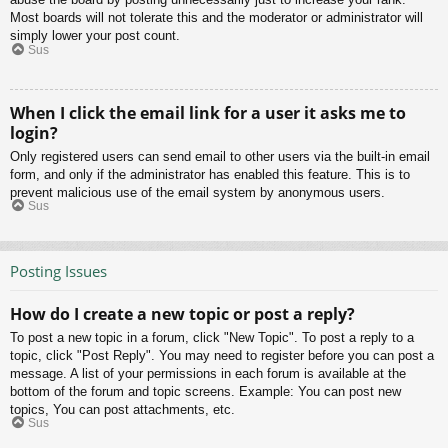
Most boards will not tolerate this and the moderator or administrator will
simply lower your post count.
Sus
When I click the email link for a user it asks me to
login?
Only registered users can send email to other users via the built-in email
form, and only if the administrator has enabled this feature. This is to
prevent malicious use of the email system by anonymous users.
Sus
Posting Issues
How do I create a new topic or post a reply?
To post a new topic in a forum, click "New Topic". To post a reply to a
topic, click "Post Reply". You may need to register before you can post a
message. A list of your permissions in each forum is available at the
bottom of the forum and topic screens. Example: You can post new
topics, You can post attachments, etc.
Sus