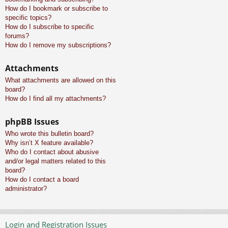
How do I bookmark or subscribe to
specific topics?
How do I subscribe to specific
forums?
How do I remove my subscriptions?
Attachments
What attachments are allowed on this
board?
How do I find all my attachments?
phpBB Issues
Who wrote this bulletin board?
Why isn’t X feature available?
Who do I contact about abusive
and/or legal matters related to this
board?
How do I contact a board
administrator?
Login and Registration Issues