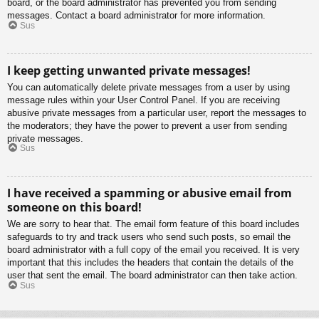
board, or the board administrator has prevented you from sending
messages. Contact a board administrator for more information.
Sus
I keep getting unwanted private messages!
You can automatically delete private messages from a user by using
message rules within your User Control Panel. If you are receiving
abusive private messages from a particular user, report the messages to
the moderators; they have the power to prevent a user from sending
private messages.
Sus
I have received a spamming or abusive email from
someone on this board!
We are sorry to hear that. The email form feature of this board includes
safeguards to try and track users who send such posts, so email the
board administrator with a full copy of the email you received. It is very
important that this includes the headers that contain the details of the
user that sent the email. The board administrator can then take action.
Sus