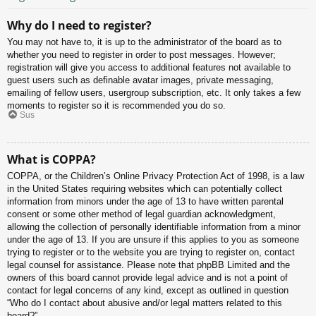
Why do I need to register?
You may not have to, it is up to the administrator of the board as to
whether you need to register in order to post messages. However;
registration will give you access to additional features not available to
guest users such as definable avatar images, private messaging,
emailing of fellow users, usergroup subscription, etc. It only takes a few
moments to register so it is recommended you do so.
Sus
What is COPPA?
COPPA, or the Children’s Online Privacy Protection Act of 1998, is a law
in the United States requiring websites which can potentially collect
information from minors under the age of 13 to have written parental
consent or some other method of legal guardian acknowledgment,
allowing the collection of personally identifiable information from a minor
under the age of 13. If you are unsure if this applies to you as someone
trying to register or to the website you are trying to register on, contact
legal counsel for assistance. Please note that phpBB Limited and the
owners of this board cannot provide legal advice and is not a point of
contact for legal concerns of any kind, except as outlined in question
“Who do I contact about abusive and/or legal matters related to this
board?”.