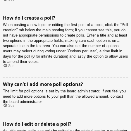
How do I create a poll?
When posting a new topic or editing the first post of a topic, click the “Poll
creation” tab below the main posting form; if you cannot see this, you do
not have appropriate permissions to create polls. Enter a title and at least
two options in the appropriate fields, making sure each option is on a
separate line in the textarea. You can also set the number of options
users may select during voting under “Options per user”, a time limit in
days for the poll (0 for infinite duration) and lastly the option to allow users
to amend their votes.
Sus
Why can’t I add more poll options?
The limit for poll options is set by the board administrator. If you feel you
need to add more options to your poll than the allowed amount, contact
the board administrator.
Sus
How do I edit or delete a poll?
As with posts, polls can only be edited by the original poster, a moderator