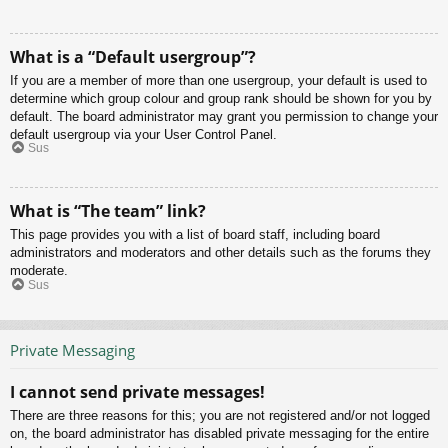
What is a “Default usergroup”?
If you are a member of more than one usergroup, your default is used to
determine which group colour and group rank should be shown for you by
default. The board administrator may grant you permission to change your
default usergroup via your User Control Panel.
Sus
What is “The team” link?
This page provides you with a list of board staff, including board
administrators and moderators and other details such as the forums they
moderate.
Sus
Private Messaging
I cannot send private messages!
There are three reasons for this; you are not registered and/or not logged
on, the board administrator has disabled private messaging for the entire