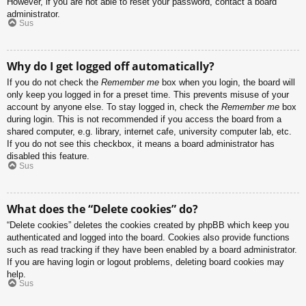
However, if you are not able to reset your password, contact a board
administrator.
Sus
Why do I get logged off automatically?
If you do not check the
Remember me
box when you login, the board will
only keep you logged in for a preset time. This prevents misuse of your
account by anyone else. To stay logged in, check the
Remember me
box
during login. This is not recommended if you access the board from a
shared computer, e.g. library, internet cafe, university computer lab, etc.
If you do not see this checkbox, it means a board administrator has
disabled this feature.
Sus
What does the “Delete cookies” do?
“Delete cookies” deletes the cookies created by phpBB which keep you
authenticated and logged into the board. Cookies also provide functions
such as read tracking if they have been enabled by a board administrator.
If you are having login or logout problems, deleting board cookies may
help.
Sus