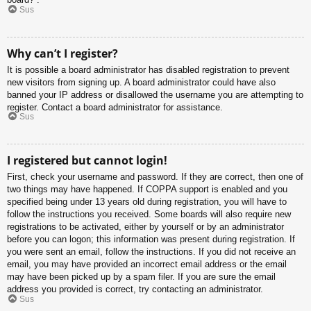
Sus
Why can’t I register?
It is possible a board administrator has disabled registration to prevent
new visitors from signing up. A board administrator could have also
banned your IP address or disallowed the username you are attempting to
register. Contact a board administrator for assistance.
Sus
I registered but cannot login!
First, check your username and password. If they are correct, then one of
two things may have happened. If COPPA support is enabled and you
specified being under 13 years old during registration, you will have to
follow the instructions you received. Some boards will also require new
registrations to be activated, either by yourself or by an administrator
before you can logon; this information was present during registration. If
you were sent an email, follow the instructions. If you did not receive an
email, you may have provided an incorrect email address or the email
may have been picked up by a spam filer. If you are sure the email
address you provided is correct, try contacting an administrator.
Sus