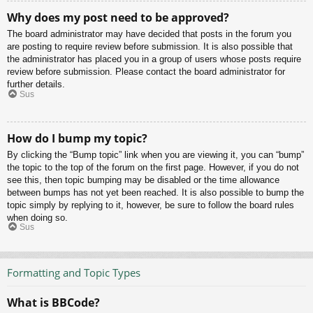
Why does my post need to be approved?
The board administrator may have decided that posts in the forum you
are posting to require review before submission. It is also possible that
the administrator has placed you in a group of users whose posts require
review before submission. Please contact the board administrator for
further details.
Sus
How do I bump my topic?
By clicking the “Bump topic” link when you are viewing it, you can “bump”
the topic to the top of the forum on the first page. However, if you do not
see this, then topic bumping may be disabled or the time allowance
between bumps has not yet been reached. It is also possible to bump the
topic simply by replying to it, however, be sure to follow the board rules
when doing so.
Sus
Formatting and Topic Types
What is BBCode?