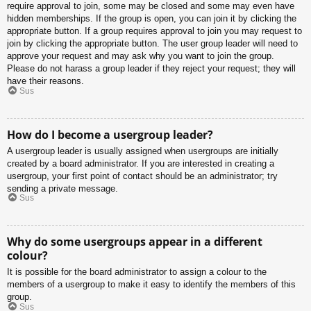
require approval to join, some may be closed and some may even have
hidden memberships. If the group is open, you can join it by clicking the
appropriate button. If a group requires approval to join you may request to
join by clicking the appropriate button. The user group leader will need to
approve your request and may ask why you want to join the group.
Please do not harass a group leader if they reject your request; they will
have their reasons.
Sus
How do I become a usergroup leader?
A usergroup leader is usually assigned when usergroups are initially
created by a board administrator. If you are interested in creating a
usergroup, your first point of contact should be an administrator; try
sending a private message.
Sus
Why do some usergroups appear in a different
colour?
It is possible for the board administrator to assign a colour to the
members of a usergroup to make it easy to identify the members of this
group.
Sus