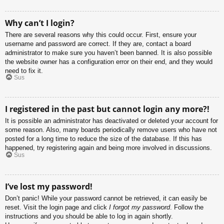
Why can’t I login?
There are several reasons why this could occur. First, ensure your
username and password are correct. If they are, contact a board
administrator to make sure you haven’t been banned. It is also possible
the website owner has a configuration error on their end, and they would
need to fix it.
Sus
I registered in the past but cannot login any more?!
It is possible an administrator has deactivated or deleted your account for
some reason. Also, many boards periodically remove users who have not
posted for a long time to reduce the size of the database. If this has
happened, try registering again and being more involved in discussions.
Sus
I’ve lost my password!
Don’t panic! While your password cannot be retrieved, it can easily be
reset. Visit the login page and click
I forgot my password
. Follow the
instructions and you should be able to log in again shortly.