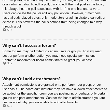
or an administrator. To edit a poll, click to edit the first post in the topic;
this always has the poll associated with it. If no one has cast a vote,
users can delete the poll or edit any poll option. However, if members
have already placed votes, only moderators or administrators can edit or
delete it. This prevents the poll’s options from being changed mid-way
through a poll.
Sus
Why can’t I access a forum?
Some forums may be limited to certain users or groups. To view, read,
post or perform another action you may need special permissions.
Contact a moderator or board administrator to grant you access.
Sus
Why can’t I add attachments?
Attachment permissions are granted on a per forum, per group, or per
user basis. The board administrator may not have allowed attachments to
be added for the specific forum you are posting in, or perhaps only certain
groups can post attachments. Contact the board administrator if you are
unsure about why you are unable to add attachments.
Sus