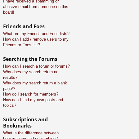
I have received a spamming or
abusive email from someone on this
board!
Friends and Foes
What are my Friends and Foes lists?
How can I add / remove users to my
Friends or Foes list?
Searching the Forums
How can I search a forum or forums?
Why does my search return no
results?
Why does my search return a blank
page!?
How do I search for members?
How can I find my own posts and
topics?
Subscriptions and
Bookmarks
What is the difference between
bookmarking and subscribing?