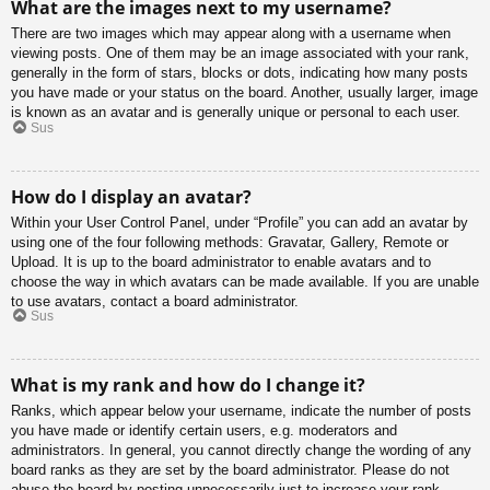
What are the images next to my username?
There are two images which may appear along with a username when
viewing posts. One of them may be an image associated with your rank,
generally in the form of stars, blocks or dots, indicating how many posts
you have made or your status on the board. Another, usually larger, image
is known as an avatar and is generally unique or personal to each user.
Sus
How do I display an avatar?
Within your User Control Panel, under “Profile” you can add an avatar by
using one of the four following methods: Gravatar, Gallery, Remote or
Upload. It is up to the board administrator to enable avatars and to
choose the way in which avatars can be made available. If you are unable
to use avatars, contact a board administrator.
Sus
What is my rank and how do I change it?
Ranks, which appear below your username, indicate the number of posts
you have made or identify certain users, e.g. moderators and
administrators. In general, you cannot directly change the wording of any
board ranks as they are set by the board administrator. Please do not
abuse the board by posting unnecessarily just to increase your rank.