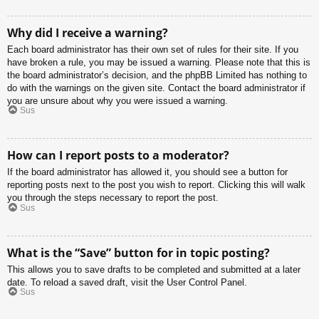
Why did I receive a warning?
Each board administrator has their own set of rules for their site. If you
have broken a rule, you may be issued a warning. Please note that this is
the board administrator’s decision, and the phpBB Limited has nothing to
do with the warnings on the given site. Contact the board administrator if
you are unsure about why you were issued a warning.
Sus
How can I report posts to a moderator?
If the board administrator has allowed it, you should see a button for
reporting posts next to the post you wish to report. Clicking this will walk
you through the steps necessary to report the post.
Sus
What is the “Save” button for in topic posting?
This allows you to save drafts to be completed and submitted at a later
date. To reload a saved draft, visit the User Control Panel.
Sus