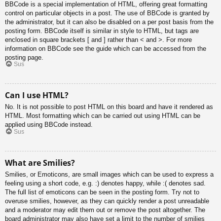
BBCode is a special implementation of HTML, offering great formatting
control on particular objects in a post. The use of BBCode is granted by
the administrator, but it can also be disabled on a per post basis from the
posting form. BBCode itself is similar in style to HTML, but tags are
enclosed in square brackets [ and ] rather than < and >. For more
information on BBCode see the guide which can be accessed from the
posting page.
Sus
Can I use HTML?
No. It is not possible to post HTML on this board and have it rendered as
HTML. Most formatting which can be carried out using HTML can be
applied using BBCode instead.
Sus
What are Smilies?
Smilies, or Emoticons, are small images which can be used to express a
feeling using a short code, e.g. :) denotes happy, while :( denotes sad.
The full list of emoticons can be seen in the posting form. Try not to
overuse smilies, however, as they can quickly render a post unreadable
and a moderator may edit them out or remove the post altogether. The
board administrator may also have set a limit to the number of smilies