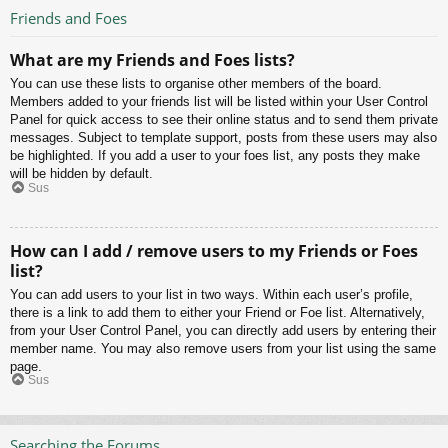
Friends and Foes
What are my Friends and Foes lists?
You can use these lists to organise other members of the board.
Members added to your friends list will be listed within your User Control
Panel for quick access to see their online status and to send them private
messages. Subject to template support, posts from these users may also
be highlighted. If you add a user to your foes list, any posts they make
will be hidden by default.
Sus
How can I add / remove users to my Friends or Foes
list?
You can add users to your list in two ways. Within each user’s profile,
there is a link to add them to either your Friend or Foe list. Alternatively,
from your User Control Panel, you can directly add users by entering their
member name. You may also remove users from your list using the same
page.
Sus
Searching the Forums