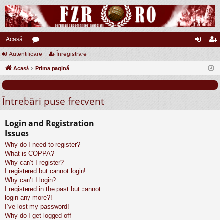
Acasă
Autentificare
or
Înregistrare
ut
nr
Acasă
u
Prima pagină
en
eg
m
tifi
ist
Întrebări puse frecvent
uri
ca
ra
re
re
Login and Registration
Issues
Why do I need to register?
What is COPPA?
Why can’t I register?
I registered but cannot login!
Why can’t I login?
I registered in the past but cannot
login any more?!
I’ve lost my password!
Why do I get logged off