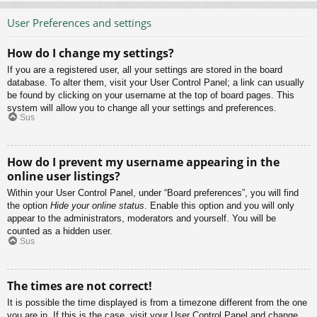
User Preferences and settings
How do I change my settings?
If you are a registered user, all your settings are stored in the board
database. To alter them, visit your User Control Panel; a link can usually
be found by clicking on your username at the top of board pages. This
system will allow you to change all your settings and preferences.
Sus
How do I prevent my username appearing in the
online user listings?
Within your User Control Panel, under “Board preferences”, you will find
the option
Hide your online status
. Enable this option and you will only
appear to the administrators, moderators and yourself. You will be
counted as a hidden user.
Sus
The times are not correct!
It is possible the time displayed is from a timezone different from the one
you are in. If this is the case, visit your User Control Panel and change