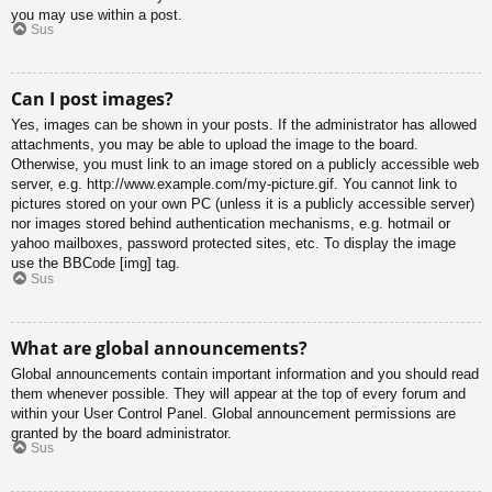
you may use within a post.
Sus
Can I post images?
Yes, images can be shown in your posts. If the administrator has allowed
attachments, you may be able to upload the image to the board.
Otherwise, you must link to an image stored on a publicly accessible web
server, e.g. http://www.example.com/my-picture.gif. You cannot link to
pictures stored on your own PC (unless it is a publicly accessible server)
nor images stored behind authentication mechanisms, e.g. hotmail or
yahoo mailboxes, password protected sites, etc. To display the image
use the BBCode [img] tag.
Sus
What are global announcements?
Global announcements contain important information and you should read
them whenever possible. They will appear at the top of every forum and
within your User Control Panel. Global announcement permissions are
granted by the board administrator.
Sus