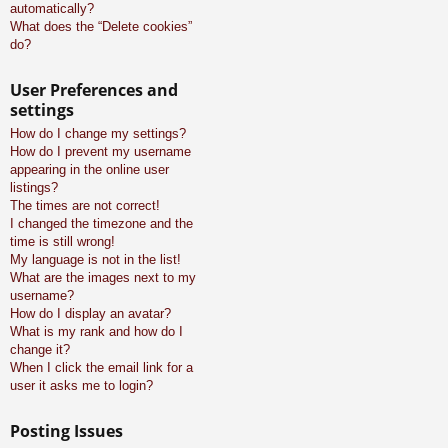
automatically?
What does the “Delete cookies”
do?
User Preferences and
settings
How do I change my settings?
How do I prevent my username
appearing in the online user
listings?
The times are not correct!
I changed the timezone and the
time is still wrong!
My language is not in the list!
What are the images next to my
username?
How do I display an avatar?
What is my rank and how do I
change it?
When I click the email link for a
user it asks me to login?
Posting Issues