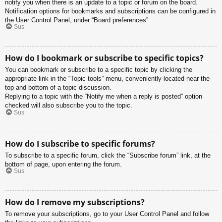
notify you when there is an update to a topic or forum on the board.
Notification options for bookmarks and subscriptions can be configured in
the User Control Panel, under “Board preferences”.
Sus
How do I bookmark or subscribe to specific topics?
You can bookmark or subscribe to a specific topic by clicking the
appropriate link in the “Topic tools” menu, conveniently located near the
top and bottom of a topic discussion.
Replying to a topic with the “Notify me when a reply is posted” option
checked will also subscribe you to the topic.
Sus
How do I subscribe to specific forums?
To subscribe to a specific forum, click the “Subscribe forum” link, at the
bottom of page, upon entering the forum.
Sus
How do I remove my subscriptions?
To remove your subscriptions, go to your User Control Panel and follow