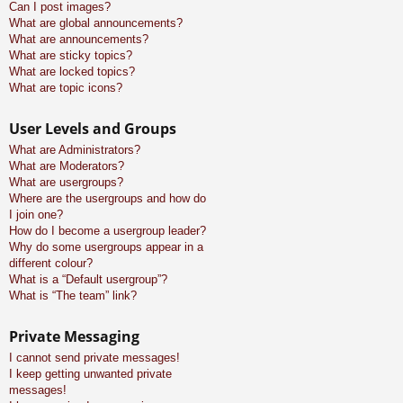
Can I post images?
What are global announcements?
What are announcements?
What are sticky topics?
What are locked topics?
What are topic icons?
User Levels and Groups
What are Administrators?
What are Moderators?
What are usergroups?
Where are the usergroups and how do
I join one?
How do I become a usergroup leader?
Why do some usergroups appear in a
different colour?
What is a “Default usergroup”?
What is “The team” link?
Private Messaging
I cannot send private messages!
I keep getting unwanted private
messages!