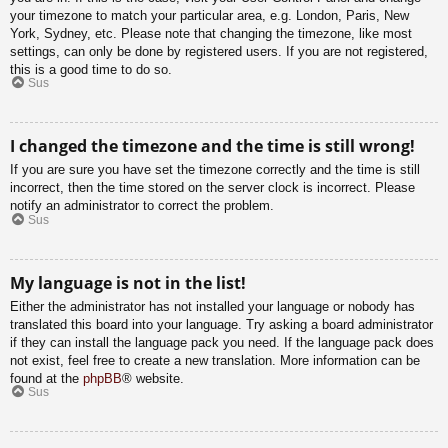
your timezone to match your particular area, e.g. London, Paris, New
York, Sydney, etc. Please note that changing the timezone, like most
settings, can only be done by registered users. If you are not registered,
this is a good time to do so.
Sus
I changed the timezone and the time is still wrong!
If you are sure you have set the timezone correctly and the time is still
incorrect, then the time stored on the server clock is incorrect. Please
notify an administrator to correct the problem.
Sus
My language is not in the list!
Either the administrator has not installed your language or nobody has
translated this board into your language. Try asking a board administrator
if they can install the language pack you need. If the language pack does
not exist, feel free to create a new translation. More information can be
found at the
phpBB
® website.
Sus