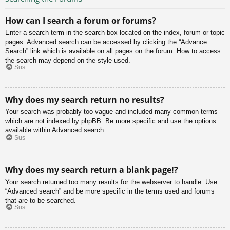
How can I search a forum or forums?
Enter a search term in the search box located on the index, forum or topic
pages. Advanced search can be accessed by clicking the “Advance
Search” link which is available on all pages on the forum. How to access
the search may depend on the style used.
Sus
Why does my search return no results?
Your search was probably too vague and included many common terms
which are not indexed by phpBB. Be more specific and use the options
available within Advanced search.
Sus
Why does my search return a blank page!?
Your search returned too many results for the webserver to handle. Use
“Advanced search” and be more specific in the terms used and forums
that are to be searched.
Sus