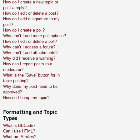
How do I create a new topic or
post a reply?
How do I edit or delete a post?
How do I add a signature to my
post?
How do I create a poll?
Why can’t I add more poll options?
How do I edit or delete a poll?
Why can’t I access a forum?
Why can’t I add attachments?
Why did I receive a warning?
How can I report posts to a
moderator?
What is the “Save” button for in
topic posting?
Why does my post need to be
approved?
How do I bump my topic?
Formatting and Topic
Types
What is BBCode?
Can I use HTML?
What are Smilies?