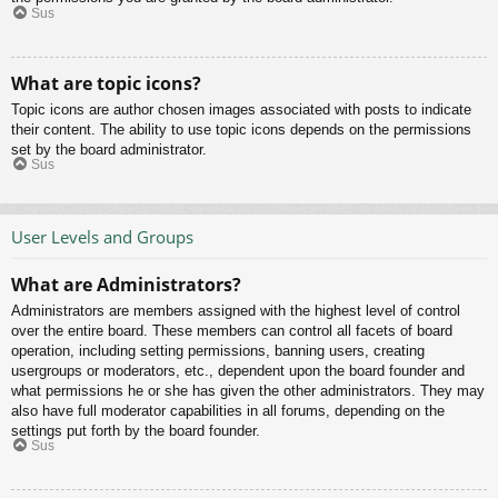
Sus
What are topic icons?
Topic icons are author chosen images associated with posts to indicate
their content. The ability to use topic icons depends on the permissions
set by the board administrator.
Sus
User Levels and Groups
What are Administrators?
Administrators are members assigned with the highest level of control
over the entire board. These members can control all facets of board
operation, including setting permissions, banning users, creating
usergroups or moderators, etc., dependent upon the board founder and
what permissions he or she has given the other administrators. They may
also have full moderator capabilities in all forums, depending on the
settings put forth by the board founder.
Sus