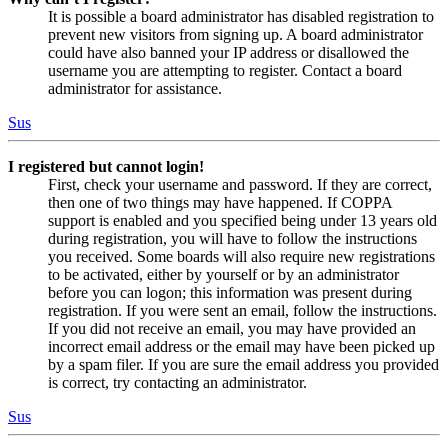
It is possible a board administrator has disabled registration to
prevent new visitors from signing up. A board administrator
could have also banned your IP address or disallowed the
username you are attempting to register. Contact a board
administrator for assistance.
Sus
I registered but cannot login!
First, check your username and password. If they are correct,
then one of two things may have happened. If COPPA
support is enabled and you specified being under 13 years old
during registration, you will have to follow the instructions
you received. Some boards will also require new registrations
to be activated, either by yourself or by an administrator
before you can logon; this information was present during
registration. If you were sent an email, follow the instructions.
If you did not receive an email, you may have provided an
incorrect email address or the email may have been picked up
by a spam filer. If you are sure the email address you provided
is correct, try contacting an administrator.
Sus