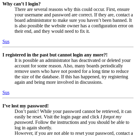
Why can’t I login?
There are several reasons why this could occur. First, ensure
your username and password are correct. If they are, contact a
board administrator to make sure you haven’t been banned. It
is also possible the website owner has a configuration error on
their end, and they would need to fix it.
Sus
I registered in the past but cannot login any more?!
It is possible an administrator has deactivated or deleted your
account for some reason. Also, many boards periodically
remove users who have not posted for a long time to reduce
the size of the database. If this has happened, try registering
again and being more involved in discussions.
Sus
I’ve lost my password!
Don’t panic! While your password cannot be retrieved, it can
easily be reset. Visit the login page and click
I forgot my
password
. Follow the instructions and you should be able to
log in again shortly.
However, if you are not able to reset your password, contact a