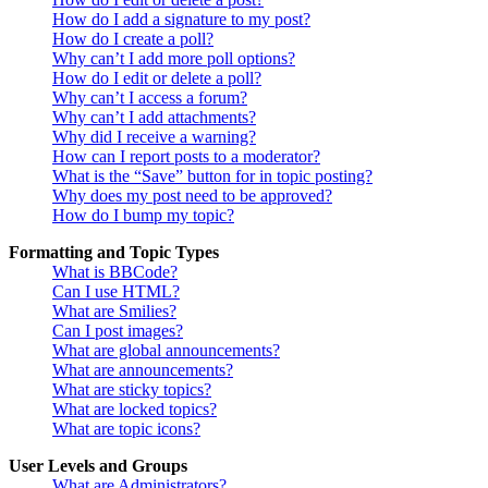
How do I add a signature to my post?
How do I create a poll?
Why can’t I add more poll options?
How do I edit or delete a poll?
Why can’t I access a forum?
Why can’t I add attachments?
Why did I receive a warning?
How can I report posts to a moderator?
What is the “Save” button for in topic posting?
Why does my post need to be approved?
How do I bump my topic?
Formatting and Topic Types
What is BBCode?
Can I use HTML?
What are Smilies?
Can I post images?
What are global announcements?
What are announcements?
What are sticky topics?
What are locked topics?
What are topic icons?
User Levels and Groups
What are Administrators?