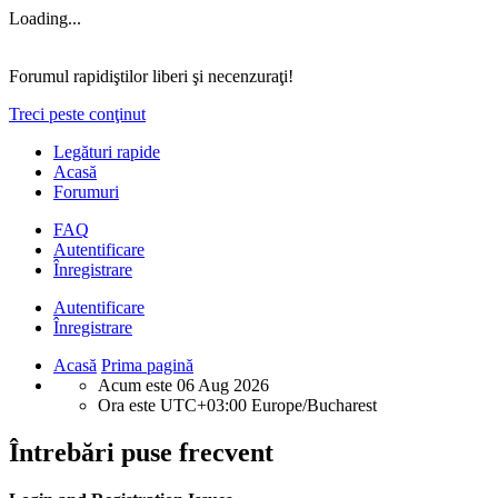
Loading...
Forumul rapidiştilor liberi şi necenzuraţi!
Treci peste conţinut
Legături rapide
Acasă
Forumuri
FAQ
Autentificare
Înregistrare
Autentificare
Înregistrare
Acasă
Prima pagină
Acum este 06 Aug 2026
Ora este UTC+03:00 Europe/Bucharest
Întrebări puse frecvent