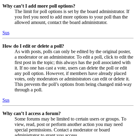
Why can’t I add more poll options?
The limit for poll options is set by the board administrator. If
you feel you need to add more options to your poll than the
allowed amount, contact the board administrator.
Sus
How do I edit or delete a poll?
As with posts, polls can only be edited by the original poster,
a moderator or an administrator. To edit a poll, click to edit the
first post in the topic; this always has the poll associated with
it. If no one has cast a vote, users can delete the poll or edit
any poll option. However, if members have already placed
votes, only moderators or administrators can edit or delete it.
This prevents the poll’s options from being changed mid-way
through a poll.
Sus
Why can’t I access a forum?
Some forums may be limited to certain users or groups. To
view, read, post or perform another action you may need
special permissions. Contact a moderator or board
administrator to grant you access.