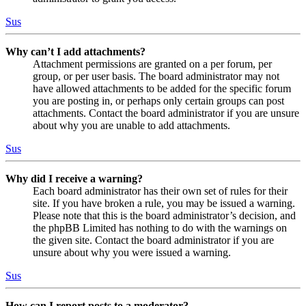
Sus
Why can’t I add attachments?
Attachment permissions are granted on a per forum, per
group, or per user basis. The board administrator may not
have allowed attachments to be added for the specific forum
you are posting in, or perhaps only certain groups can post
attachments. Contact the board administrator if you are unsure
about why you are unable to add attachments.
Sus
Why did I receive a warning?
Each board administrator has their own set of rules for their
site. If you have broken a rule, you may be issued a warning.
Please note that this is the board administrator’s decision, and
the phpBB Limited has nothing to do with the warnings on
the given site. Contact the board administrator if you are
unsure about why you were issued a warning.
Sus
How can I report posts to a moderator?