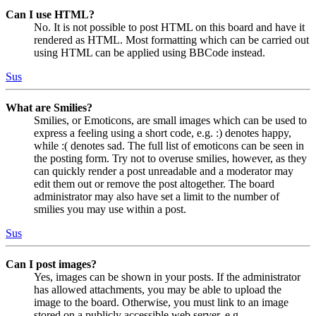
Can I use HTML?
No. It is not possible to post HTML on this board and have it
rendered as HTML. Most formatting which can be carried out
using HTML can be applied using BBCode instead.
Sus
What are Smilies?
Smilies, or Emoticons, are small images which can be used to
express a feeling using a short code, e.g. :) denotes happy,
while :( denotes sad. The full list of emoticons can be seen in
the posting form. Try not to overuse smilies, however, as they
can quickly render a post unreadable and a moderator may
edit them out or remove the post altogether. The board
administrator may also have set a limit to the number of
smilies you may use within a post.
Sus
Can I post images?
Yes, images can be shown in your posts. If the administrator
has allowed attachments, you may be able to upload the
image to the board. Otherwise, you must link to an image
stored on a publicly accessible web server, e.g.