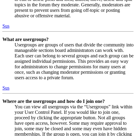
topics in the forum they moderate. Generally, moderators are
present to prevent users from going off-topic or posting
abusive or offensive material.
Sus
What are usergroups?
Usergroups are groups of users that divide the community into
manageable sections board administrators can work with.
Each user can belong to several groups and each group can be
assigned individual permissions. This provides an easy way
for administrators to change permissions for many users at
once, such as changing moderator permissions or granting
users access to a private forum.
Sus
Where are the usergroups and how do I join one?
You can view all usergroups via the “Usergroups” link within
your User Control Panel. If you would like to join one,
proceed by clicking the appropriate button. Not all groups
have open access, however. Some may require approval to
join, some may be closed and some may even have hidden
memberships. If the group is open, you can join it by clicking