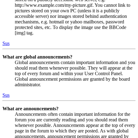
http://www.example.com/my-picture.gif. You cannot link to
pictures stored on your own PC (unless it is a publicly
accessible server) nor images stored behind authentication
mechanisms, e.g. hotmail or yahoo mailboxes, password
protected sites, etc. To display the image use the BBCode
[img] tag.
Sus
What are global announcements?
Global announcements contain important information and you
should read them whenever possible. They will appear at the
top of every forum and within your User Control Panel.
Global announcement permissions are granted by the board
administrator.
Sus
What are announcements?
Announcements often contain important information for the
forum you are currently reading and you should read them
whenever possible. Announcements appear at the top of every
page in the forum to which they are posted. As with global
announcements, announcement permissions are granted by