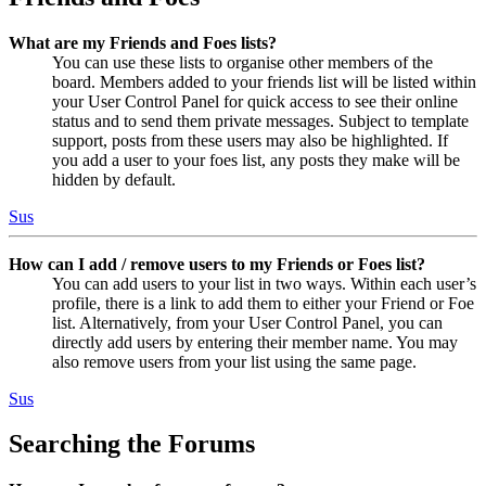
What are my Friends and Foes lists?
You can use these lists to organise other members of the
board. Members added to your friends list will be listed within
your User Control Panel for quick access to see their online
status and to send them private messages. Subject to template
support, posts from these users may also be highlighted. If
you add a user to your foes list, any posts they make will be
hidden by default.
Sus
How can I add / remove users to my Friends or Foes list?
You can add users to your list in two ways. Within each user’s
profile, there is a link to add them to either your Friend or Foe
list. Alternatively, from your User Control Panel, you can
directly add users by entering their member name. You may
also remove users from your list using the same page.
Sus
Searching the Forums