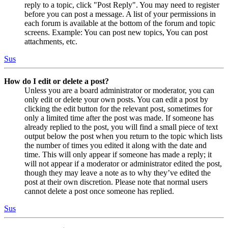
reply to a topic, click "Post Reply". You may need to register
before you can post a message. A list of your permissions in
each forum is available at the bottom of the forum and topic
screens. Example: You can post new topics, You can post
attachments, etc.
Sus
How do I edit or delete a post?
Unless you are a board administrator or moderator, you can
only edit or delete your own posts. You can edit a post by
clicking the edit button for the relevant post, sometimes for
only a limited time after the post was made. If someone has
already replied to the post, you will find a small piece of text
output below the post when you return to the topic which lists
the number of times you edited it along with the date and
time. This will only appear if someone has made a reply; it
will not appear if a moderator or administrator edited the post,
though they may leave a note as to why they’ve edited the
post at their own discretion. Please note that normal users
cannot delete a post once someone has replied.
Sus