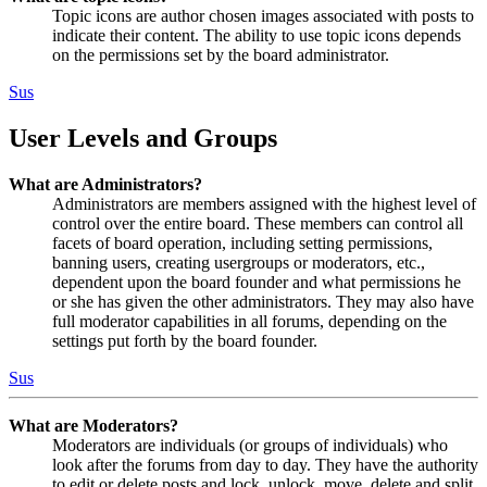
Topic icons are author chosen images associated with posts to
indicate their content. The ability to use topic icons depends
on the permissions set by the board administrator.
Sus
User Levels and Groups
What are Administrators?
Administrators are members assigned with the highest level of
control over the entire board. These members can control all
facets of board operation, including setting permissions,
banning users, creating usergroups or moderators, etc.,
dependent upon the board founder and what permissions he
or she has given the other administrators. They may also have
full moderator capabilities in all forums, depending on the
settings put forth by the board founder.
Sus
What are Moderators?
Moderators are individuals (or groups of individuals) who
look after the forums from day to day. They have the authority
to edit or delete posts and lock, unlock, move, delete and split