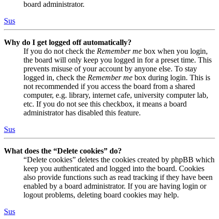
board administrator.
Sus
Why do I get logged off automatically?
If you do not check the
Remember me
box when you login,
the board will only keep you logged in for a preset time. This
prevents misuse of your account by anyone else. To stay
logged in, check the
Remember me
box during login. This is
not recommended if you access the board from a shared
computer, e.g. library, internet cafe, university computer lab,
etc. If you do not see this checkbox, it means a board
administrator has disabled this feature.
Sus
What does the “Delete cookies” do?
“Delete cookies” deletes the cookies created by phpBB which
keep you authenticated and logged into the board. Cookies
also provide functions such as read tracking if they have been
enabled by a board administrator. If you are having login or
logout problems, deleting board cookies may help.
Sus