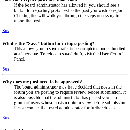
If the board administrator has allowed it, you should see a
button for reporting posts next to the post you wish to report.
Clicking this will walk you through the steps necessary to
report the post.
Sus
What is the “Save” button for in topic posting?
This allows you to save drafts to be completed and submitted
at a later date. To reload a saved draft, visit the User Control
Panel.
Sus
Why does my post need to be approved?
The board administrator may have decided that posts in the
forum you are posting to require review before submission. It
is also possible that the administrator has placed you in a
group of users whose posts require review before submission.
Please contact the board administrator for further details.
Sus