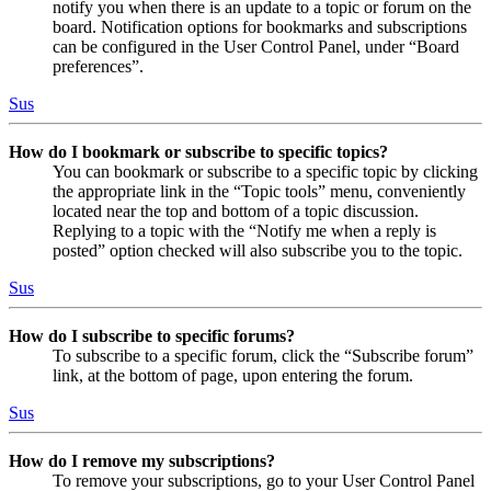
notify you when there is an update to a topic or forum on the
board. Notification options for bookmarks and subscriptions
can be configured in the User Control Panel, under “Board
preferences”.
Sus
How do I bookmark or subscribe to specific topics?
You can bookmark or subscribe to a specific topic by clicking
the appropriate link in the “Topic tools” menu, conveniently
located near the top and bottom of a topic discussion.
Replying to a topic with the “Notify me when a reply is
posted” option checked will also subscribe you to the topic.
Sus
How do I subscribe to specific forums?
To subscribe to a specific forum, click the “Subscribe forum”
link, at the bottom of page, upon entering the forum.
Sus
How do I remove my subscriptions?
To remove your subscriptions, go to your User Control Panel