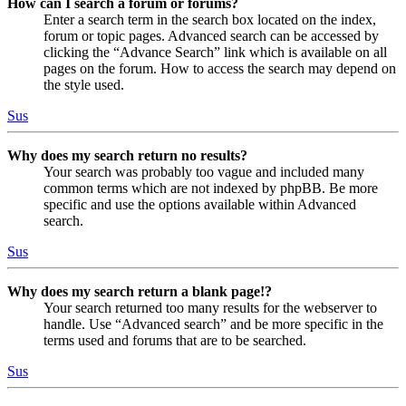
How can I search a forum or forums?
Enter a search term in the search box located on the index,
forum or topic pages. Advanced search can be accessed by
clicking the “Advance Search” link which is available on all
pages on the forum. How to access the search may depend on
the style used.
Sus
Why does my search return no results?
Your search was probably too vague and included many
common terms which are not indexed by phpBB. Be more
specific and use the options available within Advanced
search.
Sus
Why does my search return a blank page!?
Your search returned too many results for the webserver to
handle. Use “Advanced search” and be more specific in the
terms used and forums that are to be searched.
Sus