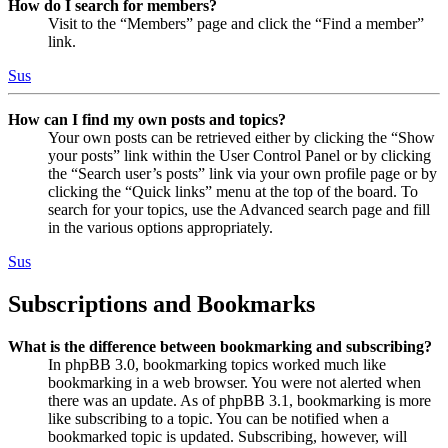
How do I search for members?
Visit to the “Members” page and click the “Find a member”
link.
Sus
How can I find my own posts and topics?
Your own posts can be retrieved either by clicking the “Show
your posts” link within the User Control Panel or by clicking
the “Search user’s posts” link via your own profile page or by
clicking the “Quick links” menu at the top of the board. To
search for your topics, use the Advanced search page and fill
in the various options appropriately.
Sus
Subscriptions and Bookmarks
What is the difference between bookmarking and subscribing?
In phpBB 3.0, bookmarking topics worked much like
bookmarking in a web browser. You were not alerted when
there was an update. As of phpBB 3.1, bookmarking is more
like subscribing to a topic. You can be notified when a
bookmarked topic is updated. Subscribing, however, will