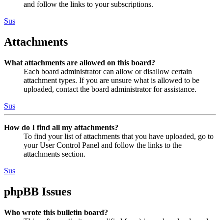
and follow the links to your subscriptions.
Sus
Attachments
What attachments are allowed on this board?
Each board administrator can allow or disallow certain
attachment types. If you are unsure what is allowed to be
uploaded, contact the board administrator for assistance.
Sus
How do I find all my attachments?
To find your list of attachments that you have uploaded, go to
your User Control Panel and follow the links to the
attachments section.
Sus
phpBB Issues
Who wrote this bulletin board?