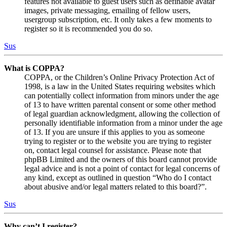
features not available to guest users such as definable avatar
images, private messaging, emailing of fellow users,
usergroup subscription, etc. It only takes a few moments to
register so it is recommended you do so.
Sus
What is COPPA?
COPPA, or the Children’s Online Privacy Protection Act of
1998, is a law in the United States requiring websites which
can potentially collect information from minors under the age
of 13 to have written parental consent or some other method
of legal guardian acknowledgment, allowing the collection of
personally identifiable information from a minor under the age
of 13. If you are unsure if this applies to you as someone
trying to register or to the website you are trying to register
on, contact legal counsel for assistance. Please note that
phpBB Limited and the owners of this board cannot provide
legal advice and is not a point of contact for legal concerns of
any kind, except as outlined in question “Who do I contact
about abusive and/or legal matters related to this board?”.
Sus
Why can’t I register?