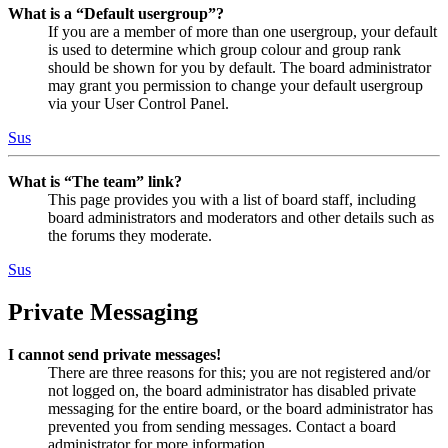
What is a “Default usergroup”?
If you are a member of more than one usergroup, your default
is used to determine which group colour and group rank
should be shown for you by default. The board administrator
may grant you permission to change your default usergroup
via your User Control Panel.
Sus
What is “The team” link?
This page provides you with a list of board staff, including
board administrators and moderators and other details such as
the forums they moderate.
Sus
Private Messaging
I cannot send private messages!
There are three reasons for this; you are not registered and/or
not logged on, the board administrator has disabled private
messaging for the entire board, or the board administrator has
prevented you from sending messages. Contact a board
administrator for more information.