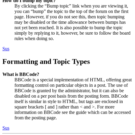
How do I bump my topic?
By clicking the “Bump topic” link when you are viewing it,
you can “bump” the topic to the top of the forum on the first
page. However, if you do not see this, then topic bumping
may be disabled or the time allowance between bumps has
not yet been reached. It is also possible to bump the topic
simply by replying to it, however, be sure to follow the board
rules when doing so.
Sus
Formatting and Topic Types
What is BBCode?
BBCode is a special implementation of HTML, offering great
formatting control on particular objects in a post. The use of
BBCode is granted by the administrator, but it can also be
disabled on a per post basis from the posting form. BBCode
itself is similar in style to HTML, but tags are enclosed in
square brackets [ and ] rather than < and >. For more
information on BBCode see the guide which can be accessed
from the posting page.
Sus