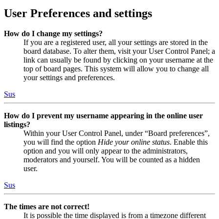
User Preferences and settings
How do I change my settings?
If you are a registered user, all your settings are stored in the
board database. To alter them, visit your User Control Panel; a
link can usually be found by clicking on your username at the
top of board pages. This system will allow you to change all
your settings and preferences.
Sus
How do I prevent my username appearing in the online user
listings?
Within your User Control Panel, under “Board preferences”,
you will find the option
Hide your online status
. Enable this
option and you will only appear to the administrators,
moderators and yourself. You will be counted as a hidden
user.
Sus
The times are not correct!
It is possible the time displayed is from a timezone different