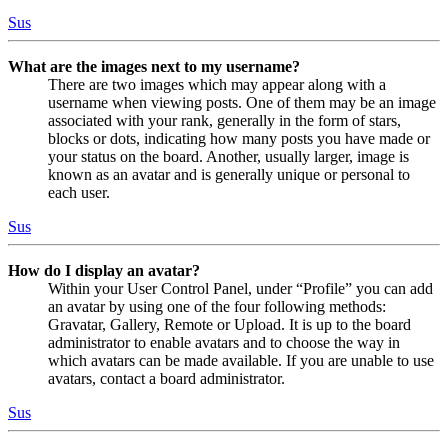
Sus
What are the images next to my username?
There are two images which may appear along with a
username when viewing posts. One of them may be an image
associated with your rank, generally in the form of stars,
blocks or dots, indicating how many posts you have made or
your status on the board. Another, usually larger, image is
known as an avatar and is generally unique or personal to
each user.
Sus
How do I display an avatar?
Within your User Control Panel, under “Profile” you can add
an avatar by using one of the four following methods:
Gravatar, Gallery, Remote or Upload. It is up to the board
administrator to enable avatars and to choose the way in
which avatars can be made available. If you are unable to use
avatars, contact a board administrator.
Sus