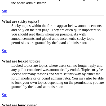
the board administrator.
Sus
What are sticky topics?
Sticky topics within the forum appear below announcements
and only on the first page. They are often quite important so
you should read them whenever possible. As with
announcements and global announcements, sticky topic
permissions are granted by the board administrator.
Sus
What are locked topics?
Locked topics are topics where users can no longer reply and
any poll it contained was automatically ended. Topics may be
locked for many reasons and were set this way by either the
forum moderator or board administrator. You may also be able
to lock your own topics depending on the permissions you are
granted by the board administrator.
Sus
What are topic icons?