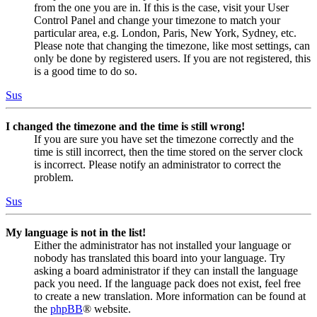
from the one you are in. If this is the case, visit your User
Control Panel and change your timezone to match your
particular area, e.g. London, Paris, New York, Sydney, etc.
Please note that changing the timezone, like most settings, can
only be done by registered users. If you are not registered, this
is a good time to do so.
Sus
I changed the timezone and the time is still wrong!
If you are sure you have set the timezone correctly and the
time is still incorrect, then the time stored on the server clock
is incorrect. Please notify an administrator to correct the
problem.
Sus
My language is not in the list!
Either the administrator has not installed your language or
nobody has translated this board into your language. Try
asking a board administrator if they can install the language
pack you need. If the language pack does not exist, feel free
to create a new translation. More information can be found at
the
phpBB
® website.