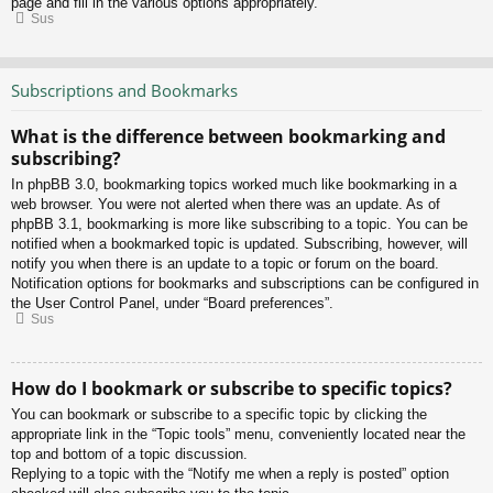
page and fill in the various options appropriately.
Sus
Subscriptions and Bookmarks
What is the difference between bookmarking and
subscribing?
In phpBB 3.0, bookmarking topics worked much like bookmarking in a
web browser. You were not alerted when there was an update. As of
phpBB 3.1, bookmarking is more like subscribing to a topic. You can be
notified when a bookmarked topic is updated. Subscribing, however, will
notify you when there is an update to a topic or forum on the board.
Notification options for bookmarks and subscriptions can be configured in
the User Control Panel, under “Board preferences”.
Sus
How do I bookmark or subscribe to specific topics?
You can bookmark or subscribe to a specific topic by clicking the
appropriate link in the “Topic tools” menu, conveniently located near the
top and bottom of a topic discussion.
Replying to a topic with the “Notify me when a reply is posted” option