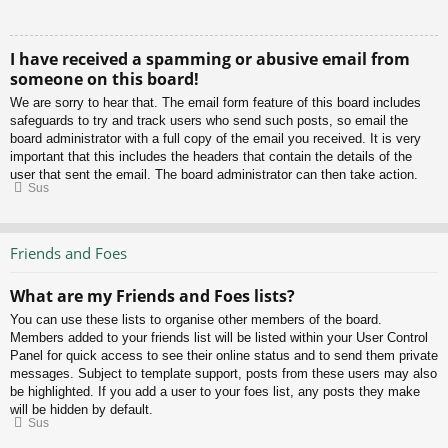
I have received a spamming or abusive email from
someone on this board!
We are sorry to hear that. The email form feature of this board includes
safeguards to try and track users who send such posts, so email the
board administrator with a full copy of the email you received. It is very
important that this includes the headers that contain the details of the
user that sent the email. The board administrator can then take action.
Sus
Friends and Foes
What are my Friends and Foes lists?
You can use these lists to organise other members of the board.
Members added to your friends list will be listed within your User Control
Panel for quick access to see their online status and to send them private
messages. Subject to template support, posts from these users may also
be highlighted. If you add a user to your foes list, any posts they make
will be hidden by default.
Sus