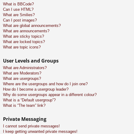
What is BBCode?
Can I use HTML?
What are Smilies?
Can I post images?
What are global announcements?
What are announcements?
What are sticky topics?
What are locked topics?
What are topic icons?
User Levels and Groups
What are Administrators?
What are Moderators?
What are usergroups?
Where are the usergroups and how do I join one?
How do I become a usergroup leader?
Why do some usergroups appear in a different colour?
What is a “Default usergroup”?
What is “The team” link?
Private Messaging
I cannot send private messages!
I keep getting unwanted private messages!