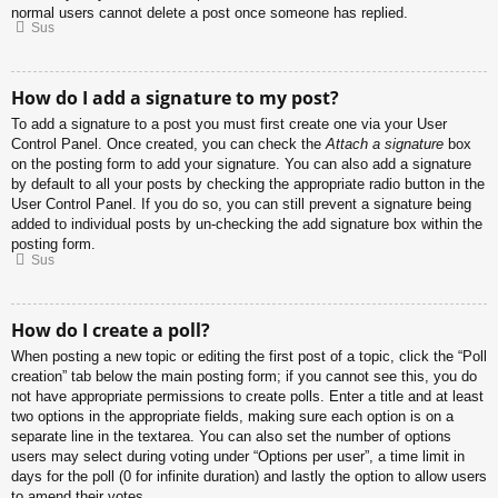
normal users cannot delete a post once someone has replied.
Sus
How do I add a signature to my post?
To add a signature to a post you must first create one via your User
Control Panel. Once created, you can check the
Attach a signature
box
on the posting form to add your signature. You can also add a signature
by default to all your posts by checking the appropriate radio button in the
User Control Panel. If you do so, you can still prevent a signature being
added to individual posts by un-checking the add signature box within the
posting form.
Sus
How do I create a poll?
When posting a new topic or editing the first post of a topic, click the “Poll
creation” tab below the main posting form; if you cannot see this, you do
not have appropriate permissions to create polls. Enter a title and at least
two options in the appropriate fields, making sure each option is on a
separate line in the textarea. You can also set the number of options
users may select during voting under “Options per user”, a time limit in
days for the poll (0 for infinite duration) and lastly the option to allow users
to amend their votes.