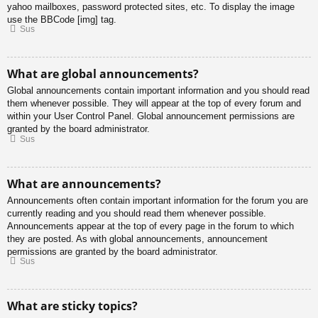
yahoo mailboxes, password protected sites, etc. To display the image
use the BBCode [img] tag.
Sus
What are global announcements?
Global announcements contain important information and you should read
them whenever possible. They will appear at the top of every forum and
within your User Control Panel. Global announcement permissions are
granted by the board administrator.
Sus
What are announcements?
Announcements often contain important information for the forum you are
currently reading and you should read them whenever possible.
Announcements appear at the top of every page in the forum to which
they are posted. As with global announcements, announcement
permissions are granted by the board administrator.
Sus
What are sticky topics?